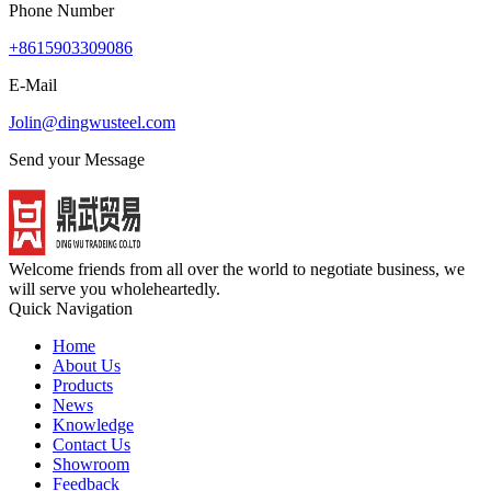
Phone Number
+8615903309086
E-Mail
Jolin@dingwusteel.com
Send your Message
Welcome friends from all over the world to negotiate business, we
will serve you wholeheartedly.
Quick Navigation
Home
About Us
Products
News
Knowledge
Contact Us
Showroom
Feedback