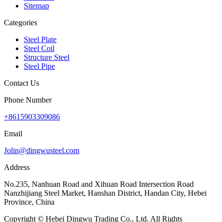
Sitemap
Categories
Steel Plate
Steel Coil
Structure Steel
Steel Pipe
Contact Us
Phone Number
+8615903309086
Email
Jolin@dingwusteel.com
Address
No.235, Nanhuan Road and Xihuan Road Intersection Road
Nanzhijiang Steel Market, Hanshan District, Handan City, Hebei
Province, China
Copyright © Hebei Dingwu Trading Co., Ltd. All Rights