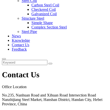
Steel Coil
Carbon Steel Coil
Checkered Coil
Galvanized Coil
Structure Steel
Simple Shape
Complex Section Steel
Steel Pipe
News
Knowledge
Contact Us
Feedback
Contact Us
Office Location
No.235, Nanhuan Road and Xihuan Road Intersection Road
Nanzhijiang Steel Market, Hanshan District, Handan City, Hebei
Province, China