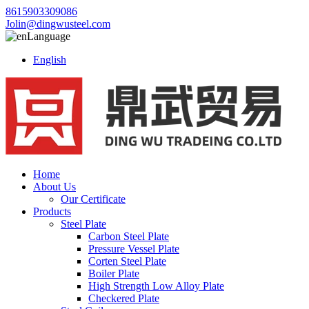
8615903309086
Jolin@dingwusteel.com
Language
English
Home
About Us
Our Certificate
Products
Steel Plate
Carbon Steel Plate
Pressure Vessel Plate
Corten Steel Plate
Boiler Plate
High Strength Low Alloy Plate
Checkered Plate