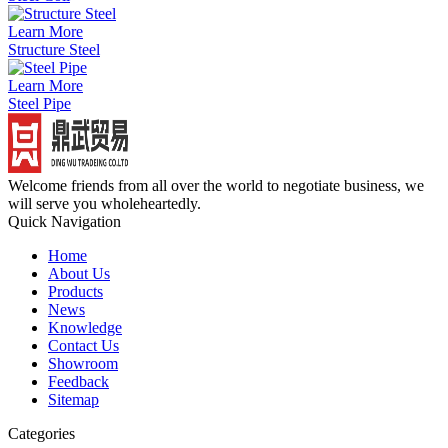
Learn More
Structure Steel
Learn More
Steel Pipe
Welcome friends from all over the world to negotiate business, we
will serve you wholeheartedly.
Quick Navigation
Home
About Us
Products
News
Knowledge
Contact Us
Showroom
Feedback
Sitemap
Categories