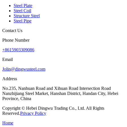
Steel Plate
Steel Coil
Structure Steel
Steel Pipe
Contact Us
Phone Number
+8615903309086
Email
Jolin@dingwusteel.com
Address
No.235, Nanhuan Road and Xihuan Road Intersection Road
Nanzhijiang Steel Market, Hanshan District, Handan City, Hebei
Province, China
Copyright © Hebei Dingwu Trading Co., Ltd. All Rights
Reserved.
Privacy Policy
Home