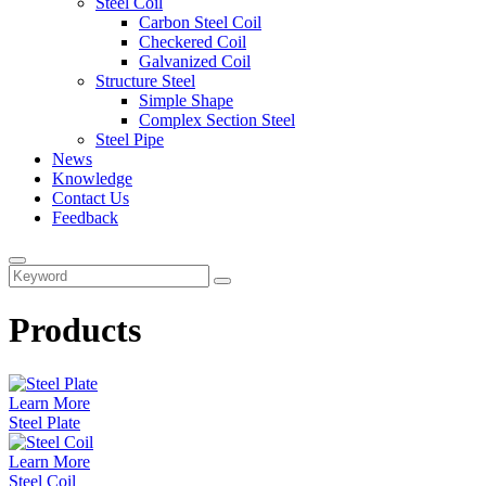
Steel Coil
Carbon Steel Coil
Checkered Coil
Galvanized Coil
Structure Steel
Simple Shape
Complex Section Steel
Steel Pipe
News
Knowledge
Contact Us
Feedback
Products
Learn More
Steel Plate
Learn More
Steel Coil