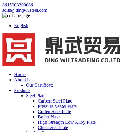
8615903309086
Jolin@dingwusteel.com
Language
English
Home
About Us
Our Certificate
Products
Steel Plate
Carbon Steel Plate
Pressure Vessel Plate
Corten Steel Plate
Boiler Plate
High Strength Low Alloy Plate
Checkered Plate