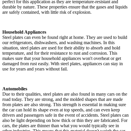
perfect for this application as they are temperature-resistant and
durable by nature. These properties ensure that the gases and liquids
are safely contained, with little risk of explosion.
Household Appliances
Steel plates can even be found right at home. They are used to build
our refrigerators, dishwashers, and washing machines. In this
situation, steel plates are used for their ability to absorb and hold
temperature, and for their resistance to rust and corrosion. This
makes sure that your household appliances won't overheat or get
damaged from rust easily. With steel plates, appliances can stay in
use for years and years without fail.
Automobiles
Due to their qualities, steel plates are also found in many cars on the
road today. They are strong, and the molded shapes that are made
from plates are also strong. This strength is essential in making sure
the car can hold its shape even at top speeds, and can even keep
drivers and passengers safe in the event of accidents. Steel plates can
also be light depending on how thick or thin they are fabricated. For
cars, the plates are thinner than what you would typically see in
other industries. This means that this material doesn't weigh the car