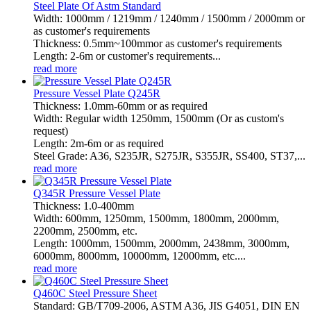
Steel Plate Of Astm Standard
Width: 1000mm / 1219mm / 1240mm / 1500mm / 2000mm or
as customer's requirements
Thickness: 0.5mm~100mmor as customer's requirements
Length: 2-6m or customer's requirements...
read more
Pressure Vessel Plate Q245R
Thickness: 1.0mm-60mm or as required
Width: Regular width 1250mm, 1500mm (Or as custom's
request)
Length: 2m-6m or as required
Steel Grade: A36, S235JR, S275JR, S355JR, SS400, ST37,...
read more
Q345R Pressure Vessel Plate
Thickness: 1.0-400mm
Width: 600mm, 1250mm, 1500mm, 1800mm, 2000mm,
2200mm, 2500mm, etc.
Length: 1000mm, 1500mm, 2000mm, 2438mm, 3000mm,
6000mm, 8000mm, 10000mm, 12000mm, etc....
read more
Q460C Steel Pressure Sheet
Standard: GB/T709-2006, ASTM A36, JIS G4051, DIN EN