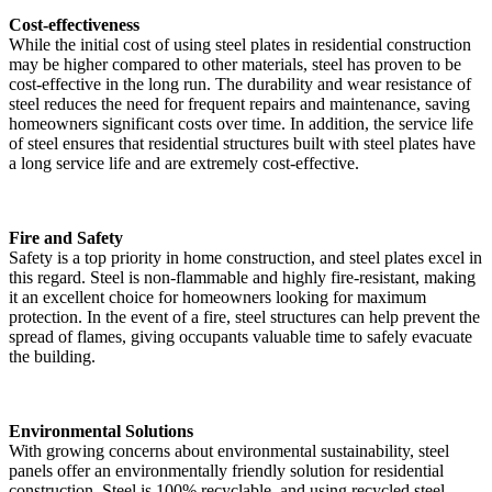
Cost-effectiveness
While the initial cost of using steel plates in residential construction
may be higher compared to other materials, steel has proven to be
cost-effective in the long run. The durability and wear resistance of
steel reduces the need for frequent repairs and maintenance, saving
homeowners significant costs over time. In addition, the service life
of steel ensures that residential structures built with steel plates have
a long service life and are extremely cost-effective.
Fire and Safety
Safety is a top priority in home construction, and steel plates excel in
this regard. Steel is non-flammable and highly fire-resistant, making
it an excellent choice for homeowners looking for maximum
protection. In the event of a fire, steel structures can help prevent the
spread of flames, giving occupants valuable time to safely evacuate
the building.
Environmental Solutions
With growing concerns about environmental sustainability, steel
panels offer an environmentally friendly solution for residential
construction. Steel is 100% recyclable, and using recycled steel