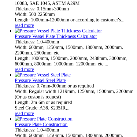
10083, SAE 1045, ASTM A29M
Thickness: 0.15mm-300mm
Width: 500-2250mm
Length: 1000mm-12000mm or according to customer's...
read more
Pressure Vessel Plate Thickness Calculator
Thickness: 1.0-400mm
Width: 600mm, 1250mm, 1500mm, 1800mm, 2000mm,
2200mm, 2500mm, etc.
Length: 1000mm, 1500mm, 2000mm, 2438mm, 3000mm,
6000mm, 8000mm, 10000mm, 12000mm, etc....
read more
Pressure Vessel Steel Plate
Thickness: 0.7mm-300mm or as required
Width: Regular width 1219mm, 1250mm, 1500mm, 2200mm
(Or as custom's request)
Length: 2m-6m or as required
Steel Grade: A36, S235JR,...
read more
Pressure Plate Construction
Thickness: 1.0-400mm
Width: 600mm, 1250mm, 1500mm, 1800mm, 2000mm,