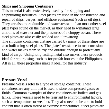
Ships and Shipping Containers
This material is also extensively used by the shipping and
shipbuilding industries. Steel plates are used in the construction and
repair of ships, barges, and offshore equipment (such as oil rigs).
They are also more durable and water-resistant than most other steel
plate types found on the market, as they need to withstand large
amounts of seawater and the pressures of a choppy ocean. These
steel plates are also easily welded and ultra-strong.
The shipping containers that are carried by many of these ships are
also built using steel plates. The plates' resistance to rust corrosion
and water makes them sturdy and durable enough to protect any
kind of cargo. Using long-lasting metal also makes these products
ideal for repurposing, such as for prefab houses in the Philippines.
All in all, these properties make it ideal for this industry.
Pressure Vessel
Pressure Vessels refer to a type of storage container. These
containers are any unit that is used to store compressed gases or
fluids. Common examples of these containers are boilers and gas
tanks. These vessels need to be resistant to environmental factors,
such as temperature or weather. They also need to be able to hold
content that is often stored at extreme temperatures. Steel plates are