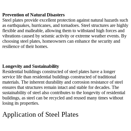
Prevention of Natural Disasters
Steel plates provide excellent protection against natural hazards such
as earthquakes, hurricanes, and tornadoes. Steel structures are highly
flexible and malleable, allowing them to withstand high forces and
vibrations caused by seismic activity or extreme weather events. By
choosing steel plates, homeowners can enhance the security and
resilience of their homes.
Longevity and Sustainability
Residential buildings constructed of steel plates have a longer
service life than residential buildings constructed of traditional
materials. The inherent durability and corrosion resistance of steel
ensures that structures remain intact and stable for decades. The
sustainability of steel also contributes to the longevity of residential
buildings, as steel can be recycled and reused many times without
losing its properties.
Application of Steel Plates