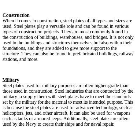
Construction
When it comes to construction, steel plates of all types and sizes are
used. Steel plates play a versatile role and can be found in various
types of construction projects. They are most commonly found in
the construction of buildings, warehouses, and bridges. It is not only
used in the buildings and structures themselves but also within their
foundations, and they are added to give more support to the
structure. They can also be found in prefabricated buildings, railway
stations, and more.
Military
Steel plates used for military purposes are often higher-grade than
those used in construction. Steel industries that are contracted by the
military to supply them with steel plates have to meet the standards
set by the military for the material to meet its intended purpose. This
is because the steel plates are used for advanced technology, such as
helicopters, jets, and other aircraft. It can also be used for weapons
such as tanks or armored jeeps. Additionally, steel plates are often
used by the Navy to create their ships and for naval repair.