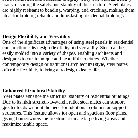
loads, ensuring the safety and stability of the structure. Steel plates
are highly resistant to bending, warping, and cracking, making them
ideal for building reliable and long-lasting residential buildings.
Design Flexibility and Versatility
One of the significant advantages of using steel panels in residential
construction is its design flexibility and versatility. Steel can be
easily molded into a variety of shapes, enabling architects and
designers to create unique and beautiful structures. Whether it's
contemporary design or traditional architectural style, steel plates
offer the flexibility to bring any design idea to life.
Enhanced Structural Stability
Steel plates enhance the structural stability of residential buildings.
Due to its high strength-to-weight ratio, steel plates can support
greater loads without the need for additional columns or support
structures. This feature allows for open and spacious floor plans,
giving homeowners the freedom to create large living areas and
maximize usable space.