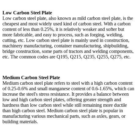
Low Carbon Steel Plate
Low carbon steel plate, also known as mild carbon steel plate, is the
cheapest and most widely used kind of carbon steel. With a carbon
content of less than 0.25%, it is relatively weaker and softer but
more fabricable, and easy to process, such as forging, welding,
cutting, etc. Low carbon steel plate is mainly used in construction,
machinery manufacturing, container manufacturing, shipbuilding,
bridge construction, some parts of tractors and welding components,
etc. The common codes are Q195, Q215, Q235, Q255, Q275, etc.
Medium Carbon Steel Plate
Medium carbon steel plate refers to steel with a high carbon content
of 0.25-0.6% and small manganese content of 0.6-1.65%, which can
increase the steel's stress resistance. It provides a balance between
low and high carbon steel plates, offering greater strength and
hardness than low carbon steel while still remaining more ductile
than high carbon steel. Medium carbon steel plate is popular in
manufacturing various mechanical parts, such as axles, gears, or
building materials.