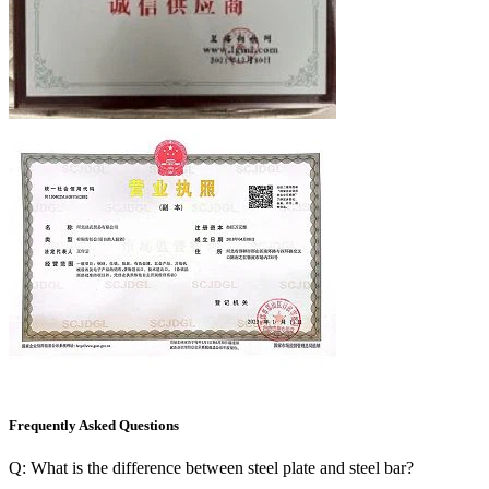
Frequently Asked Questions
Q: What is the difference between steel plate and steel bar?