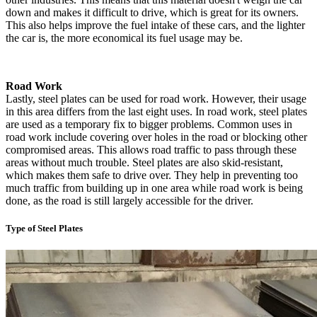
down and makes it difficult to drive, which is great for its owners.
This also helps improve the fuel intake of these cars, and the lighter
the car is, the more economical its fuel usage may be.
Road Work
Lastly, steel plates can be used for road work. However, their usage
in this area differs from the last eight uses. In road work, steel plates
are used as a temporary fix to bigger problems. Common uses in
road work include covering over holes in the road or blocking other
compromised areas. This allows road traffic to pass through these
areas without much trouble. Steel plates are also skid-resistant,
which makes them safe to drive over. They help in preventing too
much traffic from building up in one area while road work is being
done, as the road is still largely accessible for the driver.
Type of Steel Plates