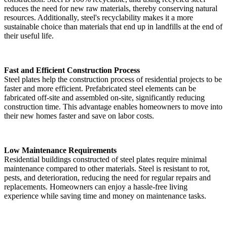
reduces the need for new raw materials, thereby conserving natural
resources. Additionally, steel's recyclability makes it a more
sustainable choice than materials that end up in landfills at the end of
their useful life.
Fast and Efficient Construction Process
Steel plates help the construction process of residential projects to be
faster and more efficient. Prefabricated steel elements can be
fabricated off-site and assembled on-site, significantly reducing
construction time. This advantage enables homeowners to move into
their new homes faster and save on labor costs.
Low Maintenance Requirements
Residential buildings constructed of steel plates require minimal
maintenance compared to other materials. Steel is resistant to rot,
pests, and deterioration, reducing the need for regular repairs and
replacements. Homeowners can enjoy a hassle-free living
experience while saving time and money on maintenance tasks.