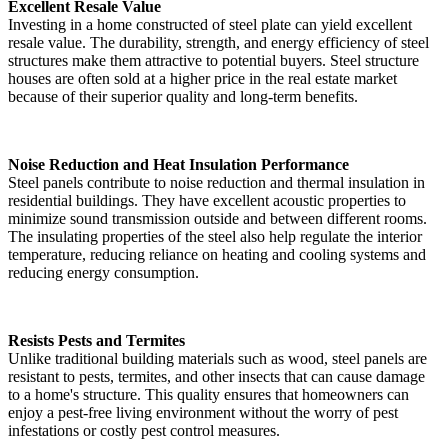
Excellent Resale Value
Investing in a home constructed of steel plate can yield excellent
resale value. The durability, strength, and energy efficiency of steel
structures make them attractive to potential buyers. Steel structure
houses are often sold at a higher price in the real estate market
because of their superior quality and long-term benefits.
Noise Reduction and Heat Insulation Performance
Steel panels contribute to noise reduction and thermal insulation in
residential buildings. They have excellent acoustic properties to
minimize sound transmission outside and between different rooms.
The insulating properties of the steel also help regulate the interior
temperature, reducing reliance on heating and cooling systems and
reducing energy consumption.
Resists Pests and Termites
Unlike traditional building materials such as wood, steel panels are
resistant to pests, termites, and other insects that can cause damage
to a home's structure. This quality ensures that homeowners can
enjoy a pest-free living environment without the worry of pest
infestations or costly pest control measures.