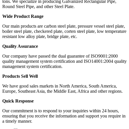
tons. We specialize in producing Galvanized Rectangular Pipe,
Round Steel Pipe, and other Steel Plate.
Wide Product Range
Our main products are carbon steel plate, pressure vessel steel plate,
boiler steel plate, checkered plate, corten steel plate, low temperature
resistant low alloy plate, bridge plate, etc.
Quality Assurance
Our company have passed the dual guarantee of ISO9001:2000
quality management system certification and ISO14001:2004 quality
management system certification.
Products Sell Well
We have good sales markets in North America, South America,
Europe, Southeast Asia, the Middle East, Africa and other regions.
Quick Response
Our commitment is to respond to your inquiries within 24 hours,
ensuring that you receive the information and support you require in
a timely manner.