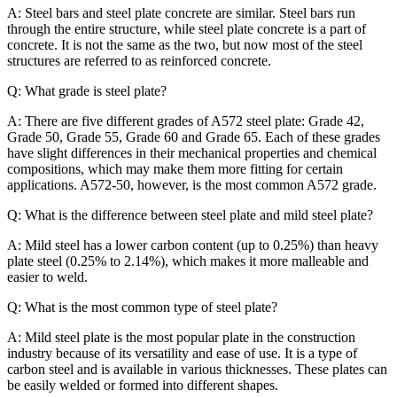
A: Steel bars and steel plate concrete are similar. Steel bars run
through the entire structure, while steel plate concrete is a part of
concrete. It is not the same as the two, but now most of the steel
structures are referred to as reinforced concrete.
Q: What grade is steel plate?
A: There are five different grades of A572 steel plate: Grade 42,
Grade 50, Grade 55, Grade 60 and Grade 65. Each of these grades
have slight differences in their mechanical properties and chemical
compositions, which may make them more fitting for certain
applications. A572-50, however, is the most common A572 grade.
Q: What is the difference between steel plate and mild steel plate?
A: Mild steel has a lower carbon content (up to 0.25%) than heavy
plate steel (0.25% to 2.14%), which makes it more malleable and
easier to weld.
Q: What is the most common type of steel plate?
A: Mild steel plate is the most popular plate in the construction
industry because of its versatility and ease of use. It is a type of
carbon steel and is available in various thicknesses. These plates can
be easily welded or formed into different shapes.