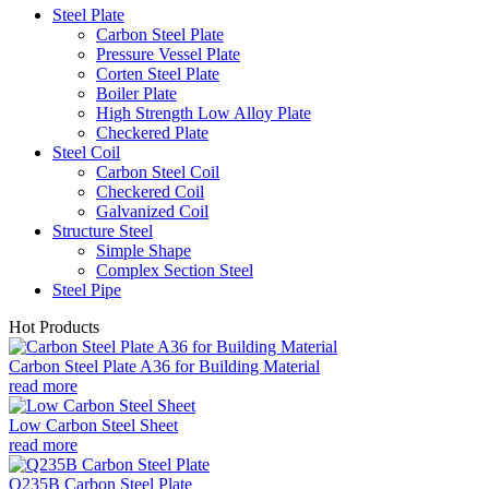
Steel Plate
Carbon Steel Plate
Pressure Vessel Plate
Corten Steel Plate
Boiler Plate
High Strength Low Alloy Plate
Checkered Plate
Steel Coil
Carbon Steel Coil
Checkered Coil
Galvanized Coil
Structure Steel
Simple Shape
Complex Section Steel
Steel Pipe
Hot Products
Carbon Steel Plate A36 for Building Material
read more
Low Carbon Steel Sheet
read more
Q235B Carbon Steel Plate