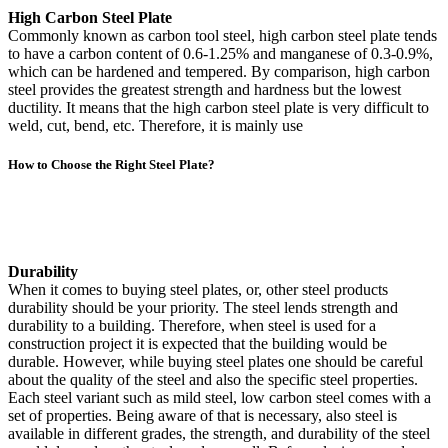
High Carbon Steel Plate
Commonly known as carbon tool steel, high carbon steel plate tends
to have a carbon content of 0.6-1.25% and manganese of 0.3-0.9%,
which can be hardened and tempered. By comparison, high carbon
steel provides the greatest strength and hardness but the lowest
ductility. It means that the high carbon steel plate is very difficult to
weld, cut, bend, etc. Therefore, it is mainly use
How to Choose the Right Steel Plate?
Durability
When it comes to buying steel plates, or, other steel products
durability should be your priority. The steel lends strength and
durability to a building. Therefore, when steel is used for a
construction project it is expected that the building would be
durable. However, while buying steel plates one should be careful
about the quality of the steel and also the specific steel properties.
Each steel variant such as mild steel, low carbon steel comes with a
set of properties. Being aware of that is necessary, also steel is
available in different grades, the strength, and durability of the steel