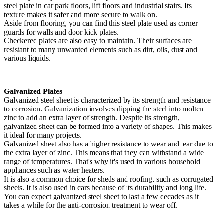
steel plate in car park floors, lift floors and industrial stairs. Its
texture makes it safer and more secure to walk on.
Aside from flooring, you can find this steel plate used as corner
guards for walls and door kick plates.
Checkered plates are also easy to maintain. Their surfaces are
resistant to many unwanted elements such as dirt, oils, dust and
various liquids.
Galvanized Plates
Galvanized steel sheet is characterized by its strength and resistance
to corrosion. Galvanization involves dipping the steel into molten
zinc to add an extra layer of strength. Despite its strength,
galvanized sheet can be formed into a variety of shapes. This makes
it ideal for many projects.
Galvanized sheet also has a higher resistance to wear and tear due to
the extra layer of zinc. This means that they can withstand a wide
range of temperatures. That's why it's used in various household
appliances such as water heaters.
It is also a common choice for sheds and roofing, such as corrugated
sheets. It is also used in cars because of its durability and long life.
You can expect galvanized steel sheet to last a few decades as it
takes a while for the anti-corrosion treatment to wear off.