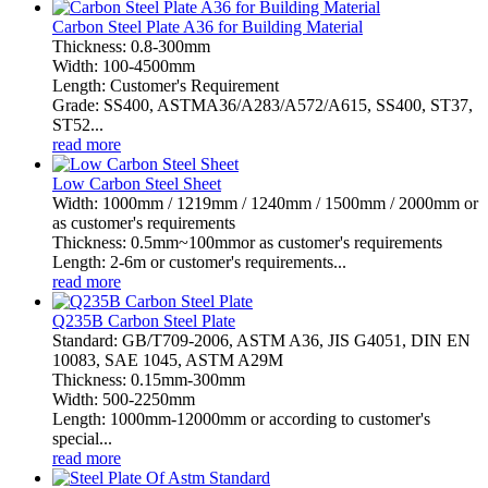
Carbon Steel Plate A36 for Building Material
Thickness: 0.8-300mm
Width: 100-4500mm
Length: Customer's Requirement
Grade: SS400, ASTMA36/A283/A572/A615, SS400, ST37,
ST52...
read more
Low Carbon Steel Sheet
Width: 1000mm / 1219mm / 1240mm / 1500mm / 2000mm or
as customer's requirements
Thickness: 0.5mm~100mmor as customer's requirements
Length: 2-6m or customer's requirements...
read more
Q235B Carbon Steel Plate
Standard: GB/T709-2006, ASTM A36, JIS G4051, DIN EN
10083, SAE 1045, ASTM A29M
Thickness: 0.15mm-300mm
Width: 500-2250mm
Length: 1000mm-12000mm or according to customer's
special...
read more