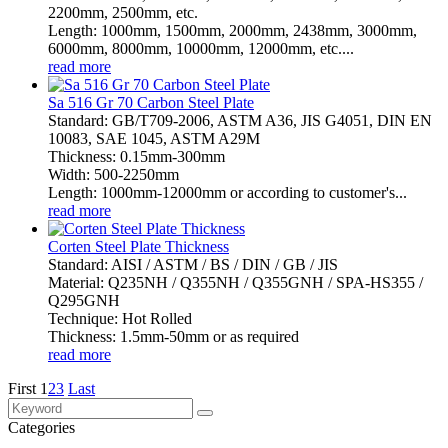
2200mm, 2500mm, etc.
Length: 1000mm, 1500mm, 2000mm, 2438mm, 3000mm,
6000mm, 8000mm, 10000mm, 12000mm, etc....
read more
Sa 516 Gr 70 Carbon Steel Plate
Standard: GB/T709-2006, ASTM A36, JIS G4051, DIN EN
10083, SAE 1045, ASTM A29M
Thickness: 0.15mm-300mm
Width: 500-2250mm
Length: 1000mm-12000mm or according to customer's...
read more
Corten Steel Plate Thickness
Standard: AISI / ASTM / BS / DIN / GB / JIS
Material: Q235NH / Q355NH / Q355GNH / SPA-HS355 /
Q295GNH
Technique: Hot Rolled
Thickness: 1.5mm-50mm or as required
read more
First
1
2
3
Last
Categories