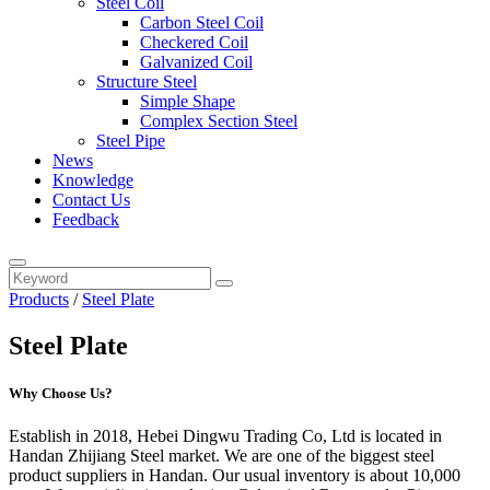
Steel Coil
Carbon Steel Coil
Checkered Coil
Galvanized Coil
Structure Steel
Simple Shape
Complex Section Steel
Steel Pipe
News
Knowledge
Contact Us
Feedback
Products
/
Steel Plate
Steel Plate
Why Choose Us?
Establish in 2018, Hebei Dingwu Trading Co, Ltd is located in
Handan Zhijiang Steel market. We are one of the biggest steel
product suppliers in Handan. Our usual inventory is about 10,000