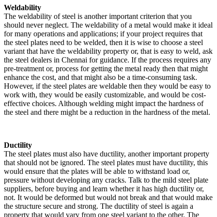
Weldability
The weldability of steel is another important criterion that you
should never neglect. The weldability of a metal would make it ideal
for many operations and applications; if your project requires that
the steel plates need to be welded, then it is wise to choose a steel
variant that have the weldability property or, that is easy to weld, ask
the steel dealers in Chennai for guidance. If the process requires any
pre-treatment or, process for getting the metal ready then that might
enhance the cost, and that might also be a time-consuming task.
However, if the steel plates are weldable then they would be easy to
work with, they would be easily customizable, and would be cost-
effective choices. Although welding might impact the hardness of
the steel and there might be a reduction in the hardness of the metal.
Ductility
The steel plates must also have ductility, another important property
that should not be ignored. The steel plates must have ductility, this
would ensure that the plates will be able to withstand load or,
pressure without developing any cracks. Talk to the mild steel plate
suppliers, before buying and learn whether it has high ductility or,
not. It would be deformed but would not break and that would make
the structure secure and strong. The ductility of steel is again a
property that would vary from one steel variant to the other. The