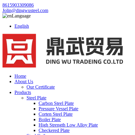
8615903309086
Jolin@dingwusteel.com
Language
English
Home
About Us
Our Certificate
Products
Steel Plate
Carbon Steel Plate
Pressure Vessel Plate
Corten Steel Plate
Boiler Plate
High Strength Low Alloy Plate
Checkered Plate