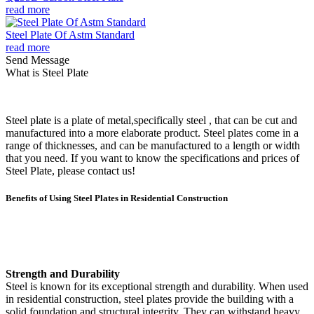
read more
Steel Plate Of Astm Standard
read more
Send Message
What is Steel Plate
Steel plate is a plate of metal,specifically steel , that can be cut and
manufactured into a more elaborate product. Steel plates come in a
range of thicknesses, and can be manufactured to a length or width
that you need. If you want to know the specifications and prices of
Steel Plate, please contact us!
Benefits of Using Steel Plates in Residential Construction
Strength and Durability
Steel is known for its exceptional strength and durability. When used
in residential construction, steel plates provide the building with a
solid foundation and structural integrity. They can withstand heavy