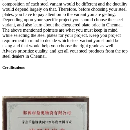
composition of each steel variant would be different and the ductility
would depend largely on that. Therefore, before choosing your steel
plates, you have to pay attention to the variant you are getting.
Depending upon your specific project you should choose the steel
variant, and also learn about the chequered plate price in Chennai.
The above mentioned pointers are what you must keep in mind
while selecting the steel plates for your project. Keep you project
requirement in mind to decide which steel variant you should be
using and that would help you choose the right grade as well.
Always prioritize quality, and get all your steel products from the top
steel dealers in Chennai.
Certifications