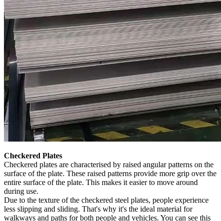
Checkered Plates
Checkered plates are characterised by raised angular patterns on the
surface of the plate. These raised patterns provide more grip over the
entire surface of the plate. This makes it easier to move around
during use.
Due to the texture of the checkered steel plates, people experience
less slipping and sliding. That's why it's the ideal material for
walkways and paths for both people and vehicles. You can see this