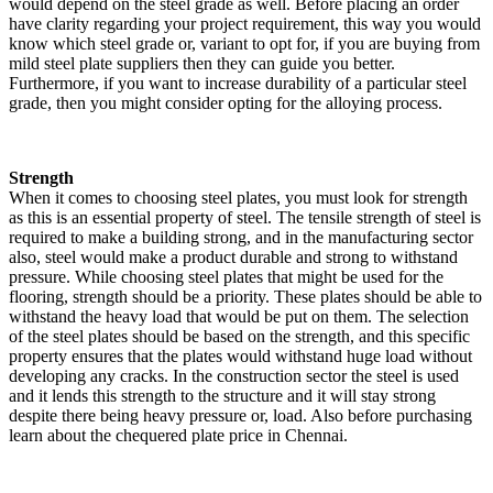
would depend on the steel grade as well. Before placing an order
have clarity regarding your project requirement, this way you would
know which steel grade or, variant to opt for, if you are buying from
mild steel plate suppliers then they can guide you better.
Furthermore, if you want to increase durability of a particular steel
grade, then you might consider opting for the alloying process.
Strength
When it comes to choosing steel plates, you must look for strength
as this is an essential property of steel. The tensile strength of steel is
required to make a building strong, and in the manufacturing sector
also, steel would make a product durable and strong to withstand
pressure. While choosing steel plates that might be used for the
flooring, strength should be a priority. These plates should be able to
withstand the heavy load that would be put on them. The selection
of the steel plates should be based on the strength, and this specific
property ensures that the plates would withstand huge load without
developing any cracks. In the construction sector the steel is used
and it lends this strength to the structure and it will stay strong
despite there being heavy pressure or, load. Also before purchasing
learn about the chequered plate price in Chennai.