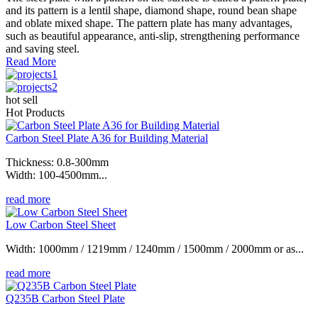
and its pattern is a lentil shape, diamond shape, round bean shape
and oblate mixed shape. The pattern plate has many advantages,
such as beautiful appearance, anti-slip, strengthening performance
and saving steel.
Read More
hot sell
Hot Products
Carbon Steel Plate A36 for Building Material
Thickness: 0.8-300mm
Width: 100-4500mm...
read more
Low Carbon Steel Sheet
Width: 1000mm / 1219mm / 1240mm / 1500mm / 2000mm or as...
read more
Q235B Carbon Steel Plate