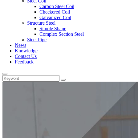
Steel Coil
Carbon Steel Coil
Checkered Coil
Galvanized Coil
Structure Steel
Simple Shape
Complex Section Steel
Steel Pipe
News
Knowledge
Contact Us
Feedback