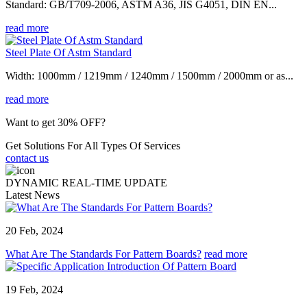
Standard: GB/T709-2006, ASTM A36, JIS G4051, DIN EN...
read more
Steel Plate Of Astm Standard
Width: 1000mm / 1219mm / 1240mm / 1500mm / 2000mm or as...
read more
Want to get 30% OFF?
Get Solutions For All Types Of Services
contact us
DYNAMIC REAL-TIME UPDATE
Latest News
20 Feb, 2024
What Are The Standards For Pattern Boards?
read more
19 Feb, 2024