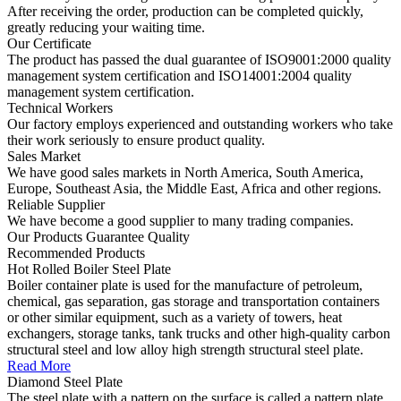
After receiving the order, production can be completed quickly,
greatly reducing your waiting time.
Our Certificate
The product has passed the dual guarantee of ISO9001:2000 quality
management system certification and ISO14001:2004 quality
management system certification.
Technical Workers
Our factory employs experienced and outstanding workers who take
their work seriously to ensure product quality.
Sales Market
We have good sales markets in North America, South America,
Europe, Southeast Asia, the Middle East, Africa and other regions.
Reliable Supplier
We have become a good supplier to many trading companies.
Our Products Guarantee Quality
Recommended
Products
Hot Rolled Boiler Steel Plate
Boiler container plate is used for the manufacture of petroleum,
chemical, gas separation, gas storage and transportation containers
or other similar equipment, such as a variety of towers, heat
exchangers, storage tanks, tank trucks and other high-quality carbon
structural steel and low alloy high strength structural steel plate.
Read More
Diamond Steel Plate
The steel plate with a pattern on the surface is called a pattern plate,