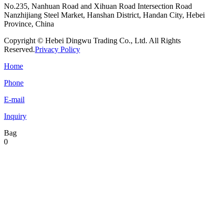
No.235, Nanhuan Road and Xihuan Road Intersection Road
Nanzhijiang Steel Market, Hanshan District, Handan City, Hebei
Province, China
Copyright © Hebei Dingwu Trading Co., Ltd. All Rights
Reserved.
Privacy Policy
Home
Phone
E-mail
Inquiry
Bag
0