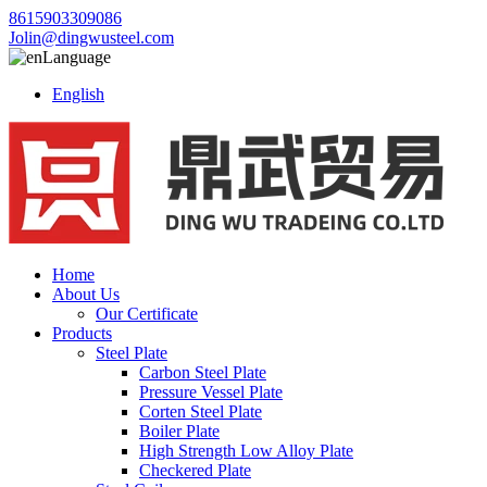
8615903309086
Jolin@dingwusteel.com
Language
English
Home
About Us
Our Certificate
Products
Steel Plate
Carbon Steel Plate
Pressure Vessel Plate
Corten Steel Plate
Boiler Plate
High Strength Low Alloy Plate
Checkered Plate