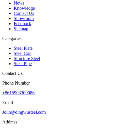
News
Knowledge
Contact Us
Showroom
Feedback
Sitemap
Categories
Steel Plate
Steel Coil
Structure Steel
Steel Pipe
Contact Us
Phone Number
+8615903309086
Email
Jolin@dingwusteel.com
Address