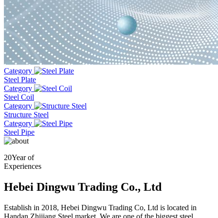
Category
Steel Plate
Category
Steel Coil
Category
Structure Steel
Category
Steel Pipe
20
Year of
Experiences
Hebei Dingwu Trading Co., Ltd
Establish in 2018, Hebei Dingwu Trading Co, Ltd is located in
Handan Zhijiang Steel market. We are one of the biggest steel