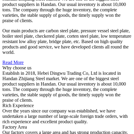
product suppliers in Handan. Our usual inventory is about 10,000
tons. The company through the huge inventory, the complete
varieties, the stable supply of goods, the timely supply won the
praise of clients.
Our main products are carbon steel plate, pressure vessel steel plate,
boiler steel plate, checkered plate, corten steel plate, low temperature
resistant low alloy plate, bridge plate, etc. Based on high quality
products and good service, we have developed clients all round the
world.
Read More
Why choose us
Establish in 2018, Hebei Dingwu Trading Co, Ltd is located in
Handan Zhijiang Steel market. We are one of the biggest steel
product suppliers in Handan. Our usual inventory is about 10,000
tons. The company through the huge inventory, the complete
varieties, the stable supply of goods, the timely supply won the
praise of clients.
Rich Experience
Over the years since our company was established, we have
undertaken a large number of large-scale foreign trade orders, with
rich experience and excellent product quality.
Factory Area
Our factory covers a large area and has strong production capacity.