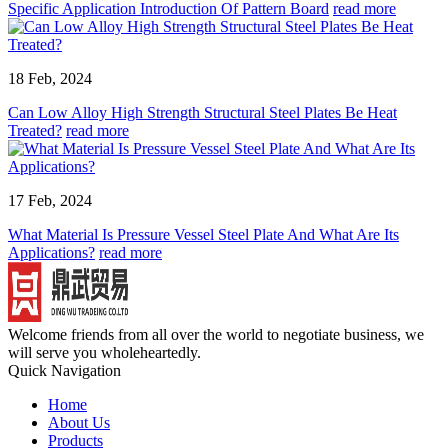
Specific Application Introduction Of Pattern Board
read more
18 Feb, 2024
Can Low Alloy High Strength Structural Steel Plates Be Heat
Treated?
read more
17 Feb, 2024
What Material Is Pressure Vessel Steel Plate And What Are Its
Applications?
read more
Welcome friends from all over the world to negotiate business, we
will serve you wholeheartedly.
Quick Navigation
Home
About Us
Products