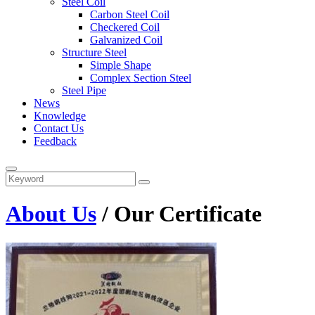
Steel Coil
Carbon Steel Coil
Checkered Coil
Galvanized Coil
Structure Steel
Simple Shape
Complex Section Steel
Steel Pipe
News
Knowledge
Contact Us
Feedback
About Us
/ Our Certificate