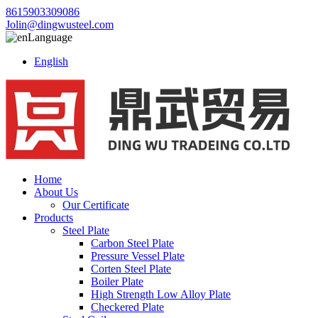
8615903309086
Jolin@dingwusteel.com
Language
English
Home
About Us
Our Certificate
Products
Steel Plate
Carbon Steel Plate
Pressure Vessel Plate
Corten Steel Plate
Boiler Plate
High Strength Low Alloy Plate
Checkered Plate