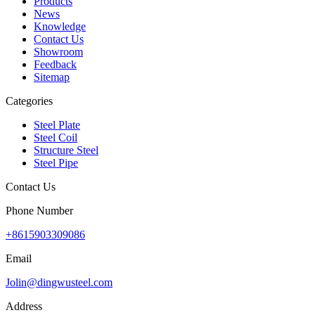
Products
News
Knowledge
Contact Us
Showroom
Feedback
Sitemap
Categories
Steel Plate
Steel Coil
Structure Steel
Steel Pipe
Contact Us
Phone Number
+8615903309086
Email
Jolin@dingwusteel.com
Address