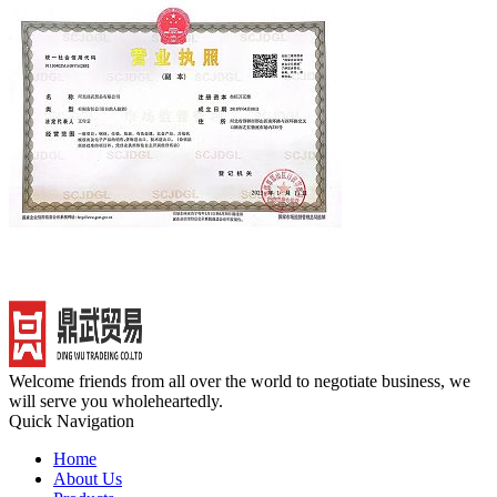
Welcome friends from all over the world to negotiate business, we
will serve you wholeheartedly.
Quick Navigation
Home
About Us