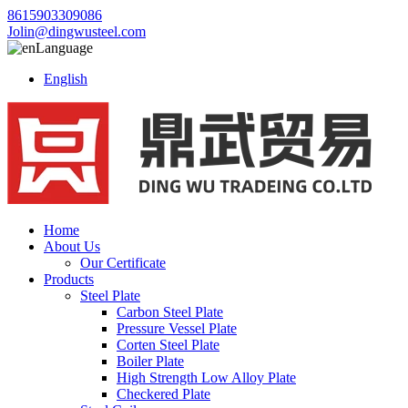
8615903309086
Jolin@dingwusteel.com
Language
English
Home
About Us
Our Certificate
Products
Steel Plate
Carbon Steel Plate
Pressure Vessel Plate
Corten Steel Plate
Boiler Plate
High Strength Low Alloy Plate
Checkered Plate