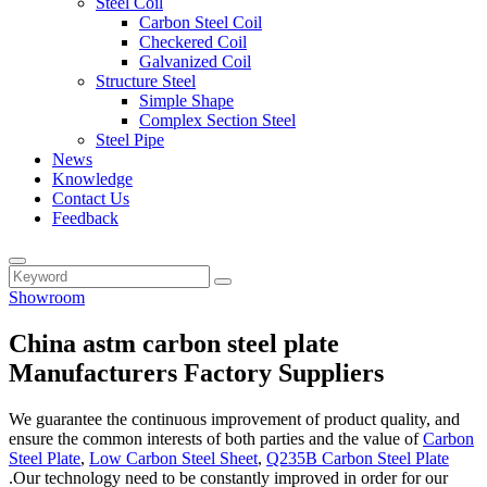
Steel Coil
Carbon Steel Coil
Checkered Coil
Galvanized Coil
Structure Steel
Simple Shape
Complex Section Steel
Steel Pipe
News
Knowledge
Contact Us
Feedback
Showroom
China astm carbon steel plate
Manufacturers Factory Suppliers
We guarantee the continuous improvement of product quality, and
ensure the common interests of both parties and the value of
Carbon
Steel Plate
,
Low Carbon Steel Sheet
,
Q235B Carbon Steel Plate
.Our technology need to be constantly improved in order for our