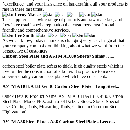
"excellence" and your insistence on handcrafting all your products is
rare in these fast times.
Leroy Macias
This supplier has a wide range of products and raw materials, and
they have established a reputation that customers trust through
friendly and comprehensive services.
Lee Smith
As we all know, today's market is changing very fast. It's great that
your company can insist on thinking about what we want from the
perspective of customers.
Carbon Steel Plate and ASTM A1008 Sheets/ Shims/ …...
carbon steel boiler plate refers to thick, high quality steels which is
used under the construction of a boiler. It is produce to make a
superior quality carbon steel plate which have consistent...
ASTM A1011/A131 Gr 36 Carbon Steel Plate - Tang Steel...
Quick Details. Product Name: ASTM A1011/A131 Gr 36 Carbon
Steel Plate. Model NO.: astm a1011/a131. Stock: Stock. Special
Use: Cutting Tools, Measuring Tools, Cutters in Common Steel,
High-strength...
ASTM A36 Steel Plate - A36 Carbon Steel Plate - Leeco...