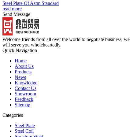
Steel Plate Of Astm Standard
read more
Send Message
Welcome friends from all over the world to negotiate business, we
will serve you wholeheartedly.
Quick Navigation
Home
About Us
Products
News
Knowledge
Contact Us
Showroom
Feedback
Sitemap
Categories
Steel Plate
Steel Coil
Structure Steel