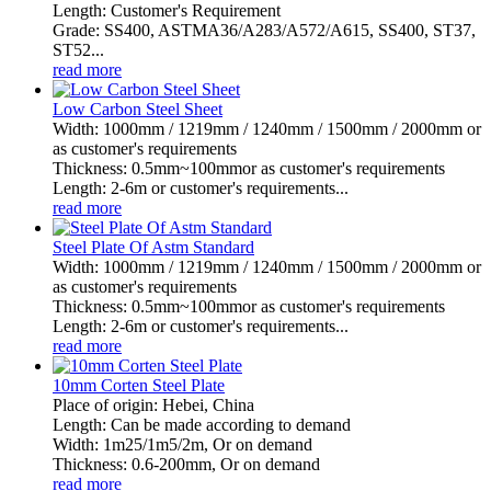
Length: Customer's Requirement
Grade: SS400, ASTMA36/A283/A572/A615, SS400, ST37,
ST52...
read more
Low Carbon Steel Sheet
Width: 1000mm / 1219mm / 1240mm / 1500mm / 2000mm or
as customer's requirements
Thickness: 0.5mm~100mmor as customer's requirements
Length: 2-6m or customer's requirements...
read more
Steel Plate Of Astm Standard
Width: 1000mm / 1219mm / 1240mm / 1500mm / 2000mm or
as customer's requirements
Thickness: 0.5mm~100mmor as customer's requirements
Length: 2-6m or customer's requirements...
read more
10mm Corten Steel Plate
Place of origin: Hebei, China
Length: Can be made according to demand
Width: 1m25/1m5/2m, Or on demand
Thickness: 0.6-200mm, Or on demand
read more