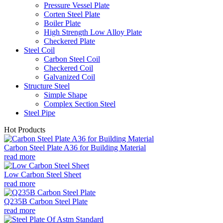
Pressure Vessel Plate
Corten Steel Plate
Boiler Plate
High Strength Low Alloy Plate
Checkered Plate
Steel Coil
Carbon Steel Coil
Checkered Coil
Galvanized Coil
Structure Steel
Simple Shape
Complex Section Steel
Steel Pipe
Hot Products
Carbon Steel Plate A36 for Building Material
read more
Low Carbon Steel Sheet
read more
Q235B Carbon Steel Plate
read more