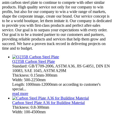
astm carbon steel plate to continue to compete with other similar
products. High quality service not only for our company to win
profits, but also for our company to win a wide range of markets,
shape the corporate image, create our brand. Our service concept is
to be a world boutique, let them imitate it. Our company is dedicated
to provide you with first-class products and perfect after-sales
service. Our goal is to surpass your expectations with every order.
Our goal is to be a trusted partner to our customers and partners,
providing reliable products and services that help them grow and
succeed. We have a proven track record in delivering projects on
time and to budget.
Q235B Carbon Steel Plate
Standard: GB/T709-2006, ASTM A36, JIS G4051, DIN EN
10083, SAE 1045, ASTM A29M
Thickness: 0.15mm-300mm
Width: 500-2250mm
Length: 1000mm-12000mm or according to customer's
special...
read more
Carbon Steel Plate A36 for Building Material
Thickness: 0.8-300mm
Width: 100-4500mm