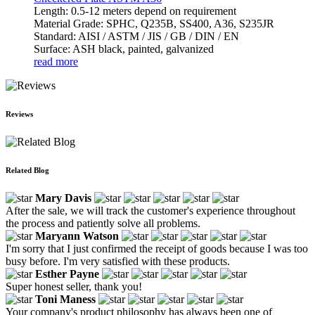
Length: 0.5-12 meters depend on requirement
Material Grade: SPHC, Q235B, SS400, A36, S235JR
Standard: AISI / ASTM / JIS / GB / DIN / EN
Surface: ASH black, painted, galvanized
read more
Reviews
Related Blog
Mary Davis
After the sale, we will track the customer's experience throughout
the process and patiently solve all problems.
Maryann Watson
I'm sorry that I just confirmed the receipt of goods because I was too
busy before. I'm very satisfied with these products.
Esther Payne
Super honest seller, thank you!
Toni Maness
Your company's product philosophy has always been one of