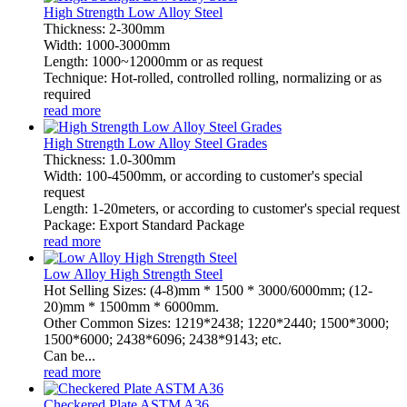
High Strength Low Alloy Steel
Thickness: 2-300mm
Width: 1000-3000mm
Length: 1000~12000mm or as request
Technique: Hot-rolled, controlled rolling, normalizing or as
required
read more
High Strength Low Alloy Steel Grades
Thickness: 1.0-300mm
Width: 100-4500mm, or according to customer's special
request
Length: 1-20meters, or according to customer's special request
Package: Export Standard Package
read more
Low Alloy High Strength Steel
Hot Selling Sizes: (4-8)mm * 1500 * 3000/6000mm; (12-
20)mm * 1500mm * 6000mm.
Other Common Sizes: 1219*2438; 1220*2440; 1500*3000;
1500*6000; 2438*6096; 2438*9143; etc.
Can be...
read more
Checkered Plate ASTM A36