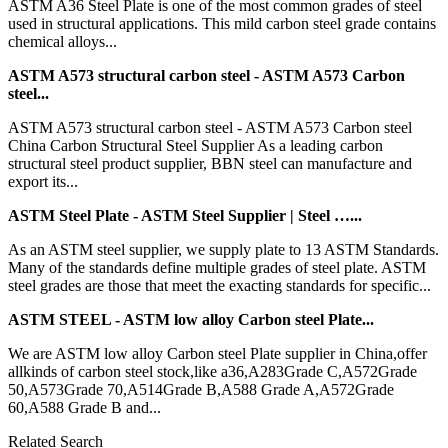
ASTM A36 Steel Plate is one of the most common grades of steel
used in structural applications. This mild carbon steel grade contains
chemical alloys...
ASTM A573 structural carbon steel - ASTM A573 Carbon
steel...
ASTM A573 structural carbon steel - ASTM A573 Carbon steel
China Carbon Structural Steel Supplier As a leading carbon
structural steel product supplier, BBN steel can manufacture and
export its...
ASTM Steel Plate - ASTM Steel Supplier | Steel …...
As an ASTM steel supplier, we supply plate to 13 ASTM Standards.
Many of the standards define multiple grades of steel plate. ASTM
steel grades are those that meet the exacting standards for specific...
ASTM STEEL - ASTM low alloy Carbon steel Plate...
We are ASTM low alloy Carbon steel Plate supplier in China,offer
allkinds of carbon steel stock,like a36,A283Grade C,A572Grade
50,A573Grade 70,A514Grade B,A588 Grade A,A572Grade
60,A588 Grade B and...
Related Search