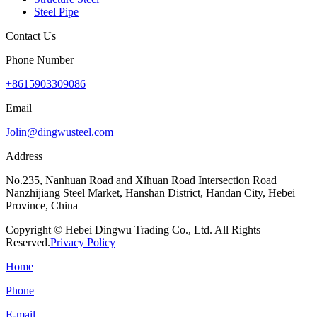
Steel Pipe
Contact Us
Phone Number
+8615903309086
Email
Jolin@dingwusteel.com
Address
No.235, Nanhuan Road and Xihuan Road Intersection Road
Nanzhijiang Steel Market, Hanshan District, Handan City, Hebei
Province, China
Copyright © Hebei Dingwu Trading Co., Ltd. All Rights
Reserved.
Privacy Policy
Home
Phone
E-mail