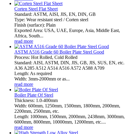
Corten Steel Flat Sheet
Standard: ASTM, AISI, JIS, EN, DIN, GB
Type: Wear resistant steel / Corten steel
Finish (surface): Plain
Exported Area: USA, UAE, Europe, Asia, Middle East,
Africa, South...
read more
ASTM A516 Grade 60 Boiler Plate Steel Good
Process: Hot Rolled, Cold Rolled
Standard: AISI, ASTM, DIN, JIS, GB, JIS, SUS, EN, etc.
A36 A285 A512 A514 A516 A572 A588 A709
Length: As required
Width: 3mm-2000mm or as...
read more
Boiler Plate Of Steel
Thickness: 1.0-400mm
Width: 600mm, 1250mm, 1500mm, 1800mm, 2000mm,
2200mm, 2500mm, etc.
Length: 1000mm, 1500mm, 2000mm, 2438mm, 3000mm,
6000mm, 8000mm, 10000mm, 12000mm, etc....
read more