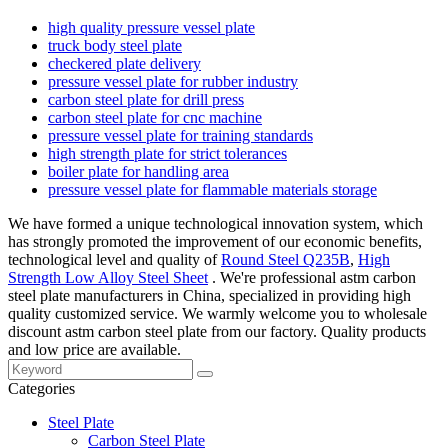
high quality pressure vessel plate
truck body steel plate
checkered plate delivery
pressure vessel plate for rubber industry
carbon steel plate for drill press
carbon steel plate for cnc machine
pressure vessel plate for training standards
high strength plate for strict tolerances
boiler plate for handling area
pressure vessel plate for flammable materials storage
We have formed a unique technological innovation system, which
has strongly promoted the improvement of our economic benefits,
technological level and quality of
Round Steel Q235B
,
High
Strength Low Alloy Steel Sheet
. We're professional astm carbon
steel plate manufacturers in China, specialized in providing high
quality customized service. We warmly welcome you to wholesale
discount astm carbon steel plate from our factory. Quality products
and low price are available.
Categories
Steel Plate
Carbon Steel Plate