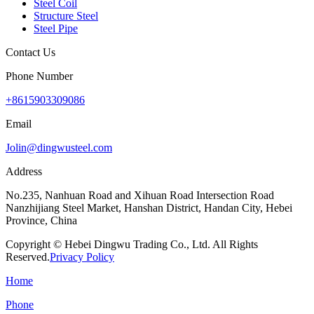
Steel Coil
Structure Steel
Steel Pipe
Contact Us
Phone Number
+8615903309086
Email
Jolin@dingwusteel.com
Address
No.235, Nanhuan Road and Xihuan Road Intersection Road
Nanzhijiang Steel Market, Hanshan District, Handan City, Hebei
Province, China
Copyright © Hebei Dingwu Trading Co., Ltd. All Rights
Reserved.
Privacy Policy
Home
Phone