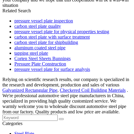
situation
Related Search
pressure vessel plate inspection
carbon steel plate quality
pressure vessel plate for physical properties testing
carbon steel plate with surface treatment
carbon steel plate for shipbuilding
aluminum coated steel pipe
tapping steel plate
Corten Steel Sheets Bunnings
Pressure Plate Construction
pressure vessel plate for surface analysis
Relying on scientific research results, our company is specialized in
the research and development, production and sales of various
Galvanized Rectangular Pipe
,
Checkered Coil Building Materials
.
We're professional automotive steel pipe manufacturers in China,
specialized in providing high quality customized service. We
warmly welcome you to wholesale discount automotive steel pipe
from our factory. Quality products and low price are available.
Categories
Steel Plate