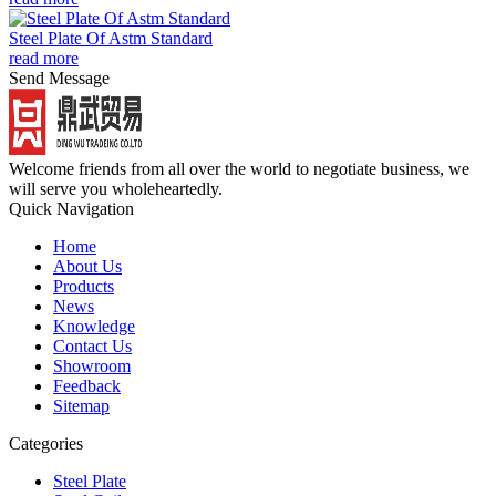
Steel Plate Of Astm Standard
read more
Send Message
Welcome friends from all over the world to negotiate business, we
will serve you wholeheartedly.
Quick Navigation
Home
About Us
Products
News
Knowledge
Contact Us
Showroom
Feedback
Sitemap
Categories
Steel Plate