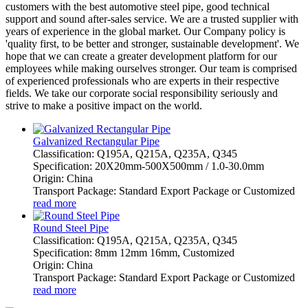
customers with the best automotive steel pipe, good technical
support and sound after-sales service. We are a trusted supplier with
years of experience in the global market. Our Company policy is
'quality first, to be better and stronger, sustainable development'. We
hope that we can create a greater development platform for our
employees while making ourselves stronger. Our team is comprised
of experienced professionals who are experts in their respective
fields. We take our corporate social responsibility seriously and
strive to make a positive impact on the world.
Galvanized Rectangular Pipe
Classification: Q195A, Q215A, Q235A, Q345
Specification: 20X20mm-500X500mm / 1.0-30.0mm
Origin: China
Transport Package: Standard Export Package or Customized
read more
Round Steel Pipe
Classification: Q195A, Q215A, Q235A, Q345
Specification: 8mm 12mm 16mm, Customized
Origin: China
Transport Package: Standard Export Package or Customized
read more