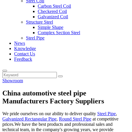
Steel Coil
Carbon Steel Coil
Checkered Coil
Galvanized Coil
Structure Steel
Simple Shape
Complex Section Steel
Steel Pipe
News
Knowledge
Contact Us
Feedback
Showroom
China automotive steel pipe
Manufacturers Factory Suppliers
We pride ourselves on our ability to deliver quality
Steel Pipe
,
Galvanized Rectangular Pipe
,
Round Steel Pipe
at competitive
prices.We have the best products and professional sales and
technical team, in the company's growing years, we provide