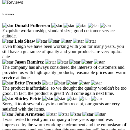
Reviews
Donald Fulkerson
Exquisite workmanship, standard size, good customer service
attitude.
Lois Shaw
Even though we have been working with you for many years, you
still have a guarantee of quality and your products are very up-to-
date.
Jason Ramirez
The company has always considered the interests of customers and
provided us with high-quality products, reasonable prices and warm
service attitude.
Betty Francis
The product is affordable, so we thought the quality wouldn't be too
good. In fact, the product is great! Will come again next time.
Shirley Petrie
Sorry, it took several days to confirm receipt, our guests are very
satisfied with the items.
John Armstead
I was invited to visit your company a few years ago and was
impressed by the warm working environment and the enthusiasm of
your company and we hope that this cooperation will be a win-win