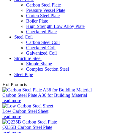
Carbon Steel Plate
Pressure Vessel Plate
Corten Steel Plate
Boiler Plate
High Strength Low Alloy Plate
Checkered Plate
Steel Coil
Carbon Steel Coil
Checkered Coil
Galvanized Coil
Structure Steel
Simple Shape
Complex Section Steel
Steel Pipe
Hot Products
Carbon Steel Plate A36 for Building Material
read more
Low Carbon Steel Sheet
read more
Q235B Carbon Steel Plate
read more