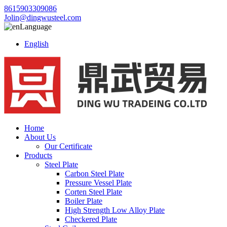
8615903309086
Jolin@dingwusteel.com
Language
English
Home
About Us
Our Certificate
Products
Steel Plate
Carbon Steel Plate
Pressure Vessel Plate
Corten Steel Plate
Boiler Plate
High Strength Low Alloy Plate
Checkered Plate