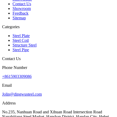
Contact Us
Showroom
Feedback
Sitemap
Categories
Steel Plate
Steel Coil
Structure Steel
Steel Pipe
Contact Us
Phone Number
+8615903309086
Email
Jolin@dingwusteel.com
Address
No.235, Nanhuan Road and Xihuan Road Intersection Road
Nanzhijiang Steel Market, Hanshan District, Handan City, Hebei