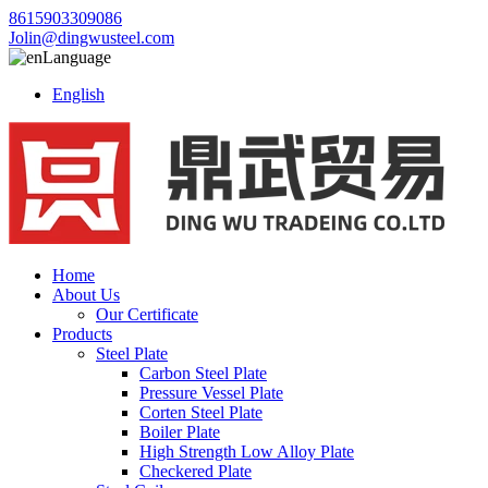
8615903309086
Jolin@dingwusteel.com
Language
English
Home
About Us
Our Certificate
Products
Steel Plate
Carbon Steel Plate
Pressure Vessel Plate
Corten Steel Plate
Boiler Plate
High Strength Low Alloy Plate
Checkered Plate