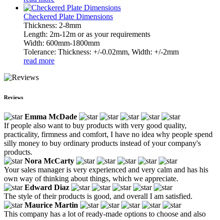
Checkered Plate Dimensions
Thickness: 2-8mm
Length: 2m-12m or as your requirements
Width: 600mm-1800mm
Tolerance: Thickness: +/-0.02mm, Width: +/-2mm
read more
Reviews
Emma McDade
If people also want to buy products with very good quality,
practicality, firmness and comfort, I have no idea why people spend
silly money to buy ordinary products instead of your company's
products.
Nora McCarty
Your sales manager is very experienced and very calm and has his
own way of thinking about things, which we appreciate.
Edward Diaz
The style of their products is good, and overall I am satisfied.
Maurice Martin
This company has a lot of ready-made options to choose and also