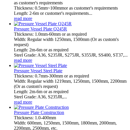
as customer's requirements
Thickness: 0.5mm~100mmor as customer's requirements
Length: 2-6m or customer's requirements...
read more
Pressure Vessel Plate Q245R
Thickness: 1.0mm-60mm or as required
Width: Regular width 1250mm, 1500mm (Or as custom's
request)
Length: 2m-6m or as required
Steel Grade: A36, S235JR, S275JR, S355JR, SS400, ST37,...
read more
Pressure Vessel Steel Plate
Thickness: 0.7mm-300mm or as required
Width: Regular width 1219mm, 1250mm, 1500mm, 2200mm
(Or as custom's request)
Length: 2m-6m or as required
Steel Grade: A36, S235JR,...
read more
Pressure Plate Construction
Thickness: 1.0-400mm
Width: 600mm, 1250mm, 1500mm, 1800mm, 2000mm,
2200mm, 2500mm, etc.