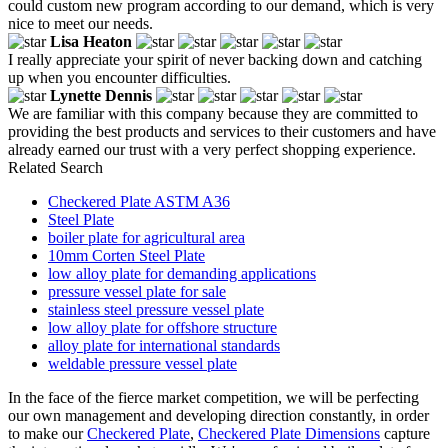
could custom new program according to our demand, which is very
nice to meet our needs.
Lisa Heaton
I really appreciate your spirit of never backing down and catching
up when you encounter difficulties.
Lynette Dennis
We are familiar with this company because they are committed to
providing the best products and services to their customers and have
already earned our trust with a very perfect shopping experience.
Related Search
Checkered Plate ASTM A36
Steel Plate
boiler plate for agricultural area
10mm Corten Steel Plate
low alloy plate for demanding applications
pressure vessel plate for sale
stainless steel pressure vessel plate
low alloy plate for offshore structure
alloy plate for international standards
weldable pressure vessel plate
In the face of the fierce market competition, we will be perfecting
our own management and developing direction constantly, in order
to make our
Checkered Plate
,
Checkered Plate Dimensions
capture