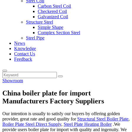
Steel Coil
Carbon Steel Coil
Checkered Coil
Galvanized Coil
Structure Steel
Simple Shape
Complex Section Steel
Steel Pipe
News
Knowledge
Contact Us
Feedback
Showroom
China boiler plate for import
Manufacturers Factory Suppliers
Our intention is usually to satisfy our buyers by offering golden
provider, great rate and good quality for
Structural Steel Boiler Plate
,
Boiler Plate Steel Direct Supply
,
Steel Plate Heating Boiler
.We
provide users boiler plate for import with quality and ingenuity. We