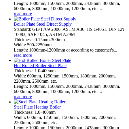
Length: 1000mm, 1500mm, 2000mm, 2438mm, 3000mm,
6000mm, 8000mm, 10000mm, 12000mm, etc....
read more
Boiler Plate Steel Direct Supply
Standard: GB/T709-2006, ASTM A36, JIS G4051, DIN EN
10083, SAE 1045, ASTM A29M
Thickness: 0.15mm-300mm
Width: 500-2250mm
Length: 1000mm-12000mm or according to customer's...
read more
Hot Rolled Boiler Steel Plate
Thickness: 1.0-400mm
Width: 600mm, 1250mm, 1500mm, 1800mm, 2000mm,
2200mm, 2500mm, etc.
Length: 1000mm, 1500mm, 2000mm, 2438mm, 3000mm,
6000mm, 8000mm, 10000mm, 12000mm, etc....
read more
Steel Plate Heating Boiler
Thickness: 1.0-400mm
Width: 600mm, 1250mm, 1500mm, 1800mm, 2000mm,
2200mm, 2500mm, etc.
Length: 1000mm, 1500mm, 2000mm, 2438mm, 3000mm,