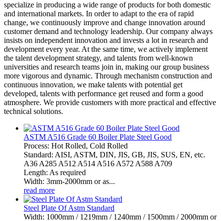
specialize in producing a wide range of products for both domestic
and international markets. In order to adapt to the era of rapid
change, we continuously improve and change innovation around
customer demand and technology leadership. Our company always
insists on independent innovation and invests a lot in research and
development every year. At the same time, we actively implement
the talent development strategy, and talents from well-known
universities and research teams join in, making our group business
more vigorous and dynamic. Through mechanism construction and
continuous innovation, we make talents with potential get
developed, talents with performance get reused and form a good
atmosphere. We provide customers with more practical and effective
technical solutions.
ASTM A516 Grade 60 Boiler Plate Steel Good
Process: Hot Rolled, Cold Rolled
Standard: AISI, ASTM, DIN, JIS, GB, JIS, SUS, EN, etc.
A36 A285 A512 A514 A516 A572 A588 A709
Length: As required
Width: 3mm-2000mm or as...
read more
Steel Plate Of Astm Standard
Width: 1000mm / 1219mm / 1240mm / 1500mm / 2000mm or