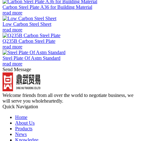
Carbon Steel Plate A36 for Building Material
read more
Low Carbon Steel Sheet
read more
Q235B Carbon Steel Plate
read more
Steel Plate Of Astm Standard
read more
Send Message
Welcome friends from all over the world to negotiate business, we
will serve you wholeheartedly.
Quick Navigation
Home
About Us
Products
News
Knowledge