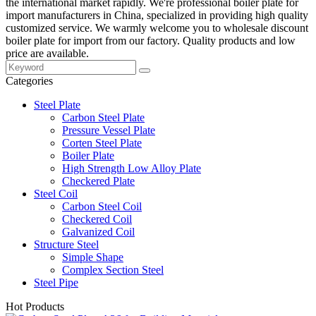
the international market rapidly. We're professional boiler plate for
import manufacturers in China, specialized in providing high quality
customized service. We warmly welcome you to wholesale discount
boiler plate for import from our factory. Quality products and low
price are available.
Categories
Steel Plate
Carbon Steel Plate
Pressure Vessel Plate
Corten Steel Plate
Boiler Plate
High Strength Low Alloy Plate
Checkered Plate
Steel Coil
Carbon Steel Coil
Checkered Coil
Galvanized Coil
Structure Steel
Simple Shape
Complex Section Steel
Steel Pipe
Hot Products