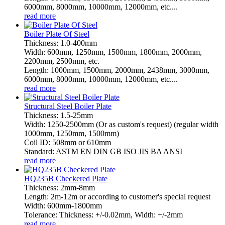
6000mm, 8000mm, 10000mm, 12000mm, etc....
read more
Boiler Plate Of Steel
Thickness: 1.0-400mm
Width: 600mm, 1250mm, 1500mm, 1800mm, 2000mm,
2200mm, 2500mm, etc.
Length: 1000mm, 1500mm, 2000mm, 2438mm, 3000mm,
6000mm, 8000mm, 10000mm, 12000mm, etc....
read more
Structural Steel Boiler Plate
Thickness: 1.5-25mm
Width: 1250-2500mm (Or as custom's request) (regular width
1000mm, 1250mm, 1500mm)
Coil ID: 508mm or 610mm
Standard: ASTM EN DIN GB ISO JIS BA ANSI
read more
HQ235B Checkered Plate
Thickness: 2mm-8mm
Length: 2m-12m or according to customer's special request
Width: 600mm-1800mm
Tolerance: Thickness: +/-0.02mm, Width: +/-2mm
read more