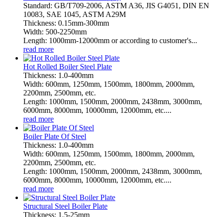
Standard: GB/T709-2006, ASTM A36, JIS G4051, DIN EN
10083, SAE 1045, ASTM A29M
Thickness: 0.15mm-300mm
Width: 500-2250mm
Length: 1000mm-12000mm or according to customer's...
read more
Hot Rolled Boiler Steel Plate
Thickness: 1.0-400mm
Width: 600mm, 1250mm, 1500mm, 1800mm, 2000mm,
2200mm, 2500mm, etc.
Length: 1000mm, 1500mm, 2000mm, 2438mm, 3000mm,
6000mm, 8000mm, 10000mm, 12000mm, etc....
read more
Boiler Plate Of Steel
Thickness: 1.0-400mm
Width: 600mm, 1250mm, 1500mm, 1800mm, 2000mm,
2200mm, 2500mm, etc.
Length: 1000mm, 1500mm, 2000mm, 2438mm, 3000mm,
6000mm, 8000mm, 10000mm, 12000mm, etc....
read more
Structural Steel Boiler Plate
Thickness: 1.5-25mm