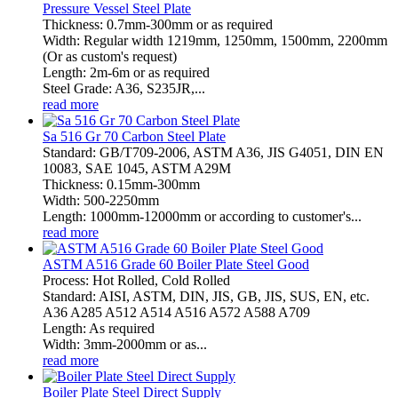
Pressure Vessel Steel Plate
Thickness: 0.7mm-300mm or as required
Width: Regular width 1219mm, 1250mm, 1500mm, 2200mm
(Or as custom's request)
Length: 2m-6m or as required
Steel Grade: A36, S235JR,...
read more
Sa 516 Gr 70 Carbon Steel Plate
Standard: GB/T709-2006, ASTM A36, JIS G4051, DIN EN
10083, SAE 1045, ASTM A29M
Thickness: 0.15mm-300mm
Width: 500-2250mm
Length: 1000mm-12000mm or according to customer's...
read more
ASTM A516 Grade 60 Boiler Plate Steel Good
Process: Hot Rolled, Cold Rolled
Standard: AISI, ASTM, DIN, JIS, GB, JIS, SUS, EN, etc.
A36 A285 A512 A514 A516 A572 A588 A709
Length: As required
Width: 3mm-2000mm or as...
read more
Boiler Plate Steel Direct Supply