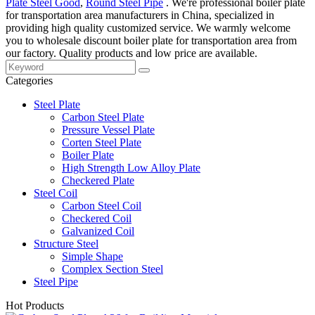
Plate Steel Good
,
Round Steel Pipe
. We're professional boiler plate
for transportation area manufacturers in China, specialized in
providing high quality customized service. We warmly welcome
you to wholesale discount boiler plate for transportation area from
our factory. Quality products and low price are available.
Categories
Steel Plate
Carbon Steel Plate
Pressure Vessel Plate
Corten Steel Plate
Boiler Plate
High Strength Low Alloy Plate
Checkered Plate
Steel Coil
Carbon Steel Coil
Checkered Coil
Galvanized Coil
Structure Steel
Simple Shape
Complex Section Steel
Steel Pipe
Hot Products