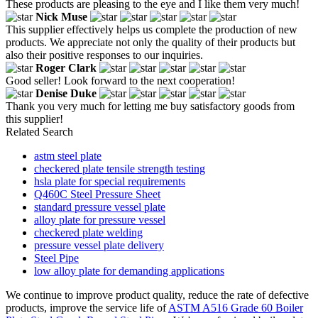
These products are pleasing to the eye and I like them very much!
Nick Muse
This supplier effectively helps us complete the production of new
products. We appreciate not only the quality of their products but
also their positive responses to our inquiries.
Roger Clark
Good seller! Look forward to the next cooperation!
Denise Duke
Thank you very much for letting me buy satisfactory goods from
this supplier!
Related Search
astm steel plate
checkered plate tensile strength testing
hsla plate for special requirements
Q460C Steel Pressure Sheet
standard pressure vessel plate
alloy plate for pressure vessel
checkered plate welding
pressure vessel plate delivery
Steel Pipe
low alloy plate for demanding applications
We continue to improve product quality, reduce the rate of defective
products, improve the service life of
ASTM A516 Grade 60 Boiler