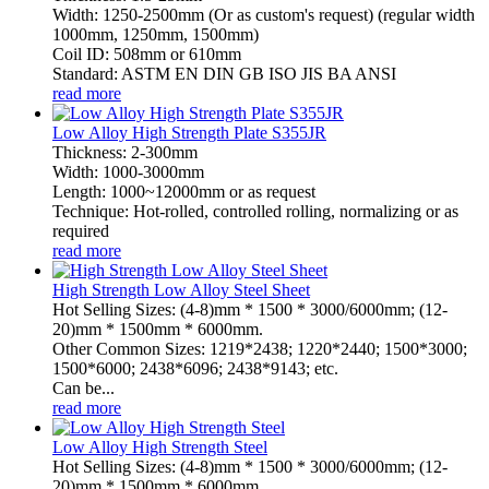
Width: 1250-2500mm (Or as custom's request) (regular width
1000mm, 1250mm, 1500mm)
Coil ID: 508mm or 610mm
Standard: ASTM EN DIN GB ISO JIS BA ANSI
read more
Low Alloy High Strength Plate S355JR
Thickness: 2-300mm
Width: 1000-3000mm
Length: 1000~12000mm or as request
Technique: Hot-rolled, controlled rolling, normalizing or as
required
read more
High Strength Low Alloy Steel Sheet
Hot Selling Sizes: (4-8)mm * 1500 * 3000/6000mm; (12-
20)mm * 1500mm * 6000mm.
Other Common Sizes: 1219*2438; 1220*2440; 1500*3000;
1500*6000; 2438*6096; 2438*9143; etc.
Can be...
read more
Low Alloy High Strength Steel
Hot Selling Sizes: (4-8)mm * 1500 * 3000/6000mm; (12-
20)mm * 1500mm * 6000mm.