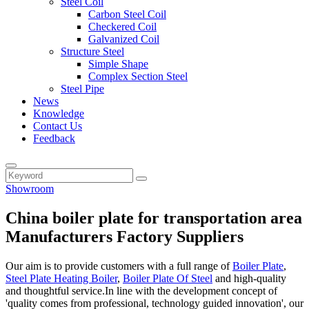
Steel Coil
Carbon Steel Coil
Checkered Coil
Galvanized Coil
Structure Steel
Simple Shape
Complex Section Steel
Steel Pipe
News
Knowledge
Contact Us
Feedback
Showroom
China boiler plate for transportation area
Manufacturers Factory Suppliers
Our aim is to provide customers with a full range of
Boiler Plate
,
Steel Plate Heating Boiler
,
Boiler Plate Of Steel
and high-quality
and thoughtful service.In line with the development concept of
'quality comes from professional, technology guided innovation', our