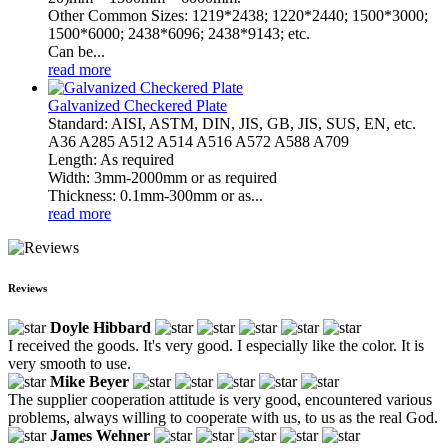
Other Common Sizes: 1219*2438; 1220*2440; 1500*3000;
1500*6000; 2438*6096; 2438*9143; etc.
Can be...
read more
Galvanized Checkered Plate
Standard: AISI, ASTM, DIN, JIS, GB, JIS, SUS, EN, etc.
A36 A285 A512 A514 A516 A572 A588 A709
Length: As required
Width: 3mm-2000mm or as required
Thickness: 0.1mm-300mm or as...
read more
Reviews
Doyle Hibbard
I received the goods. It's very good. I especially like the color. It is
very smooth to use.
Mike Beyer
The supplier cooperation attitude is very good, encountered various
problems, always willing to cooperate with us, to us as the real God.
James Wehner