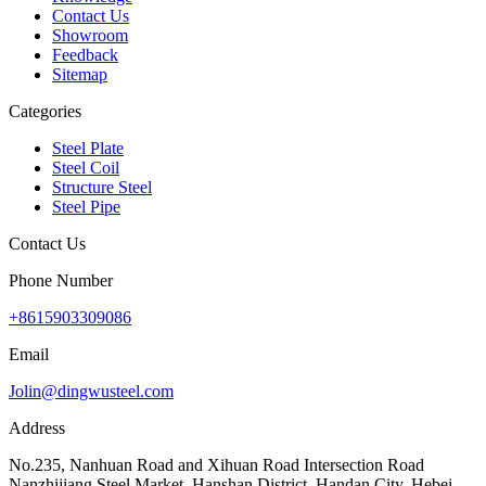
Contact Us
Showroom
Feedback
Sitemap
Categories
Steel Plate
Steel Coil
Structure Steel
Steel Pipe
Contact Us
Phone Number
+8615903309086
Email
Jolin@dingwusteel.com
Address
No.235, Nanhuan Road and Xihuan Road Intersection Road
Nanzhijiang Steel Market, Hanshan District, Handan City, Hebei