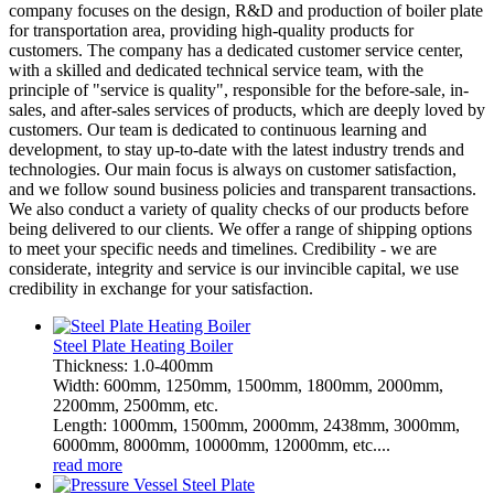
company focuses on the design, R&D and production of boiler plate
for transportation area, providing high-quality products for
customers. The company has a dedicated customer service center,
with a skilled and dedicated technical service team, with the
principle of "service is quality", responsible for the before-sale, in-
sales, and after-sales services of products, which are deeply loved by
customers. Our team is dedicated to continuous learning and
development, to stay up-to-date with the latest industry trends and
technologies. Our main focus is always on customer satisfaction,
and we follow sound business policies and transparent transactions.
We also conduct a variety of quality checks of our products before
being delivered to our clients. We offer a range of shipping options
to meet your specific needs and timelines. Credibility - we are
considerate, integrity and service is our invincible capital, we use
credibility in exchange for your satisfaction.
Steel Plate Heating Boiler
Thickness: 1.0-400mm
Width: 600mm, 1250mm, 1500mm, 1800mm, 2000mm,
2200mm, 2500mm, etc.
Length: 1000mm, 1500mm, 2000mm, 2438mm, 3000mm,
6000mm, 8000mm, 10000mm, 12000mm, etc....
read more