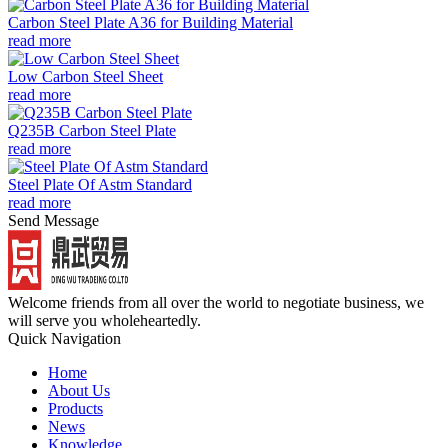
Carbon Steel Plate A36 for Building Material
read more
Low Carbon Steel Sheet
read more
Q235B Carbon Steel Plate
read more
Steel Plate Of Astm Standard
read more
Send Message
Welcome friends from all over the world to negotiate business, we
will serve you wholeheartedly.
Quick Navigation
Home
About Us
Products
News
Knowledge