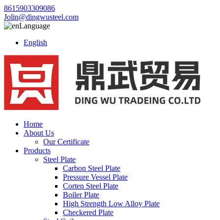
8615903309086
Jolin@dingwusteel.com
Language
English
Home
About Us
Our Certificate
Products
Steel Plate
Carbon Steel Plate
Pressure Vessel Plate
Corten Steel Plate
Boiler Plate
High Strength Low Alloy Plate
Checkered Plate