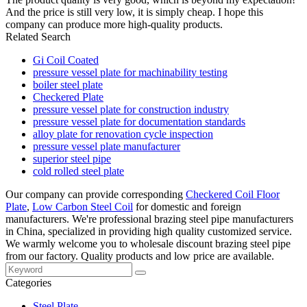
And the price is still very low, it is simply cheap. I hope this
company can produce more high-quality products.
Related Search
Gi Coil Coated
pressure vessel plate for machinability testing
boiler steel plate
Checkered Plate
pressure vessel plate for construction industry
pressure vessel plate for documentation standards
alloy plate for renovation cycle inspection
pressure vessel plate manufacturer
superior steel pipe
cold rolled steel plate
Our company can provide corresponding
Checkered Coil Floor
Plate
,
Low Carbon Steel Coil
for domestic and foreign
manufacturers. We're professional brazing steel pipe manufacturers
in China, specialized in providing high quality customized service.
We warmly welcome you to wholesale discount brazing steel pipe
from our factory. Quality products and low price are available.
Categories
Steel Plate