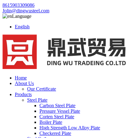
8615903309086
Jolin@dingwusteel.com
Language
English
Home
About Us
Our Certificate
Products
Steel Plate
Carbon Steel Plate
Pressure Vessel Plate
Corten Steel Plate
Boiler Plate
High Strength Low Alloy Plate
Checkered Plate