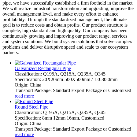
pipe, we have successfully established a firm foothold in the market.
We will realize industrial transformation and upgrading, improve the
overall management level, and make every effort to enhance
profitability. Through the standardized management, the ultimate
goal is to reduce costs and obtain profits. Our product structure is
complete, high standard and high quality. Our company has been
continuously growing and improving our product range, services
and system solutions. We build system solutions that solve complex
problems and deliver disruptive speed and scale to our ecosystem
partners.
Galvanized Rectangular Pipe
Classification: Q195A, Q215A, Q235A, Q345
Specification: 20X20mm-500X500mm / 1.0-30.0mm
Origin: China
Transport Package: Standard Export Package or Customized
read more
Round Steel Pipe
Classification: Q195A, Q215A, Q235A, Q345
Specification: 8mm 12mm 16mm, Customized
Origin: China
Transport Package: Standard Export Package or Customized
read more