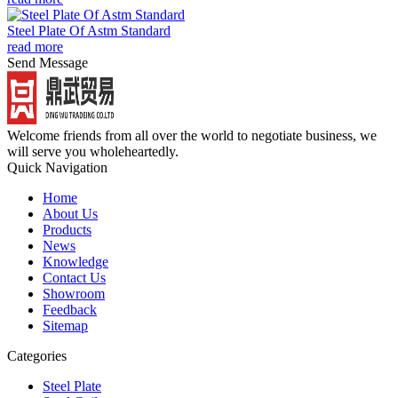
Steel Plate Of Astm Standard
read more
Send Message
Welcome friends from all over the world to negotiate business, we
will serve you wholeheartedly.
Quick Navigation
Home
About Us
Products
News
Knowledge
Contact Us
Showroom
Feedback
Sitemap
Categories
Steel Plate