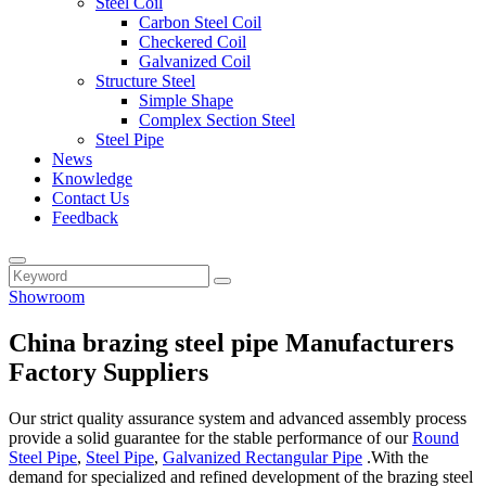
Steel Coil
Carbon Steel Coil
Checkered Coil
Galvanized Coil
Structure Steel
Simple Shape
Complex Section Steel
Steel Pipe
News
Knowledge
Contact Us
Feedback
Showroom
China brazing steel pipe Manufacturers
Factory Suppliers
Our strict quality assurance system and advanced assembly process
provide a solid guarantee for the stable performance of our
Round
Steel Pipe
,
Steel Pipe
,
Galvanized Rectangular Pipe
.With the
demand for specialized and refined development of the brazing steel