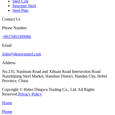
Steel Coil
Structure Steel
Steel Pipe
Contact Us
Phone Number
+8615903309086
Email
Jolin@dingwusteel.com
Address
No.235, Nanhuan Road and Xihuan Road Intersection Road
Nanzhijiang Steel Market, Hanshan District, Handan City, Hebei
Province, China
Copyright © Hebei Dingwu Trading Co., Ltd. All Rights
Reserved.
Privacy Policy
Home
Phone