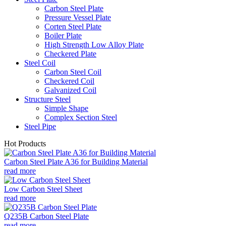
Carbon Steel Plate
Pressure Vessel Plate
Corten Steel Plate
Boiler Plate
High Strength Low Alloy Plate
Checkered Plate
Steel Coil
Carbon Steel Coil
Checkered Coil
Galvanized Coil
Structure Steel
Simple Shape
Complex Section Steel
Steel Pipe
Hot Products
Carbon Steel Plate A36 for Building Material
read more
Low Carbon Steel Sheet
read more
Q235B Carbon Steel Plate
read more