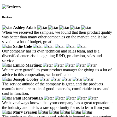
Reviews
Ashley Adair
When we received the samples, we found that their product quality
was better than many other companies on the market, and it also
saved us a lot of budget, great!
Sadie Cole
Our company has its own technical and sales team, and is a
diversified enterprise integrating R&D, production, sales and
service.
Emilio Martinez
We are very grateful to your product manager for giving us a lot of
advice in this cooperation, we benefit a lot.
Joseph Cooley
The service attitude of the company is great, and the products
manufactured are made of good materials, comfortable to use and
cool in function.
Paul Rohrbaugh
We have always known that your company has a great reputation in
the industry and this is a rare opportunity for us to learn from you!
Mary Iverson
The product quality is very good, which is beyond my expectation!