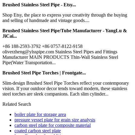
Brushed Stainless Steel Pipe - Etsy...
Shop Etsy, the place to express your creativity through the buying
and selling of handmade and vintage goods....
Brushed Stainless Steel Pipe/Tube Manufacturer - YangLu &
JiCai...
+86 188-2593-3792 +86 0757-8122-9158
oliverzheng@ylsspipe.com Stainless Steel Pipes and Fittings
Manufacturer MAIN PRODUCTS Thin-Wall Stainless Steel
Pipe(Water Transportation...
Brushed Steel Pipe Torches | Frontgate...
Slim-design Brushed Steel Pipe Torches reflect your contemporary
vision. If your outdoor decor tends toward modern, these stainless
steel torches are sleek companions. Each slim cylinder...
Related Search
boiler plate for storage area
pressure vessel plate for grain size analysis
carbon steel plate for composite material
coated carbon steel plate