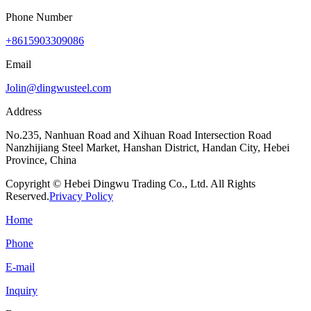
Phone Number
+8615903309086
Email
Jolin@dingwusteel.com
Address
No.235, Nanhuan Road and Xihuan Road Intersection Road
Nanzhijiang Steel Market, Hanshan District, Handan City, Hebei
Province, China
Copyright © Hebei Dingwu Trading Co., Ltd. All Rights
Reserved.
Privacy Policy
Home
Phone
E-mail
Inquiry