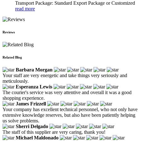
Transport Package: Standard Export Package or Customized
read more
Reviews
Related Blog
Barbara Morgan
Your staff are very energetic and take things very seriously and
meticulously.
Esperanza Lewis
The courier's service was very attentive and overall it was a good
shopping experience.
James Frizzell
Your company has excellent technical personnel, who not only have
extensive knowledge reserves, but also have been patiently helping
us solve problems.
Sherri Delgado
The staff of this supplier are very caring, thank you!
Michael Maldonado