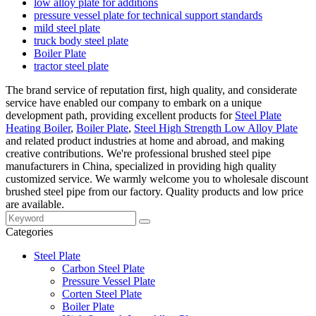
low alloy plate for additions
pressure vessel plate for technical support standards
mild steel plate
truck body steel plate
Boiler Plate
tractor steel plate
The brand service of reputation first, high quality, and considerate
service have enabled our company to embark on a unique
development path, providing excellent products for
Steel Plate
Heating Boiler
,
Boiler Plate
,
Steel High Strength Low Alloy Plate
and related product industries at home and abroad, and making
creative contributions. We're professional brushed steel pipe
manufacturers in China, specialized in providing high quality
customized service. We warmly welcome you to wholesale discount
brushed steel pipe from our factory. Quality products and low price
are available.
Categories
Steel Plate
Carbon Steel Plate
Pressure Vessel Plate
Corten Steel Plate
Boiler Plate