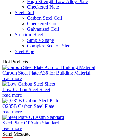
High Strength Low Alloy Plate
Checkered Plate
Steel Coil
Carbon Steel Coil
Checkered Coil
Galvanized Coil
Structure Steel
Simple Shape
Complex Section Steel
Steel Pipe
Hot Products
Carbon Steel Plate A36 for Building Material
read more
Low Carbon Steel Sheet
read more
Q235B Carbon Steel Plate
read more
Steel Plate Of Astm Standard
read more
Send Message