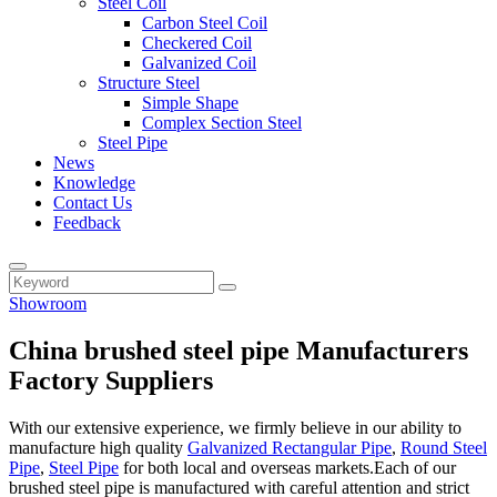
Steel Coil
Carbon Steel Coil
Checkered Coil
Galvanized Coil
Structure Steel
Simple Shape
Complex Section Steel
Steel Pipe
News
Knowledge
Contact Us
Feedback
Showroom
China brushed steel pipe Manufacturers
Factory Suppliers
With our extensive experience, we firmly believe in our ability to
manufacture high quality
Galvanized Rectangular Pipe
,
Round Steel
Pipe
,
Steel Pipe
for both local and overseas markets.Each of our
brushed steel pipe is manufactured with careful attention and strict