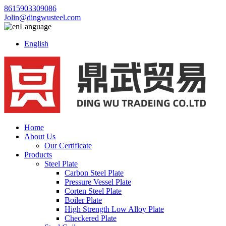
8615903309086
Jolin@dingwusteel.com
Language
English
Home
About Us
Our Certificate
Products
Steel Plate
Carbon Steel Plate
Pressure Vessel Plate
Corten Steel Plate
Boiler Plate
High Strength Low Alloy Plate
Checkered Plate