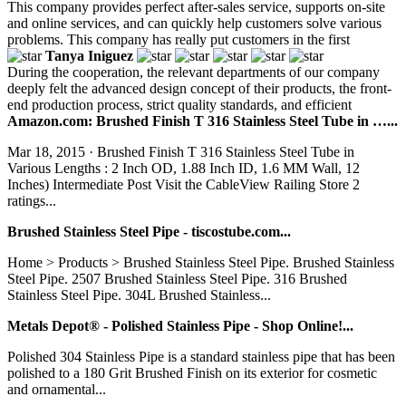
This company provides perfect after-sales service, supports on-site
and online services, and can quickly help customers solve various
problems. This company has really put customers in the first
Tanya Iniguez
During the cooperation, the relevant departments of our company
deeply felt the advanced design concept of their products, the front-
end production process, strict quality standards, and efficient
Amazon.com: Brushed Finish T 316 Stainless Steel Tube in …...
Mar 18, 2015 · Brushed Finish T 316 Stainless Steel Tube in
Various Lengths : 2 Inch OD, 1.88 Inch ID, 1.6 MM Wall, 12
Inches) Intermediate Post Visit the CableView Railing Store 2
ratings...
Brushed Stainless Steel Pipe - tiscostube.com...
Home > Products > Brushed Stainless Steel Pipe. Brushed Stainless
Steel Pipe. 2507 Brushed Stainless Steel Pipe. 316 Brushed
Stainless Steel Pipe. 304L Brushed Stainless...
Metals Depot® - Polished Stainless Pipe - Shop Online!...
Polished 304 Stainless Pipe is a standard stainless pipe that has been
polished to a 180 Grit Brushed Finish on its exterior for cosmetic
and ornamental...