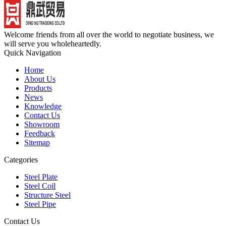
Welcome friends from all over the world to negotiate business, we
will serve you wholeheartedly.
Quick Navigation
Home
About Us
Products
News
Knowledge
Contact Us
Showroom
Feedback
Sitemap
Categories
Steel Plate
Steel Coil
Structure Steel
Steel Pipe
Contact Us