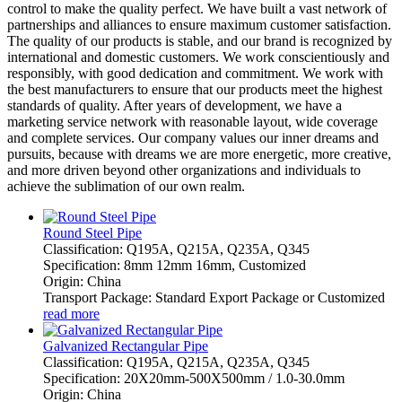
control to make the quality perfect. We have built a vast network of
partnerships and alliances to ensure maximum customer satisfaction.
The quality of our products is stable, and our brand is recognized by
international and domestic customers. We work conscientiously and
responsibly, with good dedication and commitment. We work with
the best manufacturers to ensure that our products meet the highest
standards of quality. After years of development, we have a
marketing service network with reasonable layout, wide coverage
and complete services. Our company values our inner dreams and
pursuits, because with dreams we are more energetic, more creative,
and more driven beyond other organizations and individuals to
achieve the sublimation of our own realm.
Round Steel Pipe
Classification: Q195A, Q215A, Q235A, Q345
Specification: 8mm 12mm 16mm, Customized
Origin: China
Transport Package: Standard Export Package or Customized
read more
Galvanized Rectangular Pipe
Classification: Q195A, Q215A, Q235A, Q345
Specification: 20X20mm-500X500mm / 1.0-30.0mm
Origin: China