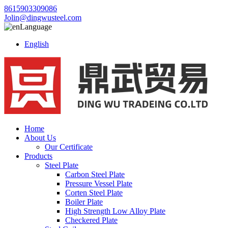
8615903309086
Jolin@dingwusteel.com
Language
English
Home
About Us
Our Certificate
Products
Steel Plate
Carbon Steel Plate
Pressure Vessel Plate
Corten Steel Plate
Boiler Plate
High Strength Low Alloy Plate
Checkered Plate