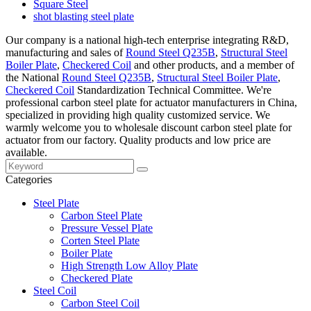
Square Steel
shot blasting steel plate
Our company is a national high-tech enterprise integrating R&D,
manufacturing and sales of
Round Steel Q235B
,
Structural Steel
Boiler Plate
,
Checkered Coil
and other products, and a member of
the National
Round Steel Q235B
,
Structural Steel Boiler Plate
,
Checkered Coil
Standardization Technical Committee. We're
professional carbon steel plate for actuator manufacturers in China,
specialized in providing high quality customized service. We
warmly welcome you to wholesale discount carbon steel plate for
actuator from our factory. Quality products and low price are
available.
Categories
Steel Plate
Carbon Steel Plate
Pressure Vessel Plate
Corten Steel Plate
Boiler Plate
High Strength Low Alloy Plate
Checkered Plate
Steel Coil
Carbon Steel Coil