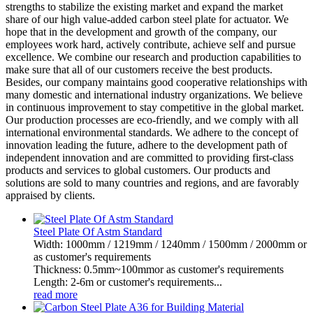
strengths to stabilize the existing market and expand the market
share of our high value-added carbon steel plate for actuator. We
hope that in the development and growth of the company, our
employees work hard, actively contribute, achieve self and pursue
excellence. We combine our research and production capabilities to
make sure that all of our customers receive the best products.
Besides, our company maintains good cooperative relationships with
many domestic and international industry organizations. We believe
in continuous improvement to stay competitive in the global market.
Our production processes are eco-friendly, and we comply with all
international environmental standards. We adhere to the concept of
innovation leading the future, adhere to the development path of
independent innovation and are committed to providing first-class
products and services to global customers. Our products and
solutions are sold to many countries and regions, and are favorably
appraised by clients.
Steel Plate Of Astm Standard
Width: 1000mm / 1219mm / 1240mm / 1500mm / 2000mm or
as customer's requirements
Thickness: 0.5mm~100mmor as customer's requirements
Length: 2-6m or customer's requirements...
read more