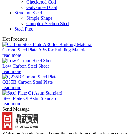
Checkered Coil
Galvanized Coil
Structure Steel
Simple Shape
Complex Section Steel
Steel Pipe
Hot Products
Carbon Steel Plate A36 for Building Material
read more
Low Carbon Steel Sheet
read more
Q235B Carbon Steel Plate
read more
Steel Plate Of Astm Standard
read more
Send Message
Welcome friends from all over the world to negotiate business, we