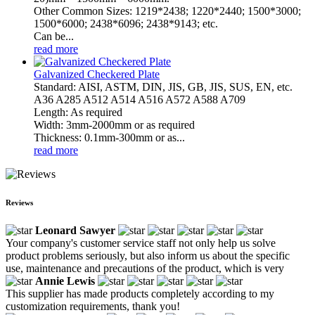
Other Common Sizes: 1219*2438; 1220*2440; 1500*3000;
1500*6000; 2438*6096; 2438*9143; etc.
Can be...
read more
Galvanized Checkered Plate
Standard: AISI, ASTM, DIN, JIS, GB, JIS, SUS, EN, etc.
A36 A285 A512 A514 A516 A572 A588 A709
Length: As required
Width: 3mm-2000mm or as required
Thickness: 0.1mm-300mm or as...
read more
Reviews
Leonard Sawyer
Your company's customer service staff not only help us solve
product problems seriously, but also inform us about the specific
use, maintenance and precautions of the product, which is very
Annie Lewis
This supplier has made products completely according to my
customization requirements, thank you!