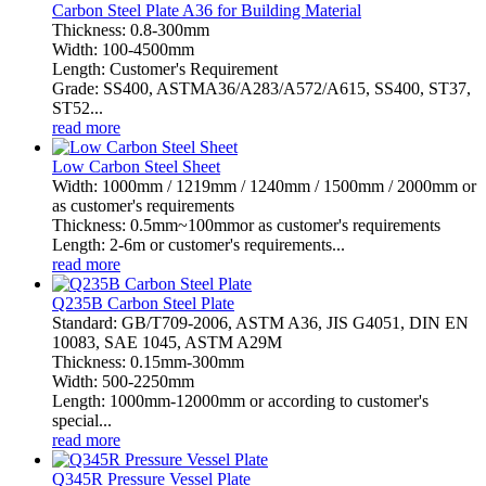
Carbon Steel Plate A36 for Building Material
Thickness: 0.8-300mm
Width: 100-4500mm
Length: Customer's Requirement
Grade: SS400, ASTMA36/A283/A572/A615, SS400, ST37,
ST52...
read more
Low Carbon Steel Sheet
Width: 1000mm / 1219mm / 1240mm / 1500mm / 2000mm or
as customer's requirements
Thickness: 0.5mm~100mmor as customer's requirements
Length: 2-6m or customer's requirements...
read more
Q235B Carbon Steel Plate
Standard: GB/T709-2006, ASTM A36, JIS G4051, DIN EN
10083, SAE 1045, ASTM A29M
Thickness: 0.15mm-300mm
Width: 500-2250mm
Length: 1000mm-12000mm or according to customer's
special...
read more
Q345R Pressure Vessel Plate