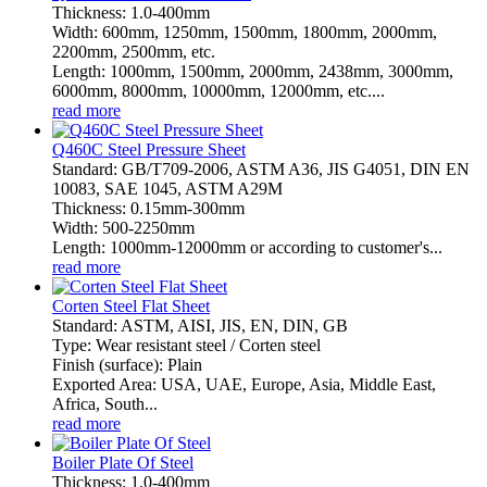
Thickness: 1.0-400mm
Width: 600mm, 1250mm, 1500mm, 1800mm, 2000mm,
2200mm, 2500mm, etc.
Length: 1000mm, 1500mm, 2000mm, 2438mm, 3000mm,
6000mm, 8000mm, 10000mm, 12000mm, etc....
read more
Q460C Steel Pressure Sheet
Standard: GB/T709-2006, ASTM A36, JIS G4051, DIN EN
10083, SAE 1045, ASTM A29M
Thickness: 0.15mm-300mm
Width: 500-2250mm
Length: 1000mm-12000mm or according to customer's...
read more
Corten Steel Flat Sheet
Standard: ASTM, AISI, JIS, EN, DIN, GB
Type: Wear resistant steel / Corten steel
Finish (surface): Plain
Exported Area: USA, UAE, Europe, Asia, Middle East,
Africa, South...
read more
Boiler Plate Of Steel
Thickness: 1.0-400mm