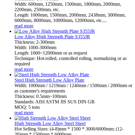
Width: 600mm, 1250mm, 1500mm, 1800mm, 2000mm,
2200mm, 2500mm, etc.
Length: 1000mm, 1500mm, 2000mm, 2438mm, 3000mm,
6000mm, 8000mm, 10000mm, 12000mm, etc....
read more
Low Alloy High Strength Plate S355JR
Thickness: 2-300mm
Width: 1000-3000mm
Length: 1000~12000mm or as request
Technique: Hot-rolled, controlled rolling, normalizing or as
required
read more
Steel High Strength Low Alloy Plate
Width: 1000mm / 1219mm / 1240mm / 1500mm / 2000mm or
as customer's requirements
Thickness: 0.5mm~100mm
Standards: AISI ASTM JIS SUS DIN GB
MOQ: 5 tons
read more
High Strength Low Alloy Steel Sheet
Hot Selling Sizes: (4-8)mm * 1500 * 3000/6000mm; (12-
20)mm * 1500mm * 6000mm.