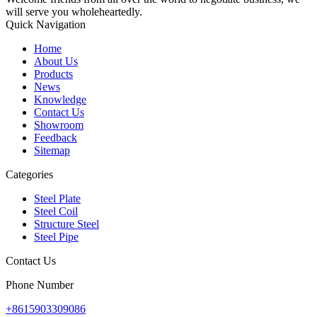
will serve you wholeheartedly.
Quick Navigation
Home
About Us
Products
News
Knowledge
Contact Us
Showroom
Feedback
Sitemap
Categories
Steel Plate
Steel Coil
Structure Steel
Steel Pipe
Contact Us
Phone Number
+8615903309086