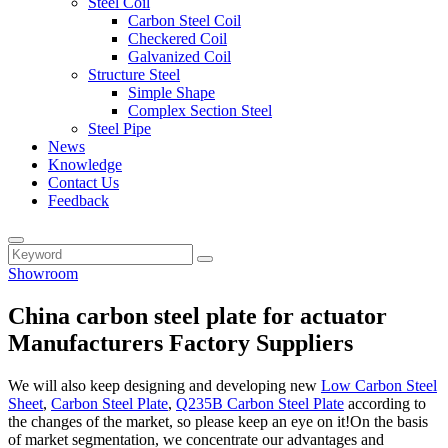
Steel Coil
Carbon Steel Coil
Checkered Coil
Galvanized Coil
Structure Steel
Simple Shape
Complex Section Steel
Steel Pipe
News
Knowledge
Contact Us
Feedback
Showroom
China carbon steel plate for actuator
Manufacturers Factory Suppliers
We will also keep designing and developing new
Low Carbon Steel
Sheet
,
Carbon Steel Plate
,
Q235B Carbon Steel Plate
according to
the changes of the market, so please keep an eye on it!On the basis
of market segmentation, we concentrate our advantages and