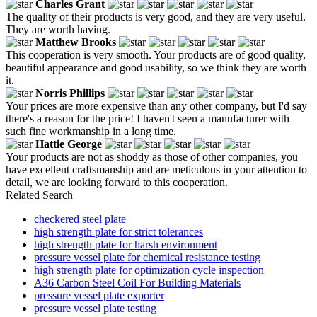
Charles Grant
The quality of their products is very good, and they are very useful.
They are worth having.
Matthew Brooks
This cooperation is very smooth. Your products are of good quality,
beautiful appearance and good usability, so we think they are worth
it.
Norris Phillips
Your prices are more expensive than any other company, but I'd say
there's a reason for the price! I haven't seen a manufacturer with
such fine workmanship in a long time.
Hattie George
Your products are not as shoddy as those of other companies, you
have excellent craftsmanship and are meticulous in your attention to
detail, we are looking forward to this cooperation.
Related Search
checkered steel plate
high strength plate for strict tolerances
high strength plate for harsh environment
pressure vessel plate for chemical resistance testing
high strength plate for optimization cycle inspection
A36 Carbon Steel Coil For Building Materials
pressure vessel plate exporter
pressure vessel plate testing