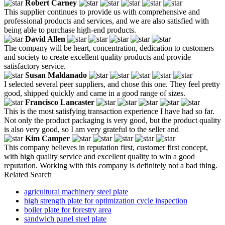
Robert Carney
This supplier continues to provide us with comprehensive and
professional products and services, and we are also satisfied with
being able to purchase high-end products.
David Allen
The company will be heart, concentration, dedication to customers
and society to create excellent quality products and provide
satisfactory service.
Susan Maldanado
I selected several peer suppliers, and chose this one. They feel pretty
good, shipped quickly and came in a good range of sizes.
Francisco Lancaster
This is the most satisfying transaction experience I have had so far.
Not only the product packaging is very good, but the product quality
is also very good, so I am very grateful to the seller and
Kim Camper
This company believes in reputation first, customer first concept,
with high quality service and excellent quality to win a good
reputation. Working with this company is definitely not a bad thing.
Related Search
agricultural machinery steel plate
high strength plate for optimization cycle inspection
boiler plate for forestry area
sandwich panel steel plate