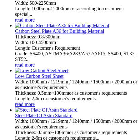
Width: 500-2250mm
Length: 1000mm-12000mm or according to customer's
special...
read more
Carbon Steel Plate A36 for Building Material
Thickness: 0.8-300mm
Width: 100-4500mm
Length: Customer's Requirement
Grade: SS400, ASTMA36/A283/A572/A615, SS400, ST37,
ST52...
read more
Low Carbon Steel Sheet
Width: 1000mm / 1219mm / 1240mm / 1500mm / 2000mm or
as customer's requirements
Thickness: 0.5mm~100mmor as customer's requirements
Length: 2-6m or customer's requirements...
read more
Steel Plate Of Astm Standard
Width: 1000mm / 1219mm / 1240mm / 1500mm / 2000mm or
as customer's requirements
Thickness: 0.5mm~100mmor as customer's requirements
Length: 2-6m or customer's requirements...