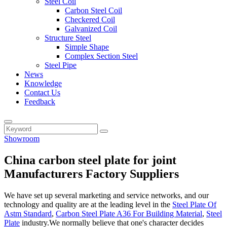
Steel Coil
Carbon Steel Coil
Checkered Coil
Galvanized Coil
Structure Steel
Simple Shape
Complex Section Steel
Steel Pipe
News
Knowledge
Contact Us
Feedback
Showroom
China carbon steel plate for joint
Manufacturers Factory Suppliers
We have set up several marketing and service networks, and our
technology and quality are at the leading level in the
Steel Plate Of
Astm Standard
,
Carbon Steel Plate A36 For Building Material
,
Steel
Plate
industry.We normally believe that one's character decides