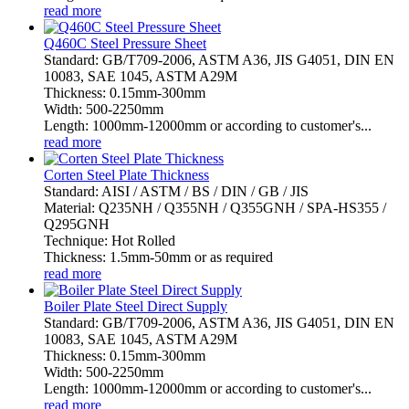
read more
Q460C Steel Pressure Sheet
Standard: GB/T709-2006, ASTM A36, JIS G4051, DIN EN
10083, SAE 1045, ASTM A29M
Thickness: 0.15mm-300mm
Width: 500-2250mm
Length: 1000mm-12000mm or according to customer's...
read more
Corten Steel Plate Thickness
Standard: AISI / ASTM / BS / DIN / GB / JIS
Material: Q235NH / Q355NH / Q355GNH / SPA-HS355 /
Q295GNH
Technique: Hot Rolled
Thickness: 1.5mm-50mm or as required
read more
Boiler Plate Steel Direct Supply
Standard: GB/T709-2006, ASTM A36, JIS G4051, DIN EN
10083, SAE 1045, ASTM A29M
Thickness: 0.15mm-300mm
Width: 500-2250mm
Length: 1000mm-12000mm or according to customer's...
read more