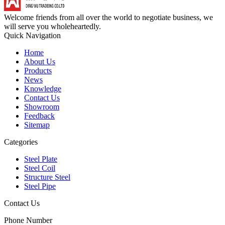
Welcome friends from all over the world to negotiate business, we
will serve you wholeheartedly.
Quick Navigation
Home
About Us
Products
News
Knowledge
Contact Us
Showroom
Feedback
Sitemap
Categories
Steel Plate
Steel Coil
Structure Steel
Steel Pipe
Contact Us
Phone Number