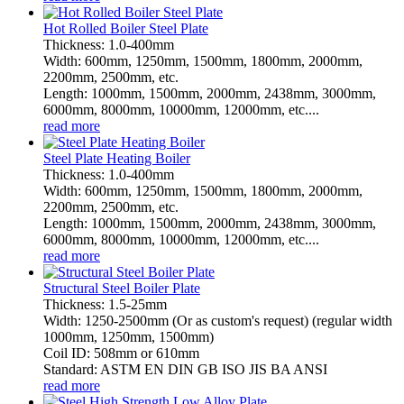
Hot Rolled Boiler Steel Plate
Thickness: 1.0-400mm
Width: 600mm, 1250mm, 1500mm, 1800mm, 2000mm,
2200mm, 2500mm, etc.
Length: 1000mm, 1500mm, 2000mm, 2438mm, 3000mm,
6000mm, 8000mm, 10000mm, 12000mm, etc....
read more
Steel Plate Heating Boiler
Thickness: 1.0-400mm
Width: 600mm, 1250mm, 1500mm, 1800mm, 2000mm,
2200mm, 2500mm, etc.
Length: 1000mm, 1500mm, 2000mm, 2438mm, 3000mm,
6000mm, 8000mm, 10000mm, 12000mm, etc....
read more
Structural Steel Boiler Plate
Thickness: 1.5-25mm
Width: 1250-2500mm (Or as custom's request) (regular width
1000mm, 1250mm, 1500mm)
Coil ID: 508mm or 610mm
Standard: ASTM EN DIN GB ISO JIS BA ANSI
read more