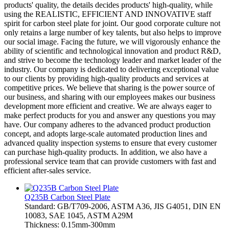
products' quality, the details decides products' high-quality, while
using the REALISTIC, EFFICIENT AND INNOVATIVE staff
spirit for carbon steel plate for joint. Our good corporate culture not
only retains a large number of key talents, but also helps to improve
our social image. Facing the future, we will vigorously enhance the
ability of scientific and technological innovation and product R&D,
and strive to become the technology leader and market leader of the
industry. Our company is dedicated to delivering exceptional value
to our clients by providing high-quality products and services at
competitive prices. We believe that sharing is the power source of
our business, and sharing with our employees makes our business
development more efficient and creative. We are always eager to
make perfect products for you and answer any questions you may
have. Our company adheres to the advanced product production
concept, and adopts large-scale automated production lines and
advanced quality inspection systems to ensure that every customer
can purchase high-quality products. In addition, we also have a
professional service team that can provide customers with fast and
efficient after-sales service.
Q235B Carbon Steel Plate
Standard: GB/T709-2006, ASTM A36, JIS G4051, DIN EN
10083, SAE 1045, ASTM A29M
Thickness: 0.15mm-300mm