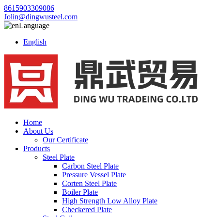
8615903309086
Jolin@dingwusteel.com
Language
English
Home
About Us
Our Certificate
Products
Steel Plate
Carbon Steel Plate
Pressure Vessel Plate
Corten Steel Plate
Boiler Plate
High Strength Low Alloy Plate
Checkered Plate