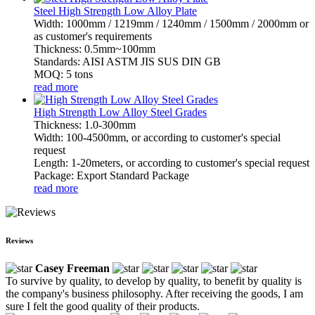
Steel High Strength Low Alloy Plate
Width: 1000mm / 1219mm / 1240mm / 1500mm / 2000mm or
as customer's requirements
Thickness: 0.5mm~100mm
Standards: AISI ASTM JIS SUS DIN GB
MOQ: 5 tons
read more
High Strength Low Alloy Steel Grades
Thickness: 1.0-300mm
Width: 100-4500mm, or according to customer's special
request
Length: 1-20meters, or according to customer's special request
Package: Export Standard Package
read more
Reviews
Casey Freeman
To survive by quality, to develop by quality, to benefit by quality is
the company's business philosophy. After receiving the goods, I am
sure I felt the good quality of their products.