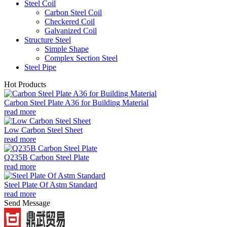
Steel Coil
Carbon Steel Coil
Checkered Coil
Galvanized Coil
Structure Steel
Simple Shape
Complex Section Steel
Steel Pipe
Hot Products
Carbon Steel Plate A36 for Building Material
read more
Low Carbon Steel Sheet
read more
Q235B Carbon Steel Plate
read more
Steel Plate Of Astm Standard
read more
Send Message