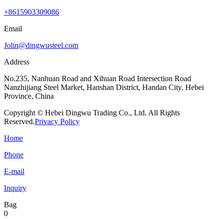
+8615903309086
Email
Jolin@dingwusteel.com
Address
No.235, Nanhuan Road and Xihuan Road Intersection Road
Nanzhijiang Steel Market, Hanshan District, Handan City, Hebei
Province, China
Copyright © Hebei Dingwu Trading Co., Ltd. All Rights
Reserved.
Privacy Policy
Home
Phone
E-mail
Inquiry
Bag
0