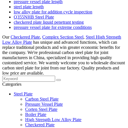
pressure vessel plate length
steel plate length
low alloy plate for addition cycle inspection
Q355NHB Steel Plate
checkered plate liquid penetrant testing
pressure vessel plate for extreme conditions
Our
Checkered Plate
,
Complex Section Steel
,
Steel High Strength
Low Alloy Plate
has unique and advanced functions, which can
replace traditional products and win greater economic benefits for
the company. We're professional carbon steel plate for joint
manufacturers in China, specialized in providing high quality
customized service. We warmly welcome you to wholesale discount
carbon steel plate for joint from our factory. Quality products and
low price are available.
Categories
Steel Plate
Carbon Steel Plate
Pressure Vessel Plate
Corten Steel Plate
Boiler Plate
High Strength Low Alloy Plate
Checkered Plate