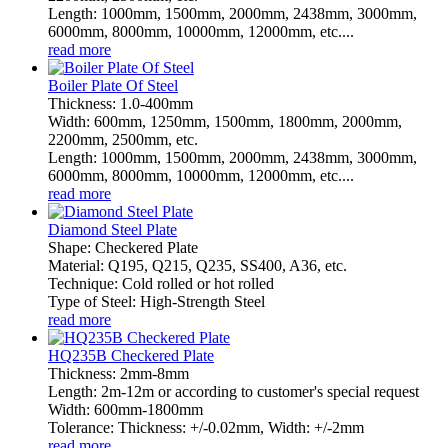
Length: 1000mm, 1500mm, 2000mm, 2438mm, 3000mm,
6000mm, 8000mm, 10000mm, 12000mm, etc....
read more
Boiler Plate Of Steel
Thickness: 1.0-400mm
Width: 600mm, 1250mm, 1500mm, 1800mm, 2000mm,
2200mm, 2500mm, etc.
Length: 1000mm, 1500mm, 2000mm, 2438mm, 3000mm,
6000mm, 8000mm, 10000mm, 12000mm, etc....
read more
Diamond Steel Plate
Shape: Checkered Plate
Material: Q195, Q215, Q235, SS400, A36, etc.
Technique: Cold rolled or hot rolled
Type of Steel: High-Strength Steel
read more
HQ235B Checkered Plate
Thickness: 2mm-8mm
Length: 2m-12m or according to customer's special request
Width: 600mm-1800mm
Tolerance: Thickness: +/-0.02mm, Width: +/-2mm
read more