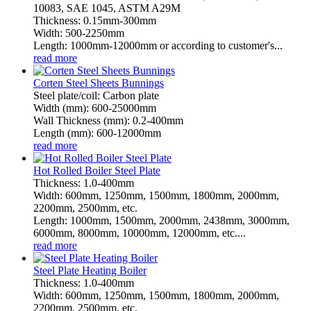
10083, SAE 1045, ASTM A29M
Thickness: 0.15mm-300mm
Width: 500-2250mm
Length: 1000mm-12000mm or according to customer's...
read more
Corten Steel Sheets Bunnings
Steel plate/coil: Carbon plate
Width (mm): 600-25000mm
Wall Thickness (mm): 0.2-400mm
Length (mm): 600-12000mm
read more
Hot Rolled Boiler Steel Plate
Thickness: 1.0-400mm
Width: 600mm, 1250mm, 1500mm, 1800mm, 2000mm,
2200mm, 2500mm, etc.
Length: 1000mm, 1500mm, 2000mm, 2438mm, 3000mm,
6000mm, 8000mm, 10000mm, 12000mm, etc....
read more
Steel Plate Heating Boiler
Thickness: 1.0-400mm
Width: 600mm, 1250mm, 1500mm, 1800mm, 2000mm,
2200mm, 2500mm, etc.