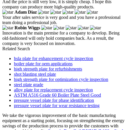
And the price is still very low, it is simply cheap. I hope this
company can produce more high-quality products.
Adam Diaz
Your after sales service is very good and you have a professional
team doing a professional job.
Robin Wiggs
Innovation is the main premise for a company to develop. Being
old-fashioned will only hold companies back. As a result, the
company is very focused on innovation.
Related Search
hsla plate for enhancement cycle inspection
boiler plate for oem applications
high strength plate for refurbishments
shot blasting steel plate
high strength plate for optimization cycle inspection
steel plate grade
alloy plate for replacement cycle inspection
ASTM A516 Grade 60 Boiler Plate Steel Good
pressure vessel plate for phase identification
pressure vessel plate for wear resistance testing
We take the vigorous improvement of the basic manufacturing
equipment as a starting point, focusing on strengthening the energy
savings of the production process to provide the customers with