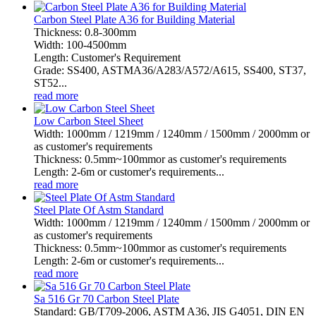
Carbon Steel Plate A36 for Building Material
Thickness: 0.8-300mm
Width: 100-4500mm
Length: Customer's Requirement
Grade: SS400, ASTMA36/A283/A572/A615, SS400, ST37,
ST52...
read more
Low Carbon Steel Sheet
Width: 1000mm / 1219mm / 1240mm / 1500mm / 2000mm or
as customer's requirements
Thickness: 0.5mm~100mmor as customer's requirements
Length: 2-6m or customer's requirements...
read more
Steel Plate Of Astm Standard
Width: 1000mm / 1219mm / 1240mm / 1500mm / 2000mm or
as customer's requirements
Thickness: 0.5mm~100mmor as customer's requirements
Length: 2-6m or customer's requirements...
read more
Sa 516 Gr 70 Carbon Steel Plate
Standard: GB/T709-2006, ASTM A36, JIS G4051, DIN EN