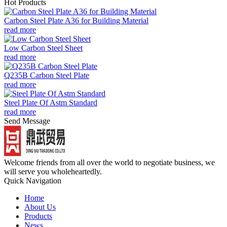
Hot Products
Carbon Steel Plate A36 for Building Material
read more
Low Carbon Steel Sheet
read more
Q235B Carbon Steel Plate
read more
Steel Plate Of Astm Standard
read more
Send Message
Welcome friends from all over the world to negotiate business, we
will serve you wholeheartedly.
Quick Navigation
Home
About Us
Products
News