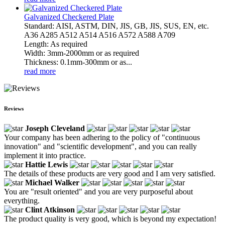
Galvanized Checkered Plate
Standard: AISI, ASTM, DIN, JIS, GB, JIS, SUS, EN, etc.
A36 A285 A512 A514 A516 A572 A588 A709
Length: As required
Width: 3mm-2000mm or as required
Thickness: 0.1mm-300mm or as...
read more
Reviews
Joseph Cleveland
Your company has been adhering to the policy of "continuous
innovation" and "scientific development", and you can really
implement it into practice.
Hattie Lewis
The details of these products are very good and I am very satisfied.
Michael Walker
You are "result oriented" and you are very purposeful about
everything.
Clint Atkinson
The product quality is very good, which is beyond my expectation!