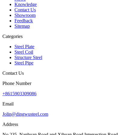
Knowledge
Contact Us
Showroom
Feedback
Sitemap
Categories
Steel Plate
Steel Coil
Structure Steel
Steel Pipe
Contact Us
Phone Number
+8615903309086
Email
Jolin@dingwusteel.com
Address
No.235, Nanhuan Road and Xihuan Road Intersection Road