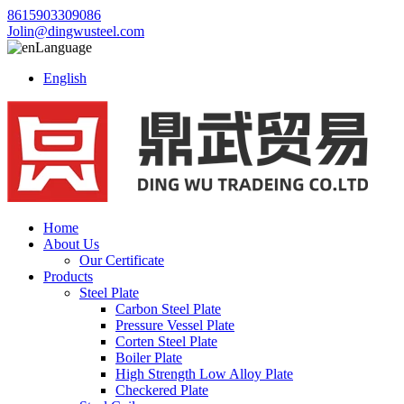
8615903309086
Jolin@dingwusteel.com
Language
English
Home
About Us
Our Certificate
Products
Steel Plate
Carbon Steel Plate
Pressure Vessel Plate
Corten Steel Plate
Boiler Plate
High Strength Low Alloy Plate
Checkered Plate