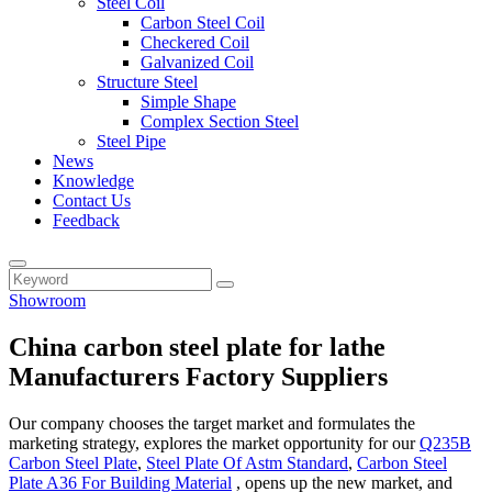
Steel Coil
Carbon Steel Coil
Checkered Coil
Galvanized Coil
Structure Steel
Simple Shape
Complex Section Steel
Steel Pipe
News
Knowledge
Contact Us
Feedback
Showroom
China carbon steel plate for lathe
Manufacturers Factory Suppliers
Our company chooses the target market and formulates the
marketing strategy, explores the market opportunity for our
Q235B
Carbon Steel Plate
,
Steel Plate Of Astm Standard
,
Carbon Steel
Plate A36 For Building Material
, opens up the new market, and