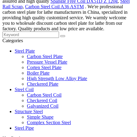
assured and high quality
Spangle Free Coil DX51D Z 120g
,
Steel
Rail Scrap
,
Carbon Steel Coil A36 ASTM
. We're professional
carbon steel plate for lathe manufacturers in China, specialized in
providing high quality customized service. We warmly welcome
you to wholesale discount carbon steel plate for lathe from our
factory. Quality products and low price are available.
Categories
Steel Plate
Carbon Steel Plate
Pressure Vessel Plate
Corten Steel Plate
Boiler Plate
High Strength Low Alloy Plate
Checkered Plate
Steel Coil
Carbon Steel Coil
Checkered Coil
Galvanized Coil
Structure Steel
Simple Shape
Complex Section Steel
Steel Pipe