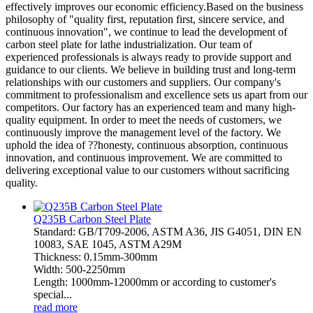
effectively improves our economic efficiency.Based on the business
philosophy of "quality first, reputation first, sincere service, and
continuous innovation", we continue to lead the development of
carbon steel plate for lathe industrialization. Our team of
experienced professionals is always ready to provide support and
guidance to our clients. We believe in building trust and long-term
relationships with our customers and suppliers. Our company's
commitment to professionalism and excellence sets us apart from our
competitors. Our factory has an experienced team and many high-
quality equipment. In order to meet the needs of customers, we
continuously improve the management level of the factory. We
uphold the idea of ??honesty, continuous absorption, continuous
innovation, and continuous improvement. We are committed to
delivering exceptional value to our customers without sacrificing
quality.
Q235B Carbon Steel Plate
Standard: GB/T709-2006, ASTM A36, JIS G4051, DIN EN
10083, SAE 1045, ASTM A29M
Thickness: 0.15mm-300mm
Width: 500-2250mm
Length: 1000mm-12000mm or according to customer's
special...
read more