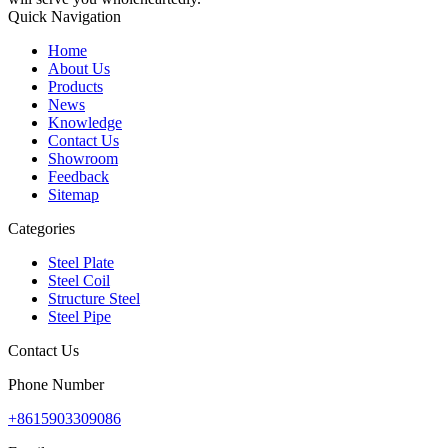
Quick Navigation
Home
About Us
Products
News
Knowledge
Contact Us
Showroom
Feedback
Sitemap
Categories
Steel Plate
Steel Coil
Structure Steel
Steel Pipe
Contact Us
Phone Number
+8615903309086