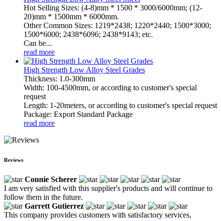
Hot Selling Sizes: (4-8)mm * 1500 * 3000/6000mm; (12-
20)mm * 1500mm * 6000mm.
Other Common Sizes: 1219*2438; 1220*2440; 1500*3000;
1500*6000; 2438*6096; 2438*9143; etc.
Can be...
read more
High Strength Low Alloy Steel Grades
Thickness: 1.0-300mm
Width: 100-4500mm, or according to customer's special
request
Length: 1-20meters, or according to customer's special request
Package: Export Standard Package
read more
Reviews
Connie Scherer
I am very satisfied with this supplier's products and will continue to
follow them in the future.
Garrett Gutierrez
This company provides customers with satisfactory services,