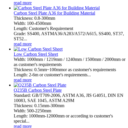
read more
Carbon Steel Plate A36 for Building Material
Thickness: 0.8-300mm
Width: 100-4500mm
Length: Customer's Requirement
Grade: SS400, ASTMA36/A283/A572/A615, SS400, ST37,
ST52...
read more
Low Carbon Steel Sheet
Width: 1000mm / 1219mm / 1240mm / 1500mm / 2000mm or
as customer's requirements
Thickness: 0.5mm~100mmor as customer's requirements
Length: 2-6m or customer's requirements...
read more
Q235B Carbon Steel Plate
Standard: GB/T709-2006, ASTM A36, JIS G4051, DIN EN
10083, SAE 1045, ASTM A29M
Thickness: 0.15mm-300mm
Width: 500-2250mm
Length: 1000mm-12000mm or according to customer's
special...
read more