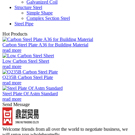
Galvanized Coil
Structure Steel
Simple Shape
Complex Section Steel
Steel Pipe
Hot Products
Carbon Steel Plate A36 for Building Material
read more
Low Carbon Steel Sheet
read more
Q235B Carbon Steel Plate
read more
Steel Plate Of Astm Standard
read more
Send Message
Welcome friends from all over the world to negotiate business, we
will serve you wholeheartedly.