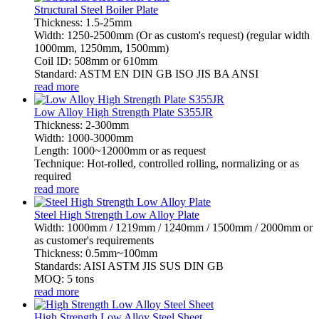
Structural Steel Boiler Plate
Thickness: 1.5-25mm
Width: 1250-2500mm (Or as custom's request) (regular width
1000mm, 1250mm, 1500mm)
Coil ID: 508mm or 610mm
Standard: ASTM EN DIN GB ISO JIS BA ANSI
read more
Low Alloy High Strength Plate S355JR
Thickness: 2-300mm
Width: 1000-3000mm
Length: 1000~12000mm or as request
Technique: Hot-rolled, controlled rolling, normalizing or as
required
read more
Steel High Strength Low Alloy Plate
Width: 1000mm / 1219mm / 1240mm / 1500mm / 2000mm or
as customer's requirements
Thickness: 0.5mm~100mm
Standards: AISI ASTM JIS SUS DIN GB
MOQ: 5 tons
read more
High Strength Low Alloy Steel Sheet