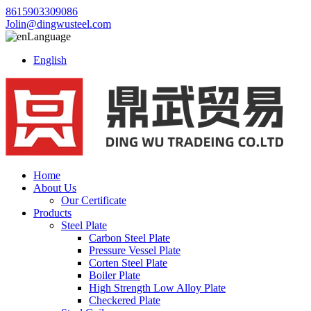
8615903309086
Jolin@dingwusteel.com
Language
English
Home
About Us
Our Certificate
Products
Steel Plate
Carbon Steel Plate
Pressure Vessel Plate
Corten Steel Plate
Boiler Plate
High Strength Low Alloy Plate
Checkered Plate