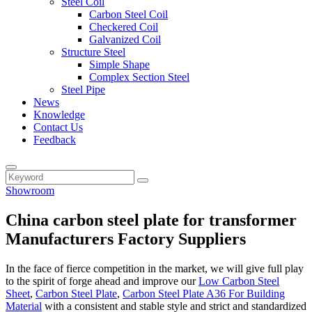
Steel Coil
Carbon Steel Coil
Checkered Coil
Galvanized Coil
Structure Steel
Simple Shape
Complex Section Steel
Steel Pipe
News
Knowledge
Contact Us
Feedback
Showroom
China carbon steel plate for transformer
Manufacturers Factory Suppliers
In the face of fierce competition in the market, we will give full play
to the spirit of forge ahead and improve our
Low Carbon Steel
Sheet
,
Carbon Steel Plate
,
Carbon Steel Plate A36 For Building
Material
with a consistent and stable style and strict and standardized