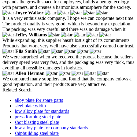
expands the growth space for employees, builds a benign ecology
with partners, and creates a harmonious atmosphere for the society.
Joyce Walker
It is a very enthusiastic company. I hope we can cooperate next time.
The product quality is very good, which is beyond my expectation.
The packing was very careful and there was no damage when it
Jeffry Williams
While expanding, this supplier hasn't lost sight of its commitments.
Products that work very well have also successfully earned our trust.
Ella Smith
We were surprised when we received the goods, because the seller's
delivery speed was very fast, and the packaging was very thick, thus
avoiding all possible damages in logistics.
Allen Herman
We compared many suppliers and found that the company enjoys a
good reputation, and their products are very attractive.
Related Search
alloy plate for spare parts
steel plate width
low alloy plate for standards
press forming steel plate
shot blasting steel plate
low alloy plate for company standards
shipbuilding steel plate