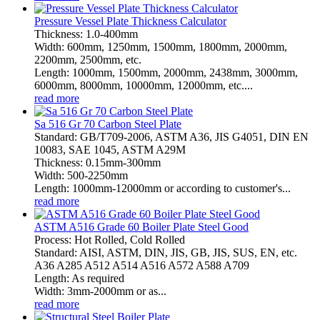
Pressure Vessel Plate Thickness Calculator
Thickness: 1.0-400mm
Width: 600mm, 1250mm, 1500mm, 1800mm, 2000mm,
2200mm, 2500mm, etc.
Length: 1000mm, 1500mm, 2000mm, 2438mm, 3000mm,
6000mm, 8000mm, 10000mm, 12000mm, etc....
read more
Sa 516 Gr 70 Carbon Steel Plate
Standard: GB/T709-2006, ASTM A36, JIS G4051, DIN EN
10083, SAE 1045, ASTM A29M
Thickness: 0.15mm-300mm
Width: 500-2250mm
Length: 1000mm-12000mm or according to customer's...
read more
ASTM A516 Grade 60 Boiler Plate Steel Good
Process: Hot Rolled, Cold Rolled
Standard: AISI, ASTM, DIN, JIS, GB, JIS, SUS, EN, etc.
A36 A285 A512 A514 A516 A572 A588 A709
Length: As required
Width: 3mm-2000mm or as...
read more