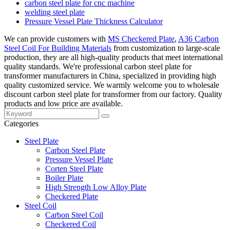
carbon steel plate for cnc machine
welding steel plate
Pressure Vessel Plate Thickness Calculator
We can provide customers with
MS Checkered Plate
,
A36 Carbon
Steel Coil For Building Materials
from customization to large-scale
production, they are all high-quality products that meet international
quality standards. We're professional carbon steel plate for
transformer manufacturers in China, specialized in providing high
quality customized service. We warmly welcome you to wholesale
discount carbon steel plate for transformer from our factory. Quality
products and low price are available.
Categories
Steel Plate
Carbon Steel Plate
Pressure Vessel Plate
Corten Steel Plate
Boiler Plate
High Strength Low Alloy Plate
Checkered Plate
Steel Coil
Carbon Steel Coil
Checkered Coil