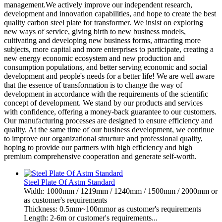
management.We actively improve our independent research,
development and innovation capabilities, and hope to create the best
quality carbon steel plate for transformer. We insist on exploring
new ways of service, giving birth to new business models,
cultivating and developing new business forms, attracting more
subjects, more capital and more enterprises to participate, creating a
new energy economic ecosystem and new production and
consumption populations, and better serving economic and social
development and people's needs for a better life! We are well aware
that the essence of transformation is to change the way of
development in accordance with the requirements of the scientific
concept of development. We stand by our products and services
with confidence, offering a money-back guarantee to our customers.
Our manufacturing processes are designed to ensure efficiency and
quality. At the same time of our business development, we continue
to improve our organizational structure and professional quality,
hoping to provide our partners with high efficiency and high
premium comprehensive cooperation and generate self-worth.
Steel Plate Of Astm Standard
Width: 1000mm / 1219mm / 1240mm / 1500mm / 2000mm or
as customer's requirements
Thickness: 0.5mm~100mmor as customer's requirements
Length: 2-6m or customer's requirements...