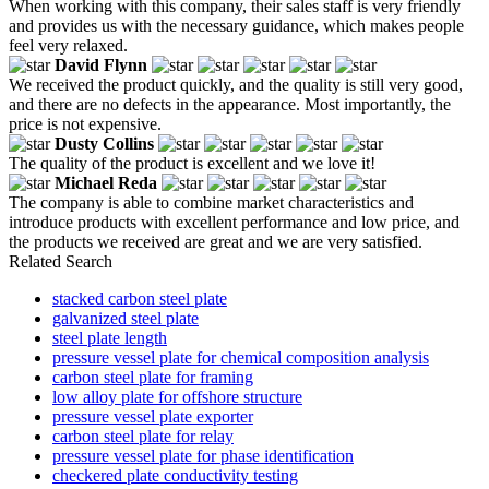
When working with this company, their sales staff is very friendly
and provides us with the necessary guidance, which makes people
feel very relaxed.
David Flynn
We received the product quickly, and the quality is still very good,
and there are no defects in the appearance. Most importantly, the
price is not expensive.
Dusty Collins
The quality of the product is excellent and we love it!
Michael Reda
The company is able to combine market characteristics and
introduce products with excellent performance and low price, and
the products we received are great and we are very satisfied.
Related Search
stacked carbon steel plate
galvanized steel plate
steel plate length
pressure vessel plate for chemical composition analysis
carbon steel plate for framing
low alloy plate for offshore structure
pressure vessel plate exporter
carbon steel plate for relay
pressure vessel plate for phase identification
checkered plate conductivity testing