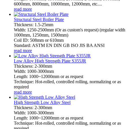
6000mm, 8000mm, 10000mm, 12000mm, etc....
read more
Structural Steel Boiler Plate
Thickness: 1.5-25mm
Width: 1250-2500mm (Or as custom's request) (regular width
1000mm, 1250mm, 1500mm)
Coil ID: 508mm or 610mm
Standard: ASTM EN DIN GB ISO JIS BA ANSI
read more
Low Alloy High Strength Plate S355JR
Thickness: 2-300mm
Width: 1000-3000mm
Length: 1000~12000mm or as request
Technique: Hot-rolled, controlled rolling, normalizing or as
required
read more
High Strength Low Alloy Steel
Thickness: 2-300mm
Width: 1000-3000mm
Length: 1000~12000mm or as request
Technique: Hot-rolled, controlled rolling, normalizing or as
required