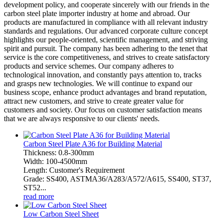
development policy, and cooperate sincerely with our friends in the
carbon steel plate importer industry at home and abroad. Our
products are manufactured in compliance with all relevant industry
standards and regulations. Our advanced corporate culture concept
highlights our people-oriented, scientific management, and striving
spirit and pursuit. The company has been adhering to the tenet that
service is the core competitiveness, and strives to create satisfactory
products and service schemes. Our company adheres to
technological innovation, and constantly pays attention to, tracks
and grasps new technologies. We will continue to expand our
business scope, enhance product advantages and brand reputation,
attract new customers, and strive to create greater value for
customers and society. Our focus on customer satisfaction means
that we are always responsive to our clients' needs.
Carbon Steel Plate A36 for Building Material
Thickness: 0.8-300mm
Width: 100-4500mm
Length: Customer's Requirement
Grade: SS400, ASTMA36/A283/A572/A615, SS400, ST37,
ST52...
read more
Low Carbon Steel Sheet