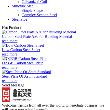
Galvanized Coil
Structure Steel
Simple Shape
Complex Section Steel
Steel Pipe
Hot Products
Carbon Steel Plate A36 for Building Material
read more
Low Carbon Steel Sheet
read more
Q235B Carbon Steel Plate
read more
Steel Plate Of Astm Standard
read more
Send Message
Welcome friends from all over the world to negotiate business, we
will serve you wholeheartedly.