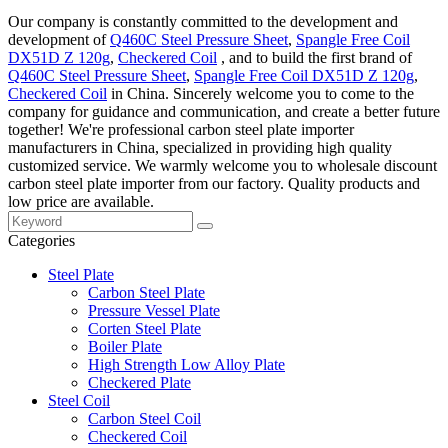
Our company is constantly committed to the development and
development of
Q460C Steel Pressure Sheet
,
Spangle Free Coil
DX51D Z 120g
,
Checkered Coil
, and to build the first brand of
Q460C Steel Pressure Sheet
,
Spangle Free Coil DX51D Z 120g
,
Checkered Coil
in China. Sincerely welcome you to come to the
company for guidance and communication, and create a better future
together! We're professional carbon steel plate importer
manufacturers in China, specialized in providing high quality
customized service. We warmly welcome you to wholesale discount
carbon steel plate importer from our factory. Quality products and
low price are available.
Categories
Steel Plate
Carbon Steel Plate
Pressure Vessel Plate
Corten Steel Plate
Boiler Plate
High Strength Low Alloy Plate
Checkered Plate
Steel Coil
Carbon Steel Coil
Checkered Coil