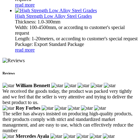
read more
High Strength Low Alloy Steel Grades
Thickness: 1.0-300mm
Width: 100-4500mm, or according to customer's special
request
Length: 1-20meters, or according to customer's special request
Package: Export Standard Package
read more
Reviews
William Bennett
We received the goods today, the product was packed very tightly
and we feel that the seller is very attentive and trying to deliver the
best product to us.
Roy Forbes
The seller has always insisted on producing high-quality products,
their products comply with strict and standardized market
management, and are easy to use, which can effectively reduce the
number
Mercedes Ayala