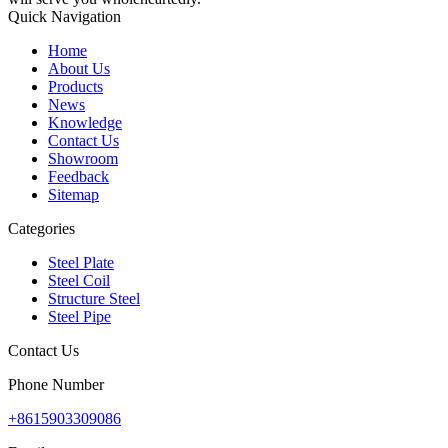
Quick Navigation
Home
About Us
Products
News
Knowledge
Contact Us
Showroom
Feedback
Sitemap
Categories
Steel Plate
Steel Coil
Structure Steel
Steel Pipe
Contact Us
Phone Number
+8615903309086