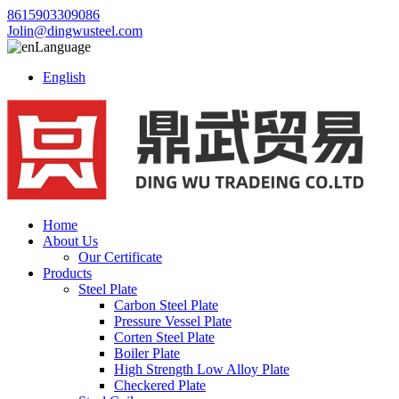
8615903309086
Jolin@dingwusteel.com
Language
English
Home
About Us
Our Certificate
Products
Steel Plate
Carbon Steel Plate
Pressure Vessel Plate
Corten Steel Plate
Boiler Plate
High Strength Low Alloy Plate
Checkered Plate