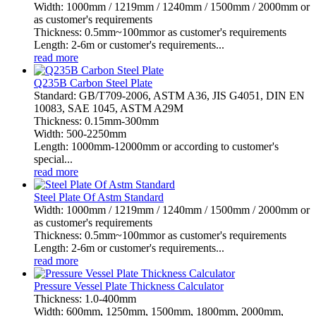
Width: 1000mm / 1219mm / 1240mm / 1500mm / 2000mm or
as customer's requirements
Thickness: 0.5mm~100mmor as customer's requirements
Length: 2-6m or customer's requirements...
read more
Q235B Carbon Steel Plate
Standard: GB/T709-2006, ASTM A36, JIS G4051, DIN EN
10083, SAE 1045, ASTM A29M
Thickness: 0.15mm-300mm
Width: 500-2250mm
Length: 1000mm-12000mm or according to customer's
special...
read more
Steel Plate Of Astm Standard
Width: 1000mm / 1219mm / 1240mm / 1500mm / 2000mm or
as customer's requirements
Thickness: 0.5mm~100mmor as customer's requirements
Length: 2-6m or customer's requirements...
read more
Pressure Vessel Plate Thickness Calculator
Thickness: 1.0-400mm
Width: 600mm, 1250mm, 1500mm, 1800mm, 2000mm,