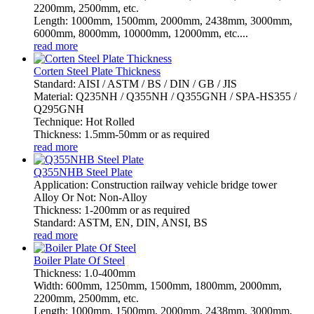
2200mm, 2500mm, etc.
Length: 1000mm, 1500mm, 2000mm, 2438mm, 3000mm,
6000mm, 8000mm, 10000mm, 12000mm, etc....
read more
Corten Steel Plate Thickness
Standard: AISI / ASTM / BS / DIN / GB / JIS
Material: Q235NH / Q355NH / Q355GNH / SPA-HS355 /
Q295GNH
Technique: Hot Rolled
Thickness: 1.5mm-50mm or as required
read more
Q355NHB Steel Plate
Application: Construction railway vehicle bridge tower
Alloy Or Not: Non-Alloy
Thickness: 1-200mm or as required
Standard: ASTM, EN, DIN, ANSI, BS
read more
Boiler Plate Of Steel
Thickness: 1.0-400mm
Width: 600mm, 1250mm, 1500mm, 1800mm, 2000mm,
2200mm, 2500mm, etc.
Length: 1000mm, 1500mm, 2000mm, 2438mm, 3000mm,