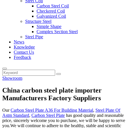
Steel Coil
Carbon Steel Coil
Checkered Coil
Galvanized Coil
Structure Steel
Simple Shape
Complex Section Steel
Steel Pipe
News
Knowledge
Contact Us
Feedback
Showroom
China carbon steel plate importer
Manufacturers Factory Suppliers
Our
Carbon Steel Plate A36 For Building Material
,
Steel Plate Of
Astm Standard
,
Carbon Steel Plate
has good quality and reasonable
price, sincerely welcome you to purchase, we will be happy to serve
you.We will continue to adhere to the healthy, stable and scientific