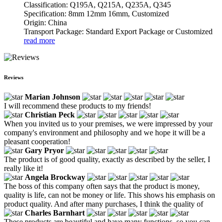
Classification: Q195A, Q215A, Q235A, Q345
Specification: 8mm 12mm 16mm, Customized
Origin: China
Transport Package: Standard Export Package or Customized
read more
Reviews
Marian Johnson
I will recommend these products to my friends!
Christian Peck
When you invited us to your premises, we were impressed by your
company's environment and philosophy and we hope it will be a
pleasant cooperation!
Gary Pryor
The product is of good quality, exactly as described by the seller, I
really like it!
Angela Brockway
The boss of this company often says that the product is money,
quality is life, can not be money or life. This shows his emphasis on
product quality. And after many purchases, I think the quality of
Charles Barnhart
These products are beautiful and have many functions, so you can