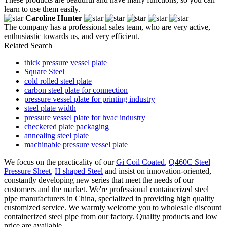
learn to use them easily.
Caroline Hunter
The company has a professional sales team, who are very active,
enthusiastic towards us, and very efficient.
Related Search
thick pressure vessel plate
Square Steel
cold rolled steel plate
carbon steel plate for connection
pressure vessel plate for printing industry
steel plate width
pressure vessel plate for hvac industry
checkered plate packaging
annealing steel plate
machinable pressure vessel plate
We focus on the practicality of our
Gi Coil Coated
,
Q460C Steel
Pressure Sheet
,
H shaped Steel
and insist on innovation-oriented,
constantly developing new series that meet the needs of our
customers and the market. We're professional containerized steel
pipe manufacturers in China, specialized in providing high quality
customized service. We warmly welcome you to wholesale discount
containerized steel pipe from our factory. Quality products and low
price are available.