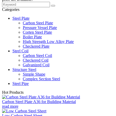
Categories
Steel Plate
Carbon Steel Plate
Pressure Vessel Plate
Corten Steel Plate
Boiler Plate
High Strength Low Alloy Plate
Checkered Plate
Steel Coil
Carbon Steel Coil
Checkered Coil
Galvanized Coil
Structure Steel
Simple Shape
Complex Section Steel
Steel Pipe
Hot Products
Carbon Steel Plate A36 for Building Material
read more
Low Carbon Steel Sheet