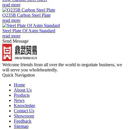
read more
Q235B Carbon Steel Plate
read more
Steel Plate Of Astm Standard
read more
Send Message
Welcome friends from all over the world to negotiate business, we
will serve you wholeheartedly.
Quick Navigation
Home
About Us
Products
News
Knowledge
Contact Us
Showroom
Feedback
Sitemap