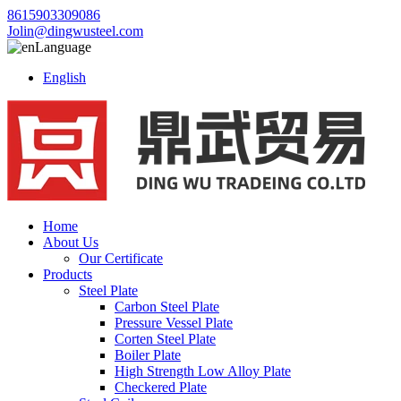
8615903309086
Jolin@dingwusteel.com
Language
English
Home
About Us
Our Certificate
Products
Steel Plate
Carbon Steel Plate
Pressure Vessel Plate
Corten Steel Plate
Boiler Plate
High Strength Low Alloy Plate
Checkered Plate