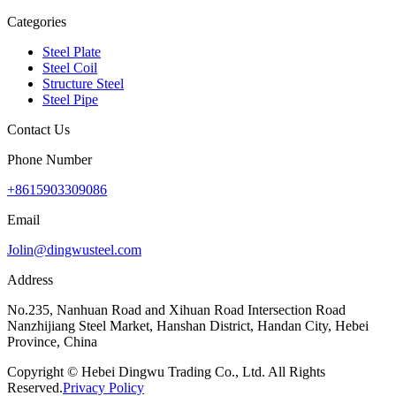
Categories
Steel Plate
Steel Coil
Structure Steel
Steel Pipe
Contact Us
Phone Number
+8615903309086
Email
Jolin@dingwusteel.com
Address
No.235, Nanhuan Road and Xihuan Road Intersection Road
Nanzhijiang Steel Market, Hanshan District, Handan City, Hebei
Province, China
Copyright © Hebei Dingwu Trading Co., Ltd. All Rights
Reserved.
Privacy Policy