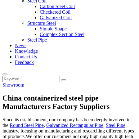
Steel Coil
Carbon Steel Coil
Checkered Coil
Galvanized Coil
Structure Steel
Simple Shape
Complex Section Steel
Steel Pipe
News
Knowledge
Contact Us
Feedback
Showroom
China containerized steel pipe
Manufacturers Factory Suppliers
Since its establishment, our company has been deeply involved in
the
Round Steel Pipe
,
Galvanized Rectangular Pipe
,
Steel Pipe
industry, focusing on manufacturing and researching different types
of products.We offer our customers not only high-quality high-tech