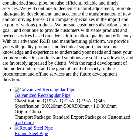
containerized steel pipe, but also efficient, reliable and timely
services. We will continue to deepen structural adjustment, promote
high-quality development, and accelerate the transformation of new
and old driving forces. Our company specializes in the import and
export of various products. We pursue 'customer satisfaction is our
goal', and continue to provide customers with stable products and
perfect services based on talents, information, quality and efficiency.
With our advanced R&D and manufacturing platform, we provide
you with quality products and technical support, and use our
knowledge and experience to understand your needs and meet your
requirements. Our products and solutions are sold to worldwide, and
are favorably appraised by clients. With the rapid development of
the modern Internet and the general trend of society, online
procurement and offline services are the future development
direction.
Galvanized Rectangular Pipe
Classification: Q195A, Q215A, Q235A, Q345
Specification: 20X20mm-500X500mm / 1.0-30.0mm
Origin: China
Transport Package: Standard Export Package or Customized
read more
Round Steel Pipe