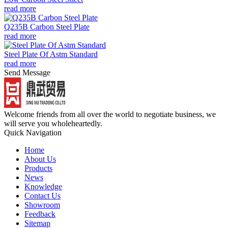
read more
Q235B Carbon Steel Plate
read more
Steel Plate Of Astm Standard
read more
Send Message
Welcome friends from all over the world to negotiate business, we
will serve you wholeheartedly.
Quick Navigation
Home
About Us
Products
News
Knowledge
Contact Us
Showroom
Feedback
Sitemap