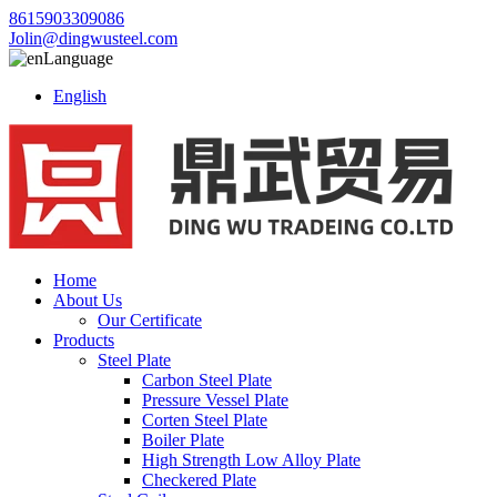
8615903309086
Jolin@dingwusteel.com
Language
English
Home
About Us
Our Certificate
Products
Steel Plate
Carbon Steel Plate
Pressure Vessel Plate
Corten Steel Plate
Boiler Plate
High Strength Low Alloy Plate
Checkered Plate