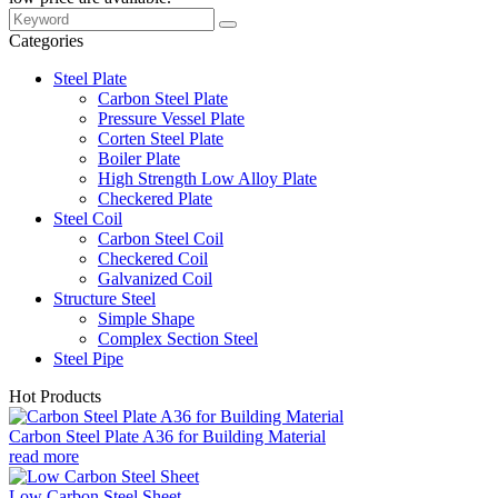
Categories
Steel Plate
Carbon Steel Plate
Pressure Vessel Plate
Corten Steel Plate
Boiler Plate
High Strength Low Alloy Plate
Checkered Plate
Steel Coil
Carbon Steel Coil
Checkered Coil
Galvanized Coil
Structure Steel
Simple Shape
Complex Section Steel
Steel Pipe
Hot Products
Carbon Steel Plate A36 for Building Material
read more
Low Carbon Steel Sheet