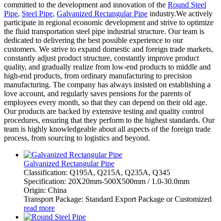
committed to the development and innovation of the
Round Steel
Pipe
,
Steel Pipe
,
Galvanized Rectangular Pipe
industry.We actively
participate in regional economic development and strive to optimize
the fluid transportation steel pipe industrial structure. Our team is
dedicated to delivering the best possible experience to our
customers. We strive to expand domestic and foreign trade markets,
constantly adjust product structure, constantly improve product
quality, and gradually realize from low-end products to middle and
high-end products, from ordinary manufacturing to precision
manufacturing. The company has always insisted on establishing a
love account, and regularly saves pensions for the parents of
employees every month, so that they can depend on their old age.
Our products are backed by extensive testing and quality control
procedures, ensuring that they perform to the highest standards. Our
team is highly knowledgeable about all aspects of the foreign trade
process, from sourcing to logistics and beyond.
Galvanized Rectangular Pipe
Classification: Q195A, Q215A, Q235A, Q345
Specification: 20X20mm-500X500mm / 1.0-30.0mm
Origin: China
Transport Package: Standard Export Package or Customized
read more