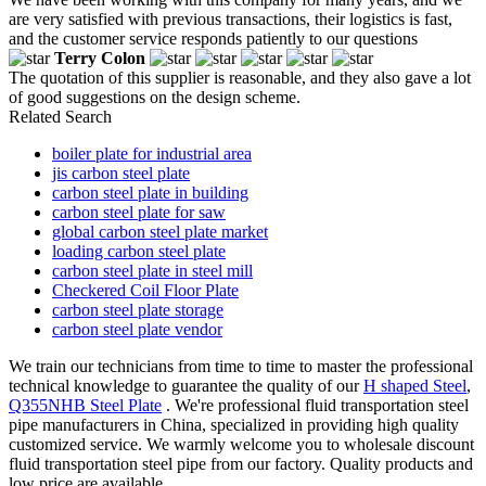
are very satisfied with previous transactions, their logistics is fast,
and the customer service responds patiently to our questions
Terry Colon
The quotation of this supplier is reasonable, and they also gave a lot
of good suggestions on the design scheme.
Related Search
boiler plate for industrial area
jis carbon steel plate
carbon steel plate in building
carbon steel plate for saw
global carbon steel plate market
loading carbon steel plate
carbon steel plate in steel mill
Checkered Coil Floor Plate
carbon steel plate storage
carbon steel plate vendor
We train our technicians from time to time to master the professional
technical knowledge to guarantee the quality of our
H shaped Steel
,
Q355NHB Steel Plate
. We're professional fluid transportation steel
pipe manufacturers in China, specialized in providing high quality
customized service. We warmly welcome you to wholesale discount
fluid transportation steel pipe from our factory. Quality products and
low price are available.