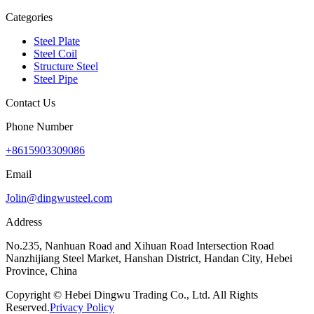
Categories
Steel Plate
Steel Coil
Structure Steel
Steel Pipe
Contact Us
Phone Number
+8615903309086
Email
Jolin@dingwusteel.com
Address
No.235, Nanhuan Road and Xihuan Road Intersection Road
Nanzhijiang Steel Market, Hanshan District, Handan City, Hebei
Province, China
Copyright © Hebei Dingwu Trading Co., Ltd. All Rights
Reserved.
Privacy Policy