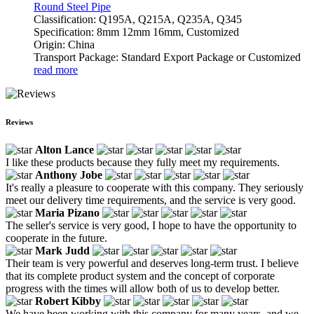
Round Steel Pipe
Classification: Q195A, Q215A, Q235A, Q345
Specification: 8mm 12mm 16mm, Customized
Origin: China
Transport Package: Standard Export Package or Customized
read more
Reviews
Alton Lance
I like these products because they fully meet my requirements.
Anthony Jobe
It's really a pleasure to cooperate with this company. They seriously
meet our delivery time requirements, and the service is very good.
Maria Pizano
The seller's service is very good, I hope to have the opportunity to
cooperate in the future.
Mark Judd
Their team is very powerful and deserves long-term trust. I believe
that its complete product system and the concept of corporate
progress with the times will allow both of us to develop better.
Robert Kibby
We have been working with this company for many years, and we