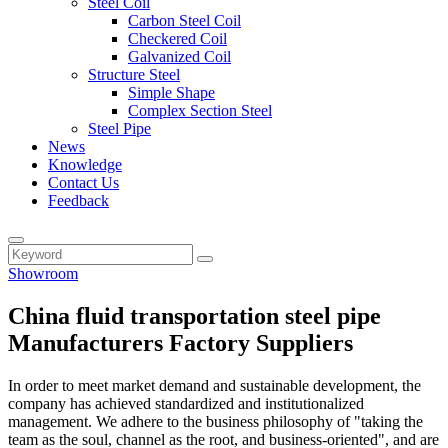
Steel Coil
Carbon Steel Coil
Checkered Coil
Galvanized Coil
Structure Steel
Simple Shape
Complex Section Steel
Steel Pipe
News
Knowledge
Contact Us
Feedback
Showroom
China fluid transportation steel pipe
Manufacturers Factory Suppliers
In order to meet market demand and sustainable development, the
company has achieved standardized and institutionalized
management. We adhere to the business philosophy of "taking the
team as the soul, channel as the root, and business-oriented", and are