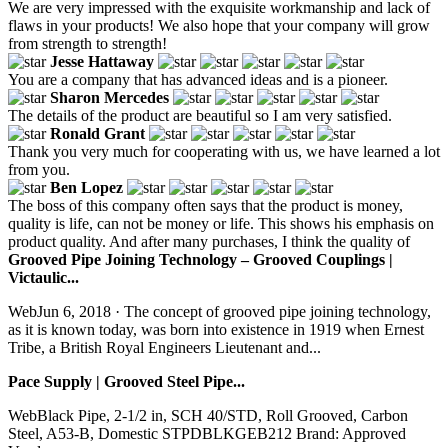
We are very impressed with the exquisite workmanship and lack of
flaws in your products! We also hope that your company will grow
from strength to strength!
Jesse Hattaway
You are a company that has advanced ideas and is a pioneer.
Sharon Mercedes
The details of the product are beautiful so I am very satisfied.
Ronald Grant
Thank you very much for cooperating with us, we have learned a lot
from you.
Ben Lopez
The boss of this company often says that the product is money,
quality is life, can not be money or life. This shows his emphasis on
product quality. And after many purchases, I think the quality of
Grooved Pipe Joining Technology – Grooved Couplings |
Victaulic...
WebJun 6, 2018 · The concept of grooved pipe joining technology,
as it is known today, was born into existence in 1919 when Ernest
Tribe, a British Royal Engineers Lieutenant and...
Pace Supply | Grooved Steel Pipe...
WebBlack Pipe, 2-1/2 in, SCH 40/STD, Roll Grooved, Carbon
Steel, A53-B, Domestic STPDBLKGEB212 Brand: Approved