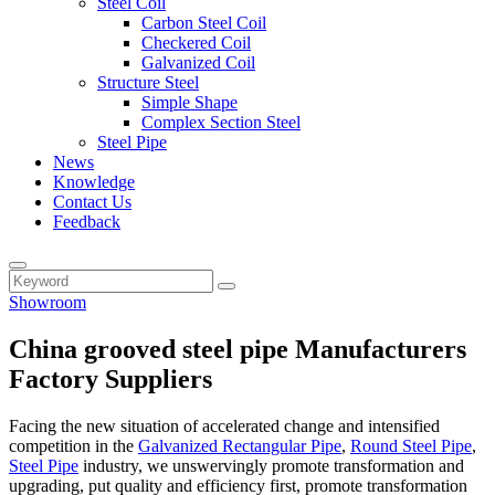
Steel Coil
Carbon Steel Coil
Checkered Coil
Galvanized Coil
Structure Steel
Simple Shape
Complex Section Steel
Steel Pipe
News
Knowledge
Contact Us
Feedback
Showroom
China grooved steel pipe Manufacturers
Factory Suppliers
Facing the new situation of accelerated change and intensified
competition in the
Galvanized Rectangular Pipe
,
Round Steel Pipe
,
Steel Pipe
industry, we unswervingly promote transformation and
upgrading, put quality and efficiency first, promote transformation