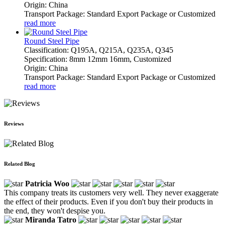
Origin: China
Transport Package: Standard Export Package or Customized
read more
Round Steel Pipe
Classification: Q195A, Q215A, Q235A, Q345
Specification: 8mm 12mm 16mm, Customized
Origin: China
Transport Package: Standard Export Package or Customized
read more
Reviews
Related Blog
Patricia Woo
This company treats its customers very well. They never exaggerate
the effect of their products. Even if you don't buy their products in
the end, they won't despise you.
Miranda Tatro