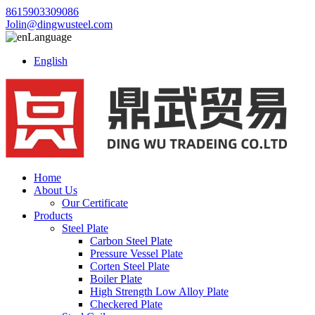
8615903309086
Jolin@dingwusteel.com
Language
English
Home
About Us
Our Certificate
Products
Steel Plate
Carbon Steel Plate
Pressure Vessel Plate
Corten Steel Plate
Boiler Plate
High Strength Low Alloy Plate
Checkered Plate