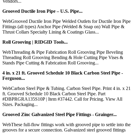
Vendors...
Grooved Ductile Iron Pipe – U.S. Pipe...
WebGrooved Ductile Iron Pipe Welded Outlets for Ductile Iron Pipe
Fittings (all types) Anchor Pipe (Welded & Snap on) Wall Pipe &
Thrust Collars Specialty Lining & Coatings Glass...
Roll Grooving | RIDGID Tools...
WebThreading & Pipe Fabrication Roll Grooving Pipe Beveling
Threading Roll Grooving Bending & Hole Cutting Pipe Vises &
Stands Pipe Cutting & Fabrication Roll Grooving...
4 in. x 21 ft. Grooved Schedule 10 Black Carbon Steel Pipe -
Ferguson...
WebCarbon Steel Pipe & Tubing. Carbon Steel Pipe. Print 4 in. x 21
ft. Grooved Schedule 10 Black Carbon Steel Pipe. Part
#DBPRGRA135S10P | Item #37442. Call for Pricing. View All
Sizes. Packaging...
Grooved Zinc Galvanized Steel Pipe Fittings - Grainger...
WebThese full-flow fittings work with grooved pipe to settle into the
grooves for a secure connection. Galvanized steel grooved fittings