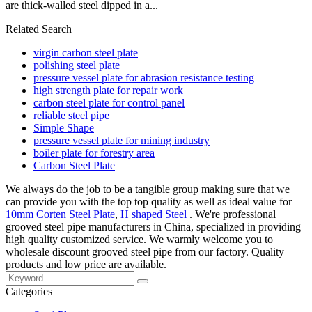
are thick-walled steel dipped in a...
Related Search
virgin carbon steel plate
polishing steel plate
pressure vessel plate for abrasion resistance testing
high strength plate for repair work
carbon steel plate for control panel
reliable steel pipe
Simple Shape
pressure vessel plate for mining industry
boiler plate for forestry area
Carbon Steel Plate
We always do the job to be a tangible group making sure that we
can provide you with the top top quality as well as ideal value for
10mm Corten Steel Plate
,
H shaped Steel
. We're professional
grooved steel pipe manufacturers in China, specialized in providing
high quality customized service. We warmly welcome you to
wholesale discount grooved steel pipe from our factory. Quality
products and low price are available.
Categories