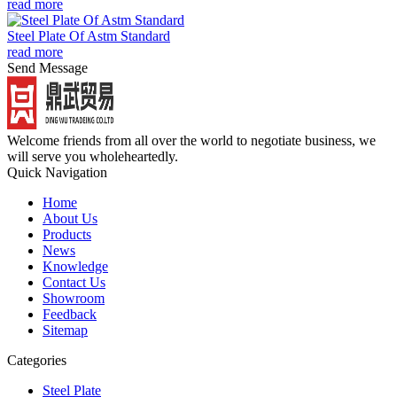
read more
Steel Plate Of Astm Standard
read more
Send Message
Welcome friends from all over the world to negotiate business, we
will serve you wholeheartedly.
Quick Navigation
Home
About Us
Products
News
Knowledge
Contact Us
Showroom
Feedback
Sitemap
Categories
Steel Plate