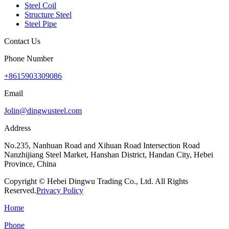
Steel Coil
Structure Steel
Steel Pipe
Contact Us
Phone Number
+8615903309086
Email
Jolin@dingwusteel.com
Address
No.235, Nanhuan Road and Xihuan Road Intersection Road
Nanzhijiang Steel Market, Hanshan District, Handan City, Hebei
Province, China
Copyright © Hebei Dingwu Trading Co., Ltd. All Rights
Reserved.
Privacy Policy
Home
Phone