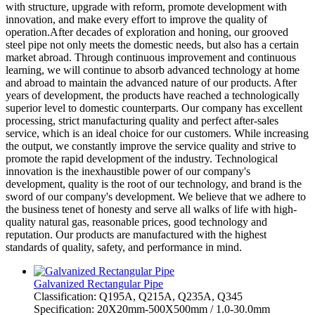
with structure, upgrade with reform, promote development with
innovation, and make every effort to improve the quality of
operation.After decades of exploration and honing, our grooved
steel pipe not only meets the domestic needs, but also has a certain
market abroad. Through continuous improvement and continuous
learning, we will continue to absorb advanced technology at home
and abroad to maintain the advanced nature of our products. After
years of development, the products have reached a technologically
superior level to domestic counterparts. Our company has excellent
processing, strict manufacturing quality and perfect after-sales
service, which is an ideal choice for our customers. While increasing
the output, we constantly improve the service quality and strive to
promote the rapid development of the industry. Technological
innovation is the inexhaustible power of our company's
development, quality is the root of our technology, and brand is the
sword of our company's development. We believe that we adhere to
the business tenet of honesty and serve all walks of life with high-
quality natural gas, reasonable prices, good technology and
reputation. Our products are manufactured with the highest
standards of quality, safety, and performance in mind.
Galvanized Rectangular Pipe
Classification: Q195A, Q215A, Q235A, Q345
Specification: 20X20mm-500X500mm / 1.0-30.0mm