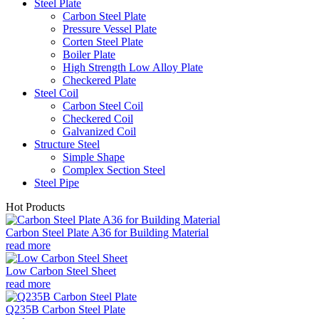
Steel Plate
Carbon Steel Plate
Pressure Vessel Plate
Corten Steel Plate
Boiler Plate
High Strength Low Alloy Plate
Checkered Plate
Steel Coil
Carbon Steel Coil
Checkered Coil
Galvanized Coil
Structure Steel
Simple Shape
Complex Section Steel
Steel Pipe
Hot Products
Carbon Steel Plate A36 for Building Material
read more
Low Carbon Steel Sheet
read more
Q235B Carbon Steel Plate