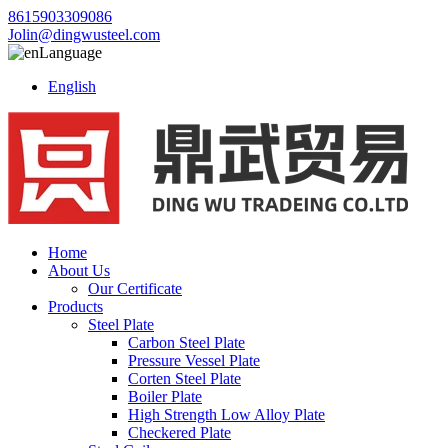
8615903309086
Jolin@dingwusteel.com
Language
English
Home
About Us
Our Certificate
Products
Steel Plate
Carbon Steel Plate
Pressure Vessel Plate
Corten Steel Plate
Boiler Plate
High Strength Low Alloy Plate
Checkered Plate