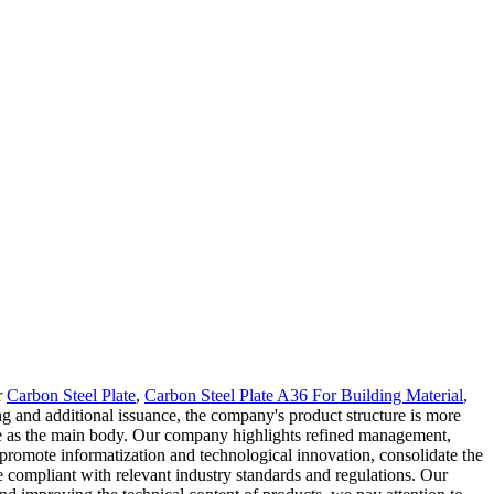
r
Carbon Steel Plate
,
Carbon Steel Plate A36 For Building Material
,
g and additional issuance, the company's product structure is more
late as the main body. Our company highlights refined management,
 promote informatization and technological innovation, consolidate the
 compliant with relevant industry standards and regulations. Our