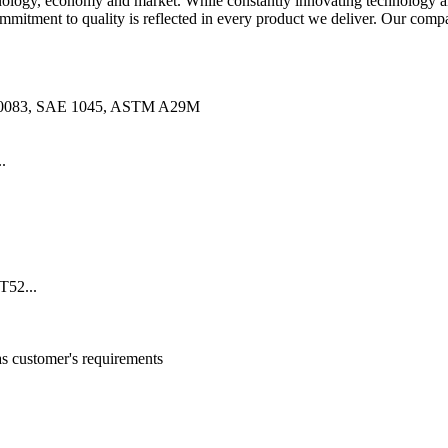
ology, economy and market. While constantly innovating technology and
mitment to quality is reflected in every product we deliver. Our compa
10083, SAE 1045, ASTM A29M
.
52...
customer's requirements