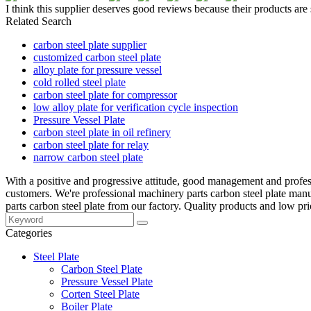
I think this supplier deserves good reviews because their products are
Related Search
carbon steel plate supplier
customized carbon steel plate
alloy plate for pressure vessel
cold rolled steel plate
carbon steel plate for compressor
low alloy plate for verification cycle inspection
Pressure Vessel Plate
carbon steel plate in oil refinery
carbon steel plate for relay
narrow carbon steel plate
With a positive and progressive attitude, good management and profes
customers. We're professional machinery parts carbon steel plate ma
parts carbon steel plate from our factory. Quality products and low pri
Categories
Steel Plate
Carbon Steel Plate
Pressure Vessel Plate
Corten Steel Plate
Boiler Plate