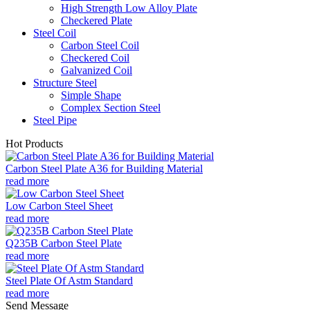
High Strength Low Alloy Plate
Checkered Plate
Steel Coil
Carbon Steel Coil
Checkered Coil
Galvanized Coil
Structure Steel
Simple Shape
Complex Section Steel
Steel Pipe
Hot Products
Carbon Steel Plate A36 for Building Material
read more
Low Carbon Steel Sheet
read more
Q235B Carbon Steel Plate
read more
Steel Plate Of Astm Standard
read more
Send Message