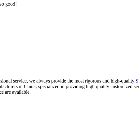
 so good!
sional service, we always provide the most rigorous and high-quality
S
nufacturers in China, specialized in providing high quality customized
ce are available.