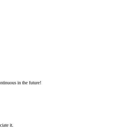
ntinuous in the future!
iate it.