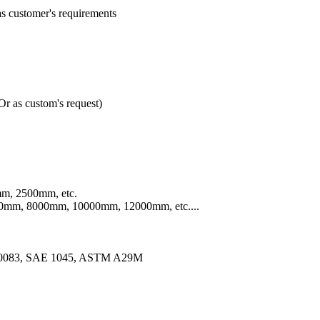
customer's requirements
 as custom's request)
m, 2500mm, etc.
mm, 8000mm, 10000mm, 12000mm, etc....
10083, SAE 1045, ASTM A29M