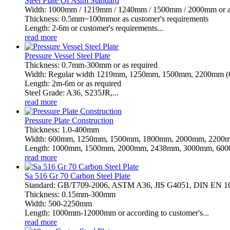
Steel Plate Of Astm Standard
Width: 1000mm / 1219mm / 1240mm / 1500mm / 2000mm or as 
Thickness: 0.5mm~100mmor as customer's requirements
Length: 2-6m or customer's requirements...
read more
Pressure Vessel Steel Plate
Thickness: 0.7mm-300mm or as required
Width: Regular width 1219mm, 1250mm, 1500mm, 2200mm (Or
Length: 2m-6m or as required
Steel Grade: A36, S235JR,...
read more
Pressure Plate Construction
Thickness: 1.0-400mm
Width: 600mm, 1250mm, 1500mm, 1800mm, 2000mm, 2200m
Length: 1000mm, 1500mm, 2000mm, 2438mm, 3000mm, 6000
read more
Sa 516 Gr 70 Carbon Steel Plate
Standard: GB/T709-2006, ASTM A36, JIS G4051, DIN EN 
Thickness: 0.15mm-300mm
Width: 500-2250mm
Length: 1000mm-12000mm or according to customer's...
read more