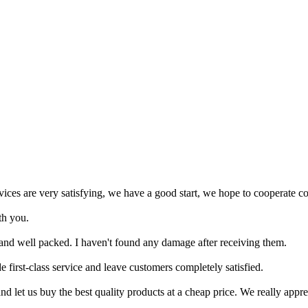
rvices are very satisfying, we have a good start, we hope to cooperate co
th you.
 and well packed. I haven't found any damage after receiving them.
e first-class service and leave customers completely satisfied.
d let us buy the best quality products at a cheap price. We really apprec