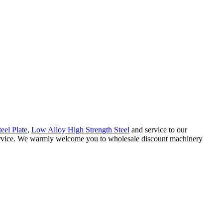
teel Plate
,
Low Alloy High Strength Steel
and service to our
 service. We warmly welcome you to wholesale discount machinery