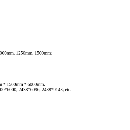
th 1000mm, 1250mm, 1500mm)
)mm * 1500mm * 6000mm.
00*6000; 2438*6096; 2438*9143; etc.