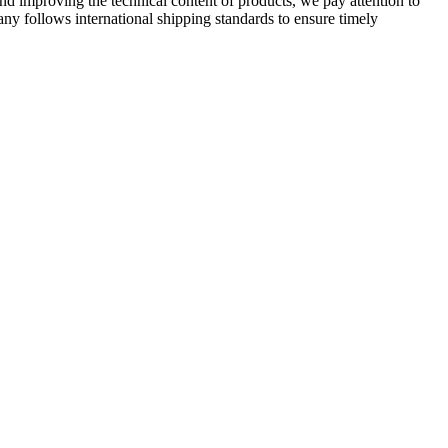
 improving the technical content of products, we pay attention to
ny follows international shipping standards to ensure timely