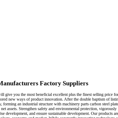
 Manufacturers Factory Suppliers
 give you the most beneficial excellent plus the finest selling price fo
red new ways of product innovation. After the double baptism of listin
ity, forming an industrial structure with machinery parts carbon steel p
 net assets. Strengthen safety and environmental protection, vigorously
rise development, and ensure sustainable development. Our products are