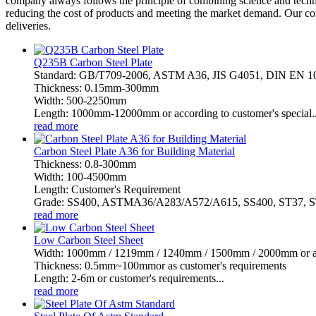
company always follows the principle of combining science and techn
reducing the cost of products and meeting the market demand. Our com
deliveries.
Q235B Carbon Steel Plate
Standard: GB/T709-2006, ASTM A36, JIS G4051, DIN EN 
Thickness: 0.15mm-300mm
Width: 500-2250mm
Length: 1000mm-12000mm or according to customer's special..
read more
Carbon Steel Plate A36 for Building Material
Thickness: 0.8-300mm
Width: 100-4500mm
Length: Customer's Requirement
Grade: SS400, ASTMA36/A283/A572/A615, SS400, ST37, ST
read more
Low Carbon Steel Sheet
Width: 1000mm / 1219mm / 1240mm / 1500mm / 2000mm or as 
Thickness: 0.5mm~100mmor as customer's requirements
Length: 2-6m or customer's requirements...
read more