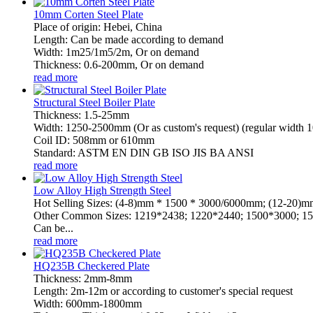
10mm Corten Steel Plate
Place of origin: Hebei, China
Length: Can be made according to demand
Width: 1m25/1m5/2m, Or on demand
Thickness: 0.6-200mm, Or on demand
read more
Structural Steel Boiler Plate
Thickness: 1.5-25mm
Width: 1250-2500mm (Or as custom's request) (regular wid
Coil ID: 508mm or 610mm
Standard: ASTM EN DIN GB ISO JIS BA ANSI
read more
Low Alloy High Strength Steel
Hot Selling Sizes: (4-8)mm * 1500 * 3000/6000mm; (12-20
Other Common Sizes: 1219*2438; 1220*2440; 1500*3000; 15
Can be...
read more
HQ235B Checkered Plate
Thickness: 2mm-8mm
Length: 2m-12m or according to customer's special request
Width: 600mm-1800mm