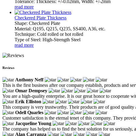
Tolerance: Thickness: +/-0.02mm, Width: +/-2mm
read more
Checkered Plate Thickness
Shape: Checkered Plate
Material: Q195, Q215, Q235, SS400, A36, etc.
Technique: Cold rolled or hot rolled
Type of Steel: High-Strength Steel
read more
Reviews
Anthony Neff
This is the first business after our company establish, products and se
Omar Dempsey
You are a high-quality enterprise. It is our great honor to cooperate wi
Erik Elliston
This company is very trustworthy. Their products are of good quality
Odell Quarles
Customer satisfaction is the eternal tenet of this company. They provid
Jacqueline Young
The company has helped us to find the best solution for us seriously, an
Alan Carranza