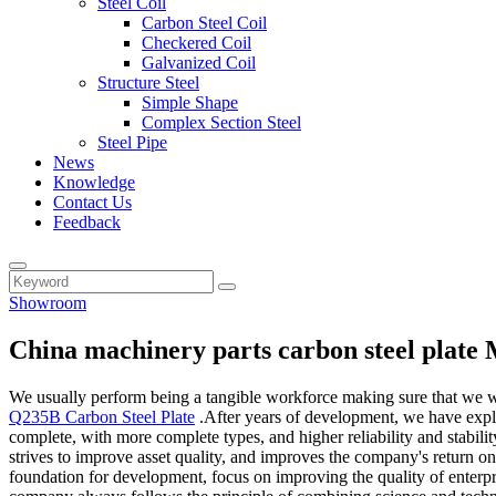
Steel Coil
Carbon Steel Coil
Checkered Coil
Galvanized Coil
Structure Steel
Simple Shape
Complex Section Steel
Steel Pipe
News
Knowledge
Contact Us
Feedback
Showroom
China machinery parts carbon steel plate
We usually perform being a tangible workforce making sure that we will
Q235B Carbon Steel Plate
.After years of development, we have explo
complete, with more complete types, and higher reliability and stabil
strives to improve asset quality, and improves the company's return on
foundation for development, focus on improving the quality of enterp