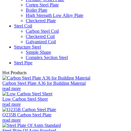
Corten Steel Plate
Boiler Plate
High Strength Low Alloy Plate
Checkered Plate
Steel Coil
Carbon Steel Coil
Checkered Coil
Galvanized Coil
Structure Steel
Simple Shape
Complex Section Steel
Steel Pipe
Hot Products
Carbon Steel Plate A36 for Building Material
read more
Low Carbon Steel Sheet
read more
Q235B Carbon Steel Plate
read more
Steel Plate Of Astm Standard