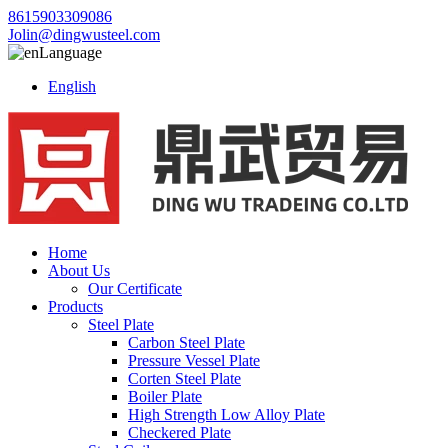
8615903309086
Jolin@dingwusteel.com
Language
English
Home
About Us
Our Certificate
Products
Steel Plate
Carbon Steel Plate
Pressure Vessel Plate
Corten Steel Plate
Boiler Plate
High Strength Low Alloy Plate
Checkered Plate