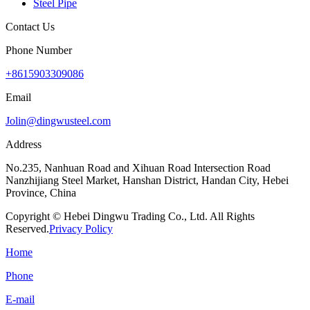
Steel Pipe
Contact Us
Phone Number
+8615903309086
Email
Jolin@dingwusteel.com
Address
No.235, Nanhuan Road and Xihuan Road Intersection Road
Nanzhijiang Steel Market, Hanshan District, Handan City, Hebei
Province, China
Copyright © Hebei Dingwu Trading Co., Ltd. All Rights
Reserved.
Privacy Policy
Home
Phone
E-mail