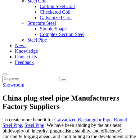
Steel Coil
Carbon Steel Coil
Checkered Coil
Galvanized Coil
Structure Steel
Simple Shape
Complex Section Steel
Steel Pipe
News
Knowledge
Contact Us
Feedback
Showroom
China plug steel pipe Manufacturers
Factory Suppliers
To create more benefit for
Galvanized Rectangular Pipe
,
Round
Steel Pipe
,
Steel Pipe
.We have been abiding by the business
philosophy of 'integrity, pragmatism, stability, and efficiency',
constantly forging ahead, and contributing to the development of the