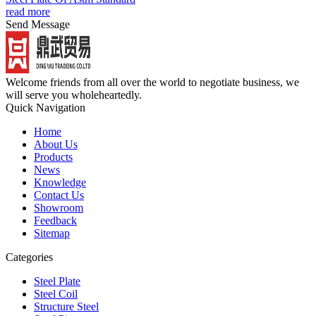
read more
Send Message
Welcome friends from all over the world to negotiate business, we
will serve you wholeheartedly.
Quick Navigation
Home
About Us
Products
News
Knowledge
Contact Us
Showroom
Feedback
Sitemap
Categories
Steel Plate
Steel Coil
Structure Steel