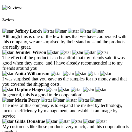
Reviews
Jeffrey Lerch
Although this is one of the few times that we have cooperated with
this company, we are surprised by their standards and the products
are really great.
Jennifer Wilson
The effect of the product is so beautiful that my friends said it was
good when they came, and I have already recommended it to my
friends around you.
Anita Williamson
I was surprised that you gave us the samples for no money and that
you covered the shipping costs.
Daphne Hagen
In general, this is a good trade cooperation!
Maria Perry
The idea of this company is to expand the market by technology,
increase efficiency by management, and establish an image by
service.
Gilda Donahue
My customers like these products very much, and this cooperation is
worth it.