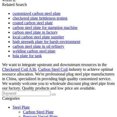
Related Search
customized carbon steel plate
checkered plate brittleness testing
coated carbon steel plate
carbon steel plate for stamping machine
carbon steel plate in factory
local carbon steel plate supplier
high strength plate for harsh environment
carbon steel plate in oil refinery
welding carbon steel plate
hsla plate for tank
We want to integrate upstream and downstream resources in the
Checkered Coil A36
,
Carbon Steel Coil
industry to achieve optimal
resource allocation. We're professional plug steel pipe manufacturers
in China, specialized in providing high quality customized service.
We warmly welcome you to wholesale discount plug steel pipe from
our factory. Quality products and low price are available.
Categories
Steel Plate
Carbon Steel Plate
Pressure Vessel Plate