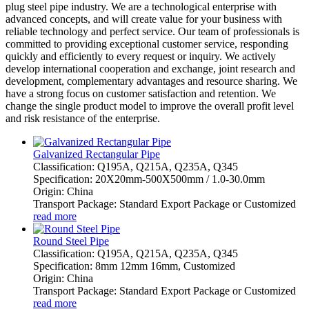
plug steel pipe industry. We are a technological enterprise with
advanced concepts, and will create value for your business with
reliable technology and perfect service. Our team of professionals is
committed to providing exceptional customer service, responding
quickly and efficiently to every request or inquiry. We actively
develop international cooperation and exchange, joint research and
development, complementary advantages and resource sharing. We
have a strong focus on customer satisfaction and retention. We
change the single product model to improve the overall profit level
and risk resistance of the enterprise.
Galvanized Rectangular Pipe
Classification: Q195A, Q215A, Q235A, Q345
Specification: 20X20mm-500X500mm / 1.0-30.0mm
Origin: China
Transport Package: Standard Export Package or Customized
read more
Round Steel Pipe
Classification: Q195A, Q215A, Q235A, Q345
Specification: 8mm 12mm 16mm, Customized
Origin: China
Transport Package: Standard Export Package or Customized
read more