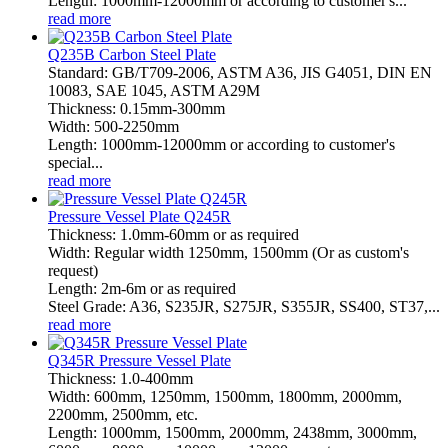
Length: 1000mm-12000mm or according to customer's...
read more
Q235B Carbon Steel Plate
Standard: GB/T709-2006, ASTM A36, JIS G4051, DIN EN
10083, SAE 1045, ASTM A29M
Thickness: 0.15mm-300mm
Width: 500-2250mm
Length: 1000mm-12000mm or according to customer's
special...
read more
Pressure Vessel Plate Q245R
Thickness: 1.0mm-60mm or as required
Width: Regular width 1250mm, 1500mm (Or as custom's
request)
Length: 2m-6m or as required
Steel Grade: A36, S235JR, S275JR, S355JR, SS400, ST37,...
read more
Q345R Pressure Vessel Plate
Thickness: 1.0-400mm
Width: 600mm, 1250mm, 1500mm, 1800mm, 2000mm,
2200mm, 2500mm, etc.
Length: 1000mm, 1500mm, 2000mm, 2438mm, 3000mm,