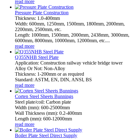
read more
Pressure Plate Construction
Thickness: 1.0-400mm
Width: 600mm, 1250mm, 1500mm, 1800mm, 2000mm,
2200mm, 2500mm, etc.
Length: 1000mm, 1500mm, 2000mm, 2438mm, 3000mm,
6000mm, 8000mm, 10000mm, 12000mm, etc....
read more
Q355NHB Steel Plate
Application: Construction railway vehicle bridge tower
Alloy Or Not: Non-Alloy
Thickness: 1-200mm or as required
Standard: ASTM, EN, DIN, ANSI, BS
read more
Corten Steel Sheets Bunnings
Steel plate/coil: Carbon plate
Width (mm): 600-25000mm
Wall Thickness (mm): 0.2-400mm
Length (mm): 600-12000mm
read more
Boiler Plate Steel Direct Supply