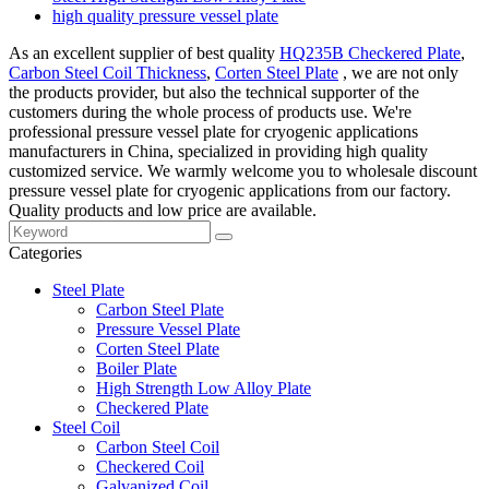
high quality pressure vessel plate
As an excellent supplier of best quality
HQ235B Checkered Plate
,
Carbon Steel Coil Thickness
,
Corten Steel Plate
, we are not only
the products provider, but also the technical supporter of the
customers during the whole process of products use. We're
professional pressure vessel plate for cryogenic applications
manufacturers in China, specialized in providing high quality
customized service. We warmly welcome you to wholesale discount
pressure vessel plate for cryogenic applications from our factory.
Quality products and low price are available.
Categories
Steel Plate
Carbon Steel Plate
Pressure Vessel Plate
Corten Steel Plate
Boiler Plate
High Strength Low Alloy Plate
Checkered Plate
Steel Coil
Carbon Steel Coil
Checkered Coil
Galvanized Coil