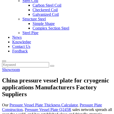
Steel Coil
Carbon Steel Coil
Checkered Coil
Galvanized Coil
Structure Steel
Simple Shape
Complex Section Steel
Steel Pipe
News
Knowledge
Contact Us
Feedback
Showroom
China pressure vessel plate for cryogenic
applications Manufacturers Factory
Suppliers
Our
Pressure Vessel Plate Thickness Calculator
,
Pressure Plate
Construction
,
Pressure Vessel Plate Q245R
sales network spreads all