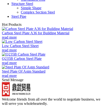
Structure Steel
Simple Shape
Complex Section Steel
Steel Pipe
Hot Products
Carbon Steel Plate A36 for Building Material
read more
Low Carbon Steel Sheet
read more
Q235B Carbon Steel Plate
read more
Steel Plate Of Astm Standard
read more
Send Message
Welcome friends from all over the world to negotiate business, we
will serve you wholeheartedly.