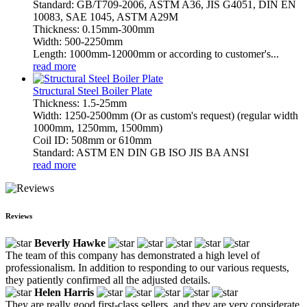
Standard: GB/T709-2006, ASTM A36, JIS G4051, DIN EN
10083, SAE 1045, ASTM A29M
Thickness: 0.15mm-300mm
Width: 500-2250mm
Length: 1000mm-12000mm or according to customer's...
read more
Structural Steel Boiler Plate
Thickness: 1.5-25mm
Width: 1250-2500mm (Or as custom's request) (regular width
1000mm, 1250mm, 1500mm)
Coil ID: 508mm or 610mm
Standard: ASTM EN DIN GB ISO JIS BA ANSI
read more
Reviews
Beverly Hawke
The team of this company has demonstrated a high level of
professionalism. In addition to responding to our various requests,
they patiently confirmed all the adjusted details.
Helen Harris
They are really good first-class sellers, and they are very considerate