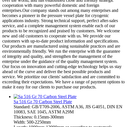
over the world, and has established close and friendly strategic
cooperation with many powerful domestic and foreign
enterprises.Our company stands out among many enterprises and
becomes a pioneer in the pressure vessel plate for cryogenic
applications industry. Strong technical support, perfect after-sales
service, and a complete management system enable each of our
products to be recognized and praised by customers. We welcome
new and old customers to cooperate with us. We provide our
customers with up-to-date product information and specifications.
Our products are manufactured using sustainable practices and are
environmentally friendly. We run the enterprise with the guarantee
of integrity and quality, and strengthen the management of the
enterprise under the guidance of the quality management system.
Our focus on innovation and cutting-edge technology helps us stay
ahead of the curve and deliver the best possible products and
service. We prioritize our clients' satisfaction and are committed to
exceeding their expectations. We have a range of payment options to
make it easy for our clients to purchase our products.
Sa 516 Gr 70 Carbon Steel Plate
Standard: GB/T709-2006, ASTM A36, JIS G4051, DIN EN
10083, SAE 1045, ASTM A29M
Thickness: 0.15mm-300mm
Width: 500-2250mm