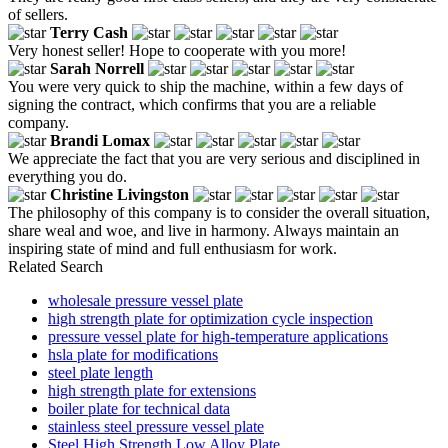
of sellers.
Terry Cash
Very honest seller! Hope to cooperate with you more!
Sarah Norrell
You were very quick to ship the machine, within a few days of
signing the contract, which confirms that you are a reliable
company.
Brandi Lomax
We appreciate the fact that you are very serious and disciplined in
everything you do.
Christine Livingston
The philosophy of this company is to consider the overall situation,
share weal and woe, and live in harmony. Always maintain an
inspiring state of mind and full enthusiasm for work.
Related Search
wholesale pressure vessel plate
high strength plate for optimization cycle inspection
pressure vessel plate for high-temperature applications
hsla plate for modifications
steel plate length
high strength plate for extensions
boiler plate for technical data
stainless steel pressure vessel plate
Steel High Strength Low Alloy Plate