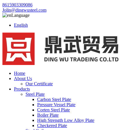
8615903309086
Jolin@dingwusteel.com
Language
English
Home
About Us
Our Certificate
Products
Steel Plate
Carbon Steel Plate
Pressure Vessel Plate
Corten Steel Plate
Boiler Plate
High Strength Low Alloy Plate
Checkered Plate