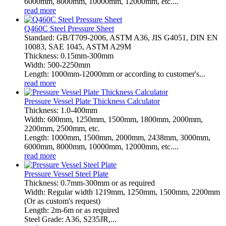
6000mm, 8000mm, 10000mm, 12000mm, etc....
read more
Q460C Steel Pressure Sheet
Standard: GB/T709-2006, ASTM A36, JIS G4051, DIN EN
10083, SAE 1045, ASTM A29M
Thickness: 0.15mm-300mm
Width: 500-2250mm
Length: 1000mm-12000mm or according to customer's...
read more
Pressure Vessel Plate Thickness Calculator
Thickness: 1.0-400mm
Width: 600mm, 1250mm, 1500mm, 1800mm, 2000mm,
2200mm, 2500mm, etc.
Length: 1000mm, 1500mm, 2000mm, 2438mm, 3000mm,
6000mm, 8000mm, 10000mm, 12000mm, etc....
read more
Pressure Vessel Steel Plate
Thickness: 0.7mm-300mm or as required
Width: Regular width 1219mm, 1250mm, 1500mm, 2200mm
(Or as custom's request)
Length: 2m-6m or as required
Steel Grade: A36, S235JR,...