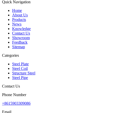
Quick Navigation
Home
About Us
Products
News
Knowledge
Contact Us
Showroom
Feedback
Sitemap
Categories
Steel Plate
Steel Coil
Structure Steel
Steel Pipe
Contact Us
Phone Number
+8615903309086
Email