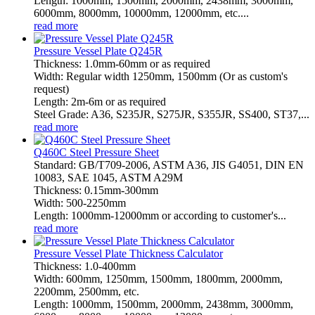
Length: 1000mm, 1500mm, 2000mm, 2438mm, 3000mm,
6000mm, 8000mm, 10000mm, 12000mm, etc....
read more
Pressure Vessel Plate Q245R
Thickness: 1.0mm-60mm or as required
Width: Regular width 1250mm, 1500mm (Or as custom's
request)
Length: 2m-6m or as required
Steel Grade: A36, S235JR, S275JR, S355JR, SS400, ST37,...
read more
Q460C Steel Pressure Sheet
Standard: GB/T709-2006, ASTM A36, JIS G4051, DIN EN
10083, SAE 1045, ASTM A29M
Thickness: 0.15mm-300mm
Width: 500-2250mm
Length: 1000mm-12000mm or according to customer's...
read more
Pressure Vessel Plate Thickness Calculator
Thickness: 1.0-400mm
Width: 600mm, 1250mm, 1500mm, 1800mm, 2000mm,
2200mm, 2500mm, etc.
Length: 1000mm, 1500mm, 2000mm, 2438mm, 3000mm,