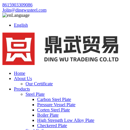
8615903309086
Jolin@dingwusteel.com
Language
English
Home
About Us
Our Certificate
Products
Steel Plate
Carbon Steel Plate
Pressure Vessel Plate
Corten Steel Plate
Boiler Plate
High Strength Low Alloy Plate
Checkered Plate