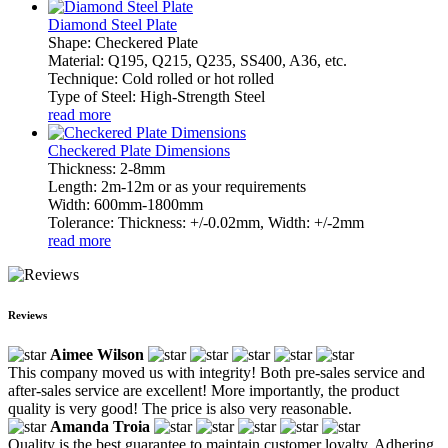
Diamond Steel Plate
Shape: Checkered Plate
Material: Q195, Q215, Q235, SS400, A36, etc.
Technique: Cold rolled or hot rolled
Type of Steel: High-Strength Steel
read more
Checkered Plate Dimensions
Thickness: 2-8mm
Length: 2m-12m or as your requirements
Width: 600mm-1800mm
Tolerance: Thickness: +/-0.02mm, Width: +/-2mm
read more
Reviews
Aimee Wilson
This company moved us with integrity! Both pre-sales service and
after-sales service are excellent! More importantly, the product
quality is very good! The price is also very reasonable.
Amanda Troia
Quality is the best guarantee to maintain customer loyalty. Adhering