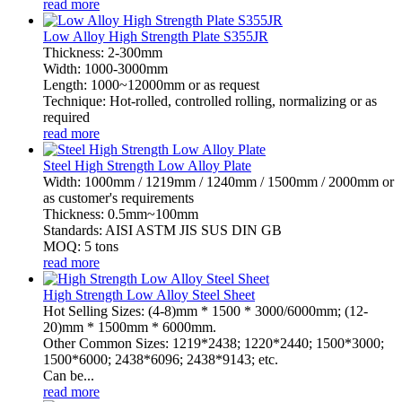
read more
Low Alloy High Strength Plate S355JR
Thickness: 2-300mm
Width: 1000-3000mm
Length: 1000~12000mm or as request
Technique: Hot-rolled, controlled rolling, normalizing or as
required
read more
Steel High Strength Low Alloy Plate
Width: 1000mm / 1219mm / 1240mm / 1500mm / 2000mm or
as customer's requirements
Thickness: 0.5mm~100mm
Standards: AISI ASTM JIS SUS DIN GB
MOQ: 5 tons
read more
High Strength Low Alloy Steel Sheet
Hot Selling Sizes: (4-8)mm * 1500 * 3000/6000mm; (12-
20)mm * 1500mm * 6000mm.
Other Common Sizes: 1219*2438; 1220*2440; 1500*3000;
1500*6000; 2438*6096; 2438*9143; etc.
Can be...
read more