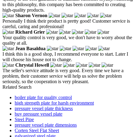
to this philosophy, this company has been committed to creating
high-quality products.
Sharon Vernon
Personally I think their product is pretty good! Customer service is
careful, caring and professional!
Richard Grier
Your quality control is very good, we don't have to worry about the
quality at all.
Jean Basaldua
I think this is a good shop, I recommend everyone to start. Later I
will choose his house not to change.
Chrystal Howell
The seller's service attitude is very good. Every time we have a
problem, their customer service will help us solve the problem
seriously, so the cooperation is very pleasant.
Related Search
boiler plate for quality control
high strength plate for harsh environment
pressure vessel plate thickness
buy pressure vessel plate
Steel Pipe
pressure vessel plate dimensions
Corten Steel Flat Sheet
galvanized steel plate