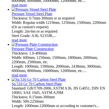
6000mm, 8000mm, 10000mm, 12000mm, etc....
read more
Pressure Vessel Steel Plate
Thickness: 0.7mm-300mm or as required
Width: Regular width 1219mm, 1250mm, 1500mm, 2200mm
(Or as custom's request)
Length: 2m-6m or as required
Steel Grade: A36, S235JR,...
read more
Pressure Plate Construction
Thickness: 1.0-400mm
Width: 600mm, 1250mm, 1500mm, 1800mm, 2000mm,
2200mm, 2500mm, etc.
Length: 1000mm, 1500mm, 2000mm, 2438mm, 3000mm,
6000mm, 8000mm, 10000mm, 12000mm, etc....
read more
Sa 516 Gr 70 Carbon Steel Plate
Standard: GB/T709-2006, ASTM A36, JIS G4051, DIN EN
10083, SAE 1045, ASTM A29M
Thickness: 0.15mm-300mm
Width: 500-2250mm
Length: 1000mm-12000mm or according to customer's...