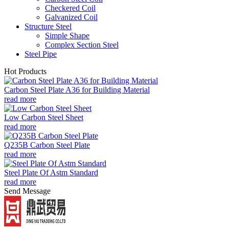
Checkered Coil
Galvanized Coil
Structure Steel
Simple Shape
Complex Section Steel
Steel Pipe
Hot Products
Carbon Steel Plate A36 for Building Material
read more
Low Carbon Steel Sheet
read more
Q235B Carbon Steel Plate
read more
Steel Plate Of Astm Standard
read more
Send Message