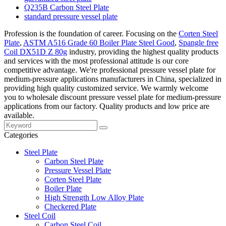
Q235B Carbon Steel Plate
standard pressure vessel plate
Profession is the foundation of career. Focusing on the
Corten Steel
Plate
,
ASTM A516 Grade 60 Boiler Plate Steel Good
,
Spangle free
Coil DX51D Z 80g
industry, providing the highest quality products
and services with the most professional attitude is our core
competitive advantage. We're professional pressure vessel plate for
medium-pressure applications manufacturers in China, specialized in
providing high quality customized service. We warmly welcome
you to wholesale discount pressure vessel plate for medium-pressure
applications from our factory. Quality products and low price are
available.
Categories
Steel Plate
Carbon Steel Plate
Pressure Vessel Plate
Corten Steel Plate
Boiler Plate
High Strength Low Alloy Plate
Checkered Plate
Steel Coil
Carbon Steel Coil