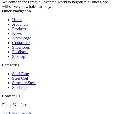
Welcome friends from all over the world to negotiate business, we
will serve you wholeheartedly.
Quick Navigation
Home
About Us
Products
News
Knowledge
Contact Us
Showroom
Feedback
Sitemap
Categories
Steel Plate
Steel Coil
Structure Steel
Steel Pipe
Contact Us
Phone Number
+8615903309086