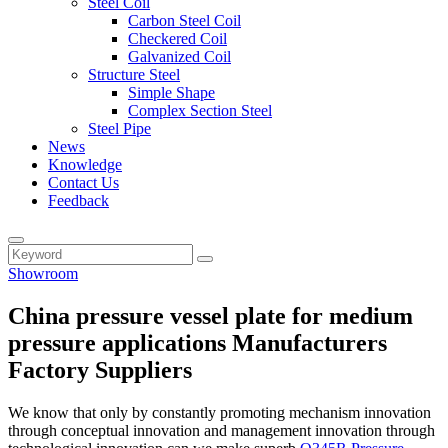
Steel Coil
Carbon Steel Coil
Checkered Coil
Galvanized Coil
Structure Steel
Simple Shape
Complex Section Steel
Steel Pipe
News
Knowledge
Contact Us
Feedback
Showroom
China pressure vessel plate for medium
pressure applications Manufacturers
Factory Suppliers
We know that only by constantly promoting mechanism innovation
through conceptual innovation and management innovation through