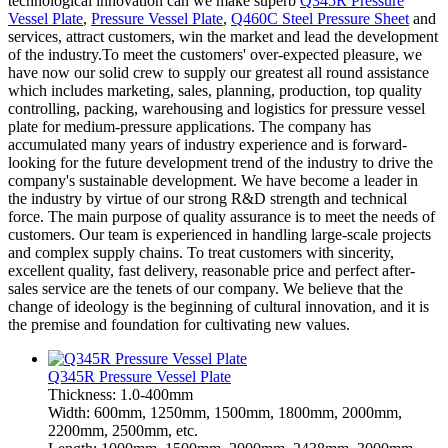
technological innovation can we make superb
Q345R Pressure
Vessel Plate
,
Pressure Vessel Plate
,
Q460C Steel Pressure Sheet
and
services, attract customers, win the market and lead the development
of the industry.To meet the customers' over-expected pleasure, we
have now our solid crew to supply our greatest all round assistance
which includes marketing, sales, planning, production, top quality
controlling, packing, warehousing and logistics for pressure vessel
plate for medium-pressure applications. The company has
accumulated many years of industry experience and is forward-
looking for the future development trend of the industry to drive the
company's sustainable development. We have become a leader in
the industry by virtue of our strong R&D strength and technical
force. The main purpose of quality assurance is to meet the needs of
customers. Our team is experienced in handling large-scale projects
and complex supply chains. To treat customers with sincerity,
excellent quality, fast delivery, reasonable price and perfect after-
sales service are the tenets of our company. We believe that the
change of ideology is the beginning of cultural innovation, and it is
the premise and foundation for cultivating new values.
Q345R Pressure Vessel Plate
Thickness: 1.0-400mm
Width: 600mm, 1250mm, 1500mm, 1800mm, 2000mm,
2200mm, 2500mm, etc.