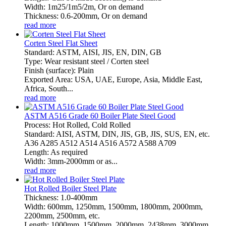
Width: 1m25/1m5/2m, Or on demand
Thickness: 0.6-200mm, Or on demand
read more
Corten Steel Flat Sheet
Standard: ASTM, AISI, JIS, EN, DIN, GB
Type: Wear resistant steel / Corten steel
Finish (surface): Plain
Exported Area: USA, UAE, Europe, Asia, Middle East,
Africa, South...
read more
ASTM A516 Grade 60 Boiler Plate Steel Good
Process: Hot Rolled, Cold Rolled
Standard: AISI, ASTM, DIN, JIS, GB, JIS, SUS, EN, etc.
A36 A285 A512 A514 A516 A572 A588 A709
Length: As required
Width: 3mm-2000mm or as...
read more
Hot Rolled Boiler Steel Plate
Thickness: 1.0-400mm
Width: 600mm, 1250mm, 1500mm, 1800mm, 2000mm,
2200mm, 2500mm, etc.
Length: 1000mm, 1500mm, 2000mm, 2438mm, 3000mm,