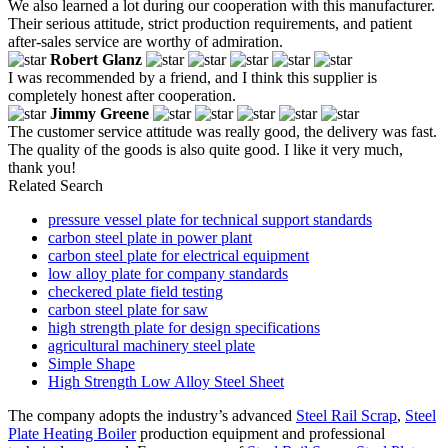
We also learned a lot during our cooperation with this manufacturer.
Their serious attitude, strict production requirements, and patient
after-sales service are worthy of admiration.
Robert Glanz
I was recommended by a friend, and I think this supplier is
completely honest after cooperation.
Jimmy Greene
The customer service attitude was really good, the delivery was fast.
The quality of the goods is also quite good. I like it very much,
thank you!
Related Search
pressure vessel plate for technical support standards
carbon steel plate in power plant
carbon steel plate for electrical equipment
low alloy plate for company standards
checkered plate field testing
carbon steel plate for saw
high strength plate for design specifications
agricultural machinery steel plate
Simple Shape
High Strength Low Alloy Steel Sheet
The company adopts the industry’s advanced
Steel Rail Scrap
,
Steel
Plate Heating Boiler
production equipment and professional