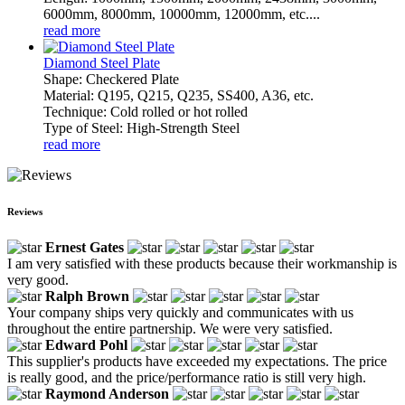
6000mm, 8000mm, 10000mm, 12000mm, etc....
read more
Diamond Steel Plate
Shape: Checkered Plate
Material: Q195, Q215, Q235, SS400, A36, etc.
Technique: Cold rolled or hot rolled
Type of Steel: High-Strength Steel
read more
Reviews
Ernest Gates
I am very satisfied with these products because their workmanship is
very good.
Ralph Brown
Your company ships very quickly and communicates with us
throughout the entire partnership. We were very satisfied.
Edward Pohl
This supplier's products have exceeded my expectations. The price
is really good, and the price/performance ratio is still very high.
Raymond Anderson