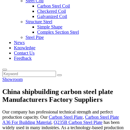
Steel Coil
Carbon Steel Coil
Checkered Coil
Galvanized Coil
Structure Steel
Simple Shape
Complex Section Steel
Steel Pipe
News
Knowledge
Contact Us
Feedback
Showroom
China shipbuilding carbon steel plate
Manufacturers Factory Suppliers
Our company has professional technical strength and perfect
production capacity. Our
Carbon Steel Plate
,
Carbon Steel Plate
A36 For Building Material
,
Q235B Carbon Steel Plate
has been
widely used in many industries. As a technology-based production