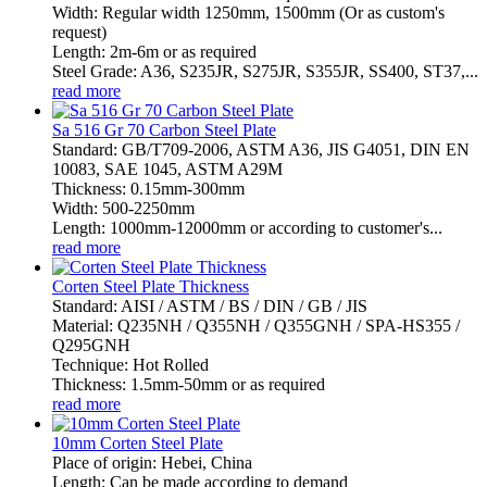
Width: Regular width 1250mm, 1500mm (Or as custom's
request)
Length: 2m-6m or as required
Steel Grade: A36, S235JR, S275JR, S355JR, SS400, ST37,...
read more
Sa 516 Gr 70 Carbon Steel Plate
Standard: GB/T709-2006, ASTM A36, JIS G4051, DIN EN
10083, SAE 1045, ASTM A29M
Thickness: 0.15mm-300mm
Width: 500-2250mm
Length: 1000mm-12000mm or according to customer's...
read more
Corten Steel Plate Thickness
Standard: AISI / ASTM / BS / DIN / GB / JIS
Material: Q235NH / Q355NH / Q355GNH / SPA-HS355 /
Q295GNH
Technique: Hot Rolled
Thickness: 1.5mm-50mm or as required
read more
10mm Corten Steel Plate
Place of origin: Hebei, China
Length: Can be made according to demand