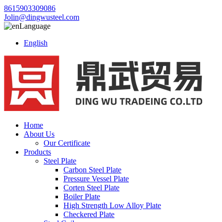
8615903309086
Jolin@dingwusteel.com
Language
English
Home
About Us
Our Certificate
Products
Steel Plate
Carbon Steel Plate
Pressure Vessel Plate
Corten Steel Plate
Boiler Plate
High Strength Low Alloy Plate
Checkered Plate