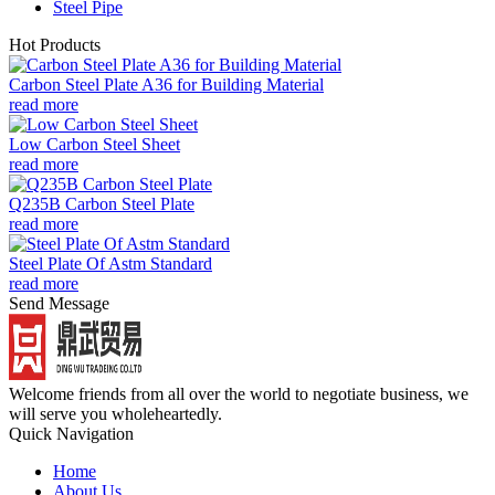
Steel Pipe
Hot Products
Carbon Steel Plate A36 for Building Material
read more
Low Carbon Steel Sheet
read more
Q235B Carbon Steel Plate
read more
Steel Plate Of Astm Standard
read more
Send Message
Welcome friends from all over the world to negotiate business, we
will serve you wholeheartedly.
Quick Navigation
Home
About Us