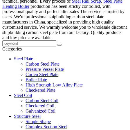
technical personnel. Every process of
Steel Rail Scrap
,
Steel Plate
Heating Boiler
production has been strictly controlled, with
professional quality and perfect after-sales The service is trusted by
users. We're professional shipbuilding carbon steel plate
manufacturers in China, specialized in providing high quality
customized service. We warmly welcome you to wholesale discount
shipbuilding carbon steel plate from our factory. Quality products
and low price are available.
Categories
Steel Plate
Carbon Steel Plate
Pressure Vessel Plate
Corten Steel Plate
Boiler Plate
High Strength Low Alloy Plate
Checkered Plate
Steel Coil
Carbon Steel Coil
Checkered Coil
Galvanized Coil
Structure Steel
Simple Shape
Complex Section Steel