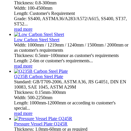
Thickness: 0.8-300mm
Width: 100-4500mm
Length: Customer's Requirement
Grade: SS400, ASTMA36/A283/A572/A615, SS400, ST37,
ST52...
read more
Low Carbon Steel Sheet
Width: 1000mm / 1219mm / 1240mm / 1500mm / 2000mm or
as customer's requirements
Thickness: 0.5mm~100mmor as customer's requirements
Length: 2-6m or customer's requirements...
read more
Q235B Carbon Steel Plate
Standard: GB/T709-2006, ASTM A36, JIS G4051, DIN EN
10083, SAE 1045, ASTM A29M
Thickness: 0.15mm-300mm
Width: 500-2250mm
Length: 1000mm-12000mm or according to customer's
special...
read more
Pressure Vessel Plate Q245R
Thickness: 1.0mm-60mm or as required