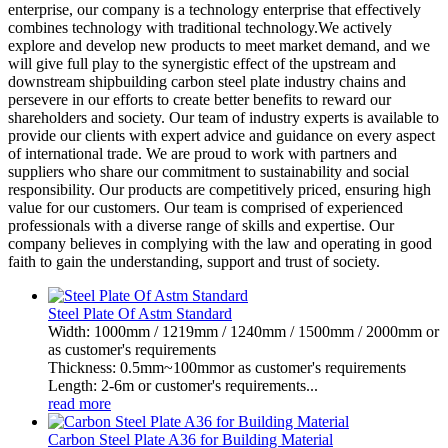
enterprise, our company is a technology enterprise that effectively
combines technology with traditional technology.We actively
explore and develop new products to meet market demand, and we
will give full play to the synergistic effect of the upstream and
downstream shipbuilding carbon steel plate industry chains and
persevere in our efforts to create better benefits to reward our
shareholders and society. Our team of industry experts is available to
provide our clients with expert advice and guidance on every aspect
of international trade. We are proud to work with partners and
suppliers who share our commitment to sustainability and social
responsibility. Our products are competitively priced, ensuring high
value for our customers. Our team is comprised of experienced
professionals with a diverse range of skills and expertise. Our
company believes in complying with the law and operating in good
faith to gain the understanding, support and trust of society.
Steel Plate Of Astm Standard
Width: 1000mm / 1219mm / 1240mm / 1500mm / 2000mm or
as customer's requirements
Thickness: 0.5mm~100mmor as customer's requirements
Length: 2-6m or customer's requirements...
read more
Carbon Steel Plate A36 for Building Material