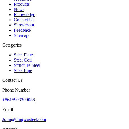
Products
News
Knowledge
Contact Us
Showroom
Feedback
Sitemap
Categories
Steel Plate
Steel Coil
Structure Steel
Steel Pipe
Contact Us
Phone Number
+8615903309086
Email
Jolin@dingwusteel.com