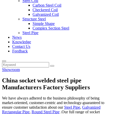
Steel Coil
Carbon Steel Coil
Checkered Coil
Galvanized Coil
Structure Steel
Simple Shape
Complex Section Steel
Steel Pipe
News
Knowledge
Contact Us
Feedback
Showroom
China socket welded steel pipe
Manufacturers Factory Suppliers
We have always adhered to the business philosophy of being
market-oriented, customer-centric and technology-guaranteed to
ensure customer satisfaction about our
Steel Pipe
,
Galvanized
Rectangular Pipe
,
Round Steel Pipe
.Our full range of socket