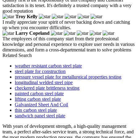
satisfaction is its tenet. It's definitely a trusted company with a very
good reputation
Troy Kelly
I really appreciate your spirit of never backing down and catching
up when you encounter difficulties.
Larry Copeland
The employees of this company start from their professional
knowledge and personal experience to explore user needs in various
dimensions, and form a cross-departmental team to solve problems
Related Search
weather resistant carbon steel plate
steel plate for construction
pressure vessel plate for metallurgical properties testing
longitudinal welded steel pipe
checkered plate brittleness testing
painted carbon steel plate
lifting carbon steel plate
Galvanized Sheet And Coil
thin carbon steel plate
sandwich panel steel plate
With years of development strength, a high-quality management
team, a perfect after-sales service team, a strong technical force, and
the most modern production process, the company has ensured the