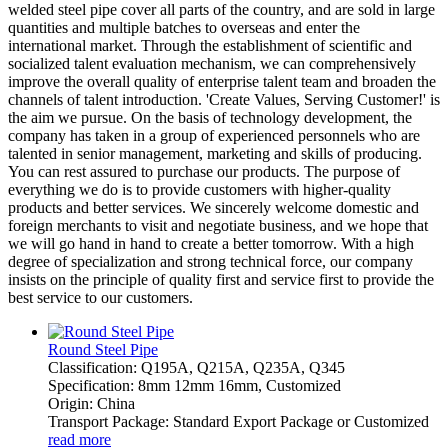
welded steel pipe cover all parts of the country, and are sold in large
quantities and multiple batches to overseas and enter the
international market. Through the establishment of scientific and
socialized talent evaluation mechanism, we can comprehensively
improve the overall quality of enterprise talent team and broaden the
channels of talent introduction. 'Create Values, Serving Customer!' is
the aim we pursue. On the basis of technology development, the
company has taken in a group of experienced personnels who are
talented in senior management, marketing and skills of producing.
You can rest assured to purchase our products. The purpose of
everything we do is to provide customers with higher-quality
products and better services. We sincerely welcome domestic and
foreign merchants to visit and negotiate business, and we hope that
we will go hand in hand to create a better tomorrow. With a high
degree of specialization and strong technical force, our company
insists on the principle of quality first and service first to provide the
best service to our customers.
Round Steel Pipe
Classification: Q195A, Q215A, Q235A, Q345
Specification: 8mm 12mm 16mm, Customized
Origin: China
Transport Package: Standard Export Package or Customized
read more