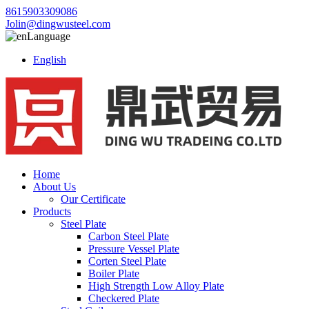
8615903309086
Jolin@dingwusteel.com
Language
English
Home
About Us
Our Certificate
Products
Steel Plate
Carbon Steel Plate
Pressure Vessel Plate
Corten Steel Plate
Boiler Plate
High Strength Low Alloy Plate
Checkered Plate