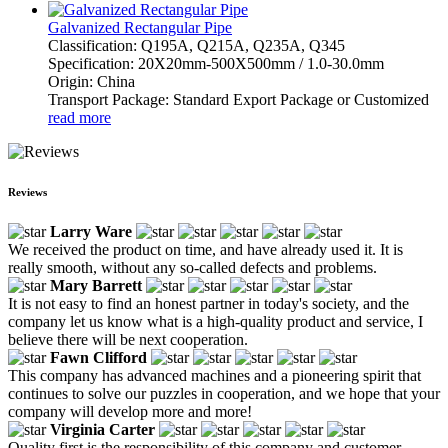
Galvanized Rectangular Pipe
Classification: Q195A, Q215A, Q235A, Q345
Specification: 20X20mm-500X500mm / 1.0-30.0mm
Origin: China
Transport Package: Standard Export Package or Customized
read more
Reviews
Larry Ware
We received the product on time, and have already used it. It is
really smooth, without any so-called defects and problems.
Mary Barrett
It is not easy to find an honest partner in today's society, and the
company let us know what is a high-quality product and service, I
believe there will be next cooperation.
Fawn Clifford
This company has advanced machines and a pioneering spirit that
continues to solve our puzzles in cooperation, and we hope that your
company will develop more and more!
Virginia Carter
Quality first is the responsibility of this company and customer