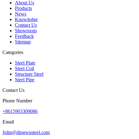
About Us
Products
News
Knowledge
Contact Us
Showroom
Feedback
Sitemap
Categories
Steel Plate
Steel Coil
Structure Steel
Steel Pipe
Contact Us
Phone Number
+8615903309086
Email
Jolin@dingwusteel.com