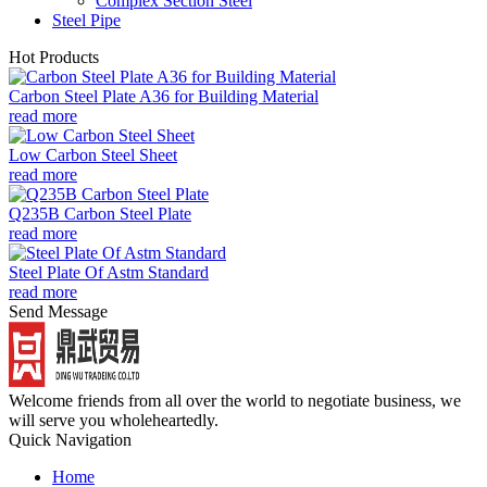
Complex Section Steel
Steel Pipe
Hot Products
Carbon Steel Plate A36 for Building Material
read more
Low Carbon Steel Sheet
read more
Q235B Carbon Steel Plate
read more
Steel Plate Of Astm Standard
read more
Send Message
Welcome friends from all over the world to negotiate business, we
will serve you wholeheartedly.
Quick Navigation
Home