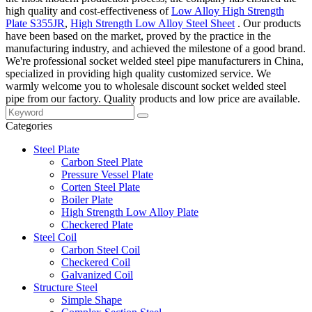
high quality and cost-effectiveness of
Low Alloy High Strength
Plate S355JR
,
High Strength Low Alloy Steel Sheet
. Our products
have been based on the market, proved by the practice in the
manufacturing industry, and achieved the milestone of a good brand.
We're professional socket welded steel pipe manufacturers in China,
specialized in providing high quality customized service. We
warmly welcome you to wholesale discount socket welded steel
pipe from our factory. Quality products and low price are available.
Categories
Steel Plate
Carbon Steel Plate
Pressure Vessel Plate
Corten Steel Plate
Boiler Plate
High Strength Low Alloy Plate
Checkered Plate
Steel Coil
Carbon Steel Coil
Checkered Coil
Galvanized Coil
Structure Steel
Simple Shape