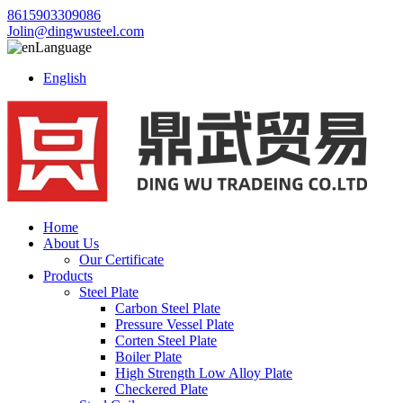
8615903309086
Jolin@dingwusteel.com
Language
English
Home
About Us
Our Certificate
Products
Steel Plate
Carbon Steel Plate
Pressure Vessel Plate
Corten Steel Plate
Boiler Plate
High Strength Low Alloy Plate
Checkered Plate