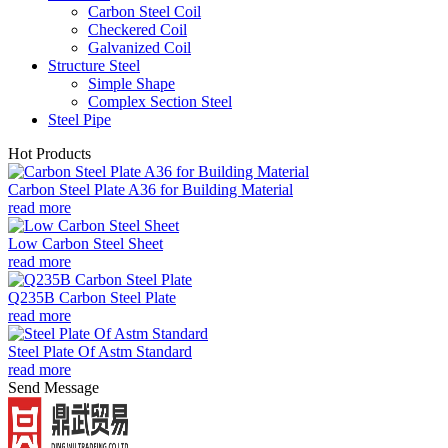
Carbon Steel Coil
Checkered Coil
Galvanized Coil
Structure Steel
Simple Shape
Complex Section Steel
Steel Pipe
Hot Products
Carbon Steel Plate A36 for Building Material
read more
Low Carbon Steel Sheet
read more
Q235B Carbon Steel Plate
read more
Steel Plate Of Astm Standard
read more
Send Message