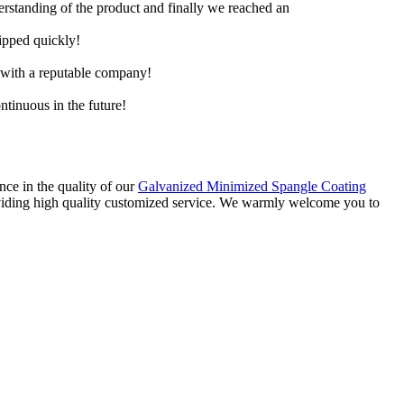
derstanding of the product and finally we reached an
hipped quickly!
e with a reputable company!
ntinuous in the future!
nce in the quality of our
Galvanized Minimized Spangle Coating
roviding high quality customized service. We warmly welcome you to