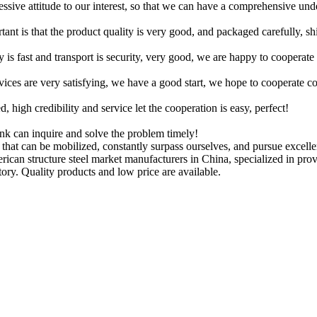
ressive attitude to our interest, so that we can have a comprehensive un
tant is that the product quality is very good, and packaged carefully, s
y is fast and transport is security, very good, we are happy to cooperat
rvices are very satisfying, we have a good start, we hope to cooperate co
igh credibility and service let the cooperation is easy, perfect!
ink can inquire and solve the problem timely!
 that can be mobilized, constantly surpass ourselves, and pursue excelle
erican structure steel market manufacturers in China, specialized in p
ory. Quality products and low price are available.