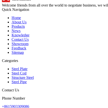
Welcome friends from all over the world to negotiate business, we wi
Quick Navigation
Home
About Us
Products
News
Knowledge
Contact Us
Showroom
Feedback
Sitemap
Categories
Steel Plate
Steel Coil
Structure Steel
Steel Pipe
Contact Us
Phone Number
+8615903309086