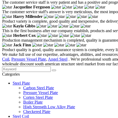
The customer service staff is very patient and has a positive and prog
Jacqueline Ferguson
The customer service staff's answer is very meticulous, the most impor
Harry Millender
Product variety is complete, good quality and inexpensive, the deliver
Kayla Gibbs
This is the first business after our company establish, products and se
Herbert Cox
Production management mechanism is completed, quality is guaranteed, h
Jack Finn
Product quality is good, quality assurance system is complete, every l
We make full use of our expertise, advantages, abilities, and resources
Coil
,
Pressure Vessel Plate
,
Angel Steel
. We're professional south am
wholesale discount south american structure steel market from our fact
Categories
Steel Plate
Carbon Steel Plate
Pressure Vessel Plate
Corten Steel Plate
Boiler Plate
High Strength Low Alloy Plate
Checkered Plate
Steel Coil