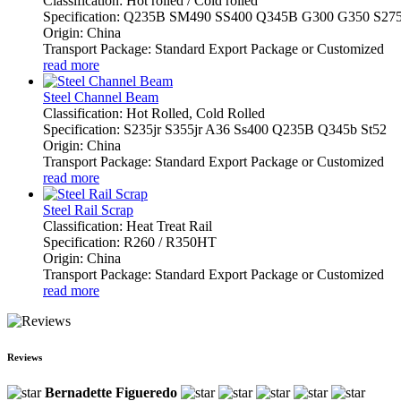
Classification: Hot rolled / Cold rolled
Specification: Q235B SM490 SS400 Q345B G300 G350 S27
Origin: China
Transport Package: Standard Export Package or Customized
read more
Steel Channel Beam
Classification: Hot Rolled, Cold Rolled
Specification: S235jr S355jr A36 Ss400 Q235B Q345b St52
Origin: China
Transport Package: Standard Export Package or Customized
read more
Steel Rail Scrap
Classification: Heat Treat Rail
Specification: R260 / R350HT
Origin: China
Transport Package: Standard Export Package or Customized
read more
Reviews
Bernadette Figueredo