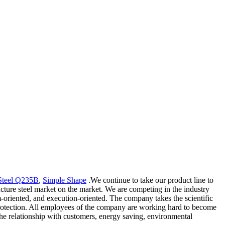
Steel Q235B
,
Simple Shape
.We continue to take our product line to
cture steel market on the market. We are competing in the industry
m-oriented, and execution-oriented. The company takes the scientific
protection. All employees of the company are working hard to become
the relationship with customers, energy saving, environmental