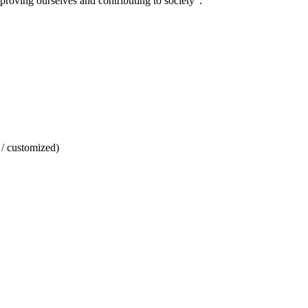
mproving ourselves and contributing to society".
/ customized)