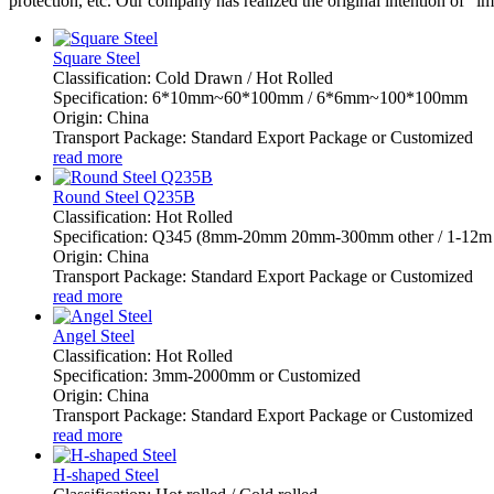
protection, etc. Our company has realized the original intention of "i
Square Steel
Classification: Cold Drawn / Hot Rolled
Specification: 6*10mm~60*100mm / 6*6mm~100*100mm
Origin: China
Transport Package: Standard Export Package or Customized
read more
Round Steel Q235B
Classification: Hot Rolled
Specification: Q345 (8mm-20mm 20mm-300mm other / 1-12m 
Origin: China
Transport Package: Standard Export Package or Customized
read more
Angel Steel
Classification: Hot Rolled
Specification: 3mm-2000mm or Customized
Origin: China
Transport Package: Standard Export Package or Customized
read more
H-shaped Steel