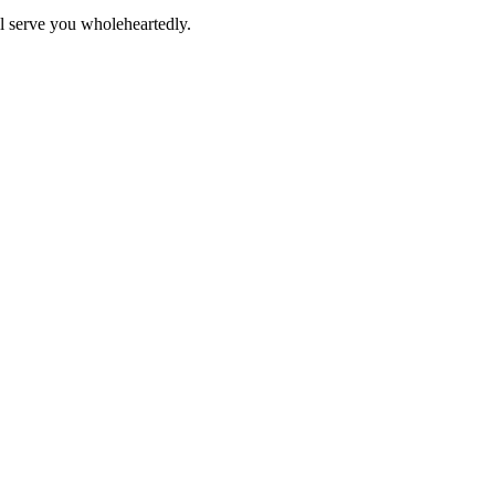
ll serve you wholeheartedly.