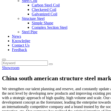
Steel Coil
Carbon Steel Coil
Checkered Coil
Galvanized Coil
Structure Steel
Simple Shape
Complex Section Steel
Steel Pipe
News
Knowledge
Contact Us
Feedback
Showroom
China south american structure steel mar
We strengthen our talent planning and reserve, and constantly update
the next level by developing new products and improving existing prod
with a strategic approach of high quality, high volume and scale. Our 
development concept as the forerunner, leading the enterprise toward
an internationally competitive company and a brand trusted by the soc