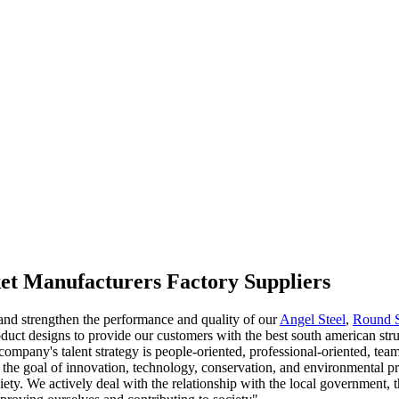
ket Manufacturers Factory Suppliers
 and strengthen the performance and quality of our
Angel Steel
,
Round 
uct designs to provide our customers with the best south american stru
company's talent strategy is people-oriented, professional-oriented, tea
s the goal of innovation, technology, conservation, and environmental 
iety. We actively deal with the relationship with the local government, 