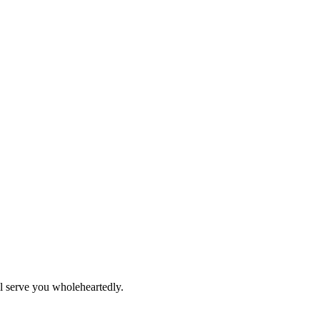
ll serve you wholeheartedly.