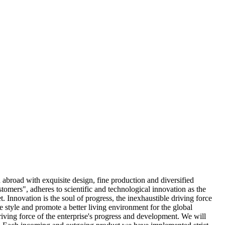
abroad with exquisite design, fine production and diversified
stomers", adheres to scientific and technological innovation as the
 Innovation is the soul of progress, the inexhaustible driving force
e style and promote a better living environment for the global
ving force of the enterprise's progress and development. We will