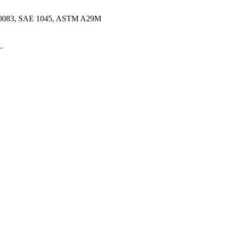
10083, SAE 1045, ASTM A29M
.