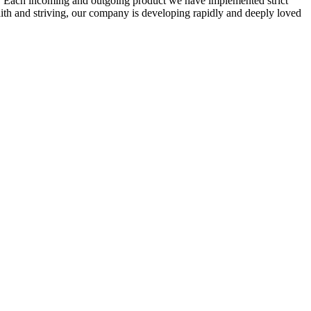
ity. Each incoming and outgoing product we have implemented strict
faith and striving, our company is developing rapidly and deeply loved