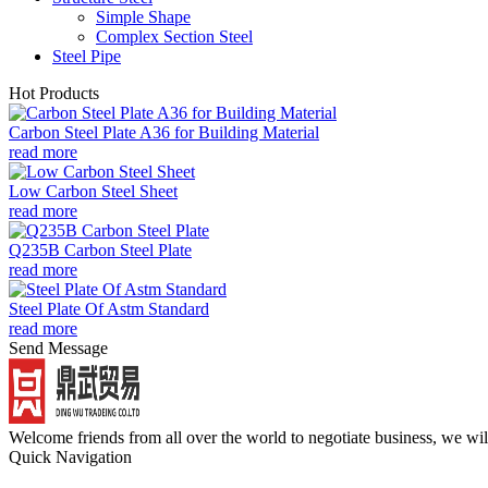
Simple Shape
Complex Section Steel
Steel Pipe
Hot Products
Carbon Steel Plate A36 for Building Material
read more
Low Carbon Steel Sheet
read more
Q235B Carbon Steel Plate
read more
Steel Plate Of Astm Standard
read more
Send Message
Welcome friends from all over the world to negotiate business, we wi
Quick Navigation