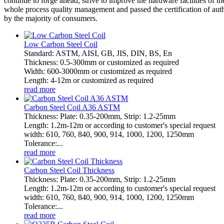
continue to forge ahead, strive to improve the hardware facilities of
whole process quality management and passed the certification of autho
by the majority of consumers.
Low Carbon Steel Coil
Standard: ASTM, AISI, GB, JIS, DIN, BS, En
Thickness: 0.5-300mm or customized as required
Width: 600-3000mm or customized as required
Length: 4-12m or customized as required
read more
Carbon Steel Coil A36 ASTM
Thickness: Plate: 0.35-200mm, Strip: 1.2-25mm
Length: 1.2m-12m or according to customer's special request
width: 610, 760, 840, 900, 914, 1000, 1200, 1250mm
Tolerance:...
read more
Carbon Steel Coil Thickness
Thickness: Plate: 0.35-200mm, Strip: 1.2-25mm
Length: 1.2m-12m or according to customer's special request
width: 610, 760, 840, 900, 914, 1000, 1200, 1250mm
Tolerance:...
read more