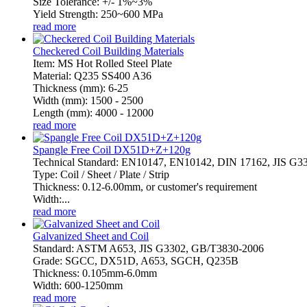
Size Tolerance: +/- 1%~3%
Yield Strength: 250~600 MPa
read more
Checkered Coil Building Materials
Item: MS Hot Rolled Steel Plate
Material: Q235 SS400 A36
Thickness (mm): 6-25
Width (mm): 1500 - 2500
Length (mm): 4000 - 12000
read more
Spangle Free Coil DX51D+Z+120g
Technical Standard: EN10147, EN10142, DIN 17162, JIS G
Type: Coil / Sheet / Plate / Strip
Thickness: 0.12-6.00mm, or customer's requirement
Width:...
read more
Galvanized Sheet and Coil
Standard: ASTM A653, JIS G3302, GB/T3830-2006
Grade: SGCC, DX51D, A653, SGCH, Q235B
Thickness: 0.105mm-6.0mm
Width: 600-1250mm
read more