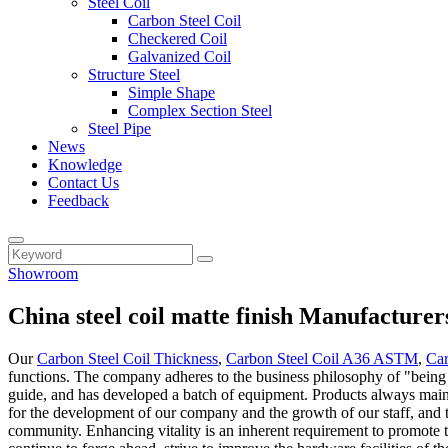
Steel Coil
Carbon Steel Coil
Checkered Coil
Galvanized Coil
Structure Steel
Simple Shape
Complex Section Steel
Steel Pipe
News
Knowledge
Contact Us
Feedback
Showroom
China steel coil matte finish Manufacturer
Our
Carbon Steel Coil Thickness
,
Carbon Steel Coil A36 ASTM
,
Car
functions. The company adheres to the business philosophy of "being an
guide, and has developed a batch of equipment. Products always maintai
for the development of our company and the growth of our staff, and th
community. Enhancing vitality is an inherent requirement to promote 