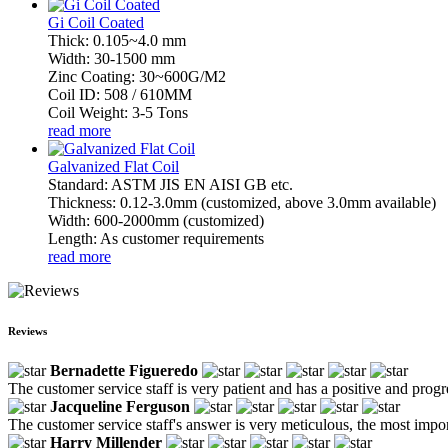
Gi Coil Coated
Thick: 0.105~4.0 mm
Width: 30-1500 mm
Zinc Coating: 30~600G/M2
Coil ID: 508 / 610MM
Coil Weight: 3-5 Tons
read more
Galvanized Flat Coil
Standard: ASTM JIS EN AISI GB etc.
Thickness: 0.12-3.0mm (customized, above 3.0mm available)
Width: 600-2000mm (customized)
Length: As customer requirements
read more
Reviews
Bernadette Figueredo
The customer service staff is very patient and has a positive and prog
Jacqueline Ferguson
The customer service staff's answer is very meticulous, the most impor
Harry Millender