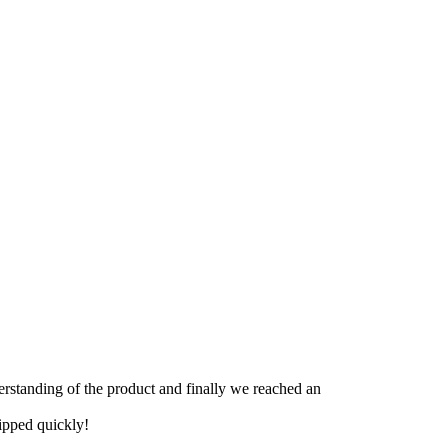
derstanding of the product and finally we reached an
hipped quickly!