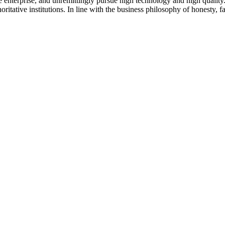
 the enterprise, and unremittingly pursue high technology and high qual
ritative institutions. In line with the business philosophy of honesty, 