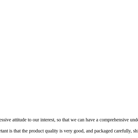
ressive attitude to our interest, so that we can have a comprehensive un
tant is that the product quality is very good, and packaged carefully, s