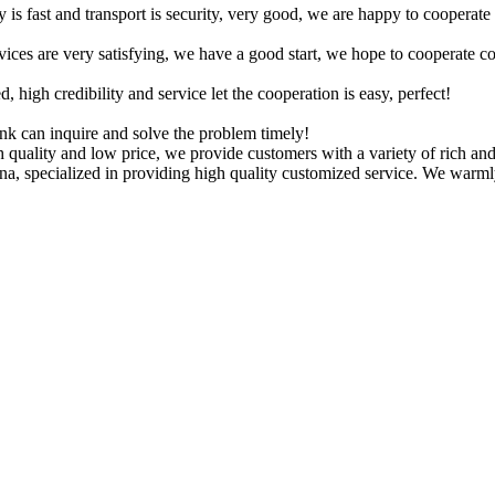
y is fast and transport is security, very good, we are happy to cooperat
rvices are very satisfying, we have a good start, we hope to cooperate co
igh credibility and service let the cooperation is easy, perfect!
ink can inquire and solve the problem timely!
 quality and low price, we provide customers with a variety of rich an
hina, specialized in providing high quality customized service. We warm