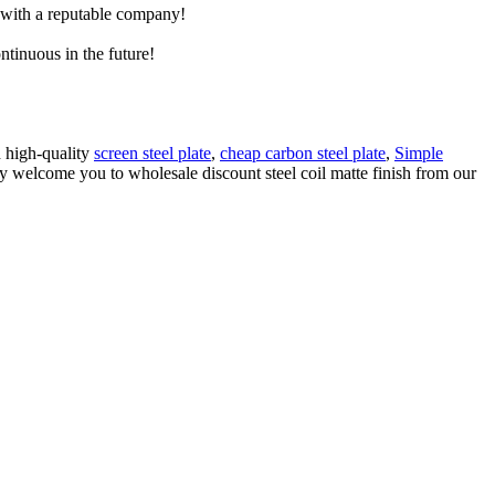
e with a reputable company!
ntinuous in the future!
d high-quality
screen steel plate
,
cheap carbon steel plate
,
Simple
ly welcome you to wholesale discount steel coil matte finish from our