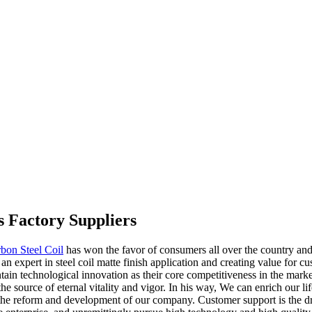
s Factory Suppliers
bon Steel Coil
has won the favor of consumers all over the country and 
 expert in steel coil matte finish application and creating value for cu
n technological innovation as their core competitiveness in the market.
e source of eternal vitality and vigor. In his way, We can enrich our lif
the reform and development of our company. Customer support is the dri