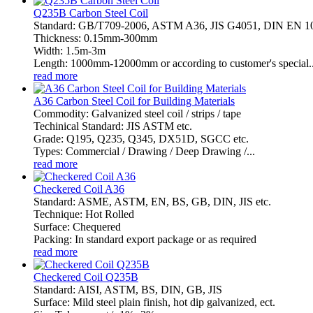
Q235B Carbon Steel Coil
Standard: GB/T709-2006, ASTM A36, JIS G4051, DIN EN 
Thickness: 0.15mm-300mm
Width: 1.5m-3m
Length: 1000mm-12000mm or according to customer's special..
read more
A36 Carbon Steel Coil for Building Materials
Commodity: Galvanized steel coil / strips / tape
Techinical Standard: JIS ASTM etc.
Grade: Q195, Q235, Q345, DX51D, SGCC etc.
Types: Commercial / Drawing / Deep Drawing /...
read more
Checkered Coil A36
Standard: ASME, ASTM, EN, BS, GB, DIN, JIS etc.
Technique: Hot Rolled
Surface: Chequered
Packing: In standard export package or as required
read more
Checkered Coil Q235B
Standard: AISI, ASTM, BS, DIN, GB, JIS
Surface: Mild steel plain finish, hot dip galvanized, ect.