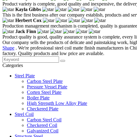
Product variety is complete, good quality and inexpensive, the deliver
Kayla Gibbs
This is the first business after our company establish, products and se
Herbert Cox
Production management mechanism is completed, quality is guaranteed, h
Jack Finn
Product quality is good, quality assurance system is complete, every l
Our company sells the products of delicate and painstaking work, high
Shape
. We're professional steel coil matte finish manufacturers in C
factory. Quality products and low price are available.
Categories
Steel Plate
Carbon Steel Plate
Pressure Vessel Plate
Corten Steel Plate
Boiler Plate
High Strength Low Alloy Plate
Checkered Plate
Steel Coil
Carbon Steel Coil
Checkered Coil
Galvanized Coil
Structure Steel