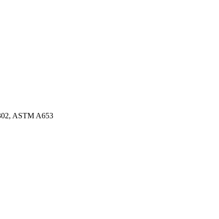
3302, ASTM A653