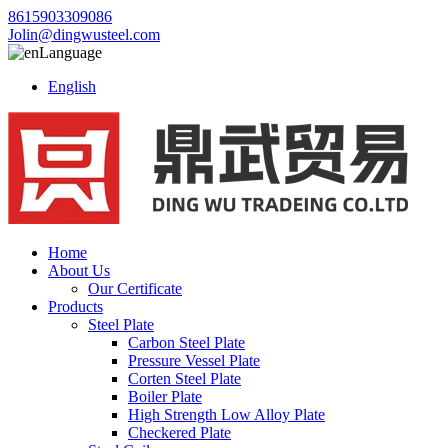
8615903309086
Jolin@dingwusteel.com
Language
English
Home
About Us
Our Certificate
Products
Steel Plate
Carbon Steel Plate
Pressure Vessel Plate
Corten Steel Plate
Boiler Plate
High Strength Low Alloy Plate
Checkered Plate