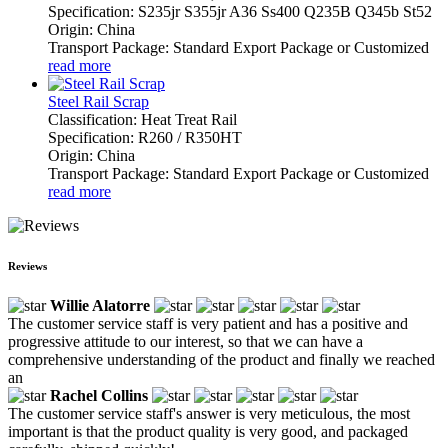
Specification: S235jr S355jr A36 Ss400 Q235B Q345b St52
Origin: China
Transport Package: Standard Export Package or Customized
read more
Steel Rail Scrap
Classification: Heat Treat Rail
Specification: R260 / R350HT
Origin: China
Transport Package: Standard Export Package or Customized
read more
Reviews
Willie Alatorre
The customer service staff is very patient and has a positive and
progressive attitude to our interest, so that we can have a
comprehensive understanding of the product and finally we reached
an
Rachel Collins
The customer service staff's answer is very meticulous, the most
important is that the product quality is very good, and packaged