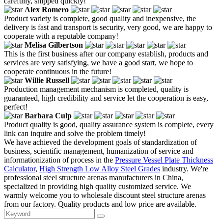
carefully, shipped quickly!
Alex Romero
Product variety is complete, good quality and inexpensive, the
delivery is fast and transport is security, very good, we are happy to
cooperate with a reputable company!
Melisa Gilbertson
This is the first business after our company establish, products and
services are very satisfying, we have a good start, we hope to
cooperate continuous in the future!
Willie Russell
Production management mechanism is completed, quality is
guaranteed, high credibility and service let the cooperation is easy,
perfect!
Barbara Culp
Product quality is good, quality assurance system is complete, every
link can inquire and solve the problem timely!
We have achieved the development goals of standardization of
business, scientific management, humanization of service and
informationization of process in the
Pressure Vessel Plate Thickness
Calculator
,
High Strength Low Alloy Steel Grades
industry. We're
professional steel structure arenas manufacturers in China,
specialized in providing high quality customized service. We
warmly welcome you to wholesale discount steel structure arenas
from our factory. Quality products and low price are available.