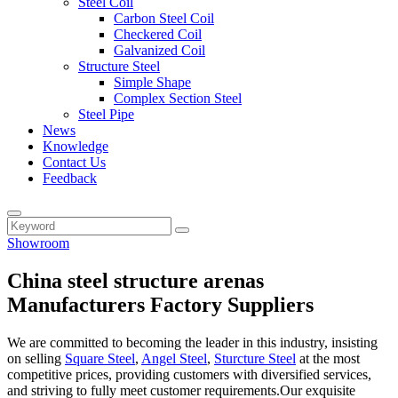
Steel Coil
Carbon Steel Coil
Checkered Coil
Galvanized Coil
Structure Steel
Simple Shape
Complex Section Steel
Steel Pipe
News
Knowledge
Contact Us
Feedback
Showroom
China steel structure arenas
Manufacturers Factory Suppliers
We are committed to becoming the leader in this industry, insisting
on selling
Square Steel
,
Angel Steel
,
Sturcture Steel
at the most
competitive prices, providing customers with diversified services,
and striving to fully meet customer requirements.Our exquisite