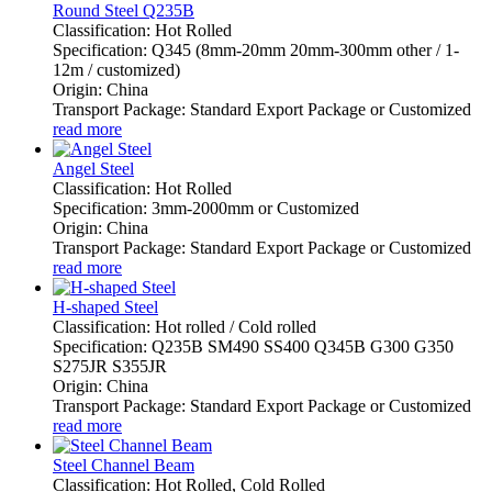
Round Steel Q235B
Classification: Hot Rolled
Specification: Q345 (8mm-20mm 20mm-300mm other / 1-
12m / customized)
Origin: China
Transport Package: Standard Export Package or Customized
read more
Angel Steel
Classification: Hot Rolled
Specification: 3mm-2000mm or Customized
Origin: China
Transport Package: Standard Export Package or Customized
read more
H-shaped Steel
Classification: Hot rolled / Cold rolled
Specification: Q235B SM490 SS400 Q345B G300 G350
S275JR S355JR
Origin: China
Transport Package: Standard Export Package or Customized
read more
Steel Channel Beam
Classification: Hot Rolled, Cold Rolled