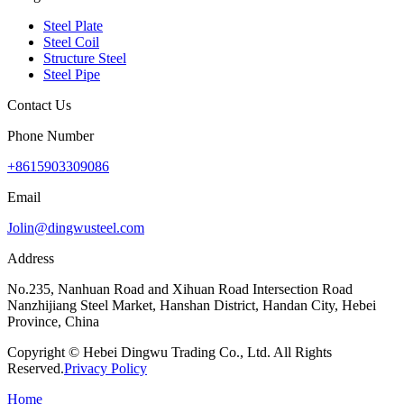
Steel Plate
Steel Coil
Structure Steel
Steel Pipe
Contact Us
Phone Number
+8615903309086
Email
Jolin@dingwusteel.com
Address
No.235, Nanhuan Road and Xihuan Road Intersection Road
Nanzhijiang Steel Market, Hanshan District, Handan City, Hebei
Province, China
Copyright © Hebei Dingwu Trading Co., Ltd. All Rights
Reserved.
Privacy Policy
Home