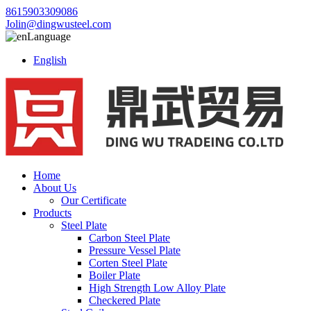
8615903309086
Jolin@dingwusteel.com
Language
English
Home
About Us
Our Certificate
Products
Steel Plate
Carbon Steel Plate
Pressure Vessel Plate
Corten Steel Plate
Boiler Plate
High Strength Low Alloy Plate
Checkered Plate