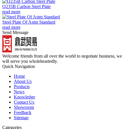
Q235B Carbon Steel Plate
read more
Steel Plate Of Astm Standard
read more
Send Message
Welcome friends from all over the world to negotiate business, we
will serve you wholeheartedly.
Quick Navigation
Home
About Us
Products
News
Knowledge
Contact Us
Showroom
Feedback
Sitemap
Categories