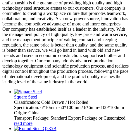
craftsmanship is the guarantee of providing high quality and high
technology steel structure arenas to our customers. Our company is
committed to creating a workplace culture that promotes teamwork,
collaboration, and creativity. As a new power source, innovation has
become the competitive advantage of more and more enterprises.
Our company has established itself as a leader in the industry. With
the management policy of high quality, low price and warm service,
and the management principle of valuing contract and keeping
reputation, the same price is better than quality, and the same quality
is better than service, we will go hand in hand with old and new
friends and users in economic construction, support each other and
develop together. Our company adopts advanced production
technology equipment and scientific production process, and realizes
digital control throughout the production process, following the pace
of international development, and the product quality reaches the
leading level of the same industry in the world.
Square Steel
Classification: Cold Drawn / Hot Rolled
Specification: 6*10mm~60*100mm / 6*6mm~100*100mm
Origin: China
Transport Package: Standard Export Package or Customized
read more