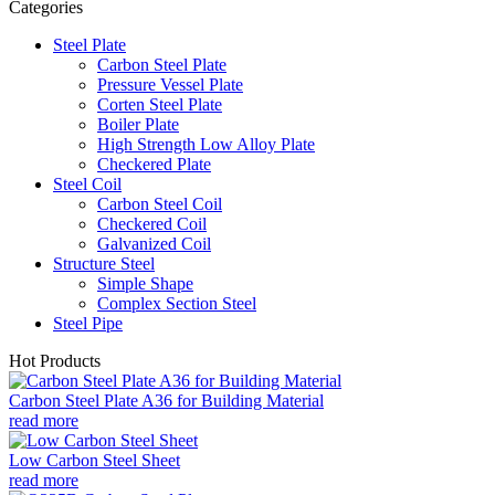
Categories
Steel Plate
Carbon Steel Plate
Pressure Vessel Plate
Corten Steel Plate
Boiler Plate
High Strength Low Alloy Plate
Checkered Plate
Steel Coil
Carbon Steel Coil
Checkered Coil
Galvanized Coil
Structure Steel
Simple Shape
Complex Section Steel
Steel Pipe
Hot Products
Carbon Steel Plate A36 for Building Material
read more
Low Carbon Steel Sheet
read more