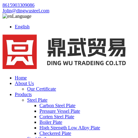
8615903309086
Jolin@dingwusteel.com
Language
English
Home
About Us
Our Certificate
Products
Steel Plate
Carbon Steel Plate
Pressure Vessel Plate
Corten Steel Plate
Boiler Plate
High Strength Low Alloy Plate
Checkered Plate