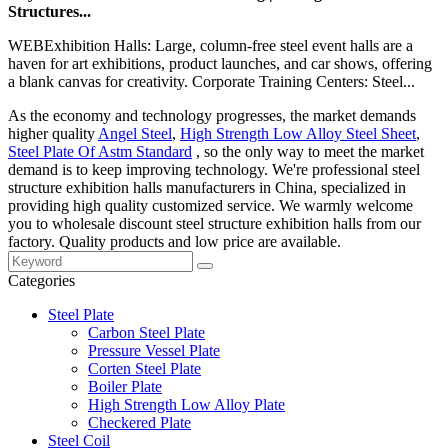
Structures...
WEBExhibition Halls: Large, column-free steel event halls are a
haven for art exhibitions, product launches, and car shows, offering
a blank canvas for creativity. Corporate Training Centers: Steel...
As the economy and technology progresses, the market demands
higher quality
Angel Steel
,
High Strength Low Alloy Steel Sheet
,
Steel Plate Of Astm Standard
, so the only way to meet the market
demand is to keep improving technology. We're professional steel
structure exhibition halls manufacturers in China, specialized in
providing high quality customized service. We warmly welcome
you to wholesale discount steel structure exhibition halls from our
factory. Quality products and low price are available.
Categories
Steel Plate
Carbon Steel Plate
Pressure Vessel Plate
Corten Steel Plate
Boiler Plate
High Strength Low Alloy Plate
Checkered Plate
Steel Coil