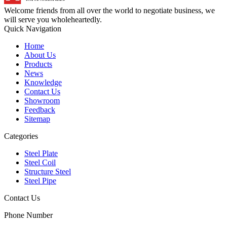
Welcome friends from all over the world to negotiate business, we
will serve you wholeheartedly.
Quick Navigation
Home
About Us
Products
News
Knowledge
Contact Us
Showroom
Feedback
Sitemap
Categories
Steel Plate
Steel Coil
Structure Steel
Steel Pipe
Contact Us
Phone Number