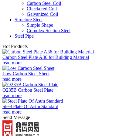
Carbon Steel Coil
Checkered Coil
Galvanized Coil
Structure Steel
Simple Shape
Complex Section Steel
Steel Pipe
Hot Products
Carbon Steel Plate A36 for Building Material
read more
Low Carbon Steel Sheet
read more
Q235B Carbon Steel Plate
read more
Steel Plate Of Astm Standard
read more
Send Message