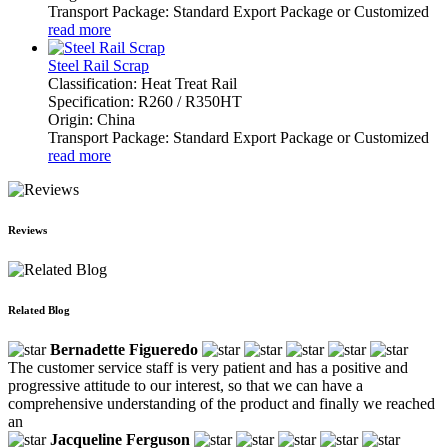
Transport Package: Standard Export Package or Customized
read more
Steel Rail Scrap
Classification: Heat Treat Rail
Specification: R260 / R350HT
Origin: China
Transport Package: Standard Export Package or Customized
read more
Reviews
Related Blog
Bernadette Figueredo
The customer service staff is very patient and has a positive and
progressive attitude to our interest, so that we can have a
comprehensive understanding of the product and finally we reached
an
Jacqueline Ferguson