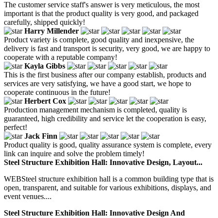
The customer service staff's answer is very meticulous, the most
important is that the product quality is very good, and packaged
carefully, shipped quickly!
Harry Millender
Product variety is complete, good quality and inexpensive, the
delivery is fast and transport is security, very good, we are happy to
cooperate with a reputable company!
Kayla Gibbs
This is the first business after our company establish, products and
services are very satisfying, we have a good start, we hope to
cooperate continuous in the future!
Herbert Cox
Production management mechanism is completed, quality is
guaranteed, high credibility and service let the cooperation is easy,
perfect!
Jack Finn
Product quality is good, quality assurance system is complete, every
link can inquire and solve the problem timely!
Steel Structure Exhibition Hall: Innovative Design, Layout...
WEBSteel structure exhibition hall is a common building type that is
open, transparent, and suitable for various exhibitions, displays, and
event venues....
Steel Structure Exhibition Hall: Innovative Design And