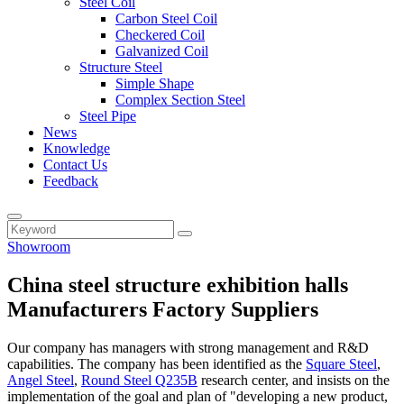
Steel Coil
Carbon Steel Coil
Checkered Coil
Galvanized Coil
Structure Steel
Simple Shape
Complex Section Steel
Steel Pipe
News
Knowledge
Contact Us
Feedback
Showroom
China steel structure exhibition halls
Manufacturers Factory Suppliers
Our company has managers with strong management and R&D
capabilities. The company has been identified as the
Square Steel
,
Angel Steel
,
Round Steel Q235B
research center, and insists on the
implementation of the goal and plan of "developing a new product,