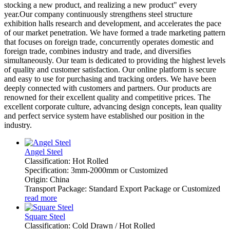
stocking a new product, and realizing a new product" every
year.Our company continuously strengthens steel structure
exhibition halls research and development, and accelerates the pace
of our market penetration. We have formed a trade marketing pattern
that focuses on foreign trade, concurrently operates domestic and
foreign trade, combines industry and trade, and diversifies
simultaneously. Our team is dedicated to providing the highest levels
of quality and customer satisfaction. Our online platform is secure
and easy to use for purchasing and tracking orders. We have been
deeply connected with customers and partners. Our products are
renowned for their excellent quality and competitive prices. The
excellent corporate culture, advancing design concepts, lean quality
and perfect service system have established our position in the
industry.
Angel Steel
Classification: Hot Rolled
Specification: 3mm-2000mm or Customized
Origin: China
Transport Package: Standard Export Package or Customized
read more
Square Steel
Classification: Cold Drawn / Hot Rolled