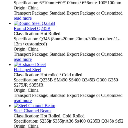
Specification: 6*10mm~60*100mm / 6*6mm~100*100mm
Origin: China
Transport Package: Standard Export Package or Customized
read more
Round Steel Q235B
Classification: Hot Rolled
Specification: Q345 (8mm-20mm 20mm-300mm other / 1-
12m / customized)
Origin: China
Transport Package: Standard Export Package or Customized
read more
H-shaped Steel
Classification: Hot rolled / Cold rolled
Specification: Q235B SM490 SS400 Q345B G300 G350
S275JR S355JR
Origin: China
Transport Package: Standard Export Package or Customized
read more
Steel Channel Beam
Classification: Hot Rolled, Cold Rolled
Specification: S235jr S355jr A36 Ss400 Q235B Q345b St52
Origin: China