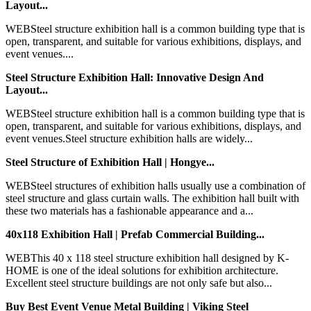
Layout...
WEBSteel structure exhibition hall is a common building type that is
open, transparent, and suitable for various exhibitions, displays, and
event venues....
Steel Structure Exhibition Hall: Innovative Design And
Layout...
WEBSteel structure exhibition hall is a common building type that is
open, transparent, and suitable for various exhibitions, displays, and
event venues.Steel structure exhibition halls are widely...
Steel Structure of Exhibition Hall | Hongye...
WEBSteel structures of exhibition halls usually use a combination of
steel structure and glass curtain walls. The exhibition hall built with
these two materials has a fashionable appearance and a...
40x118 Exhibition Hall | Prefab Commercial Building...
WEBThis 40 x 118 steel structure exhibition hall designed by K-
HOME is one of the ideal solutions for exhibition architecture.
Excellent steel structure buildings are not only safe but also...
Buy Best Event Venue Metal Building | Viking Steel