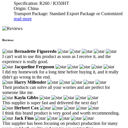
Specification: R260 / R350HT
Origin: China
Transport Package: Standard Export Package or Customized
read more
Reviews
Bernadette Figueredo
I can't wait to use this product as soon as I receive it, and the
experience is really good.
Jacqueline Ferguson
I did my homework for a long time before buying it, and it really
didn't go wrong in the end.
Harry Millender
Their products can solve all your worries and are perfect for
someone like me.
Kayla Gibbs
This supplier is super fast and delivered the next day!
Herbert Cox
I think this brand product is very good and worth recommending.
Jack Finn
This supplier has been focusing on product production for many