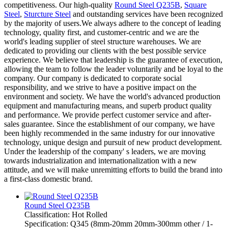
competitiveness. Our high-quality
Round Steel Q235B
,
Square
Steel
,
Sturcture Steel
and outstanding services have been recognized
by the majority of users.We always adhere to the concept of leading
technology, quality first, and customer-centric and we are the
world's leading supplier of steel structure warehouses. We are
dedicated to providing our clients with the best possible service
experience. We believe that leadership is the guarantee of execution,
allowing the team to follow the leader voluntarily and be loyal to the
company. Our company is dedicated to corporate social
responsibility, and we strive to have a positive impact on the
environment and society. We have the world's advanced production
equipment and manufacturing means, and superb product quality
and performance. We provide perfect customer service and after-
sales guarantee. Since the establishment of our company, we have
been highly recommended in the same industry for our innovative
technology, unique design and pursuit of new product development.
Under the leadership of the company' s leaders, we are moving
towards industrialization and internationalization with a new
attitude, and we will make unremitting efforts to build the brand into
a first-class domestic brand.
Round Steel Q235B
Classification: Hot Rolled
Specification: Q345 (8mm-20mm 20mm-300mm other / 1-