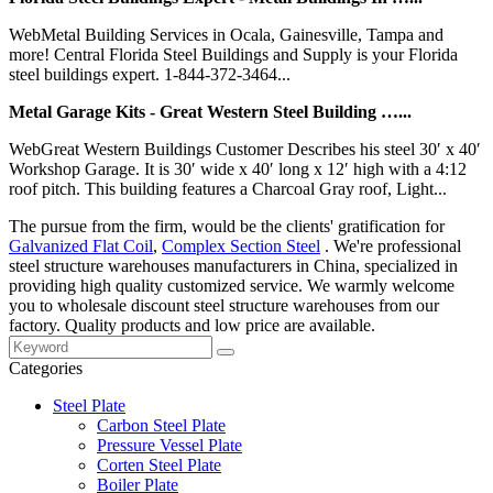
WebMetal Building Services in Ocala, Gainesville, Tampa and
more! Central Florida Steel Buildings and Supply is your Florida
steel buildings expert. 1-844-372-3464...
Metal Garage Kits - Great Western Steel Building …...
WebGreat Western Buildings Customer Describes his steel 30′ x 40′
Workshop Garage. It is 30′ wide x 40′ long x 12′ high with a 4:12
roof pitch. This building features a Charcoal Gray roof, Light...
The pursue from the firm, would be the clients' gratification for
Galvanized Flat Coil
,
Complex Section Steel
. We're professional
steel structure warehouses manufacturers in China, specialized in
providing high quality customized service. We warmly welcome
you to wholesale discount steel structure warehouses from our
factory. Quality products and low price are available.
Categories
Steel Plate
Carbon Steel Plate
Pressure Vessel Plate
Corten Steel Plate
Boiler Plate