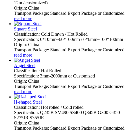
12m / customized)
Origin: China
Transport Package: Standard Export Package or Customized
read more
Square Steel
Classification: Cold Drawn / Hot Rolled
Specification: 6*10mm~60*100mm / 6*6mm~100*100mm
Origin: China
Transport Package: Standard Export Package or Customized
read more
Angel Steel
Classification: Hot Rolled
Specification: 3mm-2000mm or Customized
Origin: China
Transport Package: Standard Export Package or Customized
read more
H-shaped Steel
Classification: Hot rolled / Cold rolled
Specification: Q235B SM490 SS400 Q345B G300 G350
S275JR S355JR
Origin: China
Transport Package: Standard Export Package or Customized