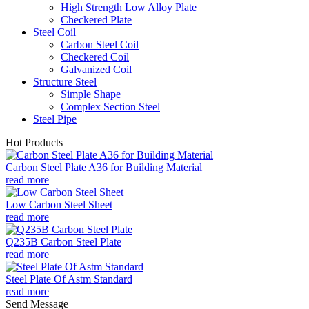
High Strength Low Alloy Plate
Checkered Plate
Steel Coil
Carbon Steel Coil
Checkered Coil
Galvanized Coil
Structure Steel
Simple Shape
Complex Section Steel
Steel Pipe
Hot Products
Carbon Steel Plate A36 for Building Material
read more
Low Carbon Steel Sheet
read more
Q235B Carbon Steel Plate
read more
Steel Plate Of Astm Standard
read more
Send Message