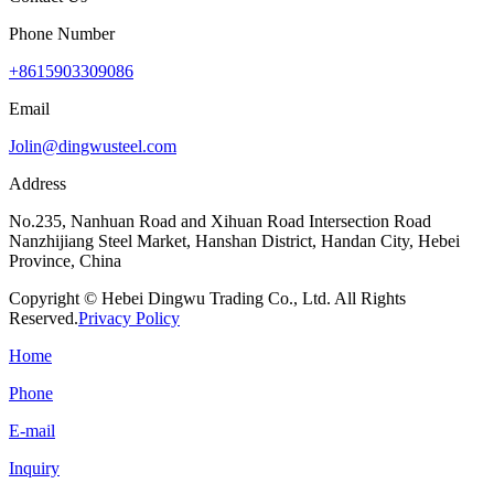
Phone Number
+8615903309086
Email
Jolin@dingwusteel.com
Address
No.235, Nanhuan Road and Xihuan Road Intersection Road
Nanzhijiang Steel Market, Hanshan District, Handan City, Hebei
Province, China
Copyright © Hebei Dingwu Trading Co., Ltd. All Rights
Reserved.
Privacy Policy
Home
Phone
E-mail
Inquiry