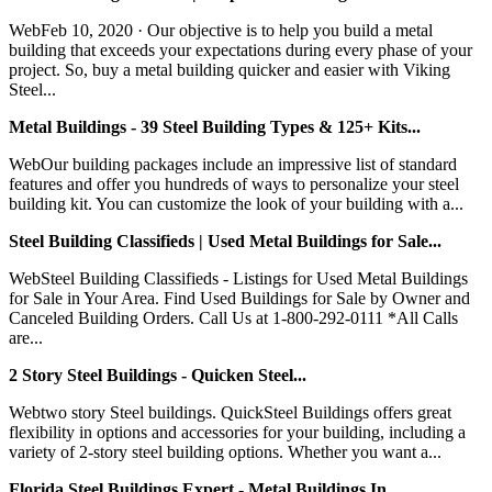
WebFeb 10, 2020 · Our objective is to help you build a metal
building that exceeds your expectations during every phase of your
project. So, buy a metal building quicker and easier with Viking
Steel...
Metal Buildings - 39 Steel Building Types & 125+ Kits...
WebOur building packages include an impressive list of standard
features and offer you hundreds of ways to personalize your steel
building kit. You can customize the look of your building with a...
Steel Building Classifieds | Used Metal Buildings for Sale...
WebSteel Building Classifieds - Listings for Used Metal Buildings
for Sale in Your Area. Find Used Buildings for Sale by Owner and
Canceled Building Orders. Call Us at 1-800-292-0111 *All Calls
are...
2 Story Steel Buildings - Quicken Steel...
Webtwo story Steel buildings. QuickSteel Buildings offers great
flexibility in options and accessories for your building, including a
variety of 2-story steel building options. Whether you want a...
Florida Steel Buildings Expert - Metal Buildings In …...