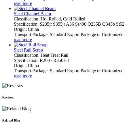
read more
Steel Channel Beam
Classification: Hot Rolled, Cold Rolled
Specification: S235jr S355jr A36 Ss400 Q235B Q345b St52
Origin: China
Transport Package: Standard Export Package or Customized
read more
Steel Rail Scrap
Classification: Heat Treat Rail
Specification: R260 / R350HT
Origin: China
Transport Package: Standard Export Package or Customized
read more
Reviews
Related Blog