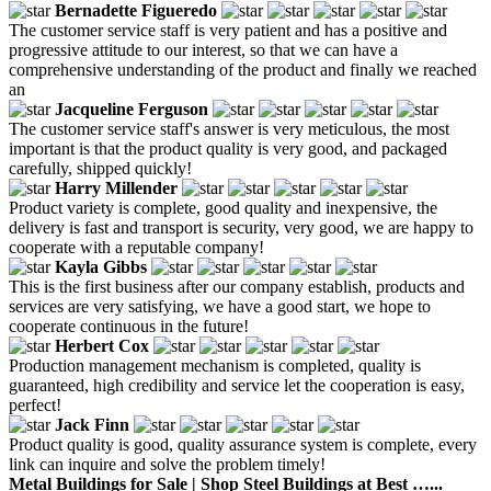
Bernadette Figueredo
The customer service staff is very patient and has a positive and
progressive attitude to our interest, so that we can have a
comprehensive understanding of the product and finally we reached
an
Jacqueline Ferguson
The customer service staff's answer is very meticulous, the most
important is that the product quality is very good, and packaged
carefully, shipped quickly!
Harry Millender
Product variety is complete, good quality and inexpensive, the
delivery is fast and transport is security, very good, we are happy to
cooperate with a reputable company!
Kayla Gibbs
This is the first business after our company establish, products and
services are very satisfying, we have a good start, we hope to
cooperate continuous in the future!
Herbert Cox
Production management mechanism is completed, quality is
guaranteed, high credibility and service let the cooperation is easy,
perfect!
Jack Finn
Product quality is good, quality assurance system is complete, every
link can inquire and solve the problem timely!
Metal Buildings for Sale | Shop Steel Buildings at Best …...