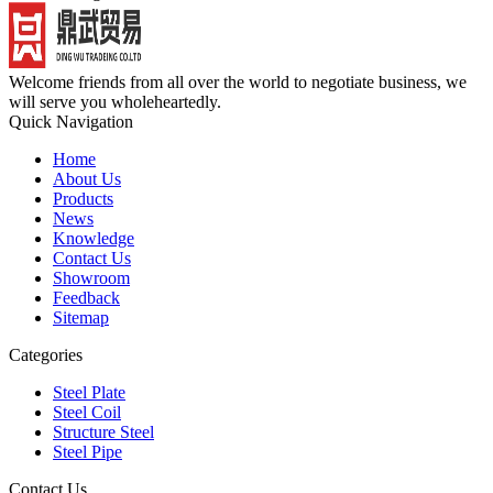
Welcome friends from all over the world to negotiate business, we
will serve you wholeheartedly.
Quick Navigation
Home
About Us
Products
News
Knowledge
Contact Us
Showroom
Feedback
Sitemap
Categories
Steel Plate
Steel Coil
Structure Steel
Steel Pipe
Contact Us