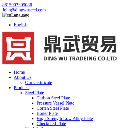
8615903309086
Jolin@dingwusteel.com
Language
English
Home
About Us
Our Certificate
Products
Steel Plate
Carbon Steel Plate
Pressure Vessel Plate
Corten Steel Plate
Boiler Plate
High Strength Low Alloy Plate
Checkered Plate