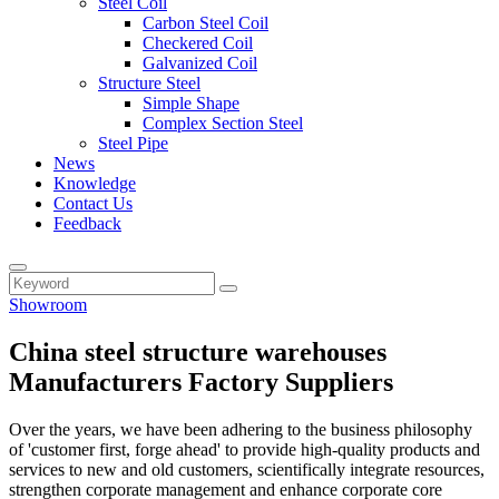
Steel Coil
Carbon Steel Coil
Checkered Coil
Galvanized Coil
Structure Steel
Simple Shape
Complex Section Steel
Steel Pipe
News
Knowledge
Contact Us
Feedback
Showroom
China steel structure warehouses
Manufacturers Factory Suppliers
Over the years, we have been adhering to the business philosophy
of 'customer first, forge ahead' to provide high-quality products and
services to new and old customers, scientifically integrate resources,
strengthen corporate management and enhance corporate core