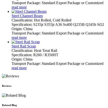
Transport Package: Standard Export Package or Customized
read more
Steel Channel Beam
Classification: Hot Rolled, Cold Rolled
Specification: S235jr S355jr A36 Ss400 Q235B Q345b St52
Origin: China
Transport Package: Standard Export Package or Customized
read more
Steel Rail Scrap
Classification: Heat Treat Rail
Specification: R260 / R350HT
Origin: China
Transport Package: Standard Export Package or Customized
read more
Reviews
Related Blog