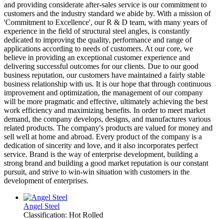
and providing considerate after-sales service is our commitment to
customers and the industry standard we abide by. With a mission of
'Commitment to Excellence', our R & D team, with many years of
experience in the field of structural steel angles, is constantly
dedicated to improving the quality, performance and range of
applications according to needs of customers. At our core, we
believe in providing an exceptional customer experience and
delivering successful outcomes for our clients. Due to our good
business reputation, our customers have maintained a fairly stable
business relationship with us. It is our hope that through continuous
improvement and optimization, the management of our company
will be more pragmatic and effective, ultimately achieving the best
work efficiency and maximizing benefits. In order to meet market
demand, the company develops, designs, and manufactures various
related products. The company's products are valued for money and
sell well at home and abroad. Every product of the company is a
dedication of sincerity and love, and it also incorporates perfect
service. Brand is the way of enterprise development, building a
strong brand and building a good market reputation is our constant
pursuit, and strive to win-win situation with customers in the
development of enterprises.
Angel Steel
Classification: Hot Rolled