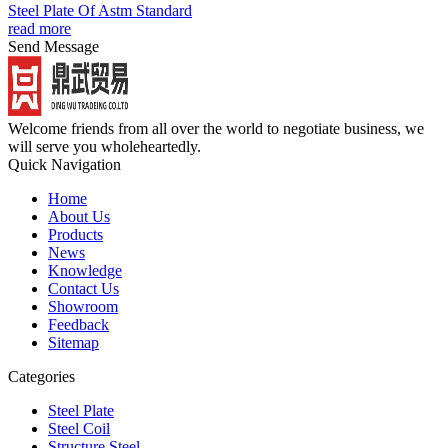
Steel Plate Of Astm Standard
read more
Send Message
Welcome friends from all over the world to negotiate business, we
will serve you wholeheartedly.
Quick Navigation
Home
About Us
Products
News
Knowledge
Contact Us
Showroom
Feedback
Sitemap
Categories
Steel Plate
Steel Coil
Structure Steel