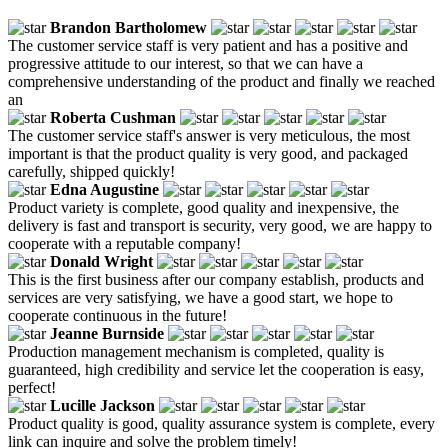
Brandon Bartholomew
The customer service staff is very patient and has a positive and
progressive attitude to our interest, so that we can have a
comprehensive understanding of the product and finally we reached
an
Roberta Cushman
The customer service staff's answer is very meticulous, the most
important is that the product quality is very good, and packaged
carefully, shipped quickly!
Edna Augustine
Product variety is complete, good quality and inexpensive, the
delivery is fast and transport is security, very good, we are happy to
cooperate with a reputable company!
Donald Wright
This is the first business after our company establish, products and
services are very satisfying, we have a good start, we hope to
cooperate continuous in the future!
Jeanne Burnside
Production management mechanism is completed, quality is
guaranteed, high credibility and service let the cooperation is easy,
perfect!
Lucille Jackson
Product quality is good, quality assurance system is complete, every
link can inquire and solve the problem timely!