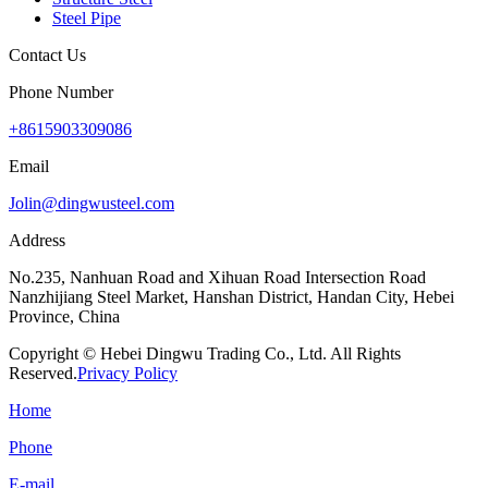
Steel Pipe
Contact Us
Phone Number
+8615903309086
Email
Jolin@dingwusteel.com
Address
No.235, Nanhuan Road and Xihuan Road Intersection Road
Nanzhijiang Steel Market, Hanshan District, Handan City, Hebei
Province, China
Copyright © Hebei Dingwu Trading Co., Ltd. All Rights
Reserved.
Privacy Policy
Home
Phone
E-mail