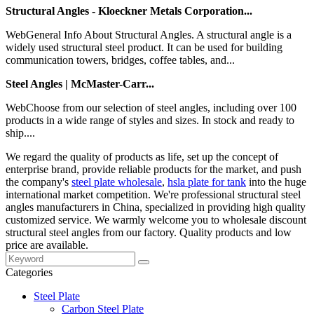
Structural Angles - Kloeckner Metals Corporation...
WebGeneral Info About Structural Angles. A structural angle is a
widely used structural steel product. It can be used for building
communication towers, bridges, coffee tables, and...
Steel Angles | McMaster-Carr...
WebChoose from our selection of steel angles, including over 100
products in a wide range of styles and sizes. In stock and ready to
ship....
We regard the quality of products as life, set up the concept of
enterprise brand, provide reliable products for the market, and push
the company's
steel plate wholesale
,
hsla plate for tank
into the huge
international market competition. We're professional structural steel
angles manufacturers in China, specialized in providing high quality
customized service. We warmly welcome you to wholesale discount
structural steel angles from our factory. Quality products and low
price are available.
Categories
Steel Plate
Carbon Steel Plate