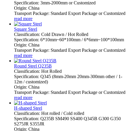
Specification: 3mm-2000mm or Customized
Origin: China
Transport Package: Standard Export Package or Customized
read more
Square Steel
Classification: Cold Drawn / Hot Rolled
Specification: 6*10mm~60*100mm / 6*6mm~100*100mm
Origin: China
Transport Package: Standard Export Package or Customized
read more
Round Steel Q235B
Classification: Hot Rolled
Specification: Q345 (8mm-20mm 20mm-300mm other / 1-
12m / customized)
Origin: China
Transport Package: Standard Export Package or Customized
read more
H-shaped Steel
Classification: Hot rolled / Cold rolled
Specification: Q235B SM490 SS400 Q345B G300 G350
S275JR S355JR
Origin: China