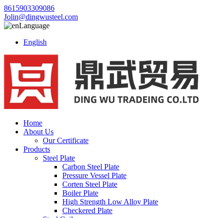
8615903309086
Jolin@dingwusteel.com
Language
English
Home
About Us
Our Certificate
Products
Steel Plate
Carbon Steel Plate
Pressure Vessel Plate
Corten Steel Plate
Boiler Plate
High Strength Low Alloy Plate
Checkered Plate