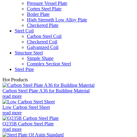
Pressure Vessel Plate
Corten Steel Plate
Boiler Plate
High Strength Low Alloy Plate
Checkered Plate
Steel Coil
Carbon Steel Coil
Checkered Coil
Galvanized Coil
Structure Steel
Simple Shape
Complex Section Steel
Steel Pipe
Hot Products
Carbon Steel Plate A36 for Building Material
read more
Low Carbon Steel Sheet
read more
Q235B Carbon Steel Plate
read more