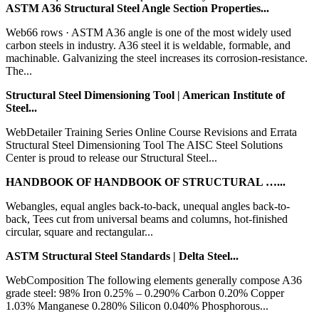
ASTM A36 Structural Steel Angle Section Properties...
Web66 rows · ASTM A36 angle is one of the most widely used
carbon steels in industry. A36 steel it is weldable, formable, and
machinable. Galvanizing the steel increases its corrosion-resistance.
The...
Structural Steel Dimensioning Tool | American Institute of
Steel...
WebDetailer Training Series Online Course Revisions and Errata
Structural Steel Dimensioning Tool The AISC Steel Solutions
Center is proud to release our Structural Steel...
HANDBOOK OF HANDBOOK OF STRUCTURAL …...
Webangles, equal angles back-to-back, unequal angles back-to-
back, Tees cut from universal beams and columns, hot-finished
circular, square and rectangular...
ASTM Structural Steel Standards | Delta Steel...
WebComposition The following elements generally compose A36
grade steel: 98% Iron 0.25% – 0.290% Carbon 0.20% Copper
1.03% Manganese 0.280% Silicon 0.040% Phosphorous...