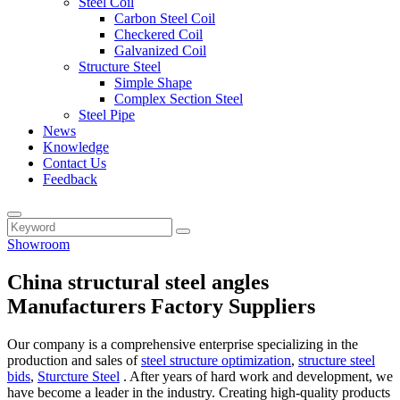
Steel Coil
Carbon Steel Coil
Checkered Coil
Galvanized Coil
Structure Steel
Simple Shape
Complex Section Steel
Steel Pipe
News
Knowledge
Contact Us
Feedback
Showroom
China structural steel angles
Manufacturers Factory Suppliers
Our company is a comprehensive enterprise specializing in the
production and sales of
steel structure optimization
,
structure steel
bids
,
Sturcture Steel
. After years of hard work and development, we
have become a leader in the industry. Creating high-quality products