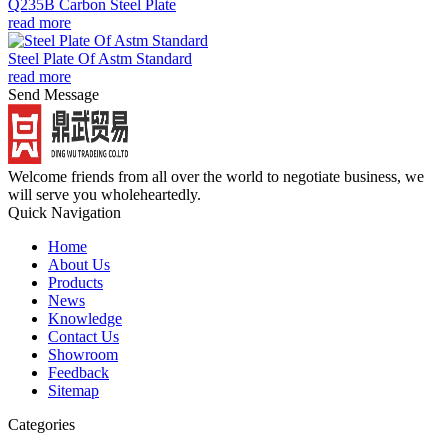
Q235B Carbon Steel Plate
read more
Steel Plate Of Astm Standard
read more
Send Message
Welcome friends from all over the world to negotiate business, we
will serve you wholeheartedly.
Quick Navigation
Home
About Us
Products
News
Knowledge
Contact Us
Showroom
Feedback
Sitemap
Categories