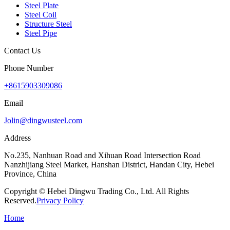
Steel Plate
Steel Coil
Structure Steel
Steel Pipe
Contact Us
Phone Number
+8615903309086
Email
Jolin@dingwusteel.com
Address
No.235, Nanhuan Road and Xihuan Road Intersection Road
Nanzhijiang Steel Market, Hanshan District, Handan City, Hebei
Province, China
Copyright © Hebei Dingwu Trading Co., Ltd. All Rights
Reserved.
Privacy Policy
Home