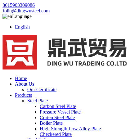
8615903309086
Jolin@dingwusteel.com
Language
English
Home
About Us
Our Certificate
Products
Steel Plate
Carbon Steel Plate
Pressure Vessel Plate
Corten Steel Plate
Boiler Plate
High Strength Low Alloy Plate
Checkered Plate