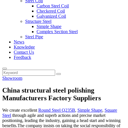
Steel Coil
Carbon Steel Coil
Checkered Coil
Galvanized Coil
Structure Steel
Simple Shape
Complex Section Steel
Steel Pipe
News
Knowledge
Contact Us
Feedback
Showroom
China structural steel polishing
Manufacturers Factory Suppliers
We create excellent
Round Steel Q235B
,
Simple Shape
,
Square
Steel
through agile and superb actions and precise market
positioning, leading the industry, gaining a head start and winning
benefits.The company insists on taking the social responsibility of