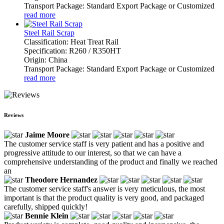
Transport Package: Standard Export Package or Customized
read more
Steel Rail Scrap
Classification: Heat Treat Rail
Specification: R260 / R350HT
Origin: China
Transport Package: Standard Export Package or Customized
read more
Reviews
Jaime Moore
The customer service staff is very patient and has a positive and
progressive attitude to our interest, so that we can have a
comprehensive understanding of the product and finally we reached
an
Theodore Hernandez
The customer service staff's answer is very meticulous, the most
important is that the product quality is very good, and packaged
carefully, shipped quickly!
Bennie Klein