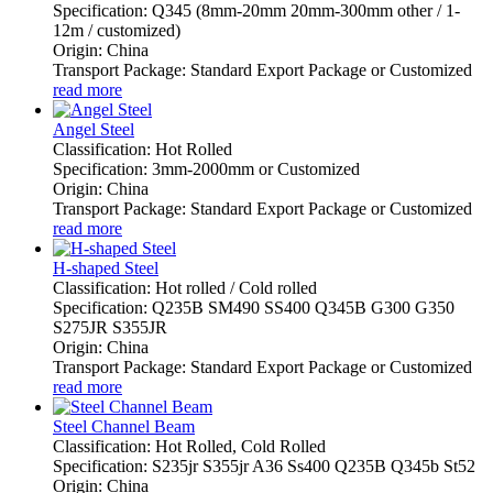
Specification: Q345 (8mm-20mm 20mm-300mm other / 1-
12m / customized)
Origin: China
Transport Package: Standard Export Package or Customized
read more
Angel Steel
Classification: Hot Rolled
Specification: 3mm-2000mm or Customized
Origin: China
Transport Package: Standard Export Package or Customized
read more
H-shaped Steel
Classification: Hot rolled / Cold rolled
Specification: Q235B SM490 SS400 Q345B G300 G350
S275JR S355JR
Origin: China
Transport Package: Standard Export Package or Customized
read more
Steel Channel Beam
Classification: Hot Rolled, Cold Rolled
Specification: S235jr S355jr A36 Ss400 Q235B Q345b St52
Origin: China