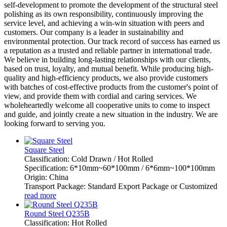
self-development to promote the development of the structural steel
polishing as its own responsibility, continuously improving the
service level, and achieving a win-win situation with peers and
customers. Our company is a leader in sustainability and
environmental protection. Our track record of success has earned us
a reputation as a trusted and reliable partner in international trade.
We believe in building long-lasting relationships with our clients,
based on trust, loyalty, and mutual benefit. While producing high-
quality and high-efficiency products, we also provide customers
with batches of cost-effective products from the customer's point of
view, and provide them with cordial and caring services. We
wholeheartedly welcome all cooperative units to come to inspect
and guide, and jointly create a new situation in the industry. We are
looking forward to serving you.
Square Steel
Classification: Cold Drawn / Hot Rolled
Specification: 6*10mm~60*100mm / 6*6mm~100*100mm
Origin: China
Transport Package: Standard Export Package or Customized
read more
Round Steel Q235B
Classification: Hot Rolled