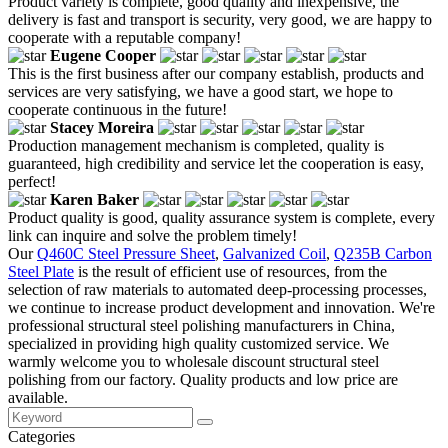
Product variety is complete, good quality and inexpensive, the
delivery is fast and transport is security, very good, we are happy to
cooperate with a reputable company!
Eugene Cooper
This is the first business after our company establish, products and
services are very satisfying, we have a good start, we hope to
cooperate continuous in the future!
Stacey Moreira
Production management mechanism is completed, quality is
guaranteed, high credibility and service let the cooperation is easy,
perfect!
Karen Baker
Product quality is good, quality assurance system is complete, every
link can inquire and solve the problem timely!
Our
Q460C Steel Pressure Sheet
,
Galvanized Coil
,
Q235B Carbon
Steel Plate
is the result of efficient use of resources, from the
selection of raw materials to automated deep-processing processes,
we continue to increase product development and innovation. We're
professional structural steel polishing manufacturers in China,
specialized in providing high quality customized service. We
warmly welcome you to wholesale discount structural steel
polishing from our factory. Quality products and low price are
available.
Categories