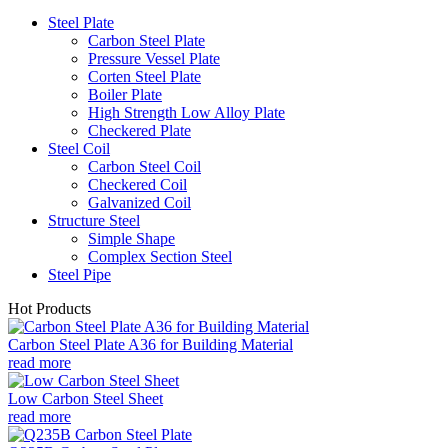
Steel Plate
Carbon Steel Plate
Pressure Vessel Plate
Corten Steel Plate
Boiler Plate
High Strength Low Alloy Plate
Checkered Plate
Steel Coil
Carbon Steel Coil
Checkered Coil
Galvanized Coil
Structure Steel
Simple Shape
Complex Section Steel
Steel Pipe
Hot Products
Carbon Steel Plate A36 for Building Material
read more
Low Carbon Steel Sheet
read more