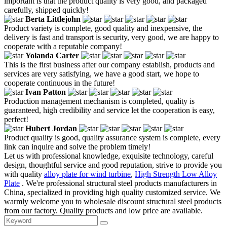
important is that the product quality is very good, and packaged
carefully, shipped quickly!
Berta Littlejohn
Product variety is complete, good quality and inexpensive, the
delivery is fast and transport is security, very good, we are happy to
cooperate with a reputable company!
Yolanda Carter
This is the first business after our company establish, products and
services are very satisfying, we have a good start, we hope to
cooperate continuous in the future!
Ivan Patton
Production management mechanism is completed, quality is
guaranteed, high credibility and service let the cooperation is easy,
perfect!
Hubert Jordan
Product quality is good, quality assurance system is complete, every
link can inquire and solve the problem timely!
Let us with professional knowledge, exquisite technology, careful
design, thoughtful service and good reputation, strive to provide you
with quality
alloy plate for wind turbine
,
High Strength Low Alloy
Plate
. We're professional structural steel products manufacturers in
China, specialized in providing high quality customized service. We
warmly welcome you to wholesale discount structural steel products
from our factory. Quality products and low price are available.