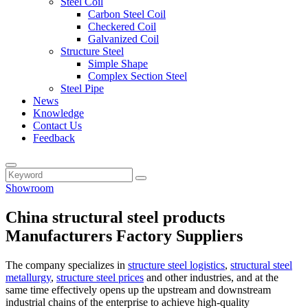
Steel Coil
Carbon Steel Coil
Checkered Coil
Galvanized Coil
Structure Steel
Simple Shape
Complex Section Steel
Steel Pipe
News
Knowledge
Contact Us
Feedback
Showroom
China structural steel products
Manufacturers Factory Suppliers
The company specializes in
structure steel logistics
,
structural steel
metallurgy
,
structure steel prices
and other industries, and at the
same time effectively opens up the upstream and downstream
industrial chains of the enterprise to achieve high-quality