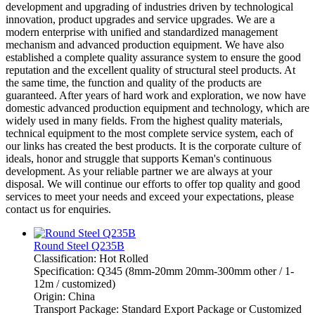
development and upgrading of industries driven by technological
innovation, product upgrades and service upgrades. We are a
modern enterprise with unified and standardized management
mechanism and advanced production equipment. We have also
established a complete quality assurance system to ensure the good
reputation and the excellent quality of structural steel products. At
the same time, the function and quality of the products are
guaranteed. After years of hard work and exploration, we now have
domestic advanced production equipment and technology, which are
widely used in many fields. From the highest quality materials,
technical equipment to the most complete service system, each of
our links has created the best products. It is the corporate culture of
ideals, honor and struggle that supports Keman's continuous
development. As your reliable partner we are always at your
disposal. We will continue our efforts to offer top quality and good
services to meet your needs and exceed your expectations, please
contact us for enquiries.
Round Steel Q235B
Classification: Hot Rolled
Specification: Q345 (8mm-20mm 20mm-300mm other / 1-
12m / customized)
Origin: China
Transport Package: Standard Export Package or Customized