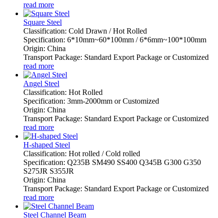
read more
Square Steel
Classification: Cold Drawn / Hot Rolled
Specification: 6*10mm~60*100mm / 6*6mm~100*100mm
Origin: China
Transport Package: Standard Export Package or Customized
read more
Angel Steel
Classification: Hot Rolled
Specification: 3mm-2000mm or Customized
Origin: China
Transport Package: Standard Export Package or Customized
read more
H-shaped Steel
Classification: Hot rolled / Cold rolled
Specification: Q235B SM490 SS400 Q345B G300 G350
S275JR S355JR
Origin: China
Transport Package: Standard Export Package or Customized
read more
Steel Channel Beam