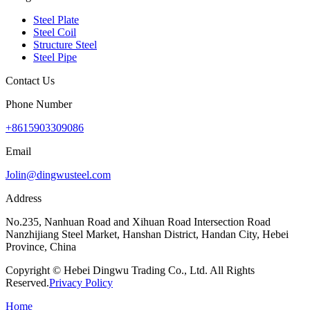
Steel Plate
Steel Coil
Structure Steel
Steel Pipe
Contact Us
Phone Number
+8615903309086
Email
Jolin@dingwusteel.com
Address
No.235, Nanhuan Road and Xihuan Road Intersection Road
Nanzhijiang Steel Market, Hanshan District, Handan City, Hebei
Province, China
Copyright © Hebei Dingwu Trading Co., Ltd. All Rights
Reserved.
Privacy Policy
Home