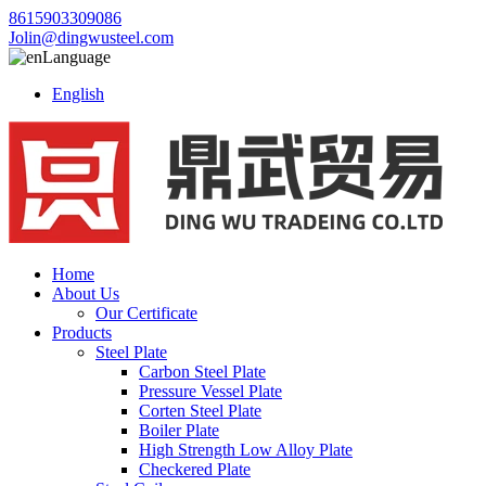
8615903309086
Jolin@dingwusteel.com
Language
English
Home
About Us
Our Certificate
Products
Steel Plate
Carbon Steel Plate
Pressure Vessel Plate
Corten Steel Plate
Boiler Plate
High Strength Low Alloy Plate
Checkered Plate