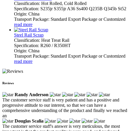
Classification: Hot Rolled, Cold Rolled
Specification: S235jr S355jr A36 Ss400 Q235B Q345b St52
Origin: China
Transport Package: Standard Export Package or Customized
read more
Steel Rail Scrap
Classification: Heat Treat Rail
Specification: R260 / R350HT
Origin: China
Transport Package: Standard Export Package or Customized
read more
Reviews
Randy Anderson
The customer service staff is very patient and has a positive and
progressive attitude to our interest, so that we can have a
comprehensive understanding of the product and finally we reached
an
Douglas Scalia
The customer service staff's answer is very meticulous, the most