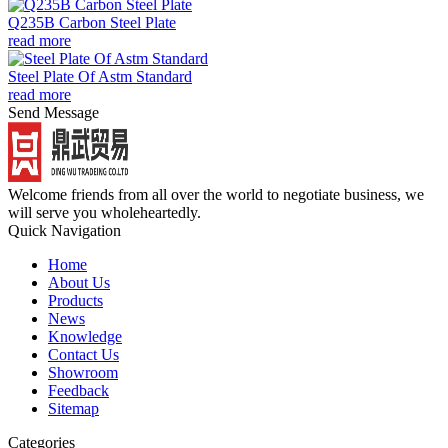
Q235B Carbon Steel Plate
read more
Steel Plate Of Astm Standard
read more
Send Message
Welcome friends from all over the world to negotiate business, we
will serve you wholeheartedly.
Quick Navigation
Home
About Us
Products
News
Knowledge
Contact Us
Showroom
Feedback
Sitemap
Categories