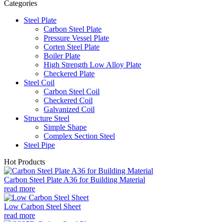
Categories
Steel Plate
Carbon Steel Plate
Pressure Vessel Plate
Corten Steel Plate
Boiler Plate
High Strength Low Alloy Plate
Checkered Plate
Steel Coil
Carbon Steel Coil
Checkered Coil
Galvanized Coil
Structure Steel
Simple Shape
Complex Section Steel
Steel Pipe
Hot Products
Carbon Steel Plate A36 for Building Material
read more
Low Carbon Steel Sheet
read more