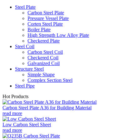
Steel Plate
Carbon Steel Plate
Pressure Vessel Plate
Corten Steel Plate
Boiler Plate
High Strength Low Alloy Plate
Checkered Plate
Steel Coil
Carbon Steel Coil
Checkered Coil
Galvanized Coil
Structure Steel
Simple Shape
Complex Section Steel
Steel Pipe
Hot Products
Carbon Steel Plate A36 for Building Material
read more
Low Carbon Steel Sheet
read more