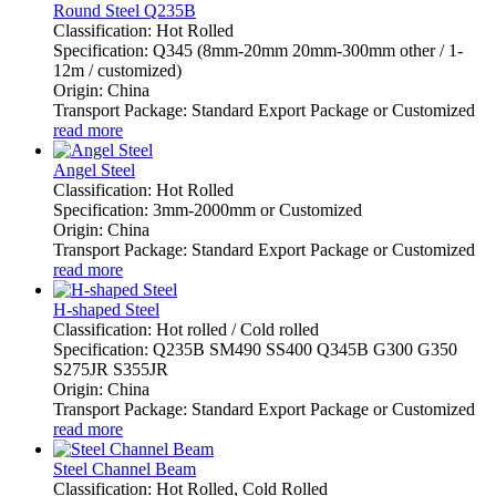
Round Steel Q235B
Classification: Hot Rolled
Specification: Q345 (8mm-20mm 20mm-300mm other / 1-
12m / customized)
Origin: China
Transport Package: Standard Export Package or Customized
read more
Angel Steel
Classification: Hot Rolled
Specification: 3mm-2000mm or Customized
Origin: China
Transport Package: Standard Export Package or Customized
read more
H-shaped Steel
Classification: Hot rolled / Cold rolled
Specification: Q235B SM490 SS400 Q345B G300 G350
S275JR S355JR
Origin: China
Transport Package: Standard Export Package or Customized
read more
Steel Channel Beam
Classification: Hot Rolled, Cold Rolled