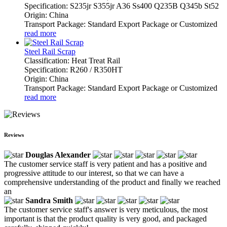
Specification: S235jr S355jr A36 Ss400 Q235B Q345b St52
Origin: China
Transport Package: Standard Export Package or Customized
read more
Steel Rail Scrap
Classification: Heat Treat Rail
Specification: R260 / R350HT
Origin: China
Transport Package: Standard Export Package or Customized
read more
Reviews
Douglas Alexander
The customer service staff is very patient and has a positive and
progressive attitude to our interest, so that we can have a
comprehensive understanding of the product and finally we reached
an
Sandra Smith
The customer service staff's answer is very meticulous, the most
important is that the product quality is very good, and packaged