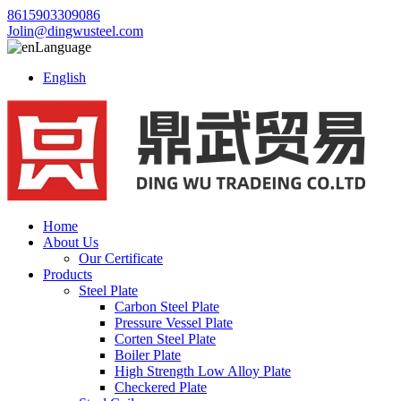
8615903309086
Jolin@dingwusteel.com
Language
English
Home
About Us
Our Certificate
Products
Steel Plate
Carbon Steel Plate
Pressure Vessel Plate
Corten Steel Plate
Boiler Plate
High Strength Low Alloy Plate
Checkered Plate