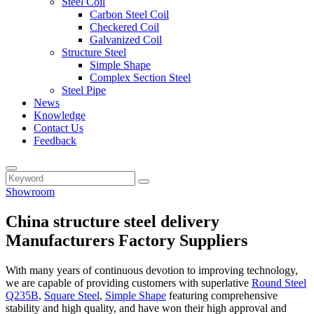
Steel Coil
Carbon Steel Coil
Checkered Coil
Galvanized Coil
Structure Steel
Simple Shape
Complex Section Steel
Steel Pipe
News
Knowledge
Contact Us
Feedback
Showroom
China structure steel delivery
Manufacturers Factory Suppliers
With many years of continuous devotion to improving technology,
we are capable of providing customers with superlative
Round Steel
Q235B
,
Square Steel
,
Simple Shape
featuring comprehensive
stability and high quality, and have won their high approval and