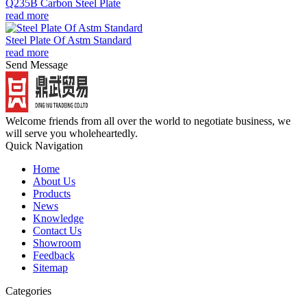
Q235B Carbon Steel Plate
read more
Steel Plate Of Astm Standard
read more
Send Message
Welcome friends from all over the world to negotiate business, we
will serve you wholeheartedly.
Quick Navigation
Home
About Us
Products
News
Knowledge
Contact Us
Showroom
Feedback
Sitemap
Categories