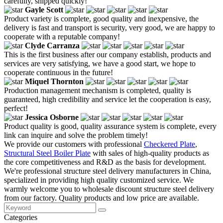
carefully, shipped quickly!
Gayle Scott
Product variety is complete, good quality and inexpensive, the
delivery is fast and transport is security, very good, we are happy to
cooperate with a reputable company!
Clyde Carranza
This is the first business after our company establish, products and
services are very satisfying, we have a good start, we hope to
cooperate continuous in the future!
Miquel Thornton
Production management mechanism is completed, quality is
guaranteed, high credibility and service let the cooperation is easy,
perfect!
Jessica Osborne
Product quality is good, quality assurance system is complete, every
link can inquire and solve the problem timely!
We provide our customers with professional
Checkered Plate
,
Structural Steel Boiler Plate
with sales of high-quality products as
the core competitiveness and R&D as the basis for development.
We're professional structure steel delivery manufacturers in China,
specialized in providing high quality customized service. We
warmly welcome you to wholesale discount structure steel delivery
from our factory. Quality products and low price are available.
Categories