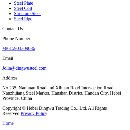
Steel Plate
Steel Coil
Structure Steel
Steel Pipe
Contact Us
Phone Number
+8615903309086
Email
Jolin@dingwusteel.com
Address
No.235, Nanhuan Road and Xihuan Road Intersection Road
Nanzhijiang Steel Market, Hanshan District, Handan City, Hebei
Province, China
Copyright © Hebei Dingwu Trading Co., Ltd. All Rights
Reserved.
Privacy Policy
Home