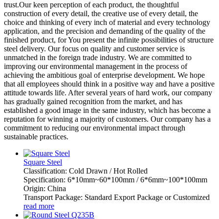
trust.Our keen perception of each product, the thoughtful
construction of every detail, the creative use of every detail, the
choice and thinking of every inch of material and every technology
application, and the precision and demanding of the quality of the
finished product, for You present the infinite possibilities of structure
steel delivery. Our focus on quality and customer service is
unmatched in the foreign trade industry. We are committed to
improving our environmental management in the process of
achieving the ambitious goal of enterprise development. We hope
that all employees should think in a positive way and have a positive
attitude towards life. After several years of hard work, our company
has gradually gained recognition from the market, and has
established a good image in the same industry, which has become a
reputation for winning a majority of customers. Our company has a
commitment to reducing our environmental impact through
sustainable practices.
Square Steel
Classification: Cold Drawn / Hot Rolled
Specification: 6*10mm~60*100mm / 6*6mm~100*100mm
Origin: China
Transport Package: Standard Export Package or Customized
read more