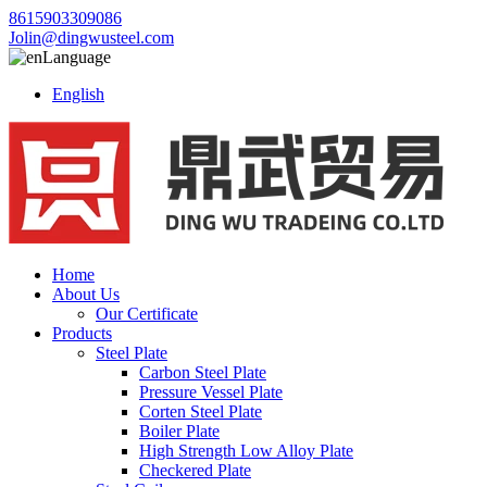
8615903309086
Jolin@dingwusteel.com
Language
English
Home
About Us
Our Certificate
Products
Steel Plate
Carbon Steel Plate
Pressure Vessel Plate
Corten Steel Plate
Boiler Plate
High Strength Low Alloy Plate
Checkered Plate