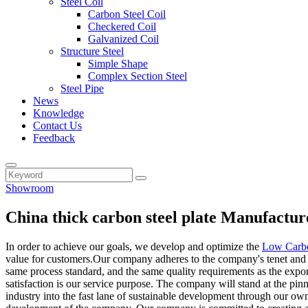
Steel Coil
Carbon Steel Coil
Checkered Coil
Galvanized Coil
Structure Steel
Simple Shape
Complex Section Steel
Steel Pipe
News
Knowledge
Contact Us
Feedback
Showroom
China thick carbon steel plate Manufactur
In order to achieve our goals, we develop and optimize the
Low Carbo
value for customers.Our company adheres to the company's tenet and pr
same process standard, and the same quality requirements as the expor
satisfaction is our service purpose. The company will stand at the pin
industry into the fast lane of sustainable development through our 