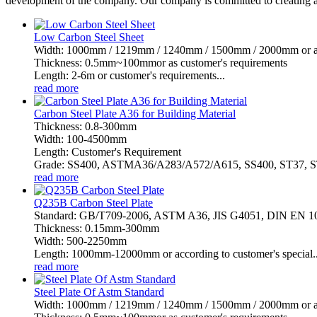
development of the company. Our company is committed to creating a
Low Carbon Steel Sheet
Width: 1000mm / 1219mm / 1240mm / 1500mm / 2000mm or as 
Thickness: 0.5mm~100mmor as customer's requirements
Length: 2-6m or customer's requirements...
read more
Carbon Steel Plate A36 for Building Material
Thickness: 0.8-300mm
Width: 100-4500mm
Length: Customer's Requirement
Grade: SS400, ASTMA36/A283/A572/A615, SS400, ST37, ST
read more
Q235B Carbon Steel Plate
Standard: GB/T709-2006, ASTM A36, JIS G4051, DIN EN 
Thickness: 0.15mm-300mm
Width: 500-2250mm
Length: 1000mm-12000mm or according to customer's special..
read more
Steel Plate Of Astm Standard
Width: 1000mm / 1219mm / 1240mm / 1500mm / 2000mm or as 