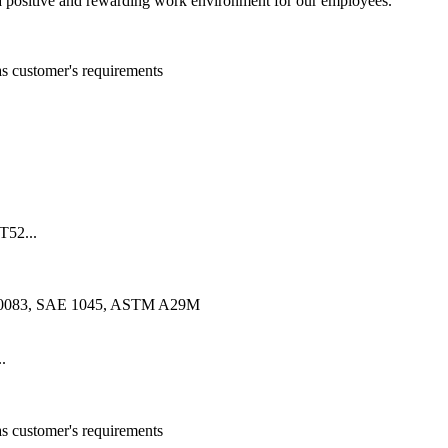
 positive and rewarding work environment for our employees.
customer's requirements
52...
10083, SAE 1045, ASTM A29M
.
customer's requirements