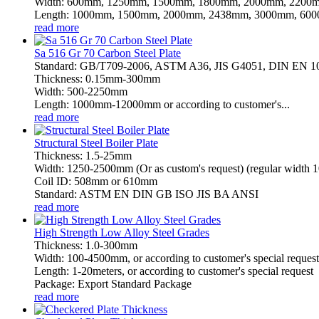
Width: 600mm, 1250mm, 1500mm, 1800mm, 2000mm, 2200m
Length: 1000mm, 1500mm, 2000mm, 2438mm, 3000mm, 6000
read more
Sa 516 Gr 70 Carbon Steel Plate
Standard: GB/T709-2006, ASTM A36, JIS G4051, DIN EN 
Thickness: 0.15mm-300mm
Width: 500-2250mm
Length: 1000mm-12000mm or according to customer's...
read more
Structural Steel Boiler Plate
Thickness: 1.5-25mm
Width: 1250-2500mm (Or as custom's request) (regular wid
Coil ID: 508mm or 610mm
Standard: ASTM EN DIN GB ISO JIS BA ANSI
read more
High Strength Low Alloy Steel Grades
Thickness: 1.0-300mm
Width: 100-4500mm, or according to customer's special request
Length: 1-20meters, or according to customer's special request
Package: Export Standard Package
read more