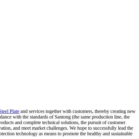
teel Plate
and services together with customers, thereby creating new
rdance with the standards of Santong (the same production line, the
roducts and complete technical solutions, the pursuit of customer
ovation, and meet market challenges. We hope to successfully lead the
tection technology as means to promote the healthy and sustainable