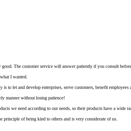
ry good. The customer service will answer patiently if you consult befor
 what I wanted.
y is to let and develop enterprises, serve customers, benefit employees a
ely manner without losing patience!
ucts we need according to our needs, so their products have a wide ra
principle of being kind to others and is very considerate of us.