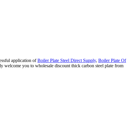
essful application of
Boiler Plate Steel Direct Supply
,
Boiler Plate Of
mly welcome you to wholesale discount thick carbon steel plate from