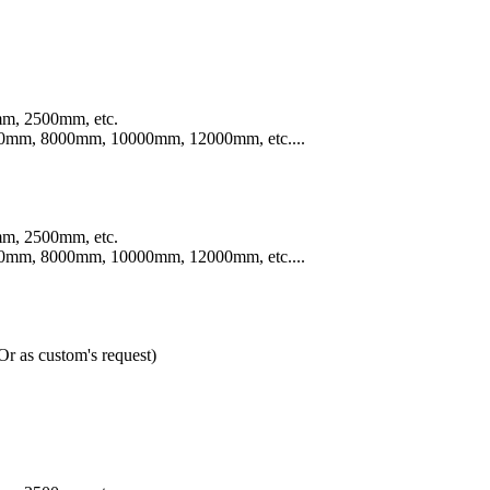
m, 2500mm, etc.
mm, 8000mm, 10000mm, 12000mm, etc....
m, 2500mm, etc.
mm, 8000mm, 10000mm, 12000mm, etc....
 as custom's request)