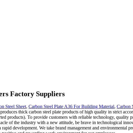
ers Factory Suppliers
n Steel Sheet
,
Carbon Steel Plate A36 For Building Material
,
Carbon S
oduces thick carbon steel plate products of high quality in strict acco
ted products). To provide customers with reliable technology, quality p
nacle of the industry with a new attitude, be brave in technological inn
own rapid development. We take brand management and environmental pro