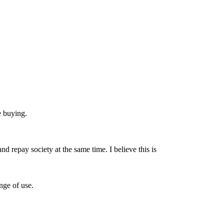
e buying.
nd repay society at the same time. I believe this is
nge of use.