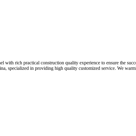
 with rich practical construction quality experience to ensure the succ
hina, specialized in providing high quality customized service. We war