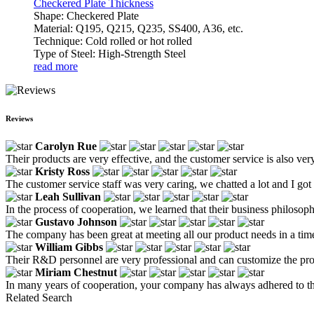
Checkered Plate Thickness
Shape: Checkered Plate
Material: Q195, Q215, Q235, SS400, A36, etc.
Technique: Cold rolled or hot rolled
Type of Steel: High-Strength Steel
read more
Reviews
Carolyn Rue
Their products are very effective, and the customer service is also ve
Kristy Ross
The customer service staff was very caring, we chatted a lot and I got
Leah Sullivan
In the process of cooperation, we learned that their business philosoph
Gustavo Johnson
The company has been great at meeting all our product needs in a tim
William Gibbs
Their R&D personnel are very professional and can customize the prod
Miriam Chestnut
In many years of cooperation, your company has always adhered to the 
Related Search