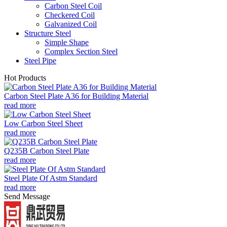
Carbon Steel Coil
Checkered Coil
Galvanized Coil
Structure Steel
Simple Shape
Complex Section Steel
Steel Pipe
Hot Products
Carbon Steel Plate A36 for Building Material
read more
Low Carbon Steel Sheet
read more
Q235B Carbon Steel Plate
read more
Steel Plate Of Astm Standard
read more
Send Message