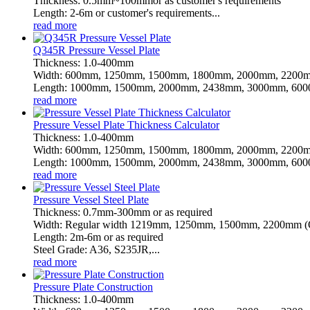
Thickness: 0.5mm~100mmor as customer's requirements
Length: 2-6m or customer's requirements...
read more
Q345R Pressure Vessel Plate
Thickness: 1.0-400mm
Width: 600mm, 1250mm, 1500mm, 1800mm, 2000mm, 2200m
Length: 1000mm, 1500mm, 2000mm, 2438mm, 3000mm, 6000
read more
Pressure Vessel Plate Thickness Calculator
Thickness: 1.0-400mm
Width: 600mm, 1250mm, 1500mm, 1800mm, 2000mm, 2200m
Length: 1000mm, 1500mm, 2000mm, 2438mm, 3000mm, 6000
read more
Pressure Vessel Steel Plate
Thickness: 0.7mm-300mm or as required
Width: Regular width 1219mm, 1250mm, 1500mm, 2200mm (Or
Length: 2m-6m or as required
Steel Grade: A36, S235JR,...
read more
Pressure Plate Construction
Thickness: 1.0-400mm