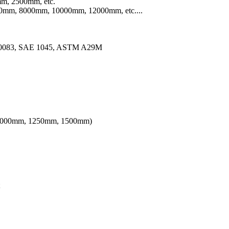
m, 2500mm, etc.
mm, 8000mm, 10000mm, 12000mm, etc....
10083, SAE 1045, ASTM A29M
th 1000mm, 1250mm, 1500mm)