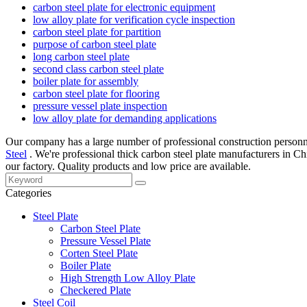
carbon steel plate for electronic equipment
low alloy plate for verification cycle inspection
carbon steel plate for partition
purpose of carbon steel plate
long carbon steel plate
second class carbon steel plate
boiler plate for assembly
carbon steel plate for flooring
pressure vessel plate inspection
low alloy plate for demanding applications
Our company has a large number of professional construction personnel
Steel
. We're professional thick carbon steel plate manufacturers in C
our factory. Quality products and low price are available.
Categories
Steel Plate
Carbon Steel Plate
Pressure Vessel Plate
Corten Steel Plate
Boiler Plate
High Strength Low Alloy Plate
Checkered Plate
Steel Coil