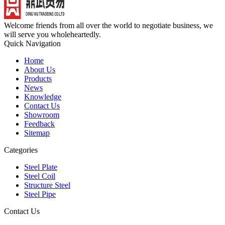
Welcome friends from all over the world to negotiate business, we
will serve you wholeheartedly.
Quick Navigation
Home
About Us
Products
News
Knowledge
Contact Us
Showroom
Feedback
Sitemap
Categories
Steel Plate
Steel Coil
Structure Steel
Steel Pipe
Contact Us