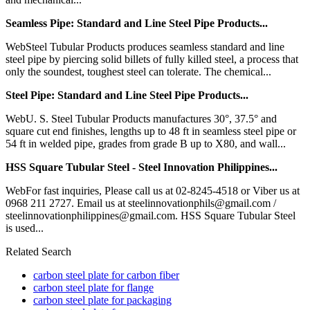
Seamless Pipe: Standard and Line Steel Pipe Products...
WebSteel Tubular Products produces seamless standard and line
steel pipe by piercing solid billets of fully killed steel, a process that
only the soundest, toughest steel can tolerate. The chemical...
Steel Pipe: Standard and Line Steel Pipe Products...
WebU. S. Steel Tubular Products manufactures 30°, 37.5° and
square cut end finishes, lengths up to 48 ft in seamless steel pipe or
54 ft in welded pipe, grades from grade B up to X80, and wall...
HSS Square Tubular Steel - Steel Innovation Philippines...
WebFor fast inquiries, Please call us at 02-8245-4518 or Viber us at
0968 211 2727. Email us at steelinnovationphils@gmail.com /
steelinnovationphilippines@gmail.com. HSS Square Tubular Steel
is used...
Related Search
carbon steel plate for carbon fiber
carbon steel plate for flange
carbon steel plate for packaging