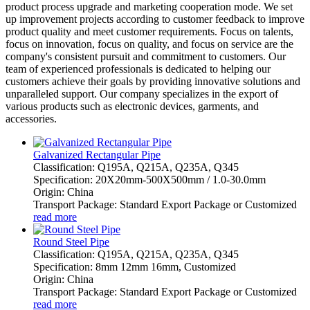
product process upgrade and marketing cooperation mode. We set
up improvement projects according to customer feedback to improve
product quality and meet customer requirements. Focus on talents,
focus on innovation, focus on quality, and focus on service are the
company's consistent pursuit and commitment to customers. Our
team of experienced professionals is dedicated to helping our
customers achieve their goals by providing innovative solutions and
unparalleled support. Our company specializes in the export of
various products such as electronic devices, garments, and
accessories.
Galvanized Rectangular Pipe
Classification: Q195A, Q215A, Q235A, Q345
Specification: 20X20mm-500X500mm / 1.0-30.0mm
Origin: China
Transport Package: Standard Export Package or Customized
read more
Round Steel Pipe
Classification: Q195A, Q215A, Q235A, Q345
Specification: 8mm 12mm 16mm, Customized
Origin: China
Transport Package: Standard Export Package or Customized
read more