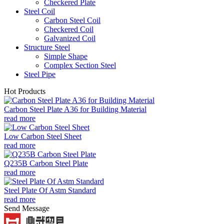
Checkered Plate
Steel Coil
Carbon Steel Coil
Checkered Coil
Galvanized Coil
Structure Steel
Simple Shape
Complex Section Steel
Steel Pipe
Hot Products
Carbon Steel Plate A36 for Building Material
read more
Low Carbon Steel Sheet
read more
Q235B Carbon Steel Plate
read more
Steel Plate Of Astm Standard
read more
Send Message