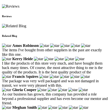
Reviews
Related Blog
Amos Robinson
The items I've bought from other suppliers in the past are exactly
like this one.
Kerry Heide
I like the products of this store very much, and have bought them
back many times. Of course, the most attractive thing to me is the
quality of the products. It is the best quality product of the
Francis Squires
The package was very well packaged and was not damaged in
transit, we were very pleased with this.
Gloria Cooper
As our business has grown, this company has provided a role
beyond a professional supplier and has even become our mentor and
friend.
Meghan Smith