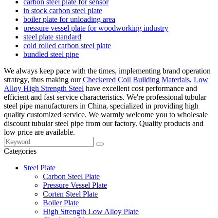
carbon steel plate for sensor
in stock carbon steel plate
boiler plate for unloading area
pressure vessel plate for woodworking industry
steel plate standard
cold rolled carbon steel plate
bundled steel pipe
We always keep pace with the times, implementing brand operation
strategy, thus making our
Checkered Coil Building Materials
,
Low
Alloy High Strength Steel
have excellent cost performance and
efficient and fast service characteristics. We're professional tubular
steel pipe manufacturers in China, specialized in providing high
quality customized service. We warmly welcome you to wholesale
discount tubular steel pipe from our factory. Quality products and
low price are available.
Categories
Steel Plate
Carbon Steel Plate
Pressure Vessel Plate
Corten Steel Plate
Boiler Plate
High Strength Low Alloy Plate