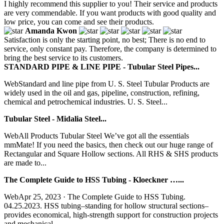
I highly recommend this supplier to you! Their service and products
are very commendable. If you want products with good quality and
low price, you can come and see their products.
Amanda Kwon
Satisfaction is only the starting point, no best; There is no end to
service, only constant pay. Therefore, the company is determined to
bring the best service to its customers.
STANDARD PIPE & LINE PIPE - Tubular Steel Pipes...
WebStandard and line pipe from U. S. Steel Tubular Products are
widely used in the oil and gas, pipeline, construction, refining,
chemical and petrochemical industries. U. S. Steel...
Tubular Steel - Midalia Steel...
WebAll Products Tubular Steel We’ve got all the essentials
mmMate! If you need the basics, then check out our huge range of
Rectangular and Square Hollow sections. All RHS & SHS products
are made to...
The Complete Guide to HSS Tubing - Kloeckner …...
WebApr 25, 2023 · The Complete Guide to HSS Tubing.
04.25.2023. HSS tubing–standing for hollow structural sections–
provides economical, high-strength support for construction projects
and mechanical...