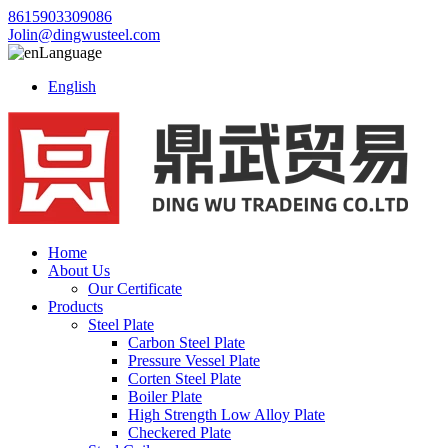
8615903309086
Jolin@dingwusteel.com
Language
English
Home
About Us
Our Certificate
Products
Steel Plate
Carbon Steel Plate
Pressure Vessel Plate
Corten Steel Plate
Boiler Plate
High Strength Low Alloy Plate
Checkered Plate