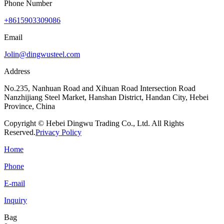
Phone Number
+8615903309086
Email
Jolin@dingwusteel.com
Address
No.235, Nanhuan Road and Xihuan Road Intersection Road
Nanzhijiang Steel Market, Hanshan District, Handan City, Hebei
Province, China
Copyright © Hebei Dingwu Trading Co., Ltd. All Rights
Reserved.
Privacy Policy
Home
Phone
E-mail
Inquiry
Bag