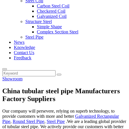
Steel Coil
Carbon Steel Coil
Checkered Coil
Galvanized Coil
Structure Steel
Simple Shape
Complex Section Steel
Steel Pipe
News
Knowledge
Contact Us
Feedback
Showroom
China tubular steel pipe Manufacturers
Factory Suppliers
Our company will persevere, relying on superb technology, to
provide customers with more and better
Galvanized Rectangular
Pipe
,
Round Steel Pipe
,
Steel Pipe
.We are a leading global provider
of tubular steel pipe. We actively provide our customers with better