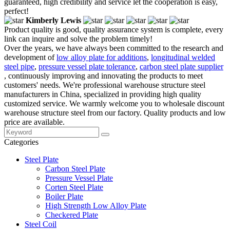
guaranteed, high credibility and service let the cooperation is easy,
perfect!
Kimberly Lewis
Product quality is good, quality assurance system is complete, every
link can inquire and solve the problem timely!
Over the years, we have always been committed to the research and
development of
low alloy plate for additions
,
longitudinal welded
steel pipe
,
pressure vessel plate tolerance
,
carbon steel plate supplier
, continuously improving and innovating the products to meet
customers' needs. We're professional warehouse structure steel
manufacturers in China, specialized in providing high quality
customized service. We warmly welcome you to wholesale discount
warehouse structure steel from our factory. Quality products and low
price are available.
Categories
Steel Plate
Carbon Steel Plate
Pressure Vessel Plate
Corten Steel Plate
Boiler Plate
High Strength Low Alloy Plate
Checkered Plate
Steel Coil