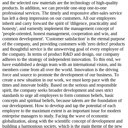
and the selected raw materials are the technology of high-quality
products. In addition, we can provide one-stop one-to-one
professional services. The timely and responsive after-sales service
has left a deep impression on our customers. All our employees
inherit and carry forward the spirit of 'diligence, practicality and
honesty', and earnestly implement the management concept of
'people-oriented, honest management, cooperation and win, and
common development'. 'Customer satisfaction' is the eternal purpose
of the company, and providing customers with 'zero defect' products
and thoughtful service is the unswerving goal of every employee of
the company. In terms of product R&D and design, our company
adheres to the strategy of independent innovation. To this end, we
have established a design team with an international vision, and its
members come from all over the world. Innovation is the driving
force and source to promote the development of our business. To
create a new situation in our work, we must keep pace with the
times and innovate boldly. Based on the serious and responsible
spirit, the company seeks broader development and uses strict
standards to urge all employees to form common beliefs, basic
concepts and spiritual beliefs, because talents are the foundation of
our development. How to develop and tap the potential of each
employee to the maximum extent is an important issue for modern
enterprise managers to study. Facing the wave of economic
globalization, along with the scientific concept of development and
building a harmonious society, which is the main theme of the new