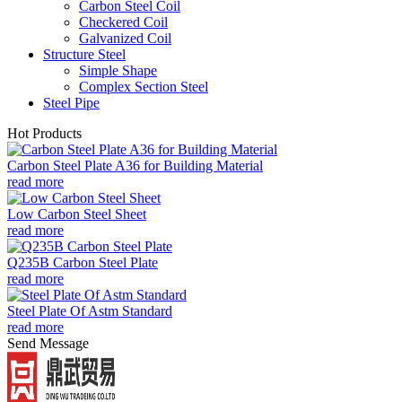
Carbon Steel Coil
Checkered Coil
Galvanized Coil
Structure Steel
Simple Shape
Complex Section Steel
Steel Pipe
Hot Products
Carbon Steel Plate A36 for Building Material
read more
Low Carbon Steel Sheet
read more
Q235B Carbon Steel Plate
read more
Steel Plate Of Astm Standard
read more
Send Message