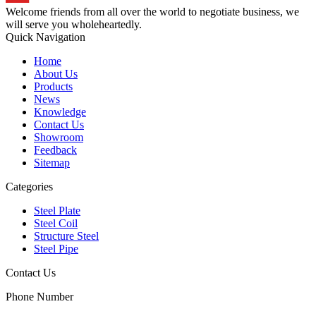
Welcome friends from all over the world to negotiate business, we
will serve you wholeheartedly.
Quick Navigation
Home
About Us
Products
News
Knowledge
Contact Us
Showroom
Feedback
Sitemap
Categories
Steel Plate
Steel Coil
Structure Steel
Steel Pipe
Contact Us
Phone Number