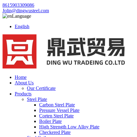
8615903309086
Jolin@dingwusteel.com
Language
English
Home
About Us
Our Certificate
Products
Steel Plate
Carbon Steel Plate
Pressure Vessel Plate
Corten Steel Plate
Boiler Plate
High Strength Low Alloy Plate
Checkered Plate