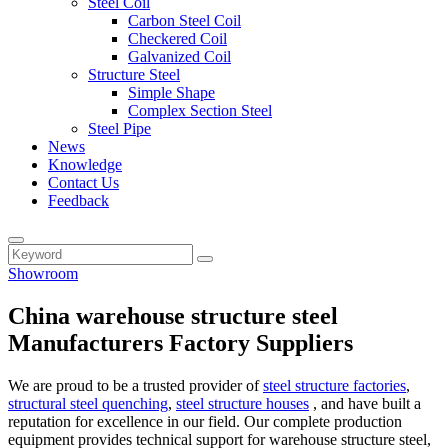
Steel Coil
Carbon Steel Coil
Checkered Coil
Galvanized Coil
Structure Steel
Simple Shape
Complex Section Steel
Steel Pipe
News
Knowledge
Contact Us
Feedback
Showroom
China warehouse structure steel
Manufacturers Factory Suppliers
We are proud to be a trusted provider of
steel structure factories
,
structural steel quenching
,
steel structure houses
, and have built a
reputation for excellence in our field. Our complete production
equipment provides technical support for warehouse structure steel,