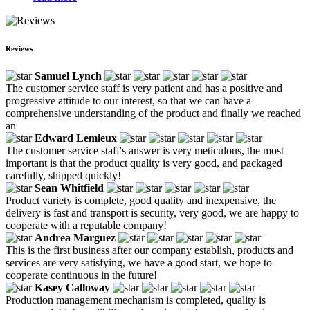
Reviews
Samuel Lynch
The customer service staff is very patient and has a positive and
progressive attitude to our interest, so that we can have a
comprehensive understanding of the product and finally we reached
an
Edward Lemieux
The customer service staff's answer is very meticulous, the most
important is that the product quality is very good, and packaged
carefully, shipped quickly!
Sean Whitfield
Product variety is complete, good quality and inexpensive, the
delivery is fast and transport is security, very good, we are happy to
cooperate with a reputable company!
Andrea Marguez
This is the first business after our company establish, products and
services are very satisfying, we have a good start, we hope to
cooperate continuous in the future!
Kasey Calloway
Production management mechanism is completed, quality is