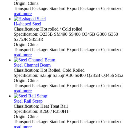
Origin: China
Transport Package: Standard Export Package or Customized
read more
H-shaped Steel
Classification: Hot rolled / Cold rolled
Specification: Q235B SM490 SS400 Q345B G300 G350
S275JR S355JR
Origin: China
Transport Package: Standard Export Package or Customized
read more
Steel Channel Beam
Classification: Hot Rolled, Cold Rolled
Specification: S235jr S355jr A36 Ss400 Q235B Q345b St52
Origin: China
Transport Package: Standard Export Package or Customized
read more
Steel Rail Scrap
Classification: Heat Treat Rail
Specification: R260 / R350HT
Origin: China
Transport Package: Standard Export Package or Customized
read more