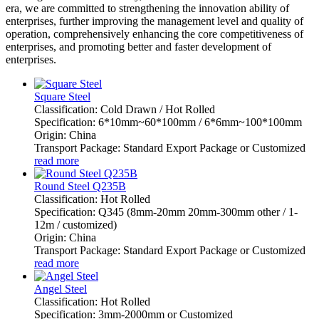
era, we are committed to strengthening the innovation ability of
enterprises, further improving the management level and quality of
operation, comprehensively enhancing the core competitiveness of
enterprises, and promoting better and faster development of
enterprises.
Square Steel
Classification: Cold Drawn / Hot Rolled
Specification: 6*10mm~60*100mm / 6*6mm~100*100mm
Origin: China
Transport Package: Standard Export Package or Customized
read more
Round Steel Q235B
Classification: Hot Rolled
Specification: Q345 (8mm-20mm 20mm-300mm other / 1-
12m / customized)
Origin: China
Transport Package: Standard Export Package or Customized
read more
Angel Steel
Classification: Hot Rolled
Specification: 3mm-2000mm or Customized