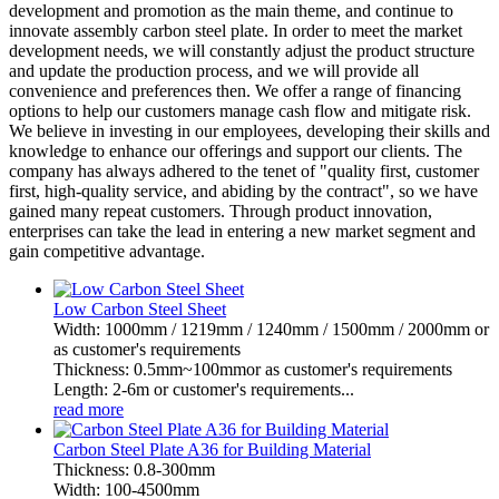
development and promotion as the main theme, and continue to
innovate assembly carbon steel plate. In order to meet the market
development needs, we will constantly adjust the product structure
and update the production process, and we will provide all
convenience and preferences then. We offer a range of financing
options to help our customers manage cash flow and mitigate risk.
We believe in investing in our employees, developing their skills and
knowledge to enhance our offerings and support our clients. The
company has always adhered to the tenet of "quality first, customer
first, high-quality service, and abiding by the contract", so we have
gained many repeat customers. Through product innovation,
enterprises can take the lead in entering a new market segment and
gain competitive advantage.
Low Carbon Steel Sheet
Width: 1000mm / 1219mm / 1240mm / 1500mm / 2000mm or
as customer's requirements
Thickness: 0.5mm~100mmor as customer's requirements
Length: 2-6m or customer's requirements...
read more
Carbon Steel Plate A36 for Building Material
Thickness: 0.8-300mm
Width: 100-4500mm