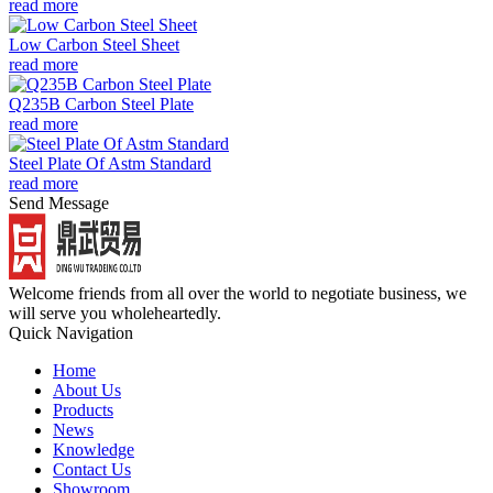
read more
Low Carbon Steel Sheet
read more
Q235B Carbon Steel Plate
read more
Steel Plate Of Astm Standard
read more
Send Message
Welcome friends from all over the world to negotiate business, we
will serve you wholeheartedly.
Quick Navigation
Home
About Us
Products
News
Knowledge
Contact Us
Showroom