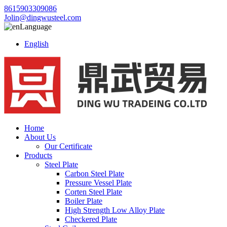
8615903309086
Jolin@dingwusteel.com
Language
English
Home
About Us
Our Certificate
Products
Steel Plate
Carbon Steel Plate
Pressure Vessel Plate
Corten Steel Plate
Boiler Plate
High Strength Low Alloy Plate
Checkered Plate