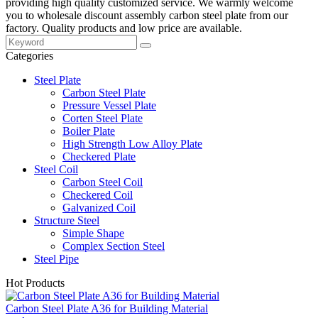
providing high quality customized service. We warmly welcome
you to wholesale discount assembly carbon steel plate from our
factory. Quality products and low price are available.
Categories
Steel Plate
Carbon Steel Plate
Pressure Vessel Plate
Corten Steel Plate
Boiler Plate
High Strength Low Alloy Plate
Checkered Plate
Steel Coil
Carbon Steel Coil
Checkered Coil
Galvanized Coil
Structure Steel
Simple Shape
Complex Section Steel
Steel Pipe
Hot Products
Carbon Steel Plate A36 for Building Material