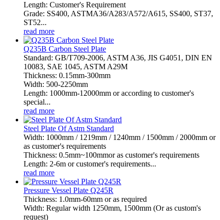
Length: Customer's Requirement
Grade: SS400, ASTMA36/A283/A572/A615, SS400, ST37,
ST52...
read more
Q235B Carbon Steel Plate
Standard: GB/T709-2006, ASTM A36, JIS G4051, DIN EN
10083, SAE 1045, ASTM A29M
Thickness: 0.15mm-300mm
Width: 500-2250mm
Length: 1000mm-12000mm or according to customer's
special...
read more
Steel Plate Of Astm Standard
Width: 1000mm / 1219mm / 1240mm / 1500mm / 2000mm or
as customer's requirements
Thickness: 0.5mm~100mmor as customer's requirements
Length: 2-6m or customer's requirements...
read more
Pressure Vessel Plate Q245R
Thickness: 1.0mm-60mm or as required
Width: Regular width 1250mm, 1500mm (Or as custom's
request)