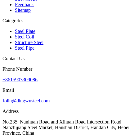
Feedback
Sitemap
Categories
Steel Plate
Steel Coil
Structure Steel
Steel Pipe
Contact Us
Phone Number
+8615903309086
Email
Jolin@dingwusteel.com
Address
No.235, Nanhuan Road and Xihuan Road Intersection Road
Nanzhijiang Steel Market, Hanshan District, Handan City, Hebei
Province, China