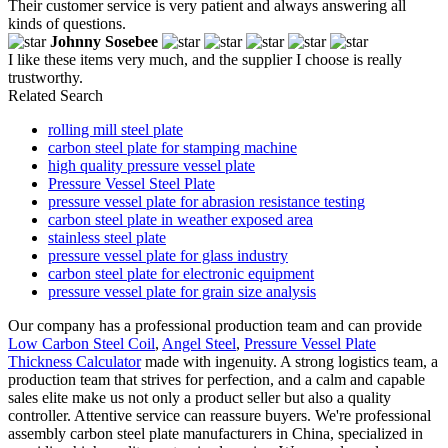
Their customer service is very patient and always answering all
kinds of questions.
Johnny Sosebee
I like these items very much, and the supplier I choose is really
trustworthy.
Related Search
rolling mill steel plate
carbon steel plate for stamping machine
high quality pressure vessel plate
Pressure Vessel Steel Plate
pressure vessel plate for abrasion resistance testing
carbon steel plate in weather exposed area
stainless steel plate
pressure vessel plate for glass industry
carbon steel plate for electronic equipment
pressure vessel plate for grain size analysis
Our company has a professional production team and can provide
Low Carbon Steel Coil
,
Angel Steel
,
Pressure Vessel Plate
Thickness Calculator
made with ingenuity. A strong logistics team, a
production team that strives for perfection, and a calm and capable
sales elite make us not only a product seller but also a quality
controller. Attentive service can reassure buyers. We're professional
assembly carbon steel plate manufacturers in China, specialized in