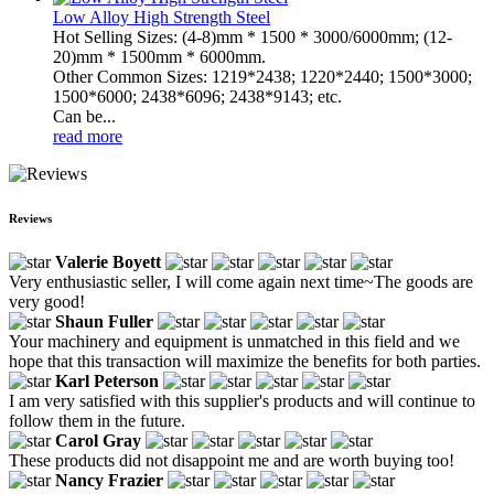
Low Alloy High Strength Steel
Hot Selling Sizes: (4-8)mm * 1500 * 3000/6000mm; (12-
20)mm * 1500mm * 6000mm.
Other Common Sizes: 1219*2438; 1220*2440; 1500*3000;
1500*6000; 2438*6096; 2438*9143; etc.
Can be...
read more
Reviews
Valerie Boyett
Very enthusiastic seller, I will come again next time~The goods are
very good!
Shaun Fuller
Your machinery and equipment is unmatched in this field and we
hope that this transaction will maximize the benefits for both parties.
Karl Peterson
I am very satisfied with this supplier's products and will continue to
follow them in the future.
Carol Gray
These products did not disappoint me and are worth buying too!
Nancy Frazier