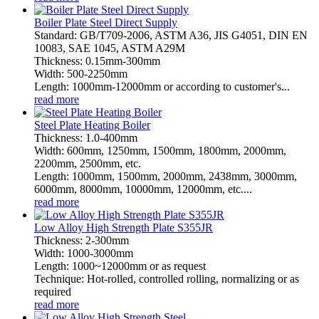
Boiler Plate Steel Direct Supply
Standard: GB/T709-2006, ASTM A36, JIS G4051, DIN EN
10083, SAE 1045, ASTM A29M
Thickness: 0.15mm-300mm
Width: 500-2250mm
Length: 1000mm-12000mm or according to customer's...
read more
Steel Plate Heating Boiler
Thickness: 1.0-400mm
Width: 600mm, 1250mm, 1500mm, 1800mm, 2000mm,
2200mm, 2500mm, etc.
Length: 1000mm, 1500mm, 2000mm, 2438mm, 3000mm,
6000mm, 8000mm, 10000mm, 12000mm, etc....
read more
Low Alloy High Strength Plate S355JR
Thickness: 2-300mm
Width: 1000-3000mm
Length: 1000~12000mm or as request
Technique: Hot-rolled, controlled rolling, normalizing or as
required
read more