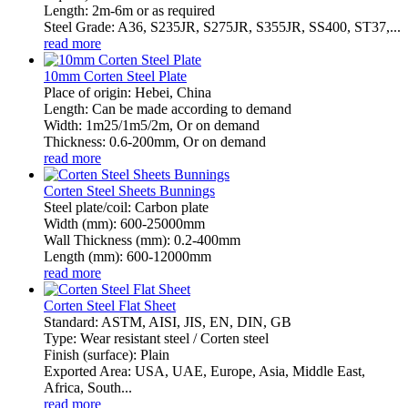
Length: 2m-6m or as required
Steel Grade: A36, S235JR, S275JR, S355JR, SS400, ST37,...
read more
10mm Corten Steel Plate
Place of origin: Hebei, China
Length: Can be made according to demand
Width: 1m25/1m5/2m, Or on demand
Thickness: 0.6-200mm, Or on demand
read more
Corten Steel Sheets Bunnings
Steel plate/coil: Carbon plate
Width (mm): 600-25000mm
Wall Thickness (mm): 0.2-400mm
Length (mm): 600-12000mm
read more
Corten Steel Flat Sheet
Standard: ASTM, AISI, JIS, EN, DIN, GB
Type: Wear resistant steel / Corten steel
Finish (surface): Plain
Exported Area: USA, UAE, Europe, Asia, Middle East,
Africa, South...
read more