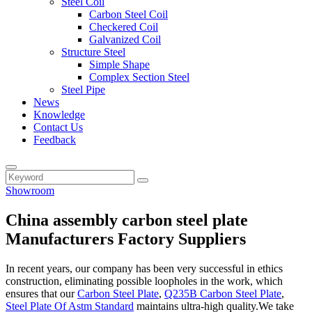
Steel Coil
Carbon Steel Coil
Checkered Coil
Galvanized Coil
Structure Steel
Simple Shape
Complex Section Steel
Steel Pipe
News
Knowledge
Contact Us
Feedback
Showroom
China assembly carbon steel plate
Manufacturers Factory Suppliers
In recent years, our company has been very successful in ethics
construction, eliminating possible loopholes in the work, which
ensures that our
Carbon Steel Plate
,
Q235B Carbon Steel Plate
,
Steel Plate Of Astm Standard
maintains ultra-high quality.We take