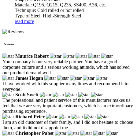
Material: Q195, Q215, Q235, SS400, A36, etc.
Technique: Cold rolled or hot rolled
Type of Steel: High-Strength Steel
read more
Reviews
Maurice Robert
Your company is our very reliable partner. You have a good
corporate culture and a serious working attitude, which has solved
our product demand well.
James Hogan
I have worked with this supplier many times and recommend it to
everyone!
Scott Swett
The professional and patient service of this manufacturer makes us
feel that we are very important customers, which is an extraordinary
purchasing experience.
Richard Peter
I am an old customer of their family, and I did not hesitate to choose
them, and it did not disappoint me.
Christopher Pabst