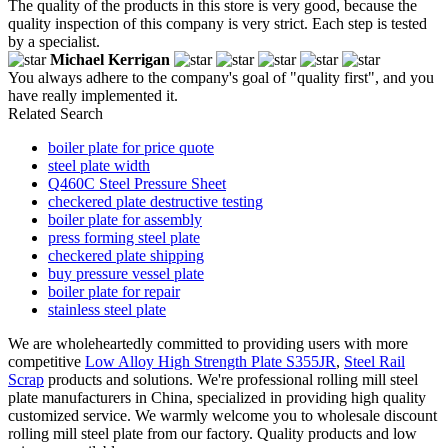
The quality of the products in this store is very good, because the
quality inspection of this company is very strict. Each step is tested
by a specialist.
Michael Kerrigan
You always adhere to the company's goal of "quality first", and you
have really implemented it.
Related Search
boiler plate for price quote
steel plate width
Q460C Steel Pressure Sheet
checkered plate destructive testing
boiler plate for assembly
press forming steel plate
checkered plate shipping
buy pressure vessel plate
boiler plate for repair
stainless steel plate
We are wholeheartedly committed to providing users with more
competitive
Low Alloy High Strength Plate S355JR
,
Steel Rail
Scrap
products and solutions. We're professional rolling mill steel
plate manufacturers in China, specialized in providing high quality
customized service. We warmly welcome you to wholesale discount
rolling mill steel plate from our factory. Quality products and low