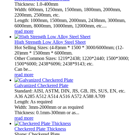
Thickness: 1.0-400mm
Width: 600mm, 1250mm, 1500mm, 1800mm, 2000mm,
2200mm, 2500mm, etc.
Length: 1000mm, 1500mm, 2000mm, 2438mm, 3000mm,
6000mm, 8000mm, 10000mm, 12000mm, etc....
read more
High Strength Low Alloy Steel Sheet
Hot Selling Sizes: (4-8)mm * 1500 * 3000/6000mm; (12-
20)mm * 1500mm * 6000mm.
Other Common Sizes: 1219*2438; 1220*2440; 1500*3000;
1500*6000; 2438*6096; 2438*9143; etc.
Can be...
read more
Galvanized Checkered Plate
Standard: AISI, ASTM, DIN, JIS, GB, JIS, SUS, EN, etc.
A36 A285 A512 A514 A516 A572 A588 A709
Length: As required
Width: 3mm-2000mm or as required
Thickness: 0.1mm-300mm or as...
read more
Checkered Plate Thickness
Shape: Checkered Plate