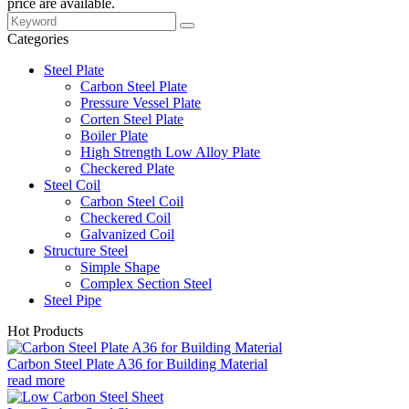
price are available.
Categories
Steel Plate
Carbon Steel Plate
Pressure Vessel Plate
Corten Steel Plate
Boiler Plate
High Strength Low Alloy Plate
Checkered Plate
Steel Coil
Carbon Steel Coil
Checkered Coil
Galvanized Coil
Structure Steel
Simple Shape
Complex Section Steel
Steel Pipe
Hot Products
Carbon Steel Plate A36 for Building Material
read more