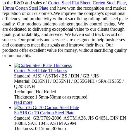
to the R&D and sales of
Corten Steel Flat Sheet
,
Corten Steel Plate
,
10mm Corten Steel Plate
and have won the recognition and market
reputation of our customers.We improve the company's operational
efficiency and productivity without sacrificing rolling mill steel plate
quality. Our products undergo stringent quality control testing. We
are dedicated to delivering exceptional value to our clients through
quality, affordability, and service. We have a solid track record of
success. Our products and services are designed to help businesses
and consumers meet their goals and improve their lives. Our
products offer excellent value for money, without sacrificing quality
or functionality.
Corten Steel Plate Thickness
Standard: AISI / ASTM / BS / DIN / GB / JIS
Material: Q235NH / Q355NH / Q355GNH / SPA-HS355 /
Q295GNH
Technique: Hot Rolled
Thickness: 1.5mm-50mm or as required
read more
Sa 516 Gr 70 Carbon Steel Plate
Standard: GB/T709-2006, ASTM A36, JIS G4051, DIN EN
10083, SAE 1045, ASTM A29M
Thickness: 0.15mm-300mm