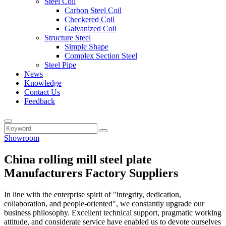
Steel Coil
Carbon Steel Coil
Checkered Coil
Galvanized Coil
Structure Steel
Simple Shape
Complex Section Steel
Steel Pipe
News
Knowledge
Contact Us
Feedback
Showroom
China rolling mill steel plate
Manufacturers Factory Suppliers
In line with the enterprise spirit of "integrity, dedication,
collaboration, and people-oriented", we constantly upgrade our
business philosophy. Excellent technical support, pragmatic working
attitude, and considerate service have enabled us to devote ourselves