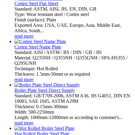
Corten Steel Flat Sheet
Standard: ASTM, AISI, JIS, EN, DIN, GB
Type: Wear resistant steel / Corten steel
Finish (surface): Plain
Exported Area: USA, UAE, Europe, Asia, Middle East,
Africa, South...
read more
Corten Steel Name Plate
Standard: AISI / ASTM / BS / DIN / GB / JIS
Material: Q235NH / Q355NH / Q355GNH / SPA-HS355 /
Q295GNH
Technique: Hot Rolled
Thickness: 1.5mm-50mm or as required
read more
Boiler Plate Steel Direct Supply
Standard: GB/T709-2006, ASTM A36, JIS G4051, DIN EN
10083, SAE 1045, ASTM A29M
Thickness: 0.15mm-300mm
Width: 500-2250mm
Length: 1000mm-12000mm or according to customer's...
read more
Hot Rolled Boiler Steel Plate