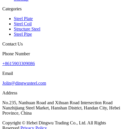
Categories
Steel Plate
Steel Coil
Structure Steel
Steel Pipe
Contact Us
Phone Number
+8615903309086
Email
Jolin@dingwusteel.com
Address
No.235, Nanhuan Road and Xihuan Road Intersection Road
Nanzhijiang Steel Market, Hanshan District, Handan City, Hebei
Province, China
Copyright © Hebei Dingwu Trading Co., Ltd. All Rights
Reserved.
Privacy Policy