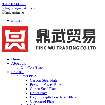
8615903309086
Jolin@dingwusteel.com
Language
English
Home
About Us
Our Certificate
Products
Steel Plate
Carbon Steel Plate
Pressure Vessel Plate
Corten Steel Plate
Boiler Plate
High Strength Low Alloy Plate
Checkered Plate