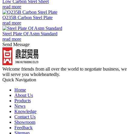
Low Carbon Steel Sheet
read more
Q235B Carbon Steel Plate
read more
Steel Plate Of Astm Standard
read more
Send Message
Welcome friends from all over the world to negotiate business, we
will serve you wholeheartedly.
Quick Navigation
Home
About Us
Products
News
Knowledge
Contact Us
Showroom
Feedback
Sitemap