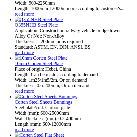
Width: 500-2250mm
Length: 1000mm-12000mm or according to customer's...
read more
Q355NHB Steel Plate
Application: Construction railway vehicle bridge tower
Alloy Or Not: Non-Alloy
Thickness: 1-200mm or as required
Standard: ASTM, EN, DIN, ANSI, BS
read more
10mm Corten Steel Plate
Place of origin: Hebei, China
Length: Can be made according to demand
Width: 1m25/1m5/2m, Or on demand
Thickness: 0.6-200mm, Or on demand
read more
Corten Steel Sheets Bunnings
Steel plate/coil: Carbon plate
Width (mm): 600-25000mm
Wall Thickness (mm): 0.2-400mm
Length (mm): 600-12000mm
read more