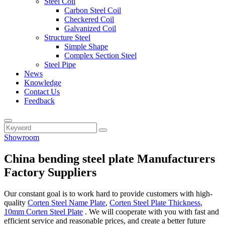
Steel Coil
Carbon Steel Coil
Checkered Coil
Galvanized Coil
Structure Steel
Simple Shape
Complex Section Steel
Steel Pipe
News
Knowledge
Contact Us
Feedback
Showroom
China bending steel plate Manufacturers
Factory Suppliers
Our constant goal is to work hard to provide customers with high-
quality
Corten Steel Name Plate
,
Corten Steel Plate Thickness
,
10mm Corten Steel Plate
. We will cooperate with you with fast and
efficient service and reasonable prices, and create a better future