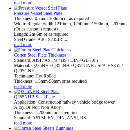
read more
Pressure Vessel Steel Plate
Thickness: 0.7mm-300mm or as required
Width: Regular width 1219mm, 1250mm, 1500mm, 2200mm
(Or as custom's request)
Length: 2m-6m or as required
Steel Grade: A36, S235JR,...
read more
Corten Steel Plate Thickness
Standard: AISI / ASTM / BS / DIN / GB / JIS
Material: Q235NH / Q355NH / Q355GNH / SPA-HS355 /
Q295GNH
Technique: Hot Rolled
Thickness: 1.5mm-50mm or as required
read more
Q355NHB Steel Plate
Application: Construction railway vehicle bridge tower
Alloy Or Not: Non-Alloy
Thickness: 1-200mm or as required
Standard: ASTM, EN, DIN, ANSI, BS
read more