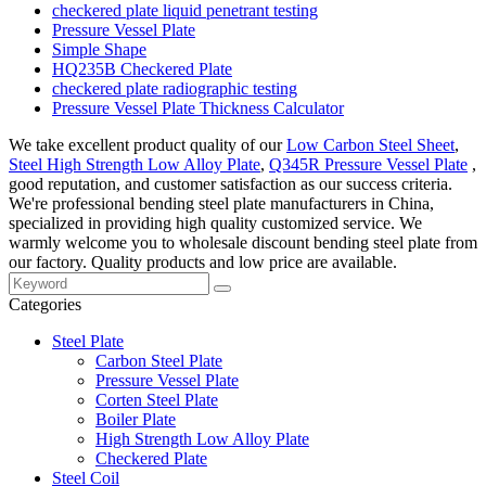
checkered plate liquid penetrant testing
Pressure Vessel Plate
Simple Shape
HQ235B Checkered Plate
checkered plate radiographic testing
Pressure Vessel Plate Thickness Calculator
We take excellent product quality of our
Low Carbon Steel Sheet
,
Steel High Strength Low Alloy Plate
,
Q345R Pressure Vessel Plate
,
good reputation, and customer satisfaction as our success criteria.
We're professional bending steel plate manufacturers in China,
specialized in providing high quality customized service. We
warmly welcome you to wholesale discount bending steel plate from
our factory. Quality products and low price are available.
Categories
Steel Plate
Carbon Steel Plate
Pressure Vessel Plate
Corten Steel Plate
Boiler Plate
High Strength Low Alloy Plate
Checkered Plate
Steel Coil