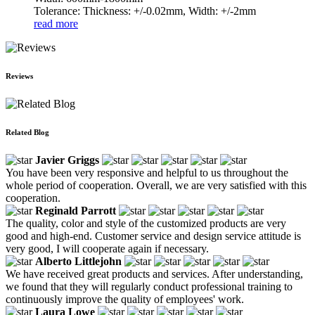
Tolerance: Thickness: +/-0.02mm, Width: +/-2mm
read more
Reviews
Related Blog
Javier Griggs
You have been very responsive and helpful to us throughout the
whole period of cooperation. Overall, we are very satisfied with this
cooperation.
Reginald Parrott
The quality, color and style of the customized products are very
good and high-end. Customer service and design service attitude is
very good, I will cooperate again if necessary.
Alberto Littlejohn
We have received great products and services. After understanding,
we found that they will regularly conduct professional training to
continuously improve the quality of employees' work.
Laura Lowe