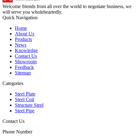
Welcome friends from all over the world to negotiate business, we
will serve you wholeheartedly.
Quick Navigation
Home
About Us
Products
News
Knowledge
Contact Us
Showroom
Feedback
Sitemap
Categories
Steel Plate
Steel Coil
Structure Steel
Steel Pipe
Contact Us
Phone Number