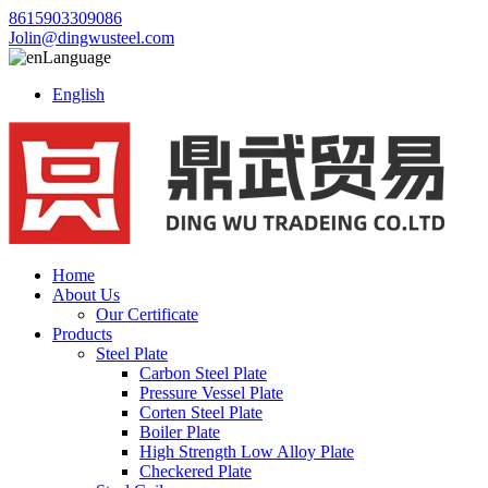
8615903309086
Jolin@dingwusteel.com
Language
English
Home
About Us
Our Certificate
Products
Steel Plate
Carbon Steel Plate
Pressure Vessel Plate
Corten Steel Plate
Boiler Plate
High Strength Low Alloy Plate
Checkered Plate