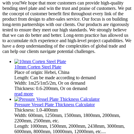
with you!We hope that more customers can provide high-quality
bending steel plate and win the trust and praise of customers. We put
the concept of customer benefit first throughout every link of the
product from design to after-sales service. Our focus is on building
long-term partnerships with our clients. Our products are rigorously
tested to ensure they meet our high standards. We strongly believe
that we can do better and better. Long-term practice has allowed us
to accumulate rich experience and high-level project capabilities. We
have a deep understanding of the complexities of global trade and
can help our clients navigate potential challenges.
10mm Corten Steel Plate
Place of origin: Hebei, China
Length: Can be made according to demand
Width: 1m25/1m5/2m, Or on demand
Thickness: 0.6-200mm, Or on demand
read more
Pressure Vessel Plate Thickness Calculator
Thickness: 1.0-400mm
Width: 600mm, 1250mm, 1500mm, 1800mm, 2000mm,
2200mm, 2500mm, etc.
Length: 1000mm, 1500mm, 2000mm, 2438mm, 3000mm,
6000mm, 8000mm, 10000mm, 12000mm, etc....