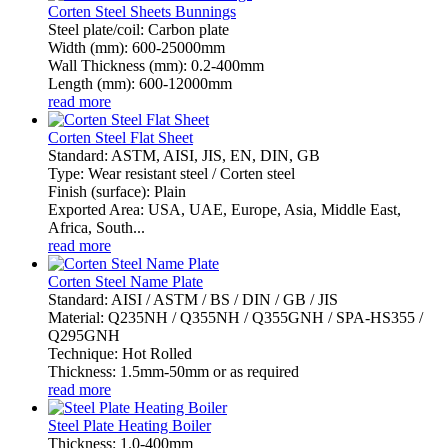
Corten Steel Sheets Bunnings
Steel plate/coil: Carbon plate
Width (mm): 600-25000mm
Wall Thickness (mm): 0.2-400mm
Length (mm): 600-12000mm
read more
Corten Steel Flat Sheet
Standard: ASTM, AISI, JIS, EN, DIN, GB
Type: Wear resistant steel / Corten steel
Finish (surface): Plain
Exported Area: USA, UAE, Europe, Asia, Middle East,
Africa, South...
read more
Corten Steel Name Plate
Standard: AISI / ASTM / BS / DIN / GB / JIS
Material: Q235NH / Q355NH / Q355GNH / SPA-HS355 /
Q295GNH
Technique: Hot Rolled
Thickness: 1.5mm-50mm or as required
read more
Steel Plate Heating Boiler
Thickness: 1.0-400mm