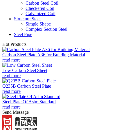
Carbon Steel Coil
Checkered Coil
Galvanized Coil
Structure Steel
Simple Shape
Complex Section Steel
Steel Pipe
Hot Products
Carbon Steel Plate A36 for Building Material
read more
Low Carbon Steel Sheet
read more
Q235B Carbon Steel Plate
read more
Steel Plate Of Astm Standard
read more
Send Message