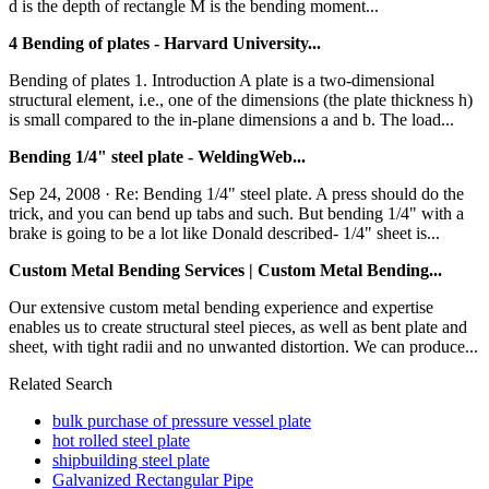
d is the depth of rectangle M is the bending moment...
4 Bending of plates - Harvard University...
Bending of plates 1. Introduction A plate is a two-dimensional
structural element, i.e., one of the dimensions (the plate thickness h)
is small compared to the in-plane dimensions a and b. The load...
Bending 1/4" steel plate - WeldingWeb...
Sep 24, 2008 · Re: Bending 1/4" steel plate. A press should do the
trick, and you can bend up tabs and such. But bending 1/4" with a
brake is going to be a lot like Donald described- 1/4" sheet is...
Custom Metal Bending Services | Custom Metal Bending...
Our extensive custom metal bending experience and expertise
enables us to create structural steel pieces, as well as bent plate and
sheet, with tight radii and no unwanted distortion. We can produce...
Related Search
bulk purchase of pressure vessel plate
hot rolled steel plate
shipbuilding steel plate
Galvanized Rectangular Pipe