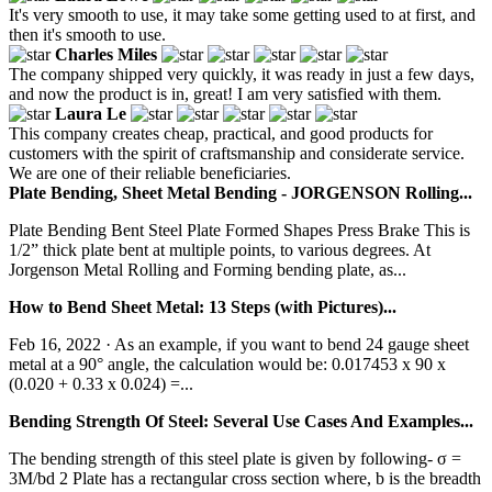
It's very smooth to use, it may take some getting used to at first, and
then it's smooth to use.
Charles Miles
The company shipped very quickly, it was ready in just a few days,
and now the product is in, great! I am very satisfied with them.
Laura Le
This company creates cheap, practical, and good products for
customers with the spirit of craftsmanship and considerate service.
We are one of their reliable beneficiaries.
Plate Bending, Sheet Metal Bending - JORGENSON Rolling...
Plate Bending Bent Steel Plate Formed Shapes Press Brake This is
1/2” thick plate bent at multiple points, to various degrees. At
Jorgenson Metal Rolling and Forming bending plate, as...
How to Bend Sheet Metal: 13 Steps (with Pictures)...
Feb 16, 2022 · As an example, if you want to bend 24 gauge sheet
metal at a 90° angle, the calculation would be: 0.017453 x 90 x
(0.020 + 0.33 x 0.024) =...
Bending Strength Of Steel: Several Use Cases And Examples...
The bending strength of this steel plate is given by following- σ =
3M/bd 2 Plate has a rectangular cross section where, b is the breadth