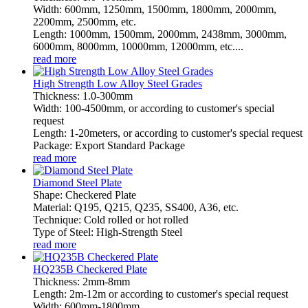
Width: 600mm, 1250mm, 1500mm, 1800mm, 2000mm,
2200mm, 2500mm, etc.
Length: 1000mm, 1500mm, 2000mm, 2438mm, 3000mm,
6000mm, 8000mm, 10000mm, 12000mm, etc....
read more
High Strength Low Alloy Steel Grades
Thickness: 1.0-300mm
Width: 100-4500mm, or according to customer's special
request
Length: 1-20meters, or according to customer's special request
Package: Export Standard Package
read more
Diamond Steel Plate
Shape: Checkered Plate
Material: Q195, Q215, Q235, SS400, A36, etc.
Technique: Cold rolled or hot rolled
Type of Steel: High-Strength Steel
read more
HQ235B Checkered Plate
Thickness: 2mm-8mm
Length: 2m-12m or according to customer's special request
Width: 600mm-1800mm