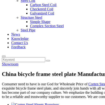
Steel Coil
Carbon Steel Coil
Checkered Coil
Galvanized Coil
Structure Steel
Simple Shape
Complex Section Steel
Steel Pipe
News
Knowledge
Contact Us
Feedback
Showroom
China bicycle frame steel plate Manufactu
Consumer need to have is our God for Wholesale Price of
Corten Ste
exquisite bicycle frame steel plate, and sincerely join hands with all 
has become part of our company culture. We emphasize the building of
to be a reliable and trustworthy supplier to our customers. We are co