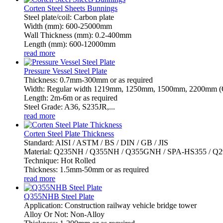
Corten Steel Sheets Bunnings
Steel plate/coil: Carbon plate
Width (mm): 600-25000mm
Wall Thickness (mm): 0.2-400mm
Length (mm): 600-12000mm
read more
Pressure Vessel Steel Plate
Thickness: 0.7mm-300mm or as required
Width: Regular width 1219mm, 1250mm, 1500mm, 2200mm (Or
Length: 2m-6m or as required
Steel Grade: A36, S235JR,...
read more
Corten Steel Plate Thickness
Standard: AISI / ASTM / BS / DIN / GB / JIS
Material: Q235NH / Q355NH / Q355GNH / SPA-HS355 / 
Technique: Hot Rolled
Thickness: 1.5mm-50mm or as required
read more
Q355NHB Steel Plate
Application: Construction railway vehicle bridge tower
Alloy Or Not: Non-Alloy