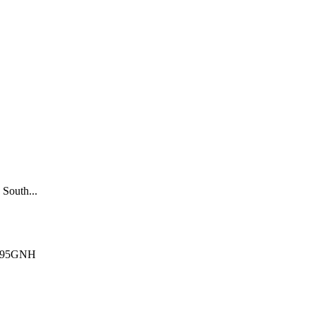
South...
Q295GNH