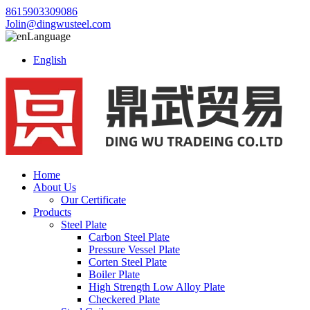
8615903309086
Jolin@dingwusteel.com
Language
English
Home
About Us
Our Certificate
Products
Steel Plate
Carbon Steel Plate
Pressure Vessel Plate
Corten Steel Plate
Boiler Plate
High Strength Low Alloy Plate
Checkered Plate