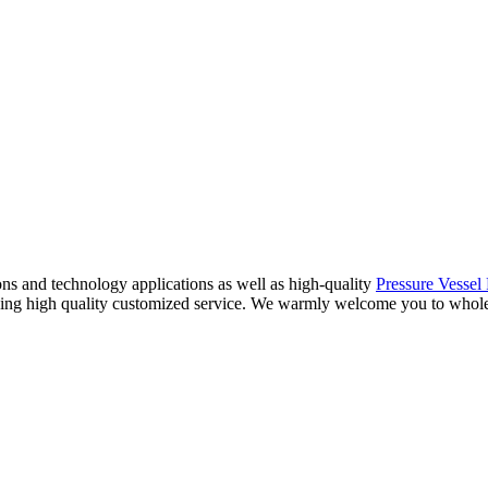
ions and technology applications as well as high-quality
Pressure Vessel 
iding high quality customized service. We warmly welcome you to wholes