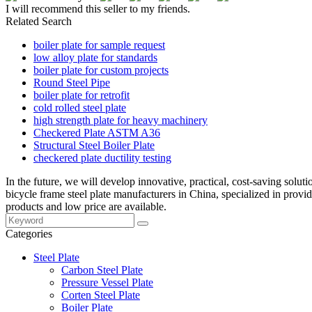
I will recommend this seller to my friends.
Related Search
boiler plate for sample request
low alloy plate for standards
boiler plate for custom projects
Round Steel Pipe
boiler plate for retrofit
cold rolled steel plate
high strength plate for heavy machinery
Checkered Plate ASTM A36
Structural Steel Boiler Plate
checkered plate ductility testing
In the future, we will develop innovative, practical, cost-saving solut
bicycle frame steel plate manufacturers in China, specialized in prov
products and low price are available.
Categories
Steel Plate
Carbon Steel Plate
Pressure Vessel Plate
Corten Steel Plate
Boiler Plate