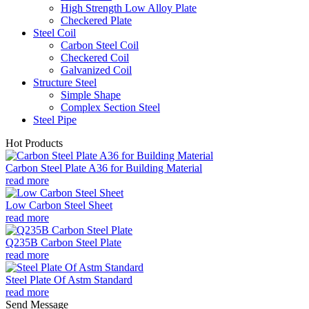
High Strength Low Alloy Plate
Checkered Plate
Steel Coil
Carbon Steel Coil
Checkered Coil
Galvanized Coil
Structure Steel
Simple Shape
Complex Section Steel
Steel Pipe
Hot Products
Carbon Steel Plate A36 for Building Material
read more
Low Carbon Steel Sheet
read more
Q235B Carbon Steel Plate
read more
Steel Plate Of Astm Standard
read more
Send Message