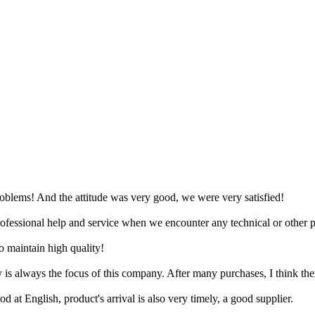
problems! And the attitude was very good, we were very satisfied!
professional help and service when we encounter any technical or other p
o maintain high quality!
ty is always the focus of this company. After many purchases, I think the
d at English, product's arrival is also very timely, a good supplier.