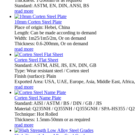
Thickness: 1-200mm or as required
Standard: ASTM, EN, DIN, ANSI, BS
read more
10mm Corten Steel Plate
Place of origin: Hebei, China
Length: Can be made according to demand
Width: 1m25/1m5/2m, Or on demand
Thickness: 0.6-200mm, Or on demand
read more
Corten Steel Flat Sheet
Standard: ASTM, AISI, JIS, EN, DIN, GB
Type: Wear resistant steel / Corten steel
Finish (surface): Plain
Exported Area: USA, UAE, Europe, Asia, Middle East, Africa, 
read more
Corten Steel Name Plate
Standard: AISI / ASTM / BS / DIN / GB / JIS
Material: Q235NH / Q355NH / Q355GNH / SPA-HS355 / 
Technique: Hot Rolled
Thickness: 1.5mm-50mm or as required
read more