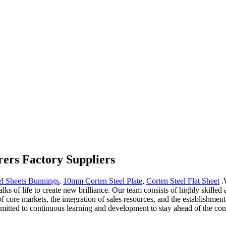
rers Factory Suppliers
el Sheets Bunnings
,
10mm Corten Steel Plate
,
Corten Steel Flat Sheet
.W
walks of life to create new brilliance. Our team consists of highly skill
 core markets, the integration of sales resources, and the establishmen
mmitted to continuous learning and development to stay ahead of the com