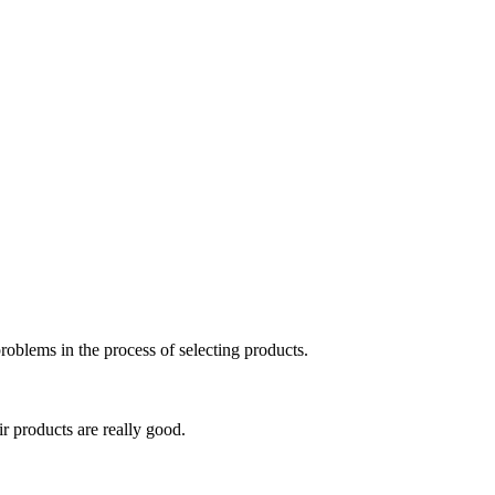
roblems in the process of selecting products.
ir products are really good.