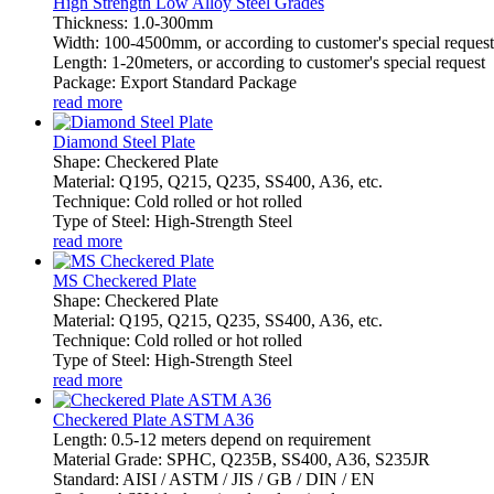
High Strength Low Alloy Steel Grades
Thickness: 1.0-300mm
Width: 100-4500mm, or according to customer's special request
Length: 1-20meters, or according to customer's special request
Package: Export Standard Package
read more
Diamond Steel Plate
Shape: Checkered Plate
Material: Q195, Q215, Q235, SS400, A36, etc.
Technique: Cold rolled or hot rolled
Type of Steel: High-Strength Steel
read more
MS Checkered Plate
Shape: Checkered Plate
Material: Q195, Q215, Q235, SS400, A36, etc.
Technique: Cold rolled or hot rolled
Type of Steel: High-Strength Steel
read more
Checkered Plate ASTM A36
Length: 0.5-12 meters depend on requirement
Material Grade: SPHC, Q235B, SS400, A36, S235JR
Standard: AISI / ASTM / JIS / GB / DIN / EN