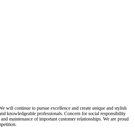
e will continue to pursue excellence and create unique and stylish
ed and knowledgeable professionals. Concern for social responsibility
t and maintenance of important customer relationships. We are proud
petition.