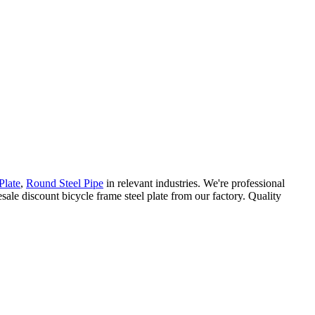
Plate
,
Round Steel Pipe
in relevant industries. We're professional
ale discount bicycle frame steel plate from our factory. Quality