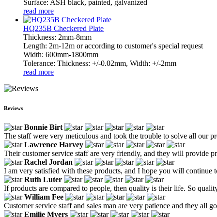
Surface: ASH black, painted, galvanized
read more
HQ235B Checkered Plate
Thickness: 2mm-8mm
Length: 2m-12m or according to customer's special request
Width: 600mm-1800mm
Tolerance: Thickness: +/-0.02mm, Width: +/-2mm
read more
Reviews
Bonnie Birt
The staff were very meticulous and took the trouble to solve all our 
Lawrence Harvey
Their customer service staff are very friendly, and they will provide 
Rachel Jordan
I am very satisfied with these products, and I hope you will continue t
Ruth Luter
If products are compared to people, then quality is their life. So quali
William Fee
Customer service staff and sales man are very patience and they all goo
Emilie Myers