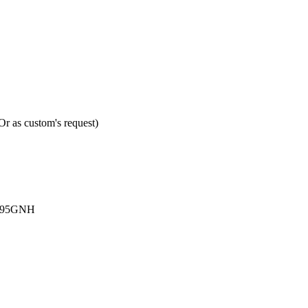
 as custom's request)
Q295GNH