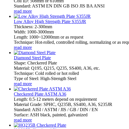
Coil ID: 508mm or 610mm
Standard: ASTM EN DIN GB ISO JIS BA ANSI
read more
Low Alloy High Strength Plate S355JR
Thickness: 2-300mm
Width: 1000-3000mm
Length: 1000~12000mm or as request
Technique: Hot-rolled, controlled rolling, normalizing or as req
read more
Diamond Steel Plate
Shape: Checkered Plate
Material: Q195, Q215, Q235, SS400, A36, etc.
Technique: Cold rolled or hot rolled
Type of Steel: High-Strength Steel
read more
Checkered Plate ASTM A36
Length: 0.5-12 meters depend on requirement
Material Grade: SPHC, Q235B, SS400, A36, S235JR
Standard: AISI / ASTM / JIS / GB / DIN / EN
Surface: ASH black, painted, galvanized
read more