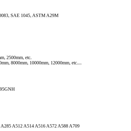
10083, SAE 1045, ASTM A29M
m, 2500mm, etc.
mm, 8000mm, 10000mm, 12000mm, etc....
Q295GNH
A36 A285 A512 A514 A516 A572 A588 A709