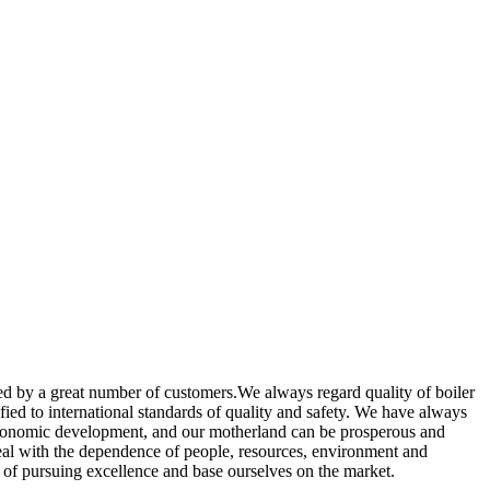
ed by a great number of customers.We always regard quality of boiler
ified to international standards of quality and safety. We have always
nal economic development, and our motherland can be prosperous and
deal with the dependence of people, resources, environment and
 of pursuing excellence and base ourselves on the market.