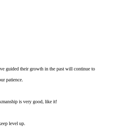
ve guided their growth in the past will continue to
ur patience.
manship is very good, like it!
keep level up.