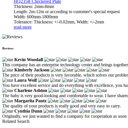
HQ235B Checkered Plate
Thickness: 2mm-8mm
Length: 2m-12m or according to customer's special request
Width: 600mm-1800mm
Tolerance: Thickness: +/-0.02mm, Width: +/-2mm
read more
Reviews
Kevin Woodall
This company has an enterprise technology center and brings together ex
Kimberly Jackson
The price of their products is very favorable, which solves our probl
Laura Wolf
You have excellent service and do everything with excellence, you hav
Charlene Ashton
The baby is very good-looking and comfortable to wear. I have shared 
Margarita Pautz
The quality of your products is really good and very easy to carry.
Cynthia Dunn
Originally, we just wanted to find a company for cooperation as soon a
Related Search