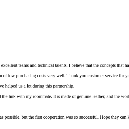
cellent teams and technical talents. I believe that the concepts that ha
em of low purchasing costs very well. Thank you customer service for yo
e helped us a lot during this partnership.
the link with my roommate. It is made of genuine leather, and the work
s possible, but the first cooperation was so successful. Hope they can 