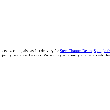
ts excellent, also as fast delivery for
Steel Channel Beam
,
Spangle f
gh quality customized service. We warmly welcome you to wholesale disco