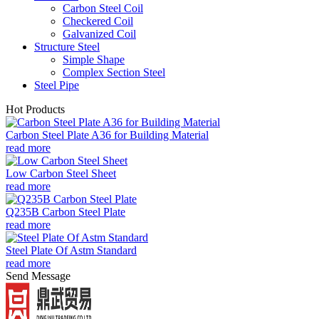
Carbon Steel Coil
Checkered Coil
Galvanized Coil
Structure Steel
Simple Shape
Complex Section Steel
Steel Pipe
Hot Products
Carbon Steel Plate A36 for Building Material
read more
Low Carbon Steel Sheet
read more
Q235B Carbon Steel Plate
read more
Steel Plate Of Astm Standard
read more
Send Message