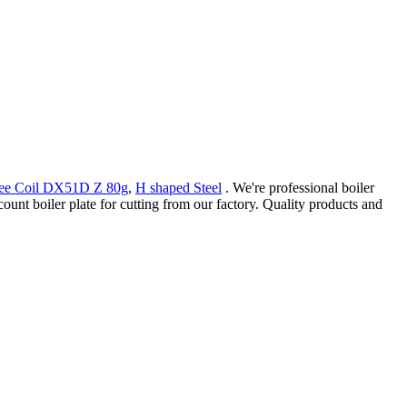
ree Coil DX51D Z 80g
,
H shaped Steel
. We're professional boiler
unt boiler plate for cutting from our factory. Quality products and