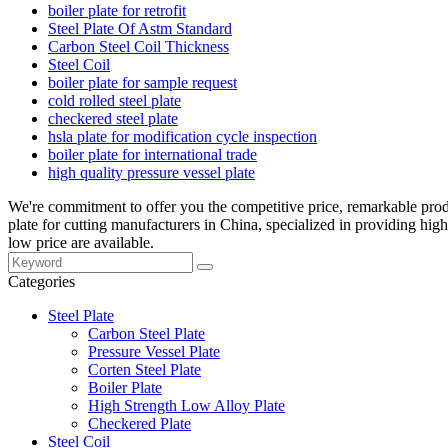
boiler plate for retrofit
Steel Plate Of Astm Standard
Carbon Steel Coil Thickness
Steel Coil
boiler plate for sample request
cold rolled steel plate
checkered steel plate
hsla plate for modification cycle inspection
boiler plate for international trade
high quality pressure vessel plate
We're commitment to offer you the competitive price, remarkable produc
plate for cutting manufacturers in China, specialized in providing hi
low price are available.
Categories
Steel Plate
Carbon Steel Plate
Pressure Vessel Plate
Corten Steel Plate
Boiler Plate
High Strength Low Alloy Plate
Checkered Plate
Steel Coil