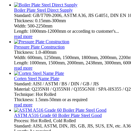
Boiler Plate Steel Direct Supply
Standard: GB/T709-2006, ASTM A36, JIS G4051, DIN EN 
Thickness: 0.15mm-300mm
Width: 500-2250mm
Length: 1000mm-12000mm or according to customer's...
read more
Pressure Plate Construction
Thickness: 1.0-400mm
Width: 600mm, 1250mm, 1500mm, 1800mm, 2000mm, 2200m
Length: 1000mm, 1500mm, 2000mm, 2438mm, 3000mm, 6000
read more
Corten Steel Name Plate
Standard: AISI / ASTM / BS / DIN / GB / JIS
Material: Q235NH / Q355NH / Q355GNH / SPA-HS355 / 
Technique: Hot Rolled
Thickness: 1.5mm-50mm or as required
read more
ASTM A516 Grade 60 Boiler Plate Steel Good
Process: Hot Rolled, Cold Rolled
Standard: AISI, ASTM, DIN, JIS, GB, JIS, SUS, EN, etc. 