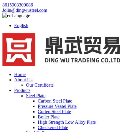
8615903309086
Jolin@dingwusteel.com
Language
English
Home
About Us
Our Certificate
Products
Steel Plate
Carbon Steel Plate
Pressure Vessel Plate
Corten Steel Plate
Boiler Plate
High Strength Low Alloy Plate
Checkered Plate