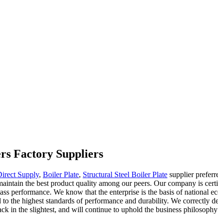
ers Factory Suppliers
Direct Supply
,
Boiler Plate
,
Structural Steel Boiler Plate
supplier preferr
nd maintain the best product quality among our peers. Our company is cert
st-class performance. We know that the enterprise is the basis of natio
d to the highest standards of performance and durability. We correctly 
k in the slightest, and will continue to uphold the business philosophy