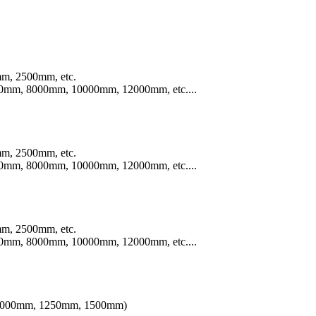
m, 2500mm, etc.
mm, 8000mm, 10000mm, 12000mm, etc....
m, 2500mm, etc.
mm, 8000mm, 10000mm, 12000mm, etc....
m, 2500mm, etc.
mm, 8000mm, 10000mm, 12000mm, etc....
th 1000mm, 1250mm, 1500mm)