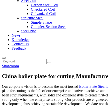
Steel Coil
Carbon Steel Coil
Checkered Coil
Galvanized Coil
Structure Steel
Simple Shape
Complex Section Steel
Steel Pipe
News
Knowledge
Contact Us
Feedback
Showroom
China boiler plate for cutting Manufactur
Our corporate vision is to become the most trusted
Boiler Plate Steel 
plate for cutting as the life of our enterprise and strive to achieve a
been strict requirements, with solid and excellent style to create fir
strong only when the enterprise is strong. Our products are engineere
development, thus achieving sustainable development. We dare not slac