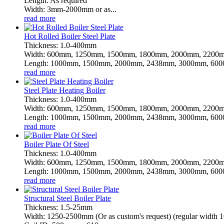
Length: As required
Width: 3mm-2000mm or as...
read more
Hot Rolled Boiler Steel Plate
Thickness: 1.0-400mm
Width: 600mm, 1250mm, 1500mm, 1800mm, 2000mm, 2200m
Length: 1000mm, 1500mm, 2000mm, 2438mm, 3000mm, 6000
read more
Steel Plate Heating Boiler
Thickness: 1.0-400mm
Width: 600mm, 1250mm, 1500mm, 1800mm, 2000mm, 2200m
Length: 1000mm, 1500mm, 2000mm, 2438mm, 3000mm, 6000
read more
Boiler Plate Of Steel
Thickness: 1.0-400mm
Width: 600mm, 1250mm, 1500mm, 1800mm, 2000mm, 2200m
Length: 1000mm, 1500mm, 2000mm, 2438mm, 3000mm, 6000
read more
Structural Steel Boiler Plate
Thickness: 1.5-25mm
Width: 1250-2500mm (Or as custom's request) (regular wid