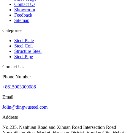
Contact Us
Showroom
Feedback
Sitemap
Categories
Steel Plate
Steel Coil
Structure Steel
Steel Pipe
Contact Us
Phone Number
+8615903309086
Email
Jolin@dingwusteel.com
Address
No.235, Nanhuan Road and Xihuan Road Intersection Road
Nanzhijiang Steel Market, Hanshan District, Handan City, Hebei