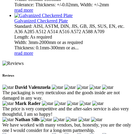
Tolerance: Thickness: +/-0.02mm, Width: +/-2mm
read more
Galvanized Checkered Plate
Standard: AISI, ASTM, DIN, JIS, GB, JIS, SUS, EN, etc.
A36 A285 A512 A514 A516 A572 A588 A709
Length: As required
Width: 3mm-2000mm or as required
Thickness: 0.1mm-300mm or as...
read more
Reviews
David Valenzuela
The packaging is very meticulous and the goods inside are not
damaged in any way.
Mark Rader
The price is very competitive and the after-sales service is also very
thoughtful, I am so happy!
Nathan Sills
We have worked with many vendors, but, honestly, you are the only
one I would consider for a long-term partnership.