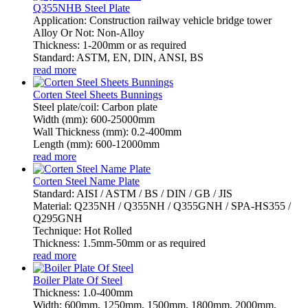
Q355NHB Steel Plate
Application: Construction railway vehicle bridge tower
Alloy Or Not: Non-Alloy
Thickness: 1-200mm or as required
Standard: ASTM, EN, DIN, ANSI, BS
read more
Corten Steel Sheets Bunnings
Steel plate/coil: Carbon plate
Width (mm): 600-25000mm
Wall Thickness (mm): 0.2-400mm
Length (mm): 600-12000mm
read more
Corten Steel Name Plate
Standard: AISI / ASTM / BS / DIN / GB / JIS
Material: Q235NH / Q355NH / Q355GNH / SPA-HS355 /
Q295GNH
Technique: Hot Rolled
Thickness: 1.5mm-50mm or as required
read more
Boiler Plate Of Steel
Thickness: 1.0-400mm
Width: 600mm, 1250mm, 1500mm, 1800mm, 2000mm,