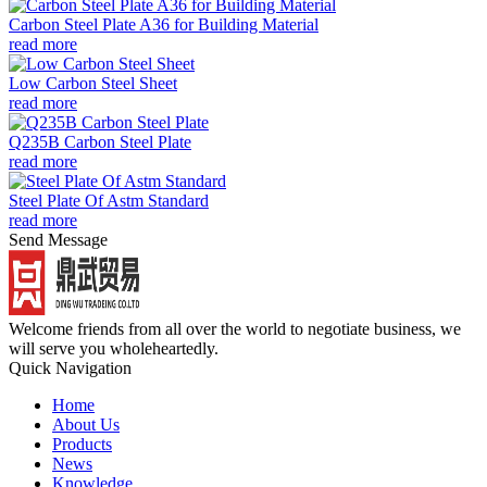
Carbon Steel Plate A36 for Building Material
read more
Low Carbon Steel Sheet
read more
Q235B Carbon Steel Plate
read more
Steel Plate Of Astm Standard
read more
Send Message
Welcome friends from all over the world to negotiate business, we
will serve you wholeheartedly.
Quick Navigation
Home
About Us
Products
News
Knowledge