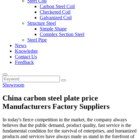
Steel Coil
Carbon Steel Coil
Checkered Coil
Galvanized Coil
Structure Steel
Simple Shape
Complex Section Steel
Steel Pipe
News
Knowledge
Contact Us
Feedback
Showroom
China carbon steel plate price
Manufacturers Factory Suppliers
In today's fierce competition in the market, the company always
believes that the public demand, product quality, fast service is the
fundamental condition for the survival of enterprises, and humanized
products and services have always made us stand in the forefront of