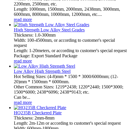
2200mm, 2500mm, etc.
Length: 1000mm, 1500mm, 2000mm, 2438mm, 3000mm,
6000mm, 8000mm, 10000mm, 12000mm, etc....
read more
High Strength Low Alloy Steel Grades
Thickness: 1.0-300mm
Width: 100-4500mm, or according to customer's special
request
Length: 1-20meters, or according to customer's special request
Package: Export Standard Package
read more
Low Alloy High Strength Steel
Hot Selling Sizes: (4-8)mm * 1500 * 3000/6000mm; (12-
20)mm * 1500mm * 6000mm.
Other Common Sizes: 1219*2438; 1220*2440; 1500*3000;
1500*6000; 2438*6096; 2438*9143; etc.
Can be...
read more
HQ235B Checkered Plate
Thickness: 2mm-8mm
Length: 2m-12m or according to customer's special request
Width: 600mm-1800mm