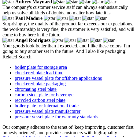
Aubrey Maynard
The company's customer service staff can always enthusiastically
help us solve all kinds of doubts, no matter how late it is.
Paul Madore
Surprisingly, the quality of the product far exceeds our expectations,
the workmanship is very fine, the customer is very satisfied, and will
come to buy here in the future.
Angel Rodriguez
Your goods look better than I expected, and I like these colors. I'm
going to buy another set in the future. And I also like packaging!
Related Search
boiler plate for storage area
checkered plate lead time
pressure vessel plate for offshore applications
checkered plate packaging
chromating steel plate
carbon steel plate for beverage
recycled carbon steel plate
boiler plate for international trade
pressure vessel plate manufacturer
pressure vessel plate for warranty standards
Our company adheres to the tenet of 'keep improving, customer first,
honesty oriented', and provides customers with high-quality