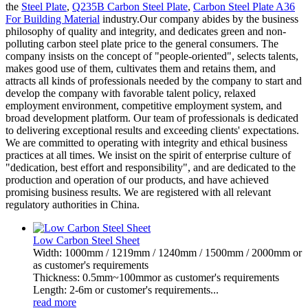
the
Steel Plate
,
Q235B Carbon Steel Plate
,
Carbon Steel Plate A36
For Building Material
industry.Our company abides by the business
philosophy of quality and integrity, and dedicates green and non-
polluting carbon steel plate price to the general consumers. The
company insists on the concept of "people-oriented", selects talents,
makes good use of them, cultivates them and retains them, and
attracts all kinds of professionals needed by the company to start and
develop the company with favorable talent policy, relaxed
employment environment, competitive employment system, and
broad development platform. Our team of professionals is dedicated
to delivering exceptional results and exceeding clients' expectations.
We are committed to operating with integrity and ethical business
practices at all times. We insist on the spirit of enterprise culture of
"dedication, best effort and responsibility", and are dedicated to the
production and operation of our products, and have achieved
promising business results. We are registered with all relevant
regulatory authorities in China.
Low Carbon Steel Sheet
Width: 1000mm / 1219mm / 1240mm / 1500mm / 2000mm or
as customer's requirements
Thickness: 0.5mm~100mmor as customer's requirements
Length: 2-6m or customer's requirements...
read more