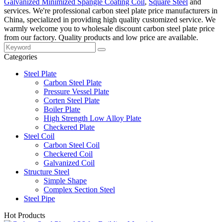
Galvanized Minimized Spangle Coating Coil
,
Square Steel
and
services. We're professional carbon steel plate price manufacturers in
China, specialized in providing high quality customized service. We
warmly welcome you to wholesale discount carbon steel plate price
from our factory. Quality products and low price are available.
Categories
Steel Plate
Carbon Steel Plate
Pressure Vessel Plate
Corten Steel Plate
Boiler Plate
High Strength Low Alloy Plate
Checkered Plate
Steel Coil
Carbon Steel Coil
Checkered Coil
Galvanized Coil
Structure Steel
Simple Shape
Complex Section Steel
Steel Pipe
Hot Products