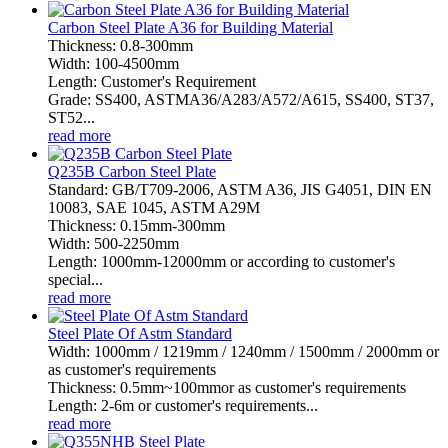
Carbon Steel Plate A36 for Building Material
Thickness: 0.8-300mm
Width: 100-4500mm
Length: Customer's Requirement
Grade: SS400, ASTMA36/A283/A572/A615, SS400, ST37,
ST52...
read more
Q235B Carbon Steel Plate
Standard: GB/T709-2006, ASTM A36, JIS G4051, DIN EN
10083, SAE 1045, ASTM A29M
Thickness: 0.15mm-300mm
Width: 500-2250mm
Length: 1000mm-12000mm or according to customer's
special...
read more
Steel Plate Of Astm Standard
Width: 1000mm / 1219mm / 1240mm / 1500mm / 2000mm or
as customer's requirements
Thickness: 0.5mm~100mmor as customer's requirements
Length: 2-6m or customer's requirements...
read more