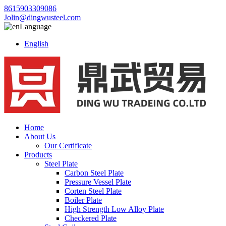
8615903309086
Jolin@dingwusteel.com
Language
English
Home
About Us
Our Certificate
Products
Steel Plate
Carbon Steel Plate
Pressure Vessel Plate
Corten Steel Plate
Boiler Plate
High Strength Low Alloy Plate
Checkered Plate