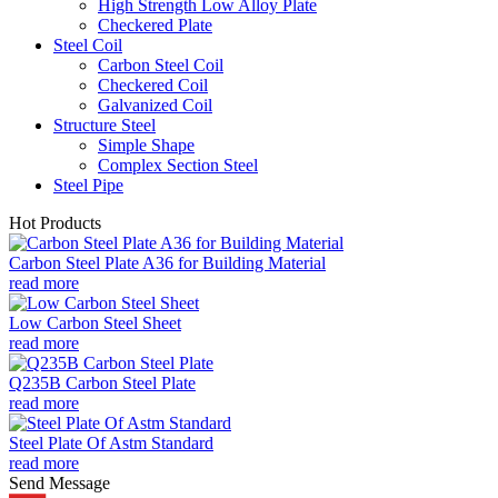
High Strength Low Alloy Plate
Checkered Plate
Steel Coil
Carbon Steel Coil
Checkered Coil
Galvanized Coil
Structure Steel
Simple Shape
Complex Section Steel
Steel Pipe
Hot Products
Carbon Steel Plate A36 for Building Material
read more
Low Carbon Steel Sheet
read more
Q235B Carbon Steel Plate
read more
Steel Plate Of Astm Standard
read more
Send Message