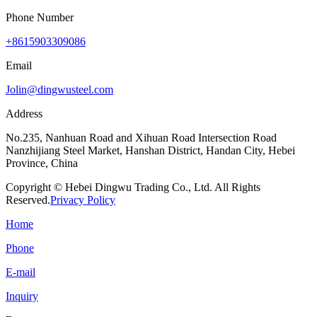
Phone Number
+8615903309086
Email
Jolin@dingwusteel.com
Address
No.235, Nanhuan Road and Xihuan Road Intersection Road
Nanzhijiang Steel Market, Hanshan District, Handan City, Hebei
Province, China
Copyright © Hebei Dingwu Trading Co., Ltd. All Rights
Reserved.
Privacy Policy
Home
Phone
E-mail
Inquiry