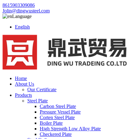
8615903309086
Jolin@dingwusteel.com
Language
English
Home
About Us
Our Certificate
Products
Steel Plate
Carbon Steel Plate
Pressure Vessel Plate
Corten Steel Plate
Boiler Plate
High Strength Low Alloy Plate
Checkered Plate