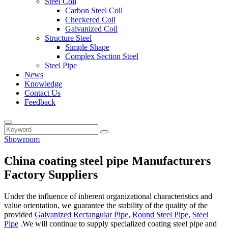
Steel Coil
Carbon Steel Coil
Checkered Coil
Galvanized Coil
Structure Steel
Simple Shape
Complex Section Steel
Steel Pipe
News
Knowledge
Contact Us
Feedback
Showroom
China coating steel pipe Manufacturers
Factory Suppliers
Under the influence of inherent organizational characteristics and
value orientation, we guarantee the stability of the quality of the
provided
Galvanized Rectangular Pipe
,
Round Steel Pipe
,
Steel
Pipe
.We will continue to supply specialized coating steel pipe and