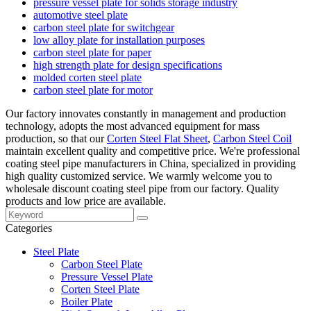
pressure vessel plate for solids storage industry
automotive steel plate
carbon steel plate for switchgear
low alloy plate for installation purposes
carbon steel plate for paper
high strength plate for design specifications
molded corten steel plate
carbon steel plate for motor
Our factory innovates constantly in management and production
technology, adopts the most advanced equipment for mass
production, so that our
Corten Steel Flat Sheet
,
Carbon Steel Coil
maintain excellent quality and competitive price. We're professional
coating steel pipe manufacturers in China, specialized in providing
high quality customized service. We warmly welcome you to
wholesale discount coating steel pipe from our factory. Quality
products and low price are available.
Categories
Steel Plate
Carbon Steel Plate
Pressure Vessel Plate
Corten Steel Plate
Boiler Plate