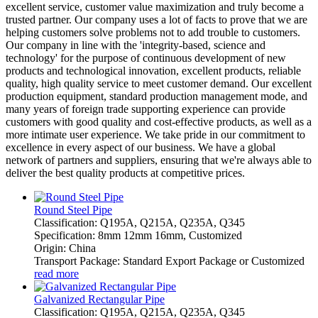
excellent service, customer value maximization and truly become a
trusted partner. Our company uses a lot of facts to prove that we are
helping customers solve problems not to add trouble to customers.
Our company in line with the 'integrity-based, science and
technology' for the purpose of continuous development of new
products and technological innovation, excellent products, reliable
quality, high quality service to meet customer demand. Our excellent
production equipment, standard production management mode, and
many years of foreign trade supporting experience can provide
customers with good quality and cost-effective products, as well as a
more intimate user experience. We take pride in our commitment to
excellence in every aspect of our business. We have a global
network of partners and suppliers, ensuring that we're always able to
deliver the best quality products at competitive prices.
Round Steel Pipe
Classification: Q195A, Q215A, Q235A, Q345
Specification: 8mm 12mm 16mm, Customized
Origin: China
Transport Package: Standard Export Package or Customized
read more
Galvanized Rectangular Pipe
Classification: Q195A, Q215A, Q235A, Q345