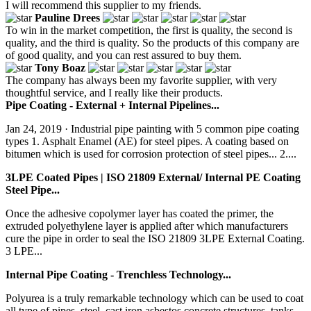
I will recommend this supplier to my friends.
Pauline Drees
To win in the market competition, the first is quality, the second is
quality, and the third is quality. So the products of this company are
of good quality, and you can rest assured to buy them.
Tony Boaz
The company has always been my favorite supplier, with very
thoughtful service, and I really like their products.
Pipe Coating - External + Internal Pipelines...
Jan 24, 2019 · Industrial pipe painting with 5 common pipe coating
types 1. Asphalt Enamel (AE) for steel pipes. A coating based on
bitumen which is used for corrosion protection of steel pipes... 2....
3LPE Coated Pipes | ISO 21809 External/ Internal PE Coating
Steel Pipe...
Once the adhesive copolymer layer has coated the primer, the
extruded polyethylene layer is applied after which manufacturers
cure the pipe in order to seal the ISO 21809 3LPE External Coating.
3 LPE...
Internal Pipe Coating - Trenchless Technology...
Polyurea is a truly remarkable technology which can be used to coat
all type of pipes, steel, cast iron,asbestos,concrete structures, tanks,