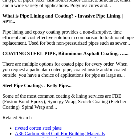
and a wide variety of applications. Polyurea cures and...
What is Pipe Lining and Coating? - Invasive Pipe Lining |
SPT...
Pipe lining and epoxy coating provides a non-disruptive, time
efficient and cost effective solution in comparison to traditional pipe
replacement. Used for both non-pressurized pipes such as sewer...
COATING STEEL PIPE, Bituminous Asphalt Coating, …...
There are multiple options for coated pipe for every order. When
you request a particular coated pipe, coated inside and/or coated
outside, you have a choice of applications for pipe as large as...
Steel Pipe Coatings - Kelly Pipe...
Some of the most common coating & lining services are FBE
(Fusion Bond Epoxy), Synergy Wrap, Scotch Coating (Fletcher
Coating), Spiral Wrap and...
Related Search
riveted corten steel plate
A36 Carbon Steel Coil For Building Materials