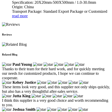
Specification: 20X20mm-500X500mm / 1.0-30.0mm
Origin: China
Transport Package: Standard Export Package or Customized
read more
Reviews
Related Blog
Paul Young
Thanks to their team for their hard work, and for quickly meeting
our needs for customized products, I hope we can continue to
cooperate.
Kelsey Justice
These items look very good, and this supplier not only ships quickly,
but also has a very thoughtful after-sales service.
Jutta King
I think this supplier is a very good choice and worth recommending
to you.
Joshua Smith