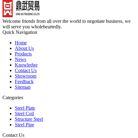
Welcome friends from all over the world to negotiate business, we
will serve you wholeheartedly.
Quick Navigation
Home
About Us
Products
News
Knowledge
Contact Us
Showroom
Feedback
Sitemap
Categories
Steel Plate
Steel Coil
Structure Steel
Steel Pipe
Contact Us