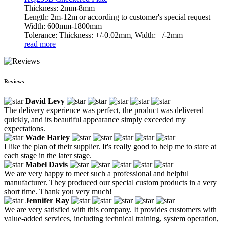
Thickness: 2mm-8mm
Length: 2m-12m or according to customer's special request
Width: 600mm-1800mm
Tolerance: Thickness: +/-0.02mm, Width: +/-2mm
read more
Reviews
David Levy
The delivery experience was perfect, the product was delivered
quickly, and its beautiful appearance simply exceeded my
expectations.
Wade Harley
I like the plan of their supplier. It's really good to help me to stare at
each stage in the later stage.
Mabel Davis
We are very happy to meet such a professional and helpful
manufacturer. They produced our special custom products in a very
short time. Thank you very much!
Jennifer Ray
We are very satisfied with this company. It provides customers with
value-added services, including technical training, system operation,