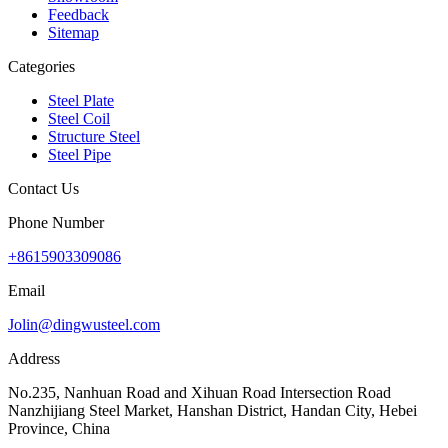
Feedback
Sitemap
Categories
Steel Plate
Steel Coil
Structure Steel
Steel Pipe
Contact Us
Phone Number
+8615903309086
Email
Jolin@dingwusteel.com
Address
No.235, Nanhuan Road and Xihuan Road Intersection Road
Nanzhijiang Steel Market, Hanshan District, Handan City, Hebei
Province, China