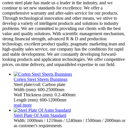
corten steel plate has made us a leader in the industry, and we
continue to set new standards for excellence. We offer a
comprehensive warranty and after-sales service for our products.
Through technological innovation and other means, we strive to
develop a variety of intelligent products and solutions to industry
problems. We are committed to providing our clients with the best
value and quality solutions. With scientific management mechanism,
strong financial strength, advanced R & D and production
technology, excellent product quality, pragmatic marketing team and
high-quality sales service, our company has the conditions for rapid
and stable development. We are constantly developing forward-
looking products and application technologies. We offer competitive
prices, on-time delivery, and unparalleled expertise in our field.
Corten Steel Sheets Bunnings
Steel plate/coil: Carbon plate
Width (mm): 600-25000mm
Wall Thickness (mm): 0.2-400mm
Length (mm): 600-12000mm
read more
Steel Plate Of Astm Standard
Width: 1000mm / 1219mm / 1240mm / 1500mm / 2000mm or
as customer's requirements