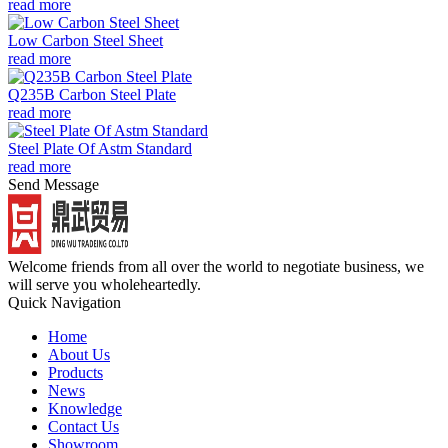
read more
Low Carbon Steel Sheet
read more
Q235B Carbon Steel Plate
read more
Steel Plate Of Astm Standard
read more
Send Message
Welcome friends from all over the world to negotiate business, we
will serve you wholeheartedly.
Quick Navigation
Home
About Us
Products
News
Knowledge
Contact Us
Showroom