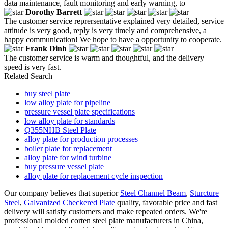
data maintenance, fault monitoring and early warning, to
Dorothy Barrett
The customer service reprersentative explained very detailed, service
attitude is very good, reply is very timely and comprehensive, a
happy communication! We hope to have a opportunity to cooperate.
Frank Dinh
The customer service is warm and thoughtful, and the delivery
speed is very fast.
Related Search
buy steel plate
low alloy plate for pipeline
pressure vessel plate specifications
low alloy plate for standards
Q355NHB Steel Plate
alloy plate for production processes
boiler plate for replacement
alloy plate for wind turbine
buy pressure vessel plate
alloy plate for replacement cycle inspection
Our company believes that superior
Steel Channel Beam
,
Sturcture
Steel
,
Galvanized Checkered Plate
quality, favorable price and fast
delivery will satisfy customers and make repeated orders. We're
professional molded corten steel plate manufacturers in China,