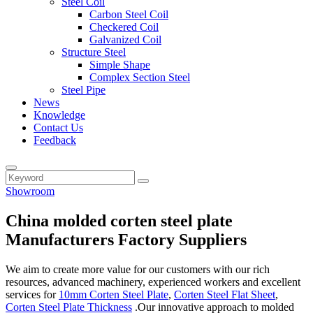
Steel Coil
Carbon Steel Coil
Checkered Coil
Galvanized Coil
Structure Steel
Simple Shape
Complex Section Steel
Steel Pipe
News
Knowledge
Contact Us
Feedback
Showroom
China molded corten steel plate
Manufacturers Factory Suppliers
We aim to create more value for our customers with our rich
resources, advanced machinery, experienced workers and excellent
services for
10mm Corten Steel Plate
,
Corten Steel Flat Sheet
,
Corten Steel Plate Thickness
.Our innovative approach to molded