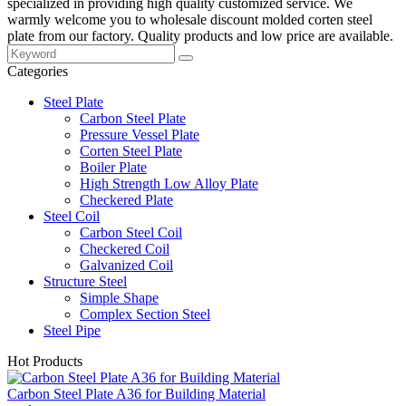
specialized in providing high quality customized service. We
warmly welcome you to wholesale discount molded corten steel
plate from our factory. Quality products and low price are available.
Categories
Steel Plate
Carbon Steel Plate
Pressure Vessel Plate
Corten Steel Plate
Boiler Plate
High Strength Low Alloy Plate
Checkered Plate
Steel Coil
Carbon Steel Coil
Checkered Coil
Galvanized Coil
Structure Steel
Simple Shape
Complex Section Steel
Steel Pipe
Hot Products
Carbon Steel Plate A36 for Building Material