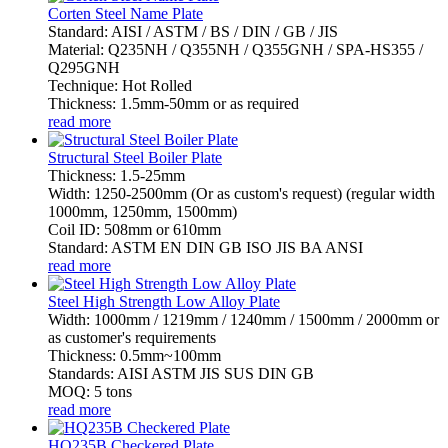
Corten Steel Name Plate
Standard: AISI / ASTM / BS / DIN / GB / JIS
Material: Q235NH / Q355NH / Q355GNH / SPA-HS355 /
Q295GNH
Technique: Hot Rolled
Thickness: 1.5mm-50mm or as required
read more
Structural Steel Boiler Plate
Thickness: 1.5-25mm
Width: 1250-2500mm (Or as custom's request) (regular width
1000mm, 1250mm, 1500mm)
Coil ID: 508mm or 610mm
Standard: ASTM EN DIN GB ISO JIS BA ANSI
read more
Steel High Strength Low Alloy Plate
Width: 1000mm / 1219mm / 1240mm / 1500mm / 2000mm or
as customer's requirements
Thickness: 0.5mm~100mm
Standards: AISI ASTM JIS SUS DIN GB
MOQ: 5 tons
read more
HQ235B Checkered Plate