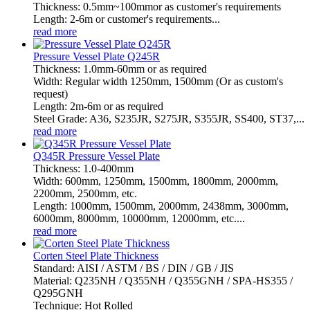
Thickness: 0.5mm~100mmor as customer's requirements
Length: 2-6m or customer's requirements...
read more
Pressure Vessel Plate Q245R
Thickness: 1.0mm-60mm or as required
Width: Regular width 1250mm, 1500mm (Or as custom's
request)
Length: 2m-6m or as required
Steel Grade: A36, S235JR, S275JR, S355JR, SS400, ST37,...
read more
Q345R Pressure Vessel Plate
Thickness: 1.0-400mm
Width: 600mm, 1250mm, 1500mm, 1800mm, 2000mm,
2200mm, 2500mm, etc.
Length: 1000mm, 1500mm, 2000mm, 2438mm, 3000mm,
6000mm, 8000mm, 10000mm, 12000mm, etc....
read more
Corten Steel Plate Thickness
Standard: AISI / ASTM / BS / DIN / GB / JIS
Material: Q235NH / Q355NH / Q355GNH / SPA-HS355 /
Q295GNH
Technique: Hot Rolled