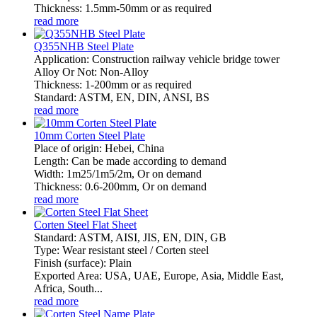
Thickness: 1.5mm-50mm or as required
read more
Q355NHB Steel Plate
Application: Construction railway vehicle bridge tower
Alloy Or Not: Non-Alloy
Thickness: 1-200mm or as required
Standard: ASTM, EN, DIN, ANSI, BS
read more
10mm Corten Steel Plate
Place of origin: Hebei, China
Length: Can be made according to demand
Width: 1m25/1m5/2m, Or on demand
Thickness: 0.6-200mm, Or on demand
read more
Corten Steel Flat Sheet
Standard: ASTM, AISI, JIS, EN, DIN, GB
Type: Wear resistant steel / Corten steel
Finish (surface): Plain
Exported Area: USA, UAE, Europe, Asia, Middle East,
Africa, South...
read more