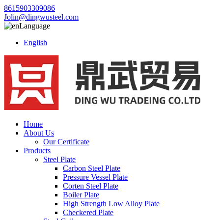
8615903309086
Jolin@dingwusteel.com
Language
English
Home
About Us
Our Certificate
Products
Steel Plate
Carbon Steel Plate
Pressure Vessel Plate
Corten Steel Plate
Boiler Plate
High Strength Low Alloy Plate
Checkered Plate