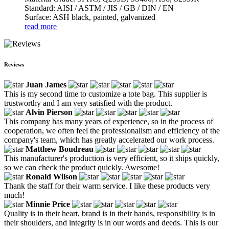
Standard: AISI / ASTM / JIS / GB / DIN / EN
Surface: ASH black, painted, galvanized
read more
Reviews
Juan James
This is my second time to customize a tote bag. This supplier is
trustworthy and I am very satisfied with the product.
Alvin Pierson
This company has many years of experience, so in the process of
cooperation, we often feel the professionalism and efficiency of the
company's team, which has greatly accelerated our work process.
Matthew Boudreau
This manufacturer's production is very efficient, so it ships quickly,
so we can check the product quickly. Awesome!
Ronald Wilson
Thank the staff for their warm service. I like these products very
much!
Minnie Price
Quality is in their heart, brand is in their hands, responsibility is in
their shoulders, and integrity is in our words and deeds. This is our