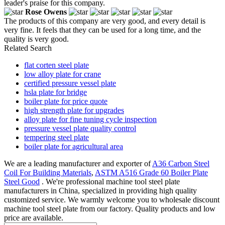
leader's praise for this company.
Rose Owens
The products of this company are very good, and every detail is
very fine. It feels that they can be used for a long time, and the
quality is very good.
Related Search
flat corten steel plate
low alloy plate for crane
certified pressure vessel plate
hsla plate for bridge
boiler plate for price quote
high strength plate for upgrades
alloy plate for fine tuning cycle inspection
pressure vessel plate quality control
tempering steel plate
boiler plate for agricultural area
We are a leading manufacturer and exporter of
A36 Carbon Steel
Coil For Building Materials
,
ASTM A516 Grade 60 Boiler Plate
Steel Good
. We're professional machine tool steel plate
manufacturers in China, specialized in providing high quality
customized service. We warmly welcome you to wholesale discount
machine tool steel plate from our factory. Quality products and low
price are available.