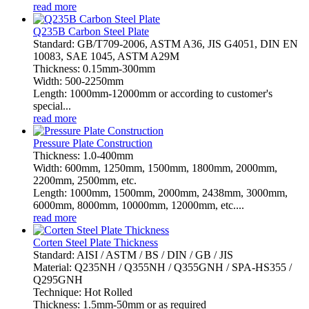
read more
Q235B Carbon Steel Plate
Standard: GB/T709-2006, ASTM A36, JIS G4051, DIN EN
10083, SAE 1045, ASTM A29M
Thickness: 0.15mm-300mm
Width: 500-2250mm
Length: 1000mm-12000mm or according to customer's
special...
read more
Pressure Plate Construction
Thickness: 1.0-400mm
Width: 600mm, 1250mm, 1500mm, 1800mm, 2000mm,
2200mm, 2500mm, etc.
Length: 1000mm, 1500mm, 2000mm, 2438mm, 3000mm,
6000mm, 8000mm, 10000mm, 12000mm, etc....
read more
Corten Steel Plate Thickness
Standard: AISI / ASTM / BS / DIN / GB / JIS
Material: Q235NH / Q355NH / Q355GNH / SPA-HS355 /
Q295GNH
Technique: Hot Rolled
Thickness: 1.5mm-50mm or as required