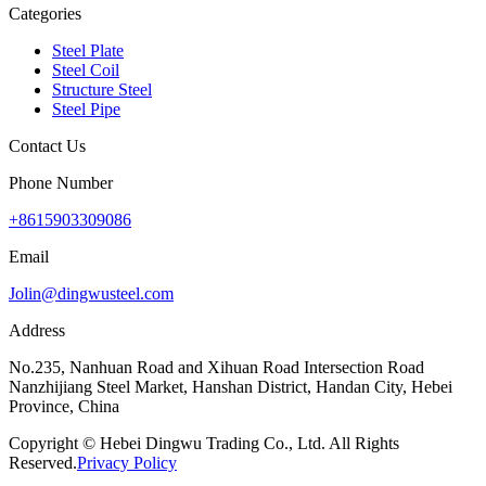
Categories
Steel Plate
Steel Coil
Structure Steel
Steel Pipe
Contact Us
Phone Number
+8615903309086
Email
Jolin@dingwusteel.com
Address
No.235, Nanhuan Road and Xihuan Road Intersection Road
Nanzhijiang Steel Market, Hanshan District, Handan City, Hebei
Province, China
Copyright © Hebei Dingwu Trading Co., Ltd. All Rights
Reserved.
Privacy Policy