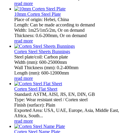
read more
10mm Corten Steel Plate
Place of origin: Hebei, China
Length: Can be made according to demand
Width: 1m25/1m5/2m, Or on demand
Thickness: 0.6-200mm, Or on demand
read more
Corten Steel Sheets Bunnings
Steel plate/coil: Carbon plate
Width (mm): 600-25000mm
Wall Thickness (mm): 0.2-400mm
Length (mm): 600-12000mm
read more
Corten Steel Flat Sheet
Standard: ASTM, AISI, JIS, EN, DIN, GB
Type: Wear resistant steel / Corten steel
Finish (surface): Plain
Exported Area: USA, UAE, Europe, Asia, Middle East,
Africa, South...
read more
Corten Steel Name Plate