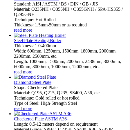
Standard: AISI / ASTM / BS / DIN / GB / JIS
Material: Q235NH / Q355NH / Q355GNH / SPA-HS355 /
Q295GNH
Technique: Hot Rolled
Thickness: 1.5mm-50mm or as required
read more
Steel Plate Heating Boiler
Thickness: 1.0-400mm
Width: 600mm, 1250mm, 1500mm, 1800mm, 2000mm,
2200mm, 2500mm, etc.
Length: 1000mm, 1500mm, 2000mm, 2438mm, 3000mm,
6000mm, 8000mm, 10000mm, 12000mm, etc....
read more
Diamond Steel Plate
Shape: Checkered Plate
Material: Q195, Q215, Q235, SS400, A36, etc.
Technique: Cold rolled or hot rolled
Type of Steel: High-Strength Steel
read more
Checkered Plate ASTM A36
Length: 0.5-12 meters depend on requirement
Material Grade: SPHC, Q235B, SS400, A36, S235JR