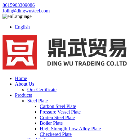
8615903309086
Jolin@dingwusteel.com
Language
English
Home
About Us
Our Certificate
Products
Steel Plate
Carbon Steel Plate
Pressure Vessel Plate
Corten Steel Plate
Boiler Plate
High Strength Low Alloy Plate
Checkered Plate