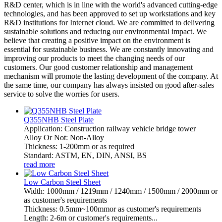
R&D center, which is in line with the world's advanced cutting-edge
technologies, and has been approved to set up workstations and key
R&D institutions for Internet cloud. We are committed to delivering
sustainable solutions and reducing our environmental impact. We
believe that creating a positive impact on the environment is
essential for sustainable business. We are constantly innovating and
improving our products to meet the changing needs of our
customers. Our good customer relationship and management
mechanism will promote the lasting development of the company. At
the same time, our company has always insisted on good after-sales
service to solve the worries for users.
Q355NHB Steel Plate
Application: Construction railway vehicle bridge tower
Alloy Or Not: Non-Alloy
Thickness: 1-200mm or as required
Standard: ASTM, EN, DIN, ANSI, BS
read more
Low Carbon Steel Sheet
Width: 1000mm / 1219mm / 1240mm / 1500mm / 2000mm or
as customer's requirements
Thickness: 0.5mm~100mmor as customer's requirements
Length: 2-6m or customer's requirements...