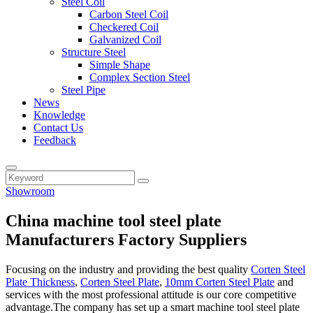
Steel Coil
Carbon Steel Coil
Checkered Coil
Galvanized Coil
Structure Steel
Simple Shape
Complex Section Steel
Steel Pipe
News
Knowledge
Contact Us
Feedback
Showroom
China machine tool steel plate
Manufacturers Factory Suppliers
Focusing on the industry and providing the best quality
Corten Steel
Plate Thickness
,
Corten Steel Plate
,
10mm Corten Steel Plate
and
services with the most professional attitude is our core competitive
advantage.The company has set up a smart machine tool steel plate