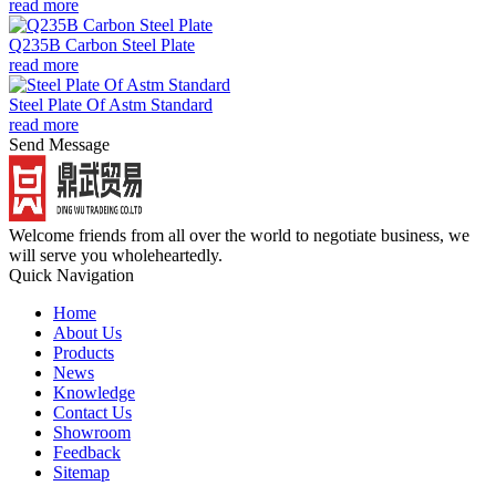
read more
Q235B Carbon Steel Plate
read more
Steel Plate Of Astm Standard
read more
Send Message
Welcome friends from all over the world to negotiate business, we
will serve you wholeheartedly.
Quick Navigation
Home
About Us
Products
News
Knowledge
Contact Us
Showroom
Feedback
Sitemap