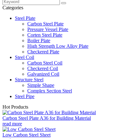
Categories
Steel Plate
Carbon Steel Plate
Pressure Vessel Plate
Corten Steel Plate
Boiler Plate
High Strength Low Alloy Plate
Checkered Plate
Steel Coil
Carbon Steel Coil
Checkered Coil
Galvanized Coil
Structure Steel
Simple Shape
Complex Section Steel
Steel Pipe
Hot Products
Carbon Steel Plate A36 for Building Material
read more
Low Carbon Steel Sheet