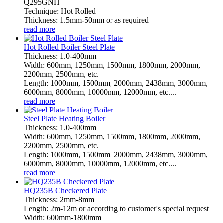
Q295GNH
Technique: Hot Rolled
Thickness: 1.5mm-50mm or as required
read more
Hot Rolled Boiler Steel Plate
Thickness: 1.0-400mm
Width: 600mm, 1250mm, 1500mm, 1800mm, 2000mm,
2200mm, 2500mm, etc.
Length: 1000mm, 1500mm, 2000mm, 2438mm, 3000mm,
6000mm, 8000mm, 10000mm, 12000mm, etc....
read more
Steel Plate Heating Boiler
Thickness: 1.0-400mm
Width: 600mm, 1250mm, 1500mm, 1800mm, 2000mm,
2200mm, 2500mm, etc.
Length: 1000mm, 1500mm, 2000mm, 2438mm, 3000mm,
6000mm, 8000mm, 10000mm, 12000mm, etc....
read more
HQ235B Checkered Plate
Thickness: 2mm-8mm
Length: 2m-12m or according to customer's special request
Width: 600mm-1800mm