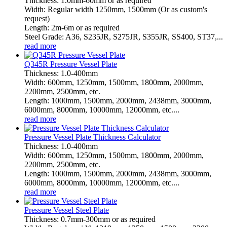
Thickness: 1.0mm-60mm or as required
Width: Regular width 1250mm, 1500mm (Or as custom's
request)
Length: 2m-6m or as required
Steel Grade: A36, S235JR, S275JR, S355JR, SS400, ST37,...
read more
Q345R Pressure Vessel Plate
Thickness: 1.0-400mm
Width: 600mm, 1250mm, 1500mm, 1800mm, 2000mm,
2200mm, 2500mm, etc.
Length: 1000mm, 1500mm, 2000mm, 2438mm, 3000mm,
6000mm, 8000mm, 10000mm, 12000mm, etc....
read more
Pressure Vessel Plate Thickness Calculator
Thickness: 1.0-400mm
Width: 600mm, 1250mm, 1500mm, 1800mm, 2000mm,
2200mm, 2500mm, etc.
Length: 1000mm, 1500mm, 2000mm, 2438mm, 3000mm,
6000mm, 8000mm, 10000mm, 12000mm, etc....
read more
Pressure Vessel Steel Plate
Thickness: 0.7mm-300mm or as required