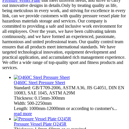
Pressure Vessel Plate
that meet different needs, and strive to carry
out innovative designs in details.Only by treating quality as life,
being meticulous in every work, and striving for excellence in every
link, can we provide customers with quality pressure vessel plate for
hazardous materials storage and services. Our company is
committed to providing a safe and inclusive work environment for
all employees. Over the years, we have been cultivating talents
continuously, and we have formed an experienced, passionate,
harmonious and united professional team. Our quality control team
ensures that all products meet international standards. We have
targeted technological innovation, equipment development and
practical application, and accumulated rich management experience.
We offer a wide range of top-quality sport and fitness products and
services.
Q460C Steel Pressure Sheet
Standard: GB/T709-2006, ASTM A36, JIS G4051, DIN EN
10083, SAE 1045, ASTM A29M
Thickness: 0.15mm-300mm
Width: 500-2250mm
Length: 1000mm-12000mm or according to customer's...
read more
Pressure Vessel Plate Q245R