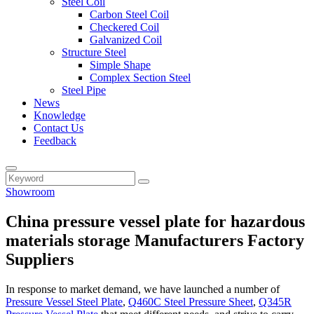
Steel Coil
Carbon Steel Coil
Checkered Coil
Galvanized Coil
Structure Steel
Simple Shape
Complex Section Steel
Steel Pipe
News
Knowledge
Contact Us
Feedback
Showroom
China pressure vessel plate for hazardous
materials storage Manufacturers Factory
Suppliers
In response to market demand, we have launched a number of
Pressure Vessel Steel Plate
,
Q460C Steel Pressure Sheet
,
Q345R