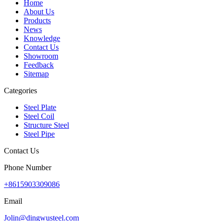
Home
About Us
Products
News
Knowledge
Contact Us
Showroom
Feedback
Sitemap
Categories
Steel Plate
Steel Coil
Structure Steel
Steel Pipe
Contact Us
Phone Number
+8615903309086
Email
Jolin@dingwusteel.com