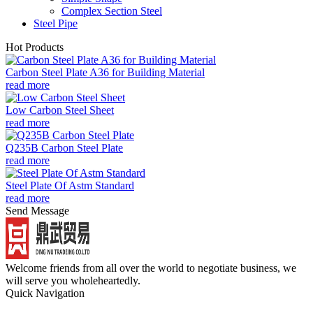
Complex Section Steel
Steel Pipe
Hot Products
Carbon Steel Plate A36 for Building Material
read more
Low Carbon Steel Sheet
read more
Q235B Carbon Steel Plate
read more
Steel Plate Of Astm Standard
read more
Send Message
Welcome friends from all over the world to negotiate business, we
will serve you wholeheartedly.
Quick Navigation