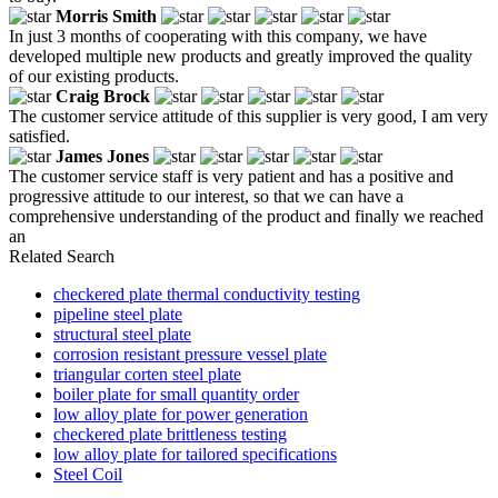
Morris Smith
In just 3 months of cooperating with this company, we have
developed multiple new products and greatly improved the quality
of our existing products.
Craig Brock
The customer service attitude of this supplier is very good, I am very
satisfied.
James Jones
The customer service staff is very patient and has a positive and
progressive attitude to our interest, so that we can have a
comprehensive understanding of the product and finally we reached
an
Related Search
checkered plate thermal conductivity testing
pipeline steel plate
structural steel plate
corrosion resistant pressure vessel plate
triangular corten steel plate
boiler plate for small quantity order
low alloy plate for power generation
checkered plate brittleness testing
low alloy plate for tailored specifications
Steel Coil