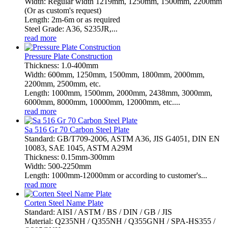
Width: Regular width 1219mm, 1250mm, 1500mm, 2200mm
(Or as custom's request)
Length: 2m-6m or as required
Steel Grade: A36, S235JR,...
read more
Pressure Plate Construction
Thickness: 1.0-400mm
Width: 600mm, 1250mm, 1500mm, 1800mm, 2000mm,
2200mm, 2500mm, etc.
Length: 1000mm, 1500mm, 2000mm, 2438mm, 3000mm,
6000mm, 8000mm, 10000mm, 12000mm, etc....
read more
Sa 516 Gr 70 Carbon Steel Plate
Standard: GB/T709-2006, ASTM A36, JIS G4051, DIN EN
10083, SAE 1045, ASTM A29M
Thickness: 0.15mm-300mm
Width: 500-2250mm
Length: 1000mm-12000mm or according to customer's...
read more
Corten Steel Name Plate
Standard: AISI / ASTM / BS / DIN / GB / JIS
Material: Q235NH / Q355NH / Q355GNH / SPA-HS355 /