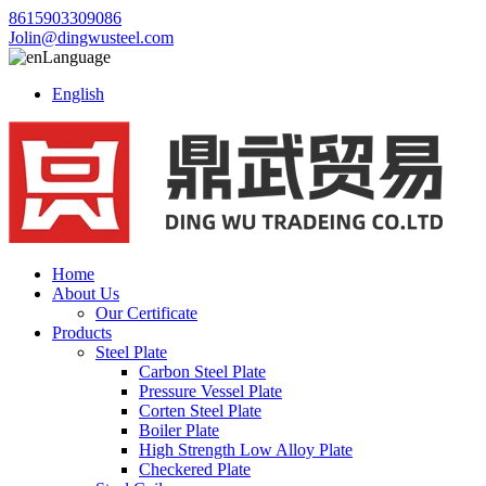
8615903309086
Jolin@dingwusteel.com
Language
English
Home
About Us
Our Certificate
Products
Steel Plate
Carbon Steel Plate
Pressure Vessel Plate
Corten Steel Plate
Boiler Plate
High Strength Low Alloy Plate
Checkered Plate