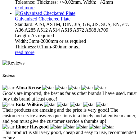
Tolerance: Thickness: +/-0.02mm, Width: +/-2mm
read more
Galvanized Checkered Plate
Standard: AISI, ASTM, DIN, JIS, GB, JIS, SUS, EN, etc.
A36 A285 A512 A514 A516 A572 A588 A709
Length: As required
Width: 3mm-2000mm or as required
Thickness: 0.1mm-300mm or as...
read more
Reviews
Alma Kruse
Goods are imported, the best as far as other brands I have used, must
buy this brand at least once!
Eula Wilkins
Their products are amazing and the price is very good! The
customer service answers questions in a timely and attentive manner,
and you must give the customer service a thumbs up!
Elmer Haygood
This product is still very good, cheap and easy to use, recommended
to buy.