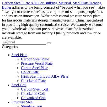
Carbon Steel Plate A36 For Building Material
,
Steel Plate Heating
Boiler
adheres to the brand concept of "beyond what you see", takes
"use light to create value" as its corporate mission, puts people first,
and insists on innovation. We're professional pressure vessel plate
for hazardous materials storage manufacturers in China, specialized
in providing high quality customized service. We warmly welcome
you to wholesale discount pressure vessel plate for hazardous
materials storage from our factory. Quality products and low price
are available.
Categories
Steel Plate
Carbon Steel Plate
Pressure Vessel Plate
Corten Steel Plate
Boiler Plate
High Strength Low Alloy Plate
Checkered Plate
Steel Coil
Carbon Steel Coil
Checkered Coil
Galvanized Coil
Structure Steel
Simple Shape