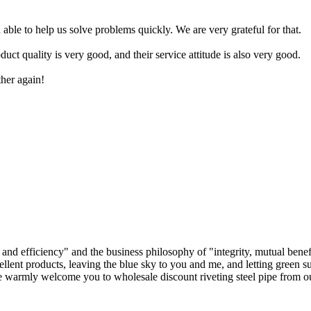
.
 able to help us solve problems quickly. We are very grateful for that.
ct quality is very good, and their service attitude is also very good.
ther again!
, and efficiency" and the business philosophy of "integrity, mutual ben
llent products, leaving the blue sky to you and me, and letting green su
e warmly welcome you to wholesale discount riveting steel pipe from our