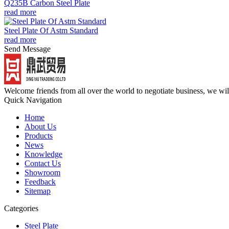
Q235B Carbon Steel Plate
read more
Steel Plate Of Astm Standard
read more
Send Message
Welcome friends from all over the world to negotiate business, we wi
Quick Navigation
Home
About Us
Products
News
Knowledge
Contact Us
Showroom
Feedback
Sitemap
Categories
Steel Plate