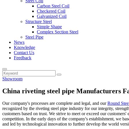
Steel Coil
Carbon Steel Coil
Checkered Coil
Galvanized Coil
Structure Steel
Simple Shape
Complex Section Steel
Steel Pipe
News
Knowledge
Contact Us
Feedback
Showroom
China riveting steel pipe Manufacturers F
Our company's processes are complete and legal, and our
Round Stee
recognized by the riveting steel pipe industry for our integrity, stren
customers based on trust. We strive to meet or exceed our customers' 
competition. In the early days of the company's establishment, we bas
and led by technological innovation to further develop the world versi