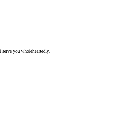
ll serve you wholeheartedly.