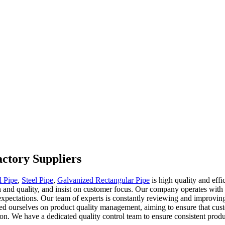
actory Suppliers
l Pipe
,
Steel Pipe
,
Galvanized Rectangular Pipe
is high quality and effi
gth and quality, and insist on customer focus. Our company operates with
expectations. Our team of experts is constantly reviewing and improving
ed ourselves on product quality management, aiming to ensure that custo
on. We have a dedicated quality control team to ensure consistent produ