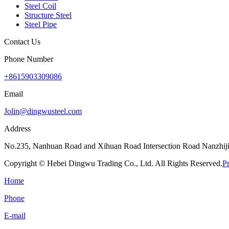
Steel Coil
Structure Steel
Steel Pipe
Contact Us
Phone Number
+8615903309086
Email
Jolin@dingwusteel.com
Address
No.235, Nanhuan Road and Xihuan Road Intersection Road Nanzhijia
Copyright © Hebei Dingwu Trading Co., Ltd. All Rights Reserved.
P
Home
Phone
E-mail