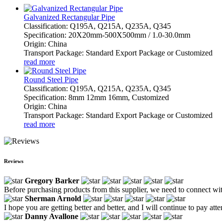
Galvanized Rectangular Pipe
Classification: Q195A, Q215A, Q235A, Q345
Specification: 20X20mm-500X500mm / 1.0-30.0mm
Origin: China
Transport Package: Standard Export Package or Customized
read more
Round Steel Pipe
Classification: Q195A, Q215A, Q235A, Q345
Specification: 8mm 12mm 16mm, Customized
Origin: China
Transport Package: Standard Export Package or Customized
read more
Reviews
Gregory Barker
Before purchasing products from this supplier, we need to connect with
Sherman Arnold
I hope you are getting better and better, and I will continue to pay atte
Danny Avallone