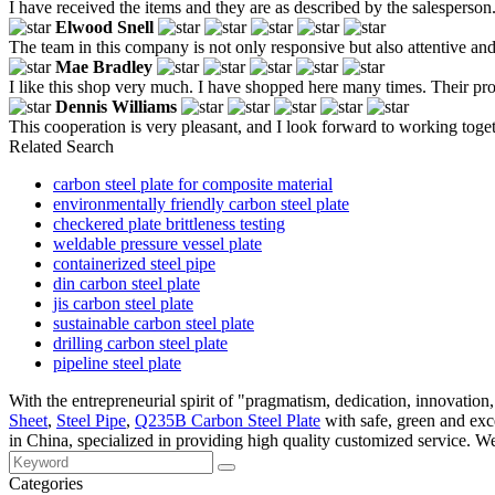
I have received the items and they are as described by the salesperson
Elwood Snell
The team in this company is not only responsive but also attentive and
Mae Bradley
I like this shop very much. I have shopped here many times. Their produ
Dennis Williams
This cooperation is very pleasant, and I look forward to working toge
Related Search
carbon steel plate for composite material
environmentally friendly carbon steel plate
checkered plate brittleness testing
weldable pressure vessel plate
containerized steel pipe
din carbon steel plate
jis carbon steel plate
sustainable carbon steel plate
drilling carbon steel plate
pipeline steel plate
With the entrepreneurial spirit of "pragmatism, dedication, innovation
Sheet
,
Steel Pipe
,
Q235B Carbon Steel Plate
with safe, green and exce
in China, specialized in providing high quality customized service. W
Categories