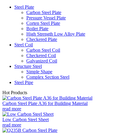
Steel Plate
Carbon Steel Plate
Pressure Vessel Plate
Corten Steel Plate
Boiler Plate
High Strength Low Alloy Plate
Checkered Plate
Steel Coil
Carbon Steel Coil
Checkered Coil
Galvanized Coil
Structure Steel
Simple Shape
Complex Section Steel
Steel Pipe
Hot Products
Carbon Steel Plate A36 for Building Material
read more
Low Carbon Steel Sheet
read more