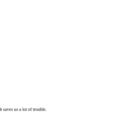
 saves us a lot of trouble.