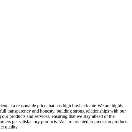
cient at a reasonable price that has high buyback rate!We are highly
 full transparency and honesty, building strong relationships with our
 our products and services, ensuring that we stay ahead of the
mers get satisfactory products. We are oriented to precision products
ct quality.