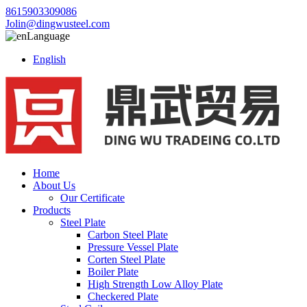
8615903309086
Jolin@dingwusteel.com
Language
English
Home
About Us
Our Certificate
Products
Steel Plate
Carbon Steel Plate
Pressure Vessel Plate
Corten Steel Plate
Boiler Plate
High Strength Low Alloy Plate
Checkered Plate