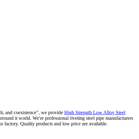
efit, and coexistence", we provide
High Strength Low Alloy Steel
rround it world. We're professional riveting steel pipe manufacturers
 factory. Quality products and low price are available.