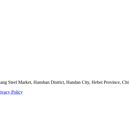
ng Steel Market, Hanshan District, Handan City, Hebei Province, Ch
rivacy Policy