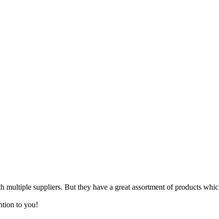
 multiple suppliers. But they have a great assortment of products which
ntion to you!