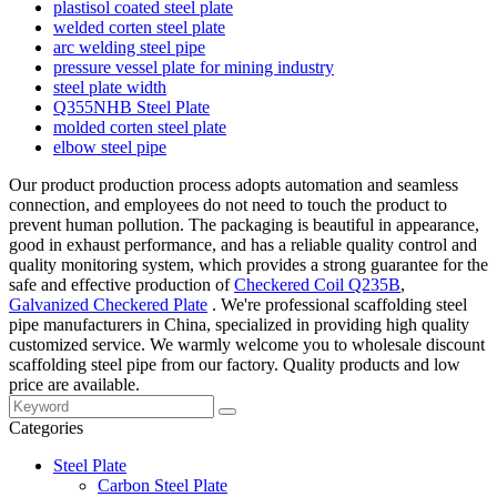
plastisol coated steel plate
welded corten steel plate
arc welding steel pipe
pressure vessel plate for mining industry
steel plate width
Q355NHB Steel Plate
molded corten steel plate
elbow steel pipe
Our product production process adopts automation and seamless
connection, and employees do not need to touch the product to
prevent human pollution. The packaging is beautiful in appearance,
good in exhaust performance, and has a reliable quality control and
quality monitoring system, which provides a strong guarantee for the
safe and effective production of
Checkered Coil Q235B
,
Galvanized Checkered Plate
. We're professional scaffolding steel
pipe manufacturers in China, specialized in providing high quality
customized service. We warmly welcome you to wholesale discount
scaffolding steel pipe from our factory. Quality products and low
price are available.
Categories
Steel Plate
Carbon Steel Plate