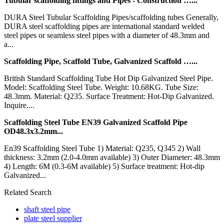
Tubular scaffolding fittings and Pipes - Construction …...
DURA Steel Tubular Scaffolding Pipes/scaffolding tubes Generally,
DURA steel scaffolding pipes are international standard welded
steel pipes or seamless steel pipes with a diameter of 48.3mm and
a...
Scaffolding Pipe, Scaffold Tube, Galvanized Scaffold …...
British Standard Scaffolding Tube Hot Dip Galvanized Steel Pipe.
Model: Scaffolding Steel Tube. Weight: 10.68KG. Tube Size:
48.3mm. Material: Q235. Surface Treatment: Hot-Dip Galvanized.
Inquire....
Scaffolding Steel Tube EN39 Galvanized Scaffold Pipe
OD48.3x3.2mm...
En39 Scaffolding Steel Tube 1) Material: Q235, Q345 2) Wall
thickness: 3.2mm (2.0-4.0mm available) 3) Outer Diameter: 48.3mm
4) Length: 6M (0.3-6M available) 5) Surface treatment: Hot-dip
Galvanized...
Related Search
shaft steel pipe
plate steel supplier