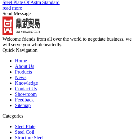
Steel Plate Of Astm Standard
read more
Send Message
Welcome friends from all over the world to negotiate business, we
will serve you wholeheartedly.
Quick Navigation
Home
About Us
Products
News
Knowledge
Contact Us
Showroom
Feedback
Sitemap
Categories
Steel Plate
Steel Coil
Structure Steel