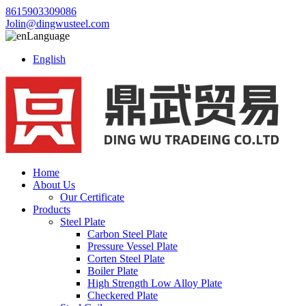
8615903309086
Jolin@dingwusteel.com
Language
English
Home
About Us
Our Certificate
Products
Steel Plate
Carbon Steel Plate
Pressure Vessel Plate
Corten Steel Plate
Boiler Plate
High Strength Low Alloy Plate
Checkered Plate