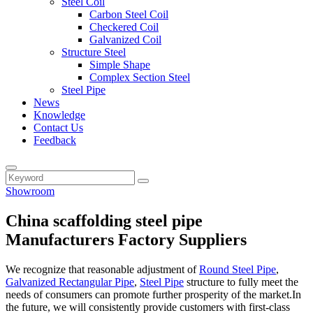
Steel Coil
Carbon Steel Coil
Checkered Coil
Galvanized Coil
Structure Steel
Simple Shape
Complex Section Steel
Steel Pipe
News
Knowledge
Contact Us
Feedback
Showroom
China scaffolding steel pipe
Manufacturers Factory Suppliers
We recognize that reasonable adjustment of
Round Steel Pipe
,
Galvanized Rectangular Pipe
,
Steel Pipe
structure to fully meet the
needs of consumers can promote further prosperity of the market.In
the future, we will consistently provide customers with first-class