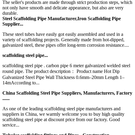
The seller's products are made through strict production steps, which
not only have smooth and delicate appearance, but also are very
durable.
Steel Scaffolding Pipe Manufacturer,Iron Scaffolding Pipe
Supplier...
These steel tubes have easily got easily assembled and used in a
variety of scaffolding projects. Generally made from hot-dipped,
galvanized steel, these pipes offer long-term corrosion resistance....
scaffolding steel pipe...
scaffolding steel pipe . carbon pipe 6 meter galvanized welded steel
round pipe. The product description： Product name Hot Dip
Galvanized Steel Pipe Wall Thickness 0.6mm–20mm Length 1–
14mAccording to...
China Scaffolding Steel Pipe Suppliers, Manufacturers, Factory
......
As one of the leading scaffolding steel pipe manufacturers and
suppliers in China, we warmly welcome you to buy high quality
scaffolding steel pipe at discount price from our factory. Good
service...