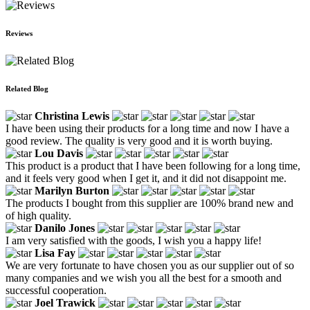
Reviews
Related Blog
Christina Lewis
I have been using their products for a long time and now I have a
good review. The quality is very good and it is worth buying.
Lou Davis
This product is a product that I have been following for a long time,
and it feels very good when I get it, and it did not disappoint me.
Marilyn Burton
The products I bought from this supplier are 100% brand new and
of high quality.
Danilo Jones
I am very satisfied with the goods, I wish you a happy life!
Lisa Fay
We are very fortunate to have chosen you as our supplier out of so
many companies and we wish you all the best for a smooth and
successful cooperation.
Joel Trawick