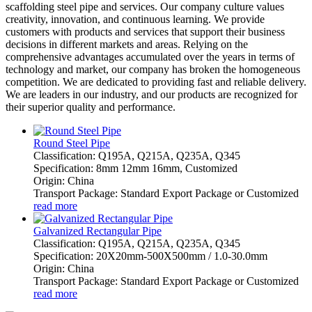
scaffolding steel pipe and services. Our company culture values
creativity, innovation, and continuous learning. We provide
customers with products and services that support their business
decisions in different markets and areas. Relying on the
comprehensive advantages accumulated over the years in terms of
technology and market, our company has broken the homogeneous
competition. We are dedicated to providing fast and reliable delivery.
We are leaders in our industry, and our products are recognized for
their superior quality and performance.
Round Steel Pipe
Classification: Q195A, Q215A, Q235A, Q345
Specification: 8mm 12mm 16mm, Customized
Origin: China
Transport Package: Standard Export Package or Customized
read more
Galvanized Rectangular Pipe
Classification: Q195A, Q215A, Q235A, Q345
Specification: 20X20mm-500X500mm / 1.0-30.0mm
Origin: China
Transport Package: Standard Export Package or Customized
read more