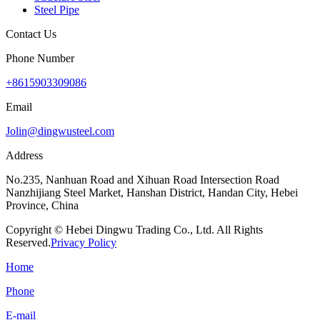
Steel Pipe
Contact Us
Phone Number
+8615903309086
Email
Jolin@dingwusteel.com
Address
No.235, Nanhuan Road and Xihuan Road Intersection Road
Nanzhijiang Steel Market, Hanshan District, Handan City, Hebei
Province, China
Copyright © Hebei Dingwu Trading Co., Ltd. All Rights
Reserved.
Privacy Policy
Home
Phone
E-mail