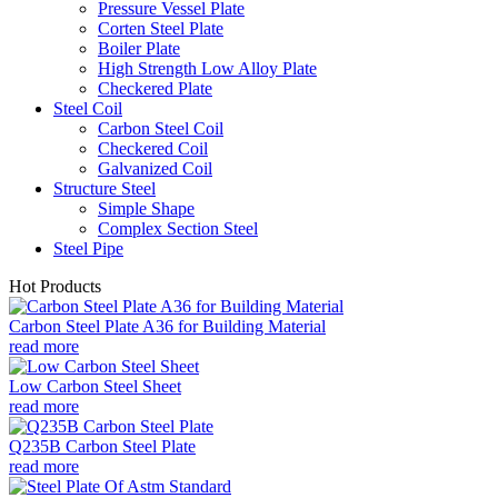
Pressure Vessel Plate
Corten Steel Plate
Boiler Plate
High Strength Low Alloy Plate
Checkered Plate
Steel Coil
Carbon Steel Coil
Checkered Coil
Galvanized Coil
Structure Steel
Simple Shape
Complex Section Steel
Steel Pipe
Hot Products
Carbon Steel Plate A36 for Building Material
read more
Low Carbon Steel Sheet
read more
Q235B Carbon Steel Plate
read more